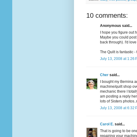
10 comments:
Anonymous said...
I hope you figure out h
Maybe you could post a
back through). I'd love
The Quilt is fantastic -
July 13, 2008 at 1:26
Cher
said...
I bought my Bernina a
machine/quilt shop ov
mechanic there I total
am posting a reply her
lots of Sisters photos
July 13, 2008 at 6:32
Carol E.
said...
That is going to be on
repairing your machine. 