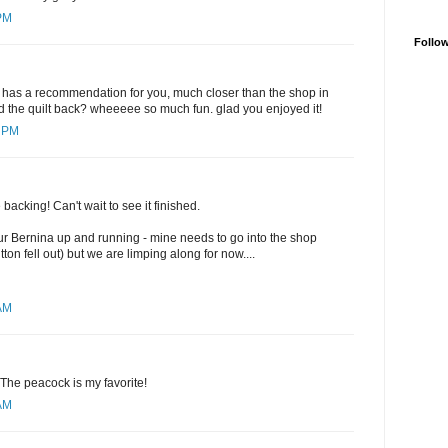
 PM
Follo
r has a recommendation for you, much closer than the shop in
and the quilt back? wheeeee so much fun. glad you enjoyed it!
5 PM
he backing! Can't wait to see it finished.
ur Bernina up and running - mine needs to go into the shop
on fell out) but we are limping along for now....
 AM
 The peacock is my favorite!
 AM