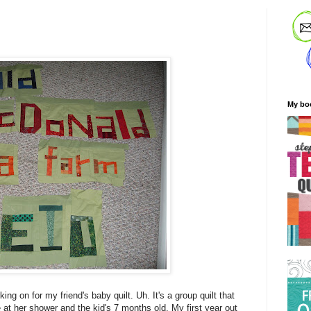
My bo
king on for my friend's baby quilt. Uh. It's a group quilt that
e at her shower and the kid's 7 months old. My first year out