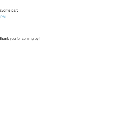
favorite part
7 PM
thank you for coming by!