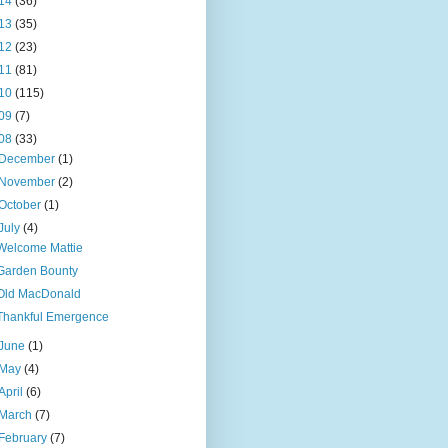
14
(36)
13
(35)
12
(23)
11
(81)
10
(115)
09
(7)
08
(33)
December
(1)
November
(2)
October
(1)
July
(4)
Welcome Mattie
Garden Bounty
Old MacDonald
Thankful Emergence
June
(1)
May
(4)
April
(6)
March
(7)
February
(7)