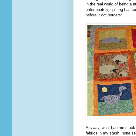
in the real world of being a 
unfortunately, quilting has s
before it got borders:
Anyway, what had me stuck f
fabrics in my stash, none see