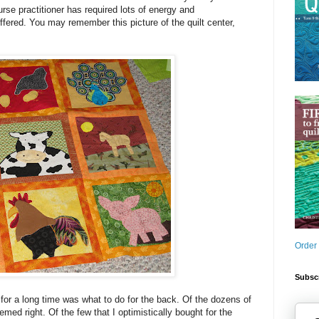
nurse practitioner has required lots of energy and
uffered. You may remember this picture of the quilt center,
Order
Subscr
or a long time was what to do for the back. Of the dozens of
med right. Of the few that I optimistically bought for the