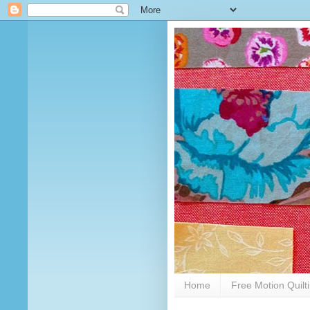
Home
Free Motion Quilt