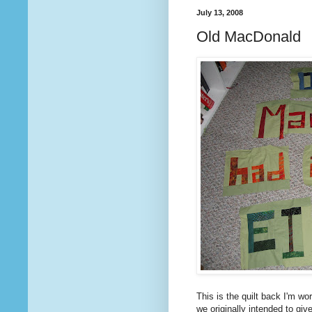
July 13, 2008
Old MacDonald
This is the quilt back I'm wor
we originally intended to giv