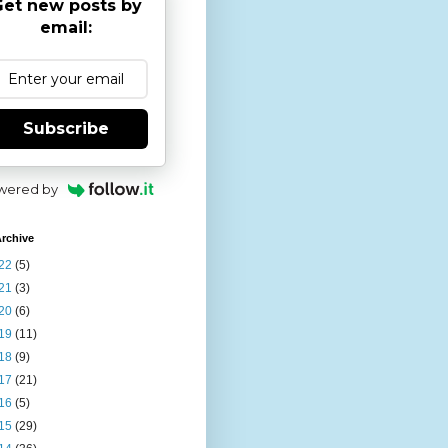
et new posts by
email:
Subscribe
wered by
rchive
22
(5)
21
(3)
20
(6)
19
(11)
18
(9)
17
(21)
16
(5)
15
(29)