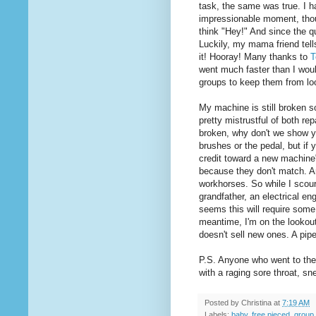
task, the same was true. I 
impressionable moment, thou
think "Hey!" And since the q
Luckily, my mama friend tel
it! Hooray! Many thanks to
T
went much faster than I woul
groups to keep them from loo
My machine is still broken so
pretty mistrustful of both re
broken, why don't we show y
brushes or the pedal, but if y
credit toward a new machine".
because they don't match. An
workhorses. So while I scour
grandfather, an electrical eng
seems this will require some 
meantime, I'm on the lookout
doesn't sell new ones. A pip
P.S. Anyone who went to the 
with a raging sore throat, s
Posted by
Christina
at
7:19 AM
Labels:
baby
,
free pieced
,
group