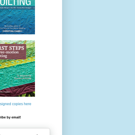
 signed copies here
ibe by email!