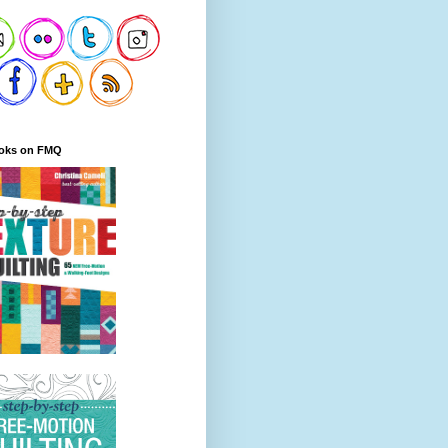
oks on FMQ