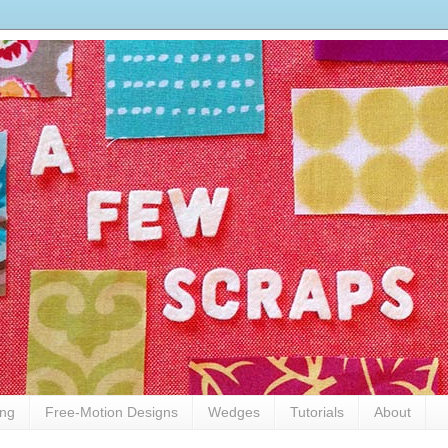
ing
Free-Motion Designs
Wedges
Tutorials
About