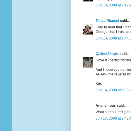
July 13, 2008 at 9:12
Tonya Ricucci
said...
Glad to hear that Che
Georgia that I trust. 
July 13, 2008 at 10:4
QuiltedSimple
said...
I love it - perfect for t
And I hope you get yo
AGAIN (the reverse butt
Kris
July 14, 2008 at 5:08
Anonymous said...
What a treasured gift!!
July 14, 2008 at 9:42