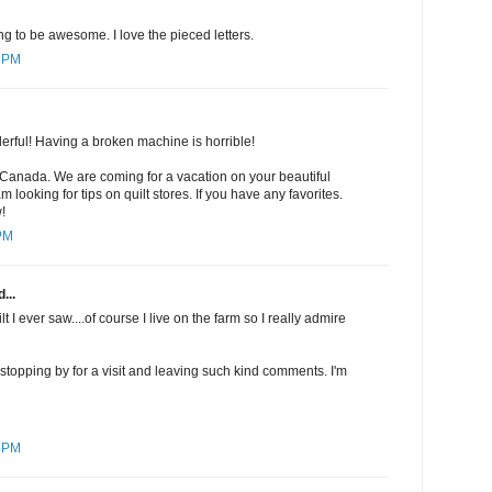
ng to be awesome. I love the pieced letters.
5 PM
derful! Having a broken machine is horrible!
 Canada. We are coming for a vacation on your beautiful
m looking for tips on quilt stores. If you have any favorites.
!
 PM
...
uilt I ever saw....of course I live on the farm so I really admire
r stopping by for a visit and leaving such kind comments. I'm
4 PM