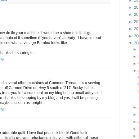
►
20
►
20
►
20
►
20
►
20
ow do fix your machine. It would be a shame to let it go.
►
20
 photo of it sometime (if you haven't already - I have to read
 to see what a vintage Bernina looks like.
▼
20
►
 thanks for sharing it.
►
 PM
►
▼
nd several other machines at Common Thread -it's a sewing
er off Carmen Drive on Hwy 5 south of 217. Becky is the
ly trust. you left a comment on my blog but no email addy -so I
e- thanks for stopping by my blog and yes, I will be posting
..maybe as soon as tonight.
►
 PM
►
►
►
e adorable quilt. I love that peacock block! Good luck
►
I totally get your reluctance to leave it with either of those...