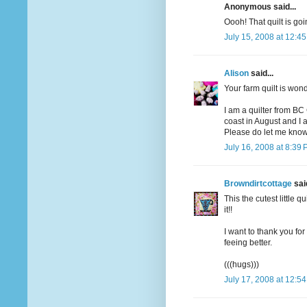
Anonymous said...
Oooh! That quilt is goi
July 15, 2008 at 12:4
Alison
said...
Your farm quilt is won
I am a quilter from BC
coast in August and I a
Please do let me know
July 16, 2008 at 8:39
Browndirtcottage
said
This the cutest little q
it!!
I want to thank you fo
feeing better.
(((hugs)))
July 17, 2008 at 12:5