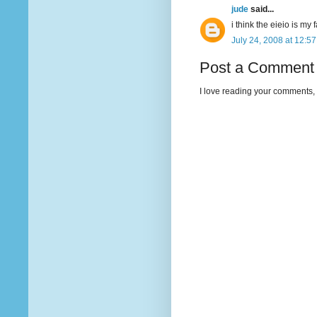
jude
said...
i think the eieio is my 
July 24, 2008 at 12:5
Post a Comment
I love reading your comments, 