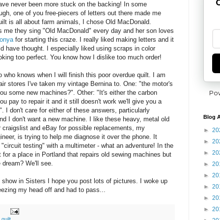
G
have never been more stuck on the backing! In some
gh, one of you free-piecers of letters out there made me
uilt is all about farm animals, I chose Old MacDonald.
ls me they sing "Old MacDonald" every day and her son loves
onya
for starting this craze. I really liked making letters and it
d have thought. I especially liked using scraps in color
king too perfect. You know how I dislike too much order!
 who knows when I will finish this poor overdue quilt. I am
pair stores I've taken my vintage Bernina to. One: "the motor's
Po
ou some new machines?". Other: "It's either the carbon
ou pay to repair it and it still doesn't work we'll give you a
 I don't care for either of these answers, particularly
Blog A
d I don't want a new machine. I like these heavy, metal old
 craigslist and eBay for possible replacements, my
►
20
ineer, is trying to help me diagnose it over the phone. It
►
20
"circuit testing" with a multimeter - what an adventure! In the
►
20
 for a place in Portland that repairs old sewing machines but
e dream? We'll see.
►
20
►
20
show in Sisters I hope you post lots of pictures. I woke up
►
20
neezing my head off and had to pass...
►
20
►
20
,
quilt