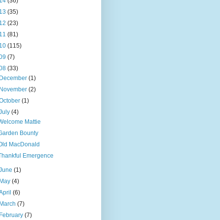
14
(36)
13
(35)
12
(23)
11
(81)
10
(115)
09
(7)
08
(33)
December
(1)
November
(2)
October
(1)
July
(4)
Welcome Mattie
Garden Bounty
Old MacDonald
Thankful Emergence
June
(1)
May
(4)
April
(6)
March
(7)
February
(7)