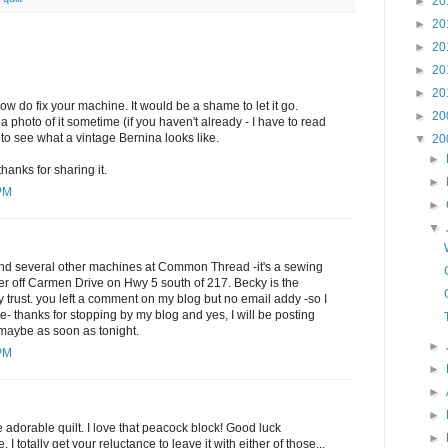
►
20
►
20
►
20
►
20
►
20
ow do fix your machine. It would be a shame to let it go.
►
20
 photo of it sometime (if you haven't already - I have to read
 to see what a vintage Bernina looks like.
▼
20
►
 thanks for sharing it.
►
 PM
►
▼
nd several other machines at Common Thread -it's a sewing
er off Carmen Drive on Hwy 5 south of 217. Becky is the
ly trust. you left a comment on my blog but no email addy -so I
e- thanks for stopping by my blog and yes, I will be posting
..maybe as soon as tonight.
►
 PM
►
►
►
e adorable quilt. I love that peacock block! Good luck
►
I totally get your reluctance to leave it with either of those...