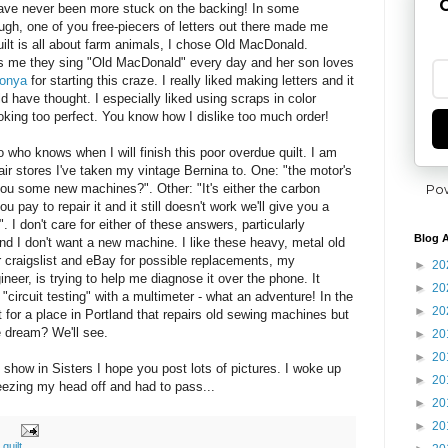
G
have never been more stuck on the backing! In some
gh, one of you free-piecers of letters out there made me
uilt is all about farm animals, I chose Old MacDonald.
ls me they sing "Old MacDonald" every day and her son loves
onya
for starting this craze. I really liked making letters and it
d have thought. I especially liked using scraps in color
king too perfect. You know how I dislike too much order!
 who knows when I will finish this poor overdue quilt. I am
pair stores I've taken my vintage Bernina to. One: "the motor's
Po
ou some new machines?". Other: "It's either the carbon
ou pay to repair it and it still doesn't work we'll give you a
 I don't care for either of these answers, particularly
Blog A
d I don't want a new machine. I like these heavy, metal old
 craigslist and eBay for possible replacements, my
►
20
ineer, is trying to help me diagnose it over the phone. It
►
20
"circuit testing" with a multimeter - what an adventure! In the
►
20
 for a place in Portland that repairs old sewing machines but
e dream? We'll see.
►
20
►
20
show in Sisters I hope you post lots of pictures. I woke up
►
20
neezing my head off and had to pass...
►
20
►
20
,
quilt