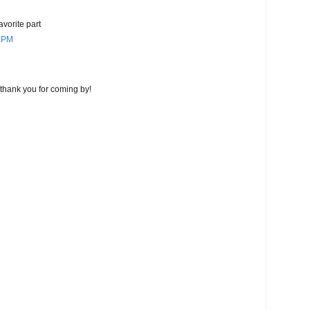
favorite part
7 PM
thank you for coming by!