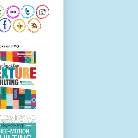
oks on FMQ