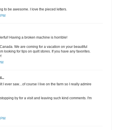
ng to be awesome. I love the pieced letters.
5 PM
derful! Having a broken machine is horrible!
 Canada. We are coming for a vacation on your beautiful
m looking for tips on quilt stores. If you have any favorites.
!
 PM
...
uilt I ever saw....of course I live on the farm so I really admire
r stopping by for a visit and leaving such kind comments. I'm
4 PM