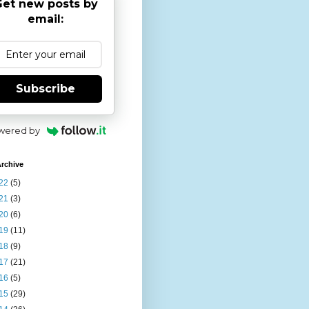
et new posts by
email:
Subscribe
wered by
rchive
22
(5)
21
(3)
20
(6)
19
(11)
18
(9)
17
(21)
16
(5)
15
(29)