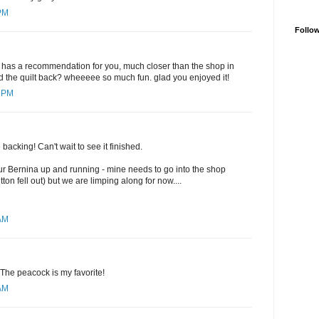
 PM
Follo
r has a recommendation for you, much closer than the shop in
and the quilt back? wheeeee so much fun. glad you enjoyed it!
5 PM
he backing! Can't wait to see it finished.
ur Bernina up and running - mine needs to go into the shop
on fell out) but we are limping along for now....
 AM
 The peacock is my favorite!
 AM