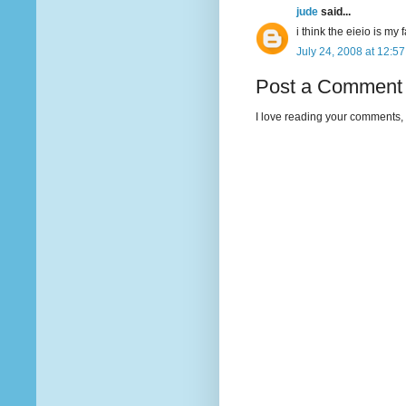
jude
said...
i think the eieio is my 
July 24, 2008 at 12:5
Post a Comment
I love reading your comments, 