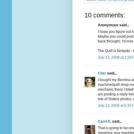
10 comments:
Anonymous said...
I hope you figure out h
Maybe you could post a
back through). I'd love
The Quilt is fantastic -
July 13, 2008 at 1:26
Cher
said...
I bought my Bernina a
machine/quilt shop ov
mechanic there I total
am posting a reply her
lots of Sisters photos
July 13, 2008 at 6:32
Carol E.
said...
That is going to be on
repairing your machine. 