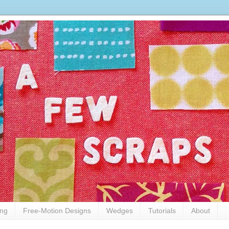
ing
Free-Motion Designs
Wedges
Tutorials
About