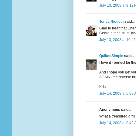
July 13, 2008 at 9:12
Tonya Ricucci
said...
Glad to hear that Che
Georgia that I trust. 
July 13, 2008 at 10:4
QuiltedSimple
said...
I love it - perfect for t
And I hope you get yo
AGAIN (the reverse butt
Kris
July 14, 2008 at 5:08
Anonymous said...
What a treasured gift!!
July 14, 2008 at 9:42