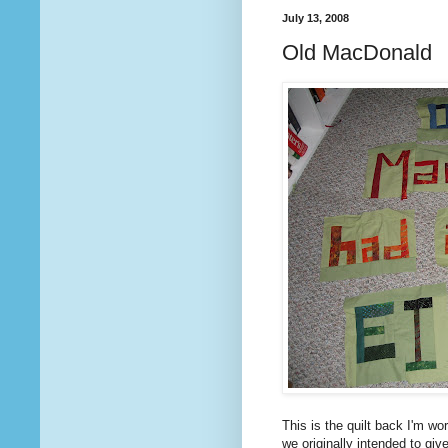
July 13, 2008
Old MacDonald
This is the quilt back I'm wor
we originally intended to giv