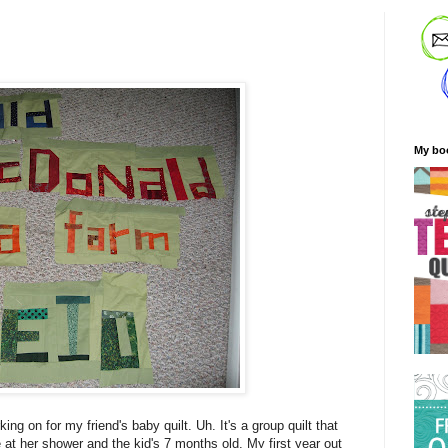
My bo
king on for my friend's baby quilt. Uh. It's a group quilt that
e at her shower and the kid's 7 months old. My first year out