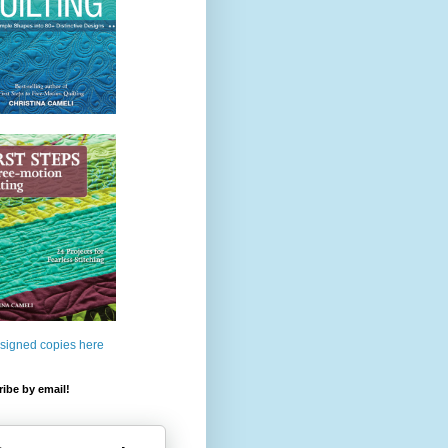
 signed copies here
ibe by email!