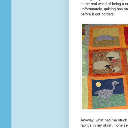
in the real world of being a 
unfortunately, quilting has s
before it got borders:
Anyway, what had me stuck f
fabrics in my stash, none see