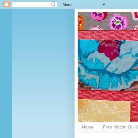
Home
Free Motion Quilt