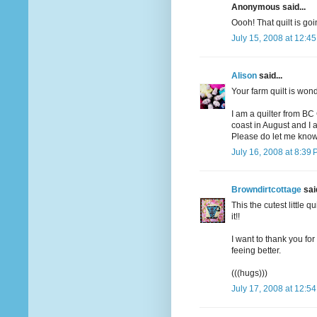
Anonymous said...
Oooh! That quilt is goi
July 15, 2008 at 12:4
Alison
said...
Your farm quilt is won
I am a quilter from BC
coast in August and I a
Please do let me know
July 16, 2008 at 8:39
Browndirtcottage
said
This the cutest little q
it!!
I want to thank you fo
feeing better.
(((hugs)))
July 17, 2008 at 12:5