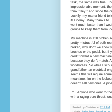
task, the same was true. I 
impressionable moment, thou
think "Hey!" And since the q
Luckily, my mama friend tel
it! Hooray! Many thanks to
T
went much faster than I woul
groups to keep them from loo
My machine is still broken so
pretty mistrustful of both re
broken, why don't we show y
brushes or the pedal, but if y
credit toward a new machine".
because they don't match. An
workhorses. So while I scour
grandfather, an electrical eng
seems this will require some 
meantime, I'm on the lookout
doesn't sell new ones. A pip
P.S. Anyone who went to the 
with a raging sore throat, s
Posted by
Christina
at
7:19 AM
Labels:
baby
,
free pieced
,
group