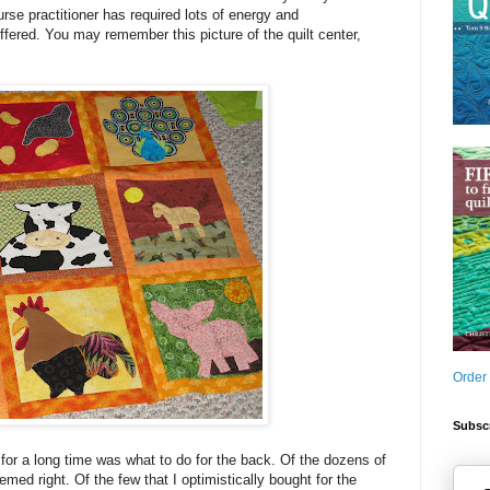
nurse practitioner has required lots of energy and
uffered. You may remember this picture of the quilt center,
Order
Subscr
or a long time was what to do for the back. Of the dozens of
med right. Of the few that I optimistically bought for the