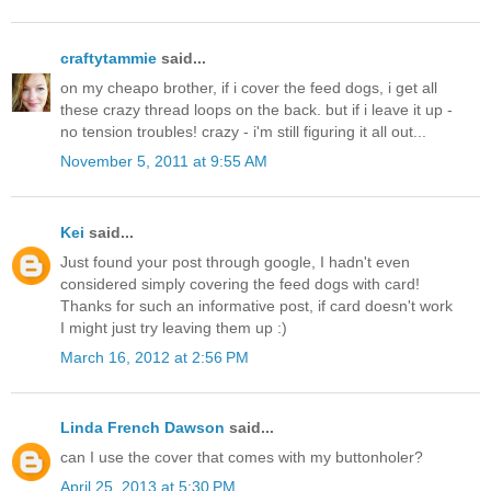
craftytammie
said...
on my cheapo brother, if i cover the feed dogs, i get all
these crazy thread loops on the back. but if i leave it up -
no tension troubles! crazy - i'm still figuring it all out...
November 5, 2011 at 9:55 AM
Kei
said...
Just found your post through google, I hadn't even
considered simply covering the feed dogs with card!
Thanks for such an informative post, if card doesn't work
I might just try leaving them up :)
March 16, 2012 at 2:56 PM
Linda French Dawson
said...
can I use the cover that comes with my buttonholer?
April 25, 2013 at 5:30 PM