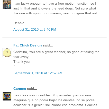
I am lucky enough to have a free motion function, so I
just hit that and it lowers the feed dogs. Not sure what
the one with spring foot means, need to figure that out.
Debbie
August 31, 2010 at 8:40 PM
Fat Chick Design
said...
Christina, You are a great teacher, so good at taking the
fear away,
Thank you
:)
September 1, 2010 at 12:57 AM
Carmen
said...
Las ideas son increíbles. Yo pensaba que con una
máquina que no podía bajar los dientes, no se podía
acolchar. !Es genial! solucionar ese problema. Gracias.