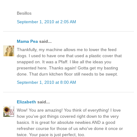
Besillos
September 1, 2010 at 2:05 AM
Mama Pea
said...
Thankfully, my machine allows me to lower the feed
dogs. I used to have one that used a plastic cover that
snapped on. It was a Pfaff. I like all the ideas you
presented here. Thanks again! Gotta get my basting
done. That durn kitchen floor still needs to be swept.
September 1, 2010 at 8:00 AM
Elizabeth
said...
Wow! You are amazing! You think of everything! I love
how you've got things covered right down to the very
basics. It is great for absolute newbies AND a good
refresher course for those of us who've done it once or
twice. Your pace is just perfect, too.