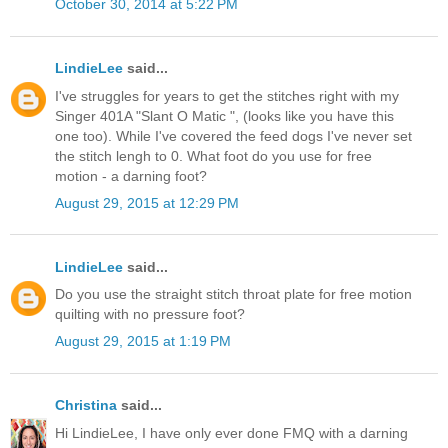
October 30, 2014 at 5:22 PM
LindieLee
said...
I've struggles for years to get the stitches right with my
Singer 401A "Slant O Matic ", (looks like you have this
one too). While I've covered the feed dogs I've never set
the stitch lengh to 0. What foot do you use for free
motion - a darning foot?
August 29, 2015 at 12:29 PM
LindieLee
said...
Do you use the straight stitch throat plate for free motion
quilting with no pressure foot?
August 29, 2015 at 1:19 PM
Christina
said...
Hi LindieLee, I have only ever done FMQ with a darning