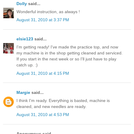
Dolly
said...
Wonderful instruction, as always !
August 31, 2010 at 3:37 PM
elsie123
said...
I'm getting ready! I've made the practice top, and now
my machine is in the shop getting cleaned and serviced.
If you start in the next week or so I'll just have to play
catch up. :)
August 31, 2010 at 4:15 PM
Margie
said...
I think I'm ready. Everything is basted, machine is
cleaned, and new needles are ready.
August 31, 2010 at 4:53 PM
Anonymous said...