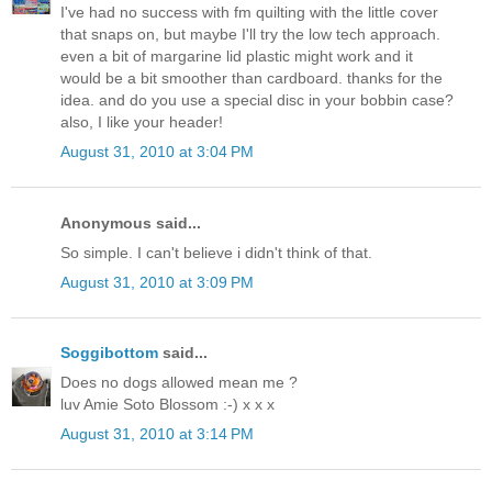
I've had no success with fm quilting with the little cover
that snaps on, but maybe I'll try the low tech approach.
even a bit of margarine lid plastic might work and it
would be a bit smoother than cardboard. thanks for the
idea. and do you use a special disc in your bobbin case?
also, I like your header!
August 31, 2010 at 3:04 PM
Anonymous said...
So simple. I can't believe i didn't think of that.
August 31, 2010 at 3:09 PM
Soggibottom
said...
Does no dogs allowed mean me ?
luv Amie Soto Blossom :-) x x x
August 31, 2010 at 3:14 PM