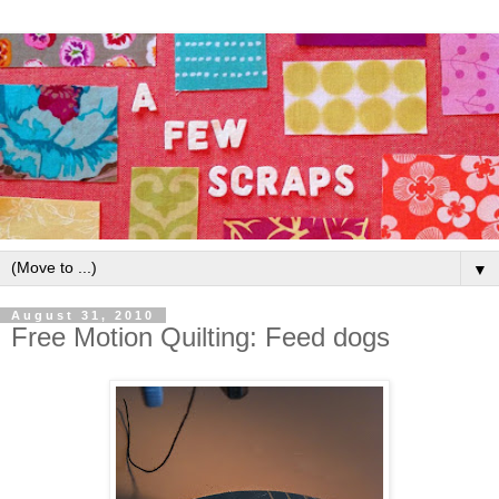
▼
August 31, 2010
Free Motion Quilting: Feed dogs