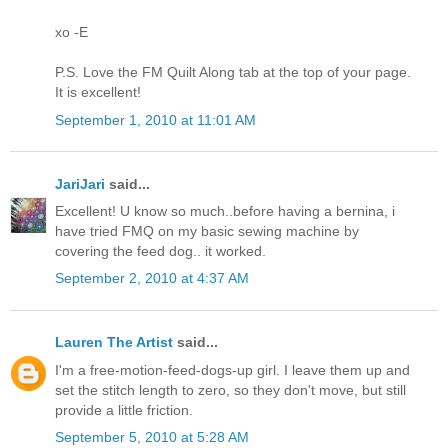
xo -E
P.S. Love the FM Quilt Along tab at the top of your page.
It is excellent!
September 1, 2010 at 11:01 AM
JariJari
said...
Excellent! U know so much..before having a bernina, i
have tried FMQ on my basic sewing machine by
covering the feed dog.. it worked.
September 2, 2010 at 4:37 AM
Lauren The Artist
said...
I'm a free-motion-feed-dogs-up girl. I leave them up and
set the stitch length to zero, so they don't move, but still
provide a little friction.
September 5, 2010 at 5:28 AM