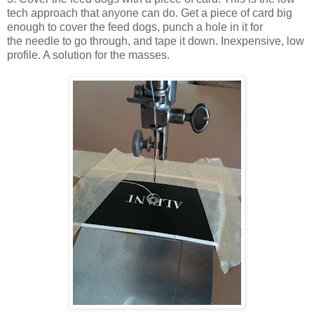
tech approach that anyone can do. Get a piece of card big
enough to cover the feed dogs, punch a hole in it for
the needle to go through, and tape it down. Inexpensive, low
profile. A solution for the masses.