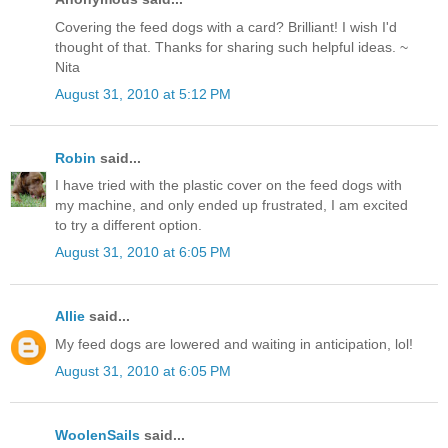
Covering the feed dogs with a card? Brilliant! I wish I'd
thought of that. Thanks for sharing such helpful ideas. ~
Nita
August 31, 2010 at 5:12 PM
Robin
said...
I have tried with the plastic cover on the feed dogs with
my machine, and only ended up frustrated, I am excited
to try a different option.
August 31, 2010 at 6:05 PM
Allie
said...
My feed dogs are lowered and waiting in anticipation, lol!
August 31, 2010 at 6:05 PM
WoolenSails
said...