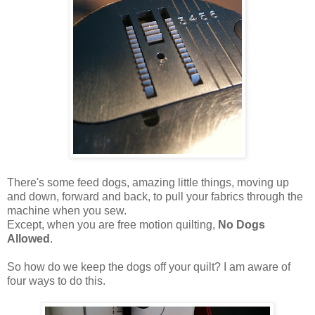
There's some feed dogs, amazing little things, moving up
and down, forward and back, to pull your fabrics through the
machine when you sew.
Except, when you are free motion quilting,
No Dogs
Allowed
.
So how do we keep the dogs off your quilt? I am aware of
four ways to do this.