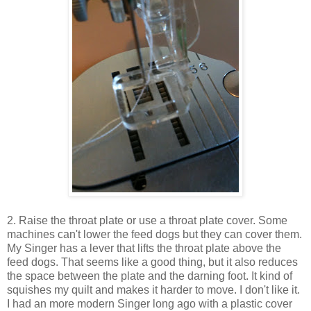
2. Raise the throat plate or use a throat plate cover. Some
machines can't lower the feed dogs but they can cover them.
My Singer has a lever that lifts the throat plate above the
feed dogs. That seems like a good thing, but it also reduces
the space between the plate and the darning foot. It kind of
squishes my quilt and makes it harder to move. I don't like it.
I had an more modern Singer long ago with a plastic cover