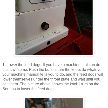
1. Lower the feed dogs. If you have a machine that can do
this, awesome. Push the button, turn the knob, do whatever
your machine manual tells you to do, and the feed dogs will
lower themselves under the throat plate and wait until you
call them. The picture above shows the knob I turn on the
Bernina to lower the feed dogs.