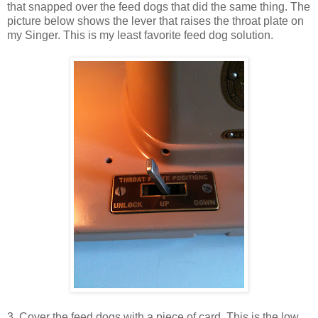
that snapped over the feed dogs that did the same thing. The
picture below shows the lever that raises the throat plate on
my Singer. This is my least favorite feed dog solution.
3. Cover the feed dogs with a piece of card. This is the low