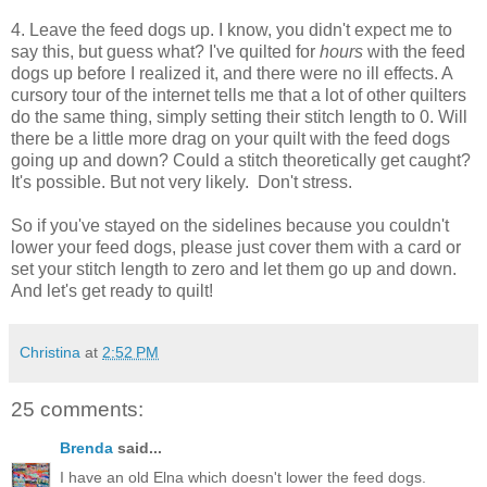
4. Leave the feed dogs up. I know, you didn't expect me to
say this, but guess what? I've quilted for
hours
with the feed
dogs up before I realized it, and there were no ill effects. A
cursory tour of the internet tells me that a lot of other quilters
do the same thing, simply setting their stitch length to 0. Will
there be a little more drag on your quilt with the feed dogs
going up and down? Could a stitch theoretically get caught?
It's possible. But not very likely. Don't stress.
So if you've stayed on the sidelines because you couldn't
lower your feed dogs, please just cover them with a card or
set your stitch length to zero and let them go up and down.
And let's get ready to quilt!
Christina
at
2:52 PM
25 comments:
Brenda
said...
I have an old Elna which doesn't lower the feed dogs.