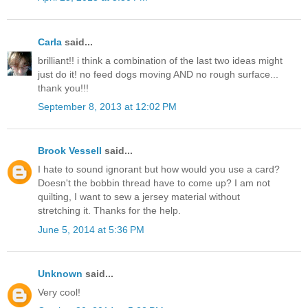
Carla
said...
brilliant!! i think a combination of the last two ideas might
just do it! no feed dogs moving AND no rough surface...
thank you!!!
September 8, 2013 at 12:02 PM
Brook Vessell
said...
I hate to sound ignorant but how would you use a card?
Doesn't the bobbin thread have to come up? I am not
quilting, I want to sew a jersey material without
stretching it. Thanks for the help.
June 5, 2014 at 5:36 PM
Unknown
said...
Very cool!