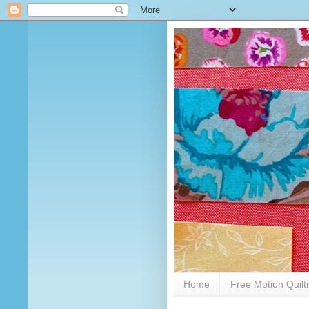
Home
Free Motion Quilt