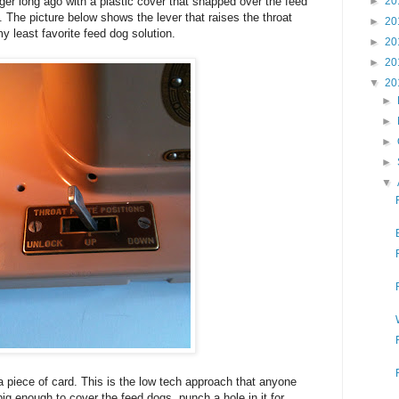
►
20
ger long ago with a plastic cover that snapped over the feed
. The picture below shows the lever that raises the throat
►
20
y least favorite feed dog solution.
►
20
►
20
▼
20
►
►
►
►
▼
a piece of card. This is the low tech approach that anyone
ig enough to cover the feed dogs, punch a hole in it for