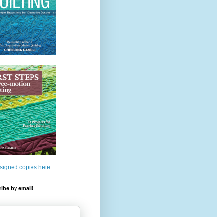
 signed copies here
ibe by email!