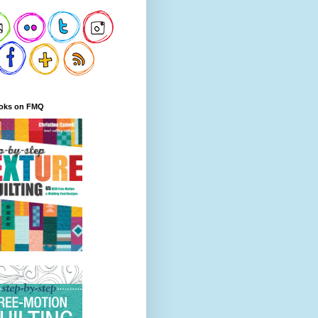
oks on FMQ