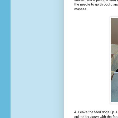
the needle to go through, and
masses.
4. Leave the feed dogs up. I
quilted for
hours
with the feed