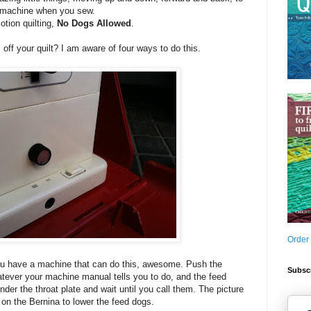
he machine when you sew.
tion quilting,
No Dogs Allowed
.
ff your quilt? I am aware of four ways to do this.
Order
you have a machine that can do this, awesome. Push the
Subscr
atever your machine manual tells you to do, and the feed
der the throat plate and wait until you call them. The picture
on the Bernina to lower the feed dogs.