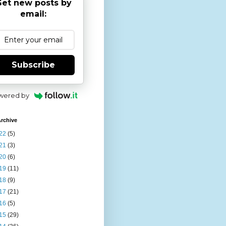
et new posts by
email:
Subscribe
wered by
rchive
22
(5)
21
(3)
20
(6)
19
(11)
18
(9)
17
(21)
16
(5)
15
(29)