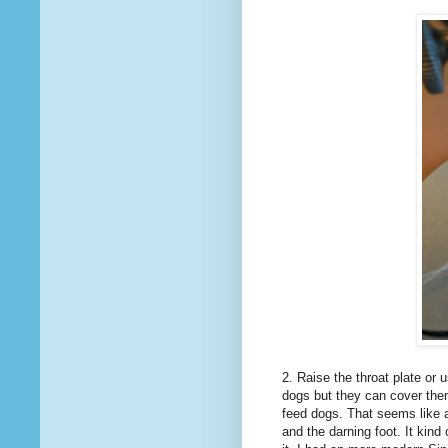
2. Raise the throat plate or
dogs but they can cover them
feed dogs. That seems like a
and the darning foot. It kind