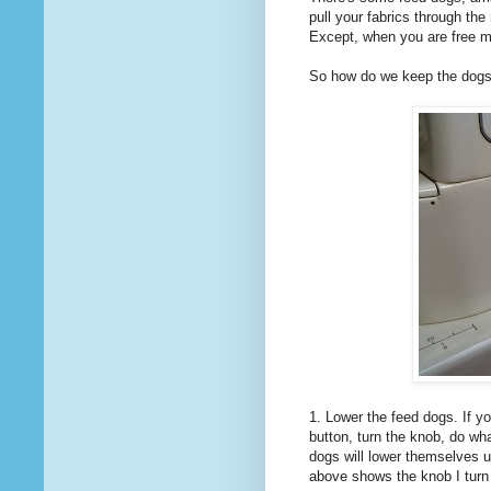
pull your fabrics through t
Except, when you are free mo
So how do we keep the dogs o
1. Lower the feed dogs. If 
button, turn the knob, do wh
dogs will lower themselves un
above shows the knob I turn 