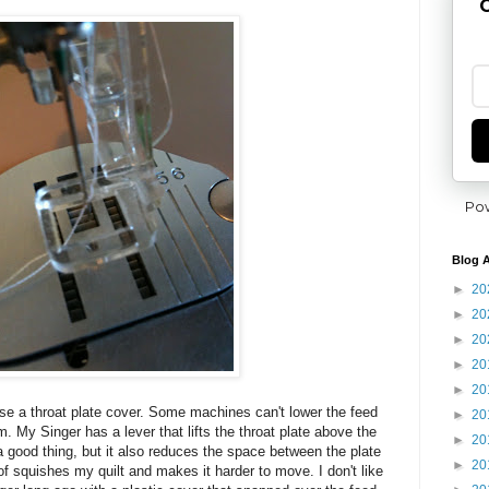
G
Po
Blog A
►
20
►
20
►
20
►
20
►
20
 use a throat plate cover. Some machines can't lower the feed
►
20
. My Singer has a lever that lifts the throat plate above the
►
20
 good thing, but it also reduces the space between the plate
►
20
 of squishes my quilt and makes it harder to move. I don't like