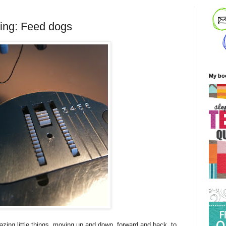
ting: Feed dogs
My bo
zing little things, moving up and down, forward and back, to