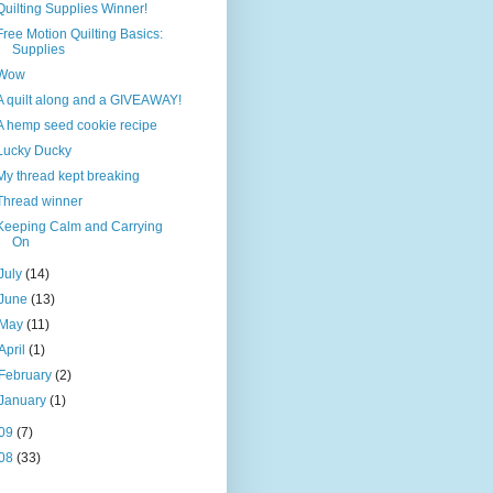
Quilting Supplies Winner!
Free Motion Quilting Basics:
Supplies
Wow
A quilt along and a GIVEAWAY!
A hemp seed cookie recipe
Lucky Ducky
My thread kept breaking
Thread winner
Keeping Calm and Carrying
On
July
(14)
June
(13)
May
(11)
April
(1)
February
(2)
January
(1)
09
(7)
08
(33)