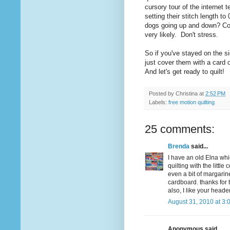
cursory tour of the internet t
setting their stitch length to 
dogs going up and down? Coul
very likely. Don't stress.
So if you've stayed on the s
just cover them with a card 
And let's get ready to quilt!
Posted by
Christina
at
2:52 PM
Labels:
free motion quilting
25 comments:
Brenda
said...
I have an old Elna whi
quilting with the little
even a bit of margarin
cardboard. thanks for 
also, I like your header
August 31, 2010 at 3:
Anonymous said...