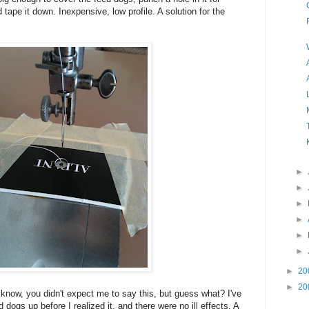
 tape it down. Inexpensive, low profile. A solution for the
►
►
►
►
►
►
►
20
►
20
 know, you didn't expect me to say this, but guess what? I've
 dogs up before I realized it, and there were no ill effects. A