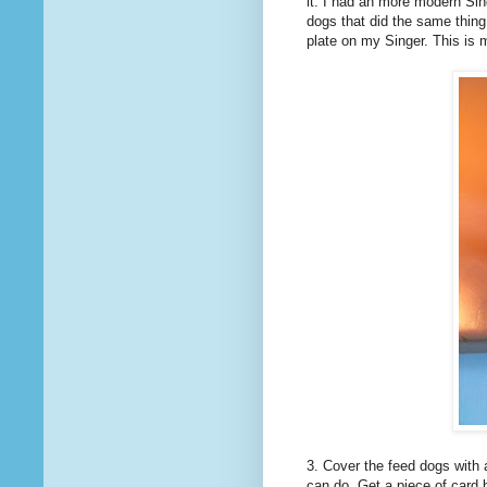
it. I had an more modern Sin
dogs that did the same thing
plate on my Singer. This is m
3. Cover the feed dogs with 
can do. Get a piece of card b