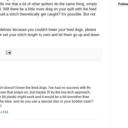
ells me that a lot of other quilters do the same thing, simply
Follo
0. Will there be a little more drag on your quilt with the feed
d a stitch theoretically get caught? It's possible. But not
idelines because you couldn't lower your feed dogs, please
or set your stitch length to zero and let them go up and down.
ch doesn't lower the feed dogs. I've had no success with fm
 cover that snaps on, but maybe I'll try the low tech approach.
e lid plastic might work and it would be a bit smoother than
the idea. and do you use a special disc in your bobbin case?
!
04 PM