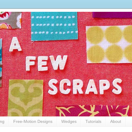
ing
Free-Motion Designs
Wedges
Tutorials
About