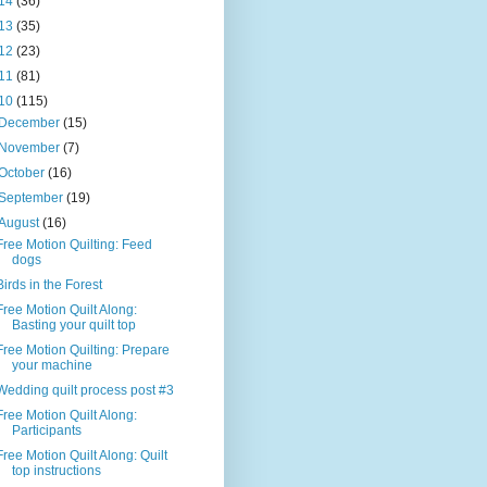
14
(36)
13
(35)
12
(23)
11
(81)
10
(115)
December
(15)
November
(7)
October
(16)
September
(19)
August
(16)
Free Motion Quilting: Feed
dogs
Birds in the Forest
Free Motion Quilt Along:
Basting your quilt top
Free Motion Quilting: Prepare
your machine
Wedding quilt process post #3
Free Motion Quilt Along:
Participants
Free Motion Quilt Along: Quilt
top instructions