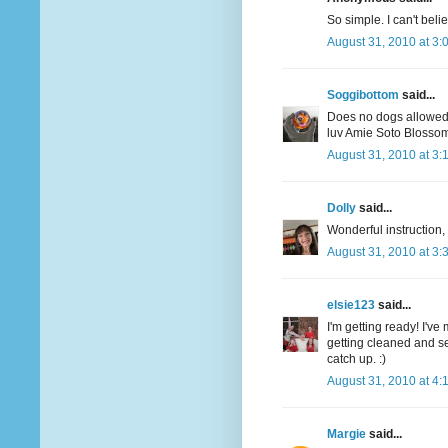
So simple. I can't believ
August 31, 2010 at 3:
Soggibottom
said...
Does no dogs allowe
luv Amie Soto Blossom 
August 31, 2010 at 3:
Dolly
said...
Wonderful instruction,
August 31, 2010 at 3:
elsie123
said...
I'm getting ready! I'v
getting cleaned and ser
catch up. :)
August 31, 2010 at 4:
Margie
said...