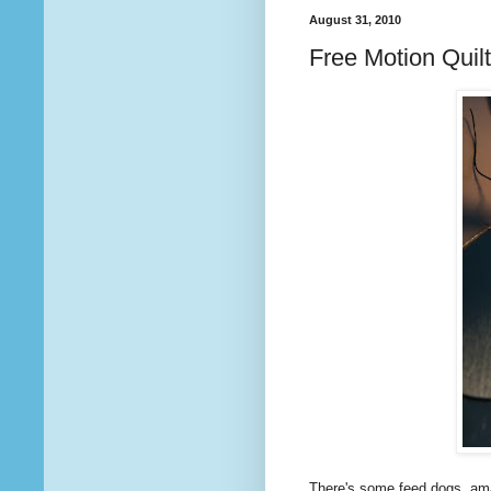
August 31, 2010
Free Motion Quil
There's some feed dogs, ama