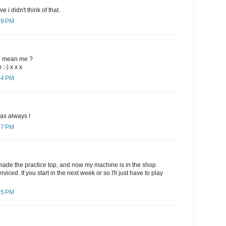
e i didn't think of that.
09 PM
d mean me ?
:-) x x x
14 PM
 as always !
37 PM
e made the practice top, and now my machine is in the shop
viced. If you start in the next week or so I'll just have to play
15 PM