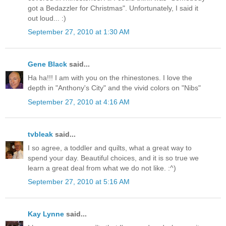
got a Bedazzler for Christmas". Unfortunately, I said it
out loud... :)
September 27, 2010 at 1:30 AM
Gene Black
said...
Ha ha!!! I am with you on the rhinestones. I love the
depth in "Anthony's City" and the vivid colors on "Nibs"
September 27, 2010 at 4:16 AM
tvbleak
said...
I so agree, a toddler and quilts, what a great way to
spend your day. Beautiful choices, and it is so true we
learn a great deal from what we do not like. :^)
September 27, 2010 at 5:16 AM
Kay Lynne
said...