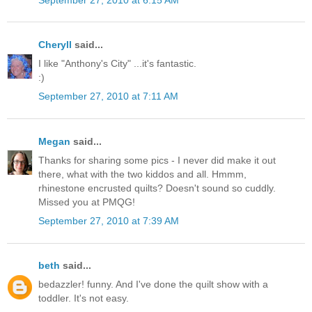
Cheryll
said...
I like "Anthony's City" ...it's fantastic.
:)
September 27, 2010 at 7:11 AM
Megan
said...
Thanks for sharing some pics - I never did make it out
there, what with the two kiddos and all. Hmmm,
rhinestone encrusted quilts? Doesn't sound so cuddly.
Missed you at PMQG!
September 27, 2010 at 7:39 AM
beth
said...
bedazzler! funny. And I've done the quilt show with a
toddler. It's not easy.