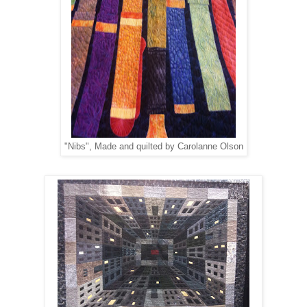
"Nibs", Made and quilted by Carolanne Olson