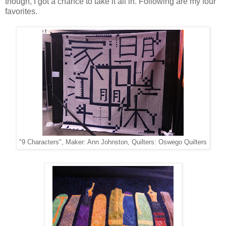
though, I got a chance to take it all in. Following are my four
favorites.
"9 Characters", Maker: Ann Johnston, Quilters: Oswego Quilters