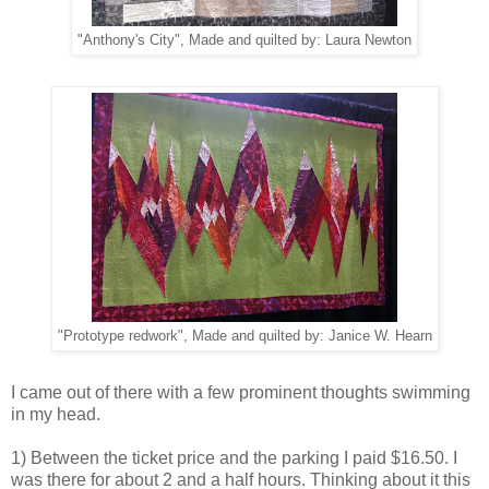
"Anthony's City", Made and quilted by: Laura Newton
"Prototype redwork", Made and quilted by: Janice W. Hearn
I came out of there with a few prominent thoughts swimming
in my head.
1) Between the ticket price and the parking I paid $16.50. I
was there for about 2 and a half hours. Thinking about it this