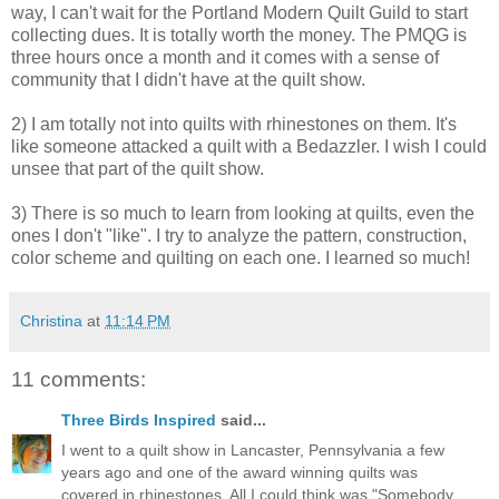
way, I can't wait for the Portland Modern Quilt Guild to start
collecting dues. It is totally worth the money. The PMQG is
three hours once a month and it comes with a sense of
community that I didn't have at the quilt show.
2) I am totally not into quilts with rhinestones on them. It's
like someone attacked a quilt with a Bedazzler. I wish I could
unsee that part of the quilt show.
3) There is so much to learn from looking at quilts, even the
ones I don't "like". I try to analyze the pattern, construction,
color scheme and quilting on each one. I learned so much!
Christina
at
11:14 PM
11 comments:
Three Birds Inspired
said...
I went to a quilt show in Lancaster, Pennsylvania a few
years ago and one of the award winning quilts was
covered in rhinestones. All I could think was "Somebody