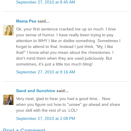
September 27, 2010 at 8:45 AM
Mama Pea
said...
Ok, your first sentence cracked me up so much. I love
your sense of humor. I have really been trying to pay
attention to WHY I like or dislike something. Sometimes I
forget to attend to that. Instead I just think, "My, I like
that!" I know what you mean about the rhinestones. I
don't mind them when they are used judiciously. But
sometimes, it's just a little too much bling!
September 27, 2010 at 9:16 AM
Sand and Sunshine
said...
Very neat, glad to hear you had a good time... Now
when you figure out how to "unsee" go ahead and share
your skill with the rest of us. LOL!
September 27, 2010 at 2:08 PM
Post a Comment