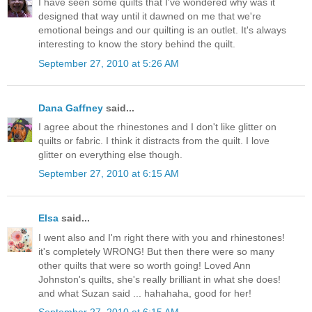
I have seen some quilts that I've wondered why was it
designed that way until it dawned on me that we're
emotional beings and our quilting is an outlet. It's always
interesting to know the story behind the quilt.
September 27, 2010 at 5:26 AM
Dana Gaffney
said...
I agree about the rhinestones and I don't like glitter on
quilts or fabric. I think it distracts from the quilt. I love
glitter on everything else though.
September 27, 2010 at 6:15 AM
Elsa
said...
I went also and I'm right there with you and rhinestones!
it's completely WRONG! But then there were so many
other quilts that were so worth going! Loved Ann
Johnston's quilts, she's really brilliant in what she does!
and what Suzan said ... hahahaha, good for her!
September 27, 2010 at 6:15 AM