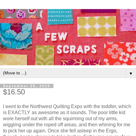
▼
September 26, 2010
$16.50
I went to the Northwest Quilting Expo with the toddler, which
is EXACTLY as awesome as it sounds. The poor little kid
wore herself out with all the squirming out of my arms,
wiggling under the roped off areas, and then whining for me
to pick her up again. Once she fell asleep in the Ergo,