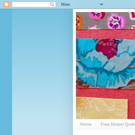
Home
Free Motion Quilt