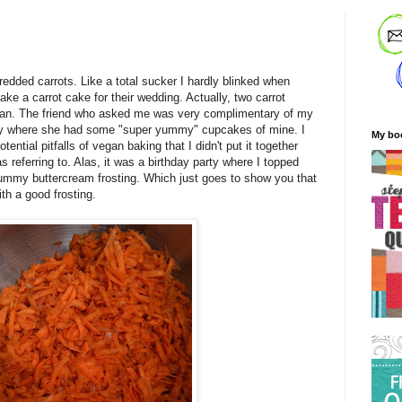
redded carrots. Like a total sucker I hardly blinked when
e a carrot cake for their wedding. Actually, two carrot
gan. The friend who asked me was very complimentary of my
rty where she had some "super yummy" cupcakes of mine. I
My bo
ntial pitfalls of vegan baking that I didn't put it together
as referring to. Alas, it was a birthday party where I topped
mmy buttercream frosting. Which just goes to show you that
th a good frosting.