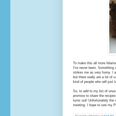
To make this all more hilar
I've never been. Something 
strikes me as very funny. I 
but there really are a lot of va
kind of people who will just l
So, to add to my list of unus
promise to share the recipes
turns out! Unfortunately the
meeting. I hope to see my Po