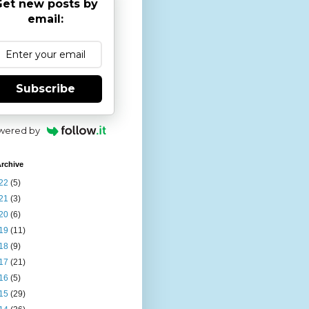
et new posts by
email:
Subscribe
wered by
rchive
22
(5)
21
(3)
20
(6)
19
(11)
18
(9)
17
(21)
16
(5)
15
(29)