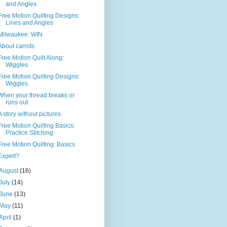
and Angles
Free Motion Quilting Designs:
Lines and Angles
Milwaukee: WIN
About carrots
Free Motion Quilt Along:
Wiggles
Free Motion Quilting Designs:
Wiggles
When your thread breaks or
runs out
A story without pictures
Free Motion Quilting Basics:
Practice Stitching
Free Motion Quilting: Basics
Expert?
August
(16)
July
(14)
June
(13)
May
(11)
April
(1)