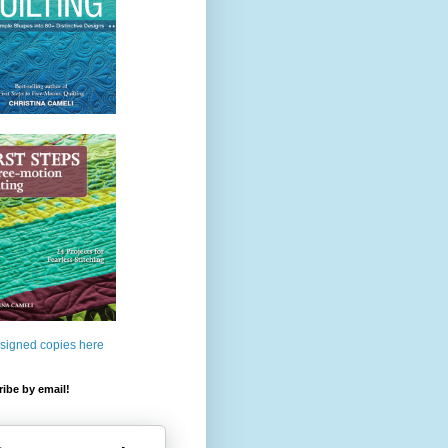
 signed copies here
ibe by email!