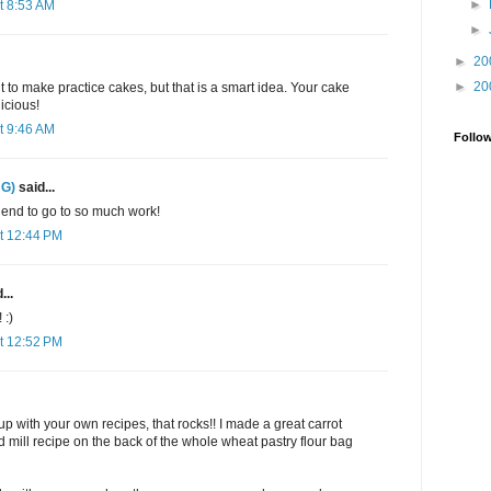
►
t 8:53 AM
►
►
20
►
20
t to make practice cakes, but that is a smart idea. Your cake
licious!
t 9:46 AM
Follo
 G)
said...
iend to go to so much work!
t 12:44 PM
...
 :)
t 12:52 PM
 with your own recipes, that rocks!! I made a great carrot
d mill recipe on the back of the whole wheat pastry flour bag