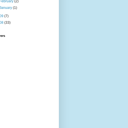
February
(2)
January
(1)
09
(7)
08
(33)
wers