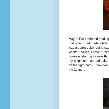
Maybe I've confused readin
that point I had made a total
was a carrot cake, but it wa
weeks, though, I have turned 
house is starting to wear thi
my neighbors has had cake fo
on the right path). I now ow
the 10 inch.