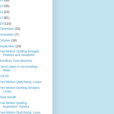
14
(36)
13
(35)
12
(23)
11
(81)
10
(115)
December
(15)
November
(7)
October
(16)
September
(19)
Free Motion Quilting Designs:
Pebbles and variations
Hot Mess Time Machine
Carrot cakes in excruciating
detail
$16.50
Free Motion Quilt Along: Loops
Free Motion Quilting Designs:
Loops
Deep breath
Free Motion Quilting
Inspiration: Sandra
Free Motion Quilt Along: Lines