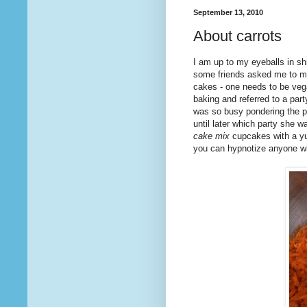
September 13, 2010
About carrots
I am up to my eyeballs in sh
some friends asked me to mak
cakes - one needs to be ve
baking and referred to a pa
was so busy pondering the pote
until later which party she w
cake mix
cupcakes with a yu
you can hypnotize anyone wi