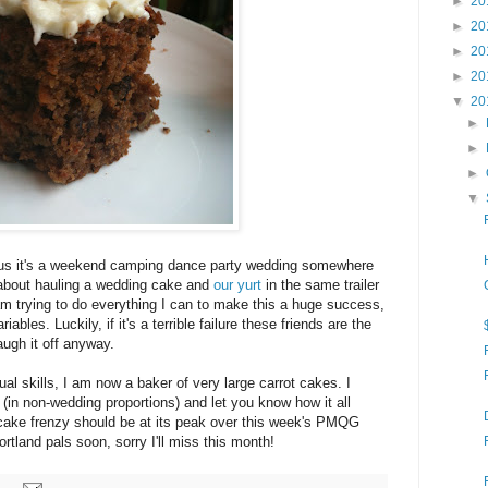
►
20
►
20
►
20
►
20
▼
20
►
►
►
▼
ious it's a weekend camping dance party wedding somewhere
about hauling a wedding cake and
our yurt
in the same trailer
am trying to do everything I can to make this a huge success,
riables. Luckily, if it's a terrible failure these friends are the
augh it off anyway.
ual skills, I am now a baker of very large carrot cakes. I
 (in non-wedding proportions) and let you know how it all
 cake frenzy should be at its peak over this week's PMQG
rtland pals soon, sorry I'll miss this month!