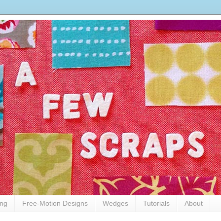
ing
Free-Motion Designs
Wedges
Tutorials
About