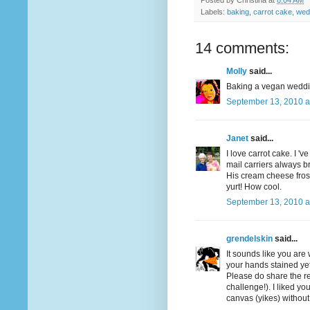
Posted by
Christina
at
8:04 AM
Labels:
baking
,
carrot cake
,
wed
14 comments:
Molly
said...
Baking a vegan wedding
September 13, 2010 a
Janet
said...
I love carrot cake. I 
mail carriers always br
His cream cheese frost
yurt! How cool.
September 13, 2010 a
grendelskin
said...
It sounds like you are
your hands stained ye
Please do share the re
challenge!). I liked y
canvas (yikes) without