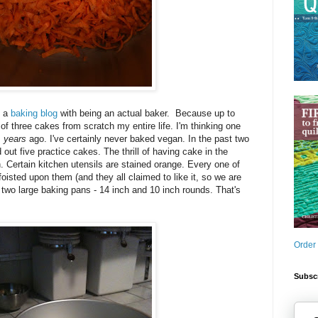
g a
baking blog
with being an actual baker. Because up to
 of three cakes from scratch my entire life. I'm thinking one
s
years
ago. I've certainly never baked vegan. In the past two
out five practice cakes. The thrill of having cake in the
n. Certain kitchen utensils are stained orange. Every one of
isted upon them (and they all claimed to like it, so we are
n two large baking pans - 14 inch and 10 inch rounds. That's
Order
Subscr