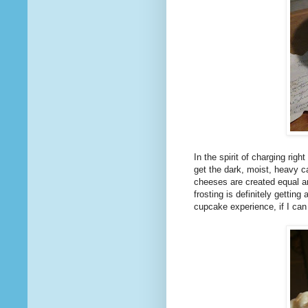
In the spirit of charging ri
get the dark, moist, heavy c
cheeses are created equal and
frosting is definitely gettin
cupcake experience, if I can 