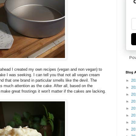
G
Po
ght ahead I created my own recipes (vegan and non vegan) to
Blog A
ake I was seeking. I can tell you that not all vegan cream
 that one brand in particular smells like the devil. The
►
20
g as much attention as the cake. After all, based on the
►
20
make great frostings it won't matter if the cakes are lacking.
►
20
►
20
►
20
►
20
►
20
►
20