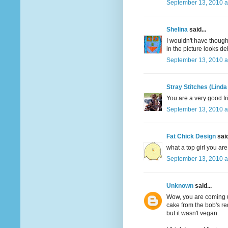
September 13, 2010 a
Shelina
said...
I wouldn't have though
in the picture looks de
September 13, 2010 a
Stray Stitches (Linda
You are a very good fr
September 13, 2010 a
Fat Chick Design
said
what a top girl you are!
September 13, 2010 a
Unknown
said...
Wow, you are coming up
cake from the bob's re
but it wasn't vegan.