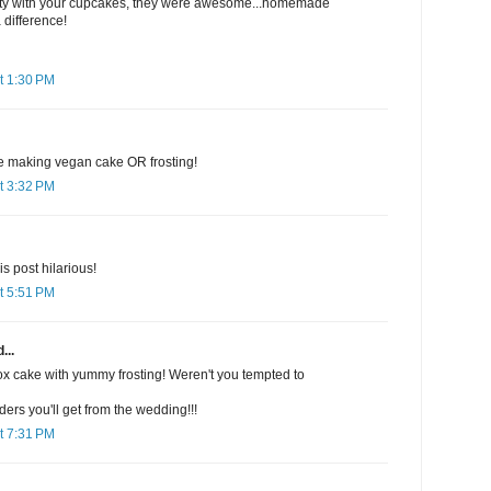
 party with your cupcakes, they were awesome...homemade
 difference!
t 1:30 PM
ne making vegan cake OR frosting!
t 3:32 PM
is post hilarious!
t 5:51 PM
...
ox cake with yummy frosting! Weren't you tempted to
rs you'll get from the wedding!!!
t 7:31 PM