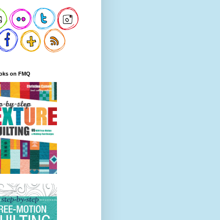
oks on FMQ