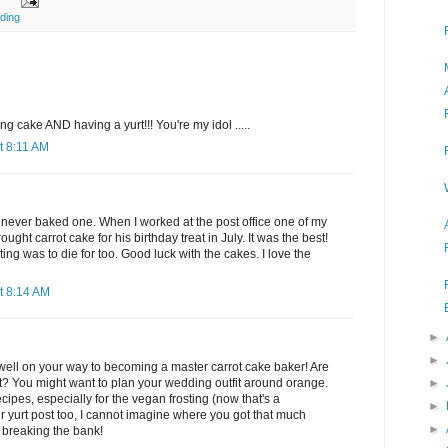
ding
 cake AND having a yurt!!! You're my idol .....
t 8:11 AM
've never baked one. When I worked at the post office one of my
ought carrot cake for his birthday treat in July. It was the best!
ing was to die for too. Good luck with the cakes. I love the
t 8:14 AM
►
►
 well on your way to becoming a master carrot cake baker! Are
►
t? You might want to plan your wedding outfit around orange.
cipes, especially for the vegan frosting (now that's a
►
our yurt post too, I cannot imagine where you got that much
►
 breaking the bank!