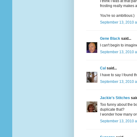
I think I was at that
frosting really makes a
You're so ambitious:)
September 13, 2010 a
Gene Black
said...
I can't begin to imagi
September 13, 2010 a
Cal
said...
I have to say I found th
September 13, 2010 a
Jackie's Stitches
said
Too funny about the b
duplicate that?
I wonder how many orde
September 13, 2010 a