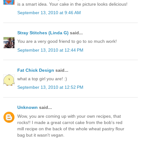
is a smart idea. Your cake in the picture looks delicious!
September 13, 2010 at 9:46 AM
Stray Stitches (Linda G)
said...
You are a very good friend to go to so much work!
September 13, 2010 at 12:44 PM
Fat Chick Design
said...
what a top girl you are! :)
September 13, 2010 at 12:52 PM
Unknown
said...
Wow, you are coming up with your own recipes, that
rocks!! I made a great carrot cake from the bob's red
mill recipe on the back of the whole wheat pastry flour
bag but it wasn't vegan.