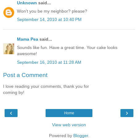
Unknown
said...
Won't you be my neighbor? please?
September 14, 2010 at 10:40 PM
Mama Pea
said...
Sounds like fun. Have a great time. Your cake looks
awesome!
September 16, 2010 at 11:28 AM
Post a Comment
I love reading your comments, thank you for
coming by!
‹
›
Home
View web version
Powered by
Blogger
.