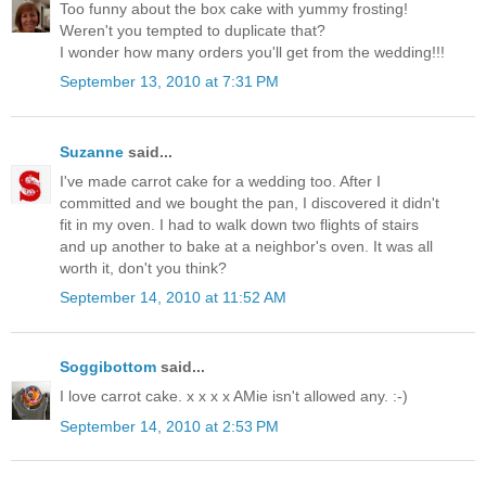
Too funny about the box cake with yummy frosting!
Weren't you tempted to duplicate that?
I wonder how many orders you'll get from the wedding!!!
September 13, 2010 at 7:31 PM
Suzanne
said...
I've made carrot cake for a wedding too. After I
committed and we bought the pan, I discovered it didn't
fit in my oven. I had to walk down two flights of stairs
and up another to bake at a neighbor's oven. It was all
worth it, don't you think?
September 14, 2010 at 11:52 AM
Soggibottom
said...
I love carrot cake. x x x x AMie isn't allowed any. :-)
September 14, 2010 at 2:53 PM