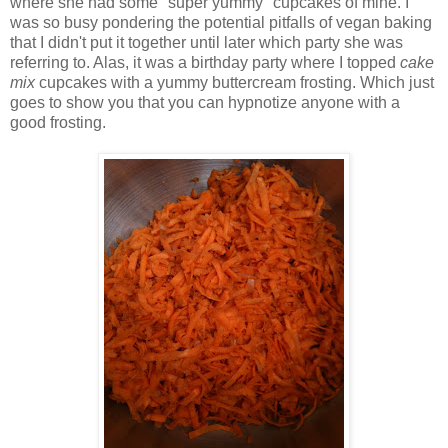
where she had some "super yummy" cupcakes of mine. I
was so busy pondering the potential pitfalls of vegan baking
that I didn't put it together until later which party she was
referring to. Alas, it was a birthday party where I topped
cake
mix
cupcakes with a yummy buttercream frosting. Which just
goes to show you that you can hypnotize anyone with a
good frosting.