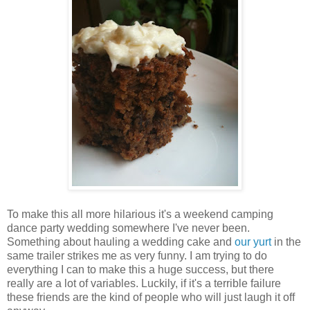
To make this all more hilarious it's a weekend camping
dance party wedding somewhere I've never been.
Something about hauling a wedding cake and
our yurt
in the
same trailer strikes me as very funny. I am trying to do
everything I can to make this a huge success, but there
really are a lot of variables. Luckily, if it's a terrible failure
these friends are the kind of people who will just laugh it off