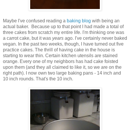
Maybe I've confused reading a
baking blog
with being an
actual baker. Because up to that point I had made a total of
three cakes from scratch my entire life. I'm thinking one was
a carrot cake, but it was
years
ago. I've certainly never baked
vegan. In the past two weeks, though, I have turned out five
practice cakes. The thrill of having cake in the house is
starting to wear thin. Certain kitchen utensils are stained
orange. Every one of my neighbors has had cake foisted
upon them (and they all claimed to like it, so we are on the
right path). I now own two large baking pans - 14 inch and
10 inch rounds. That's the 10 inch.