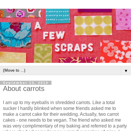
▼
September 13, 2010
About carrots
I am up to my eyeballs in shredded carrots. Like a total
sucker I hardly blinked when some friends asked me to
make a carrot cake for their wedding. Actually, two carrot
cakes - one needs to be vegan. The friend who asked me
was very complimentary of my baking and referred to a party