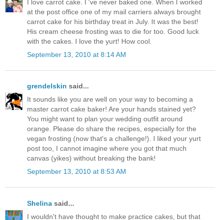
I love carrot cake. I 've never baked one. When I worked
at the post office one of my mail carriers always brought
carrot cake for his birthday treat in July. It was the best!
His cream cheese frosting was to die for too. Good luck
with the cakes. I love the yurt! How cool.
September 13, 2010 at 8:14 AM
grendelskin
said...
It sounds like you are well on your way to becoming a
master carrot cake baker! Are your hands stained yet?
You might want to plan your wedding outfit around
orange. Please do share the recipes, especially for the
vegan frosting (now that's a challenge!). I liked your yurt
post too, I cannot imagine where you got that much
canvas (yikes) without breaking the bank!
September 13, 2010 at 8:53 AM
Shelina
said...
I wouldn't have thought to make practice cakes, but that