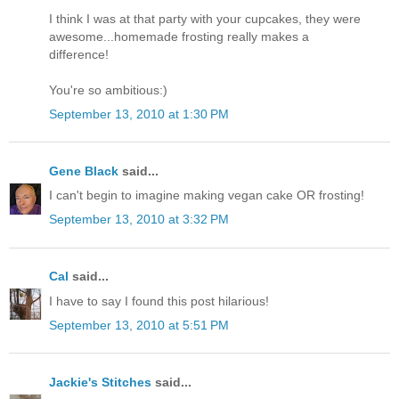
I think I was at that party with your cupcakes, they were
awesome...homemade frosting really makes a
difference!
You're so ambitious:)
September 13, 2010 at 1:30 PM
Gene Black
said...
I can't begin to imagine making vegan cake OR frosting!
September 13, 2010 at 3:32 PM
Cal
said...
I have to say I found this post hilarious!
September 13, 2010 at 5:51 PM
Jackie's Stitches
said...