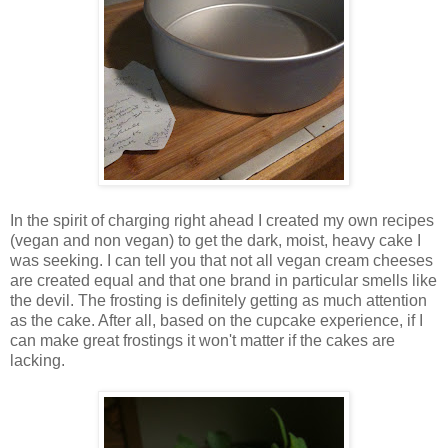
In the spirit of charging right ahead I created my own recipes
(vegan and non vegan) to get the dark, moist, heavy cake I
was seeking. I can tell you that not all vegan cream cheeses
are created equal and that one brand in particular smells like
the devil. The frosting is definitely getting as much attention
as the cake. After all, based on the cupcake experience, if I
can make great frostings it won't matter if the cakes are
lacking.