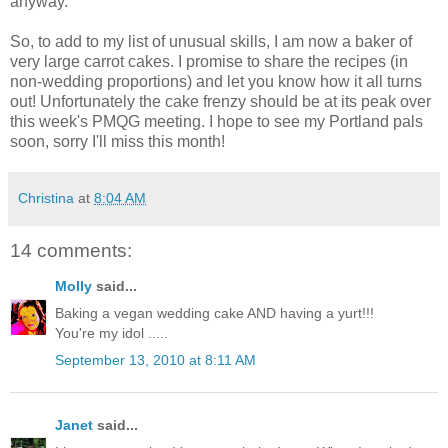
anyway.
So, to add to my list of unusual skills, I am now a baker of
very large carrot cakes. I promise to share the recipes (in
non-wedding proportions) and let you know how it all turns
out! Unfortunately the cake frenzy should be at its peak over
this week's PMQG meeting. I hope to see my Portland pals
soon, sorry I'll miss this month!
Christina
at
8:04 AM
14 comments:
Molly
said...
Baking a vegan wedding cake AND having a yurt!!!
You're my idol .....
September 13, 2010 at 8:11 AM
Janet
said...