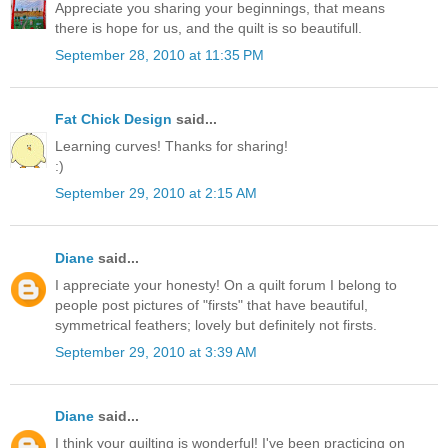
Appreciate you sharing your beginnings, that means
there is hope for us, and the quilt is so beautifull.
September 28, 2010 at 11:35 PM
Fat Chick Design
said...
Learning curves! Thanks for sharing!
:)
September 29, 2010 at 2:15 AM
Diane
said...
I appreciate your honesty! On a quilt forum I belong to
people post pictures of "firsts" that have beautiful,
symmetrical feathers; lovely but definitely not firsts.
September 29, 2010 at 3:39 AM
Diane
said...
I think your quilting is wonderful! I've been practicing on