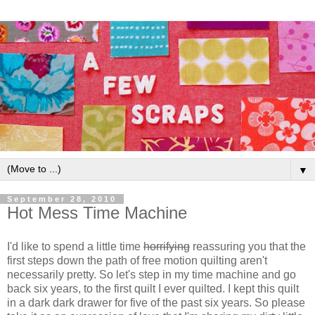
▼
September 28, 2010
Hot Mess Time Machine
I'd like to spend a little time
horrifying
reassuring you that the
first steps down the path of free motion quilting aren't
necessarily pretty. So let's step in my time machine and go
back six years, to the first quilt I ever quilted. I kept this quilt
in a dark dark drawer for five of the past six years. So please