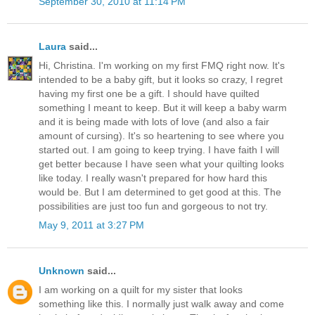
September 30, 2010 at 11:14 PM
Laura
said...
Hi, Christina. I'm working on my first FMQ right now. It's
intended to be a baby gift, but it looks so crazy, I regret
having my first one be a gift. I should have quilted
something I meant to keep. But it will keep a baby warm
and it is being made with lots of love (and also a fair
amount of cursing). It's so heartening to see where you
started out. I am going to keep trying. I have faith I will
get better because I have seen what your quilting looks
like today. I really wasn't prepared for how hard this
would be. But I am determined to get good at this. The
possibilities are just too fun and gorgeous to not try.
May 9, 2011 at 3:27 PM
Unknown
said...
I am working on a quilt for my sister that looks
something like this. I normally just walk away and come