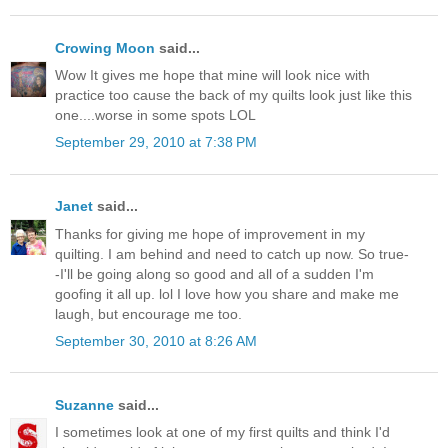
Crowing Moon
said...
Wow It gives me hope that mine will look nice with
practice too cause the back of my quilts look just like this
one....worse in some spots LOL
September 29, 2010 at 7:38 PM
Janet
said...
Thanks for giving me hope of improvement in my
quilting. I am behind and need to catch up now. So true-
-I'll be going along so good and all of a sudden I'm
goofing it all up. lol I love how you share and make me
laugh, but encourage me too.
September 30, 2010 at 8:26 AM
Suzanne
said...
I sometimes look at one of my first quilts and think I'd