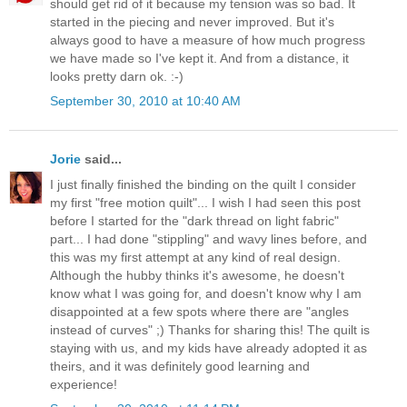
should get rid of it because my tension was so bad. It
started in the piecing and never improved. But it's
always good to have a measure of how much progress
we have made so I've kept it. And from a distance, it
looks pretty darn ok. :-)
September 30, 2010 at 10:40 AM
Jorie
said...
I just finally finished the binding on the quilt I consider
my first "free motion quilt"... I wish I had seen this post
before I started for the "dark thread on light fabric"
part... I had done "stippling" and wavy lines before, and
this was my first attempt at any kind of real design.
Although the hubby thinks it's awesome, he doesn't
know what I was going for, and doesn't know why I am
disappointed at a few spots where there are "angles
instead of curves" ;) Thanks for sharing this! The quilt is
staying with us, and my kids have already adopted it as
theirs, and it was definitely good learning and
experience!