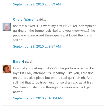
September 29, 2010 at 8:59 AM
Cheryl Warren
said...
ha! that's EXACTLY what my first SEVERAL attempts at
quilting on the frame look like! and you know what? the
people who received these quilts just loved them and
still do.
September 29, 2010 at 9:57 AM
Barb H
said...
How did you get my quilt???? The pix look exactly like
my first FMQ attempt! It's uncanny! Like you, I did fine
on the practice piece but on the real quilt--oh oh. And I
still find that to be true--just not so dramatic as at first.
Yes, keep pushing on through the morass--it will get
better!
September 29, 2010 at 10:04 AM