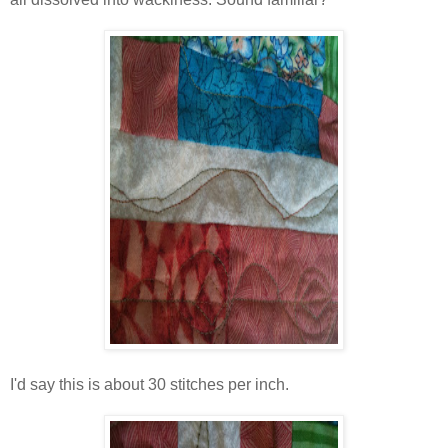
I'd say this is about 30 stitches per inch.