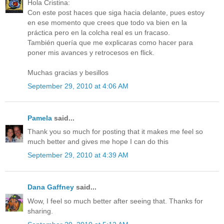
Hola Cristina:
Con este post haces que siga hacia delante, pues estoy
en ese momento que crees que todo va bien en la
práctica pero en la colcha real es un fracaso.
También quería que me explicaras como hacer para
poner mis avances y retrocesos en flick.
Muchas gracias y besillos
September 29, 2010 at 4:06 AM
Pamela
said...
Thank you so much for posting that it makes me feel so
much better and gives me hope I can do this
September 29, 2010 at 4:39 AM
Dana Gaffney
said...
Wow, I feel so much better after seeing that. Thanks for
sharing.