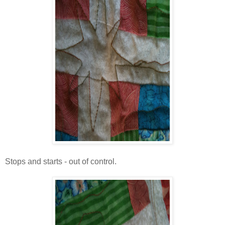
Stops and starts - out of control.