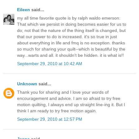
Eileen
said...
my all time favorite quote is by ralph waldo emerson:
That which we persist in doing becomes easier for us to
do; not that the nature of the thing itself is changed, but
that our power to do is increased. it's so true in just
about everything in life and fmq is no exception. thanks
so much for sharing your quilt--which is beautiful by the
way...warts and all. it shouldn't be hidden. it is what is!!
September 29, 2010 at 10:42 AM
Unknown
said...
Thank you for sharing and I love your words of
encouragement and advice. I am so afraid to try free
motion quilting, I always end up straight line-ing it. But I
think I am ready to try free motion again.
September 29, 2010 at 12:57 PM