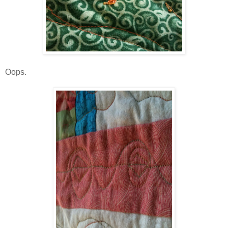
Oops.