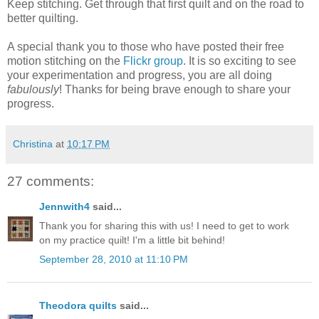
Keep stitching. Get through that first quilt and on the road to
better quilting.
A special thank you to those who have posted their free
motion stitching on the
Flickr group
. It is so exciting to see
your experimentation and progress, you are all doing
fabulously
! Thanks for being brave enough to share your
progress.
Christina
at
10:17 PM
27 comments:
Jennwith4
said...
Thank you for sharing this with us! I need to get to work
on my practice quilt! I'm a little bit behind!
September 28, 2010 at 11:10 PM
Theodora quilts
said...