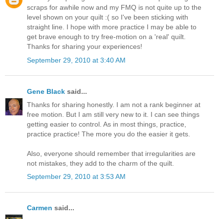
scraps for awhile now and my FMQ is not quite up to the
level shown on your quilt :( so I've been sticking with
straight line. I hope with more practice I may be able to
get brave enough to try free-motion on a 'real' quilt.
Thanks for sharing your experiences!
September 29, 2010 at 3:40 AM
Gene Black
said...
Thanks for sharing honestly. I am not a rank beginner at
free motion. But I am still very new to it. I can see things
getting easier to control. As in most things, practice,
practice practice! The more you do the easier it gets.
Also, everyone should remember that irregularities are
not mistakes, they add to the charm of the quilt.
September 29, 2010 at 3:53 AM
Carmen
said...