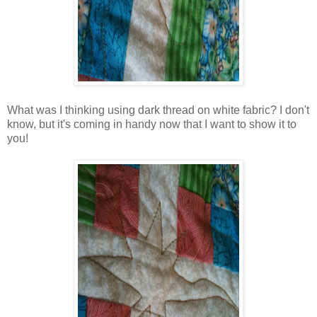
What was I thinking using dark thread on white fabric? I don't
know, but it's coming in handy now that I want to show it to
you!