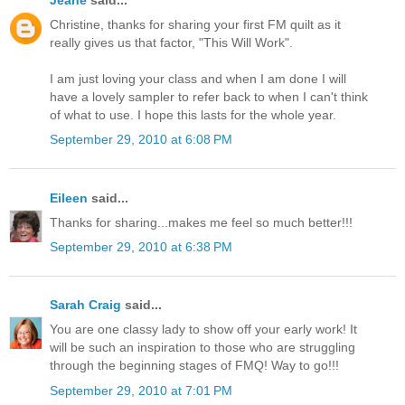
Jeane
said...
Christine, thanks for sharing your first FM quilt as it
really gives us that factor, "This Will Work".
I am just loving your class and when I am done I will
have a lovely sampler to refer back to when I can't think
of what to use. I hope this lasts for the whole year.
September 29, 2010 at 6:08 PM
Eileen
said...
Thanks for sharing...makes me feel so much better!!!
September 29, 2010 at 6:38 PM
Sarah Craig
said...
You are one classy lady to show off your early work! It
will be such an inspiration to those who are struggling
through the beginning stages of FMQ! Way to go!!!
September 29, 2010 at 7:01 PM