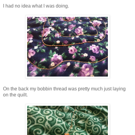
I had no idea what I was doing.
On the back my bobbin thread was pretty much just laying
on the quilt.