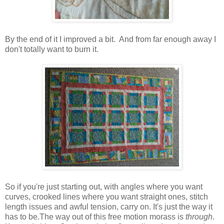
By the end of it I improved a bit. And from far enough away I
don't totally want to burn it.
So if you're just starting out, with angles where you want
curves, crooked lines where you want straight ones, stitch
length issues and awful tension, carry on. It's just the way it
has to be.The way out of this free motion morass is
through
.