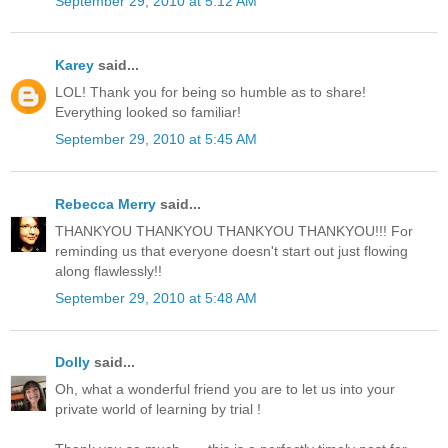
September 29, 2010 at 5:12 AM
Karey
said...
LOL! Thank you for being so humble as to share!
Everything looked so familiar!
September 29, 2010 at 5:45 AM
Rebecca Merry
said...
THANKYOU THANKYOU THANKYOU THANKYOU!!! For
reminding us that everyone doesn't start out just flowing
along flawlessly!!
September 29, 2010 at 5:48 AM
Dolly
said...
Oh, what a wonderful friend you are to let us into your
private world of learning by trial !