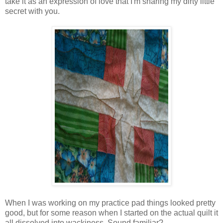
take it as an expression of love that I'm sharing my dirty little
secret with you.
When I was working on my practice pad things looked pretty
good, but for some reason when I started on the actual quilt it
all dissolved into wackiness. Sound familiar?