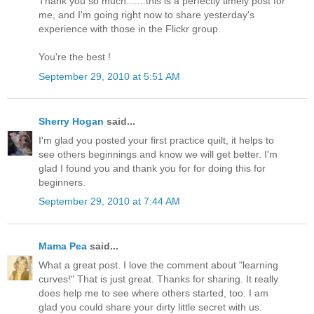
Thank you so much.......this is a perfectly timely post for
me, and I'm going right now to share yesterday's
experience with those in the Flickr group.
You're the best !
September 29, 2010 at 5:51 AM
Sherry Hogan
said...
I'm glad you posted your first practice quilt, it helps to
see others beginnings and know we will get better. I'm
glad I found you and thank you for for doing this for
beginners.
September 29, 2010 at 7:44 AM
Mama Pea
said...
What a great post. I love the comment about "learning
curves!" That is just great. Thanks for sharing. It really
does help me to see where others started, too. I am
glad you could share your dirty little secret with us.