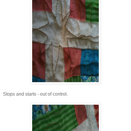
Stops and starts - out of control.