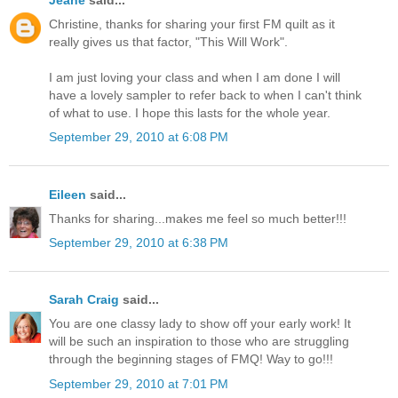
Jeane
said...
Christine, thanks for sharing your first FM quilt as it
really gives us that factor, "This Will Work".
I am just loving your class and when I am done I will
have a lovely sampler to refer back to when I can't think
of what to use. I hope this lasts for the whole year.
September 29, 2010 at 6:08 PM
Eileen
said...
Thanks for sharing...makes me feel so much better!!!
September 29, 2010 at 6:38 PM
Sarah Craig
said...
You are one classy lady to show off your early work! It
will be such an inspiration to those who are struggling
through the beginning stages of FMQ! Way to go!!!
September 29, 2010 at 7:01 PM