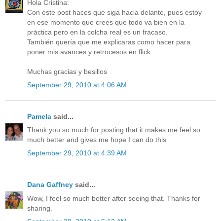
Hola Cristina:
Con este post haces que siga hacia delante, pues estoy
en ese momento que crees que todo va bien en la
práctica pero en la colcha real es un fracaso.
También quería que me explicaras como hacer para
poner mis avances y retrocesos en flick.
Muchas gracias y besillos
September 29, 2010 at 4:06 AM
Pamela
said...
Thank you so much for posting that it makes me feel so
much better and gives me hope I can do this
September 29, 2010 at 4:39 AM
Dana Gaffney
said...
Wow, I feel so much better after seeing that. Thanks for
sharing.