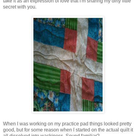
take it as an expression of love that I'm sharing my dirty little
secret with you.
When I was working on my practice pad things looked pretty
good, but for some reason when I started on the actual quilt it
all dissolved into wackiness. Sound familiar?