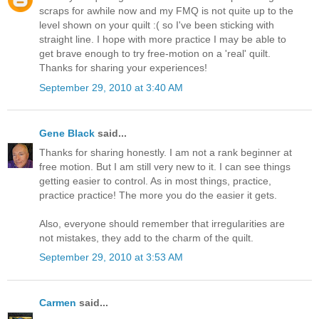
scraps for awhile now and my FMQ is not quite up to the
level shown on your quilt :( so I've been sticking with
straight line. I hope with more practice I may be able to
get brave enough to try free-motion on a 'real' quilt.
Thanks for sharing your experiences!
September 29, 2010 at 3:40 AM
Gene Black
said...
Thanks for sharing honestly. I am not a rank beginner at
free motion. But I am still very new to it. I can see things
getting easier to control. As in most things, practice,
practice practice! The more you do the easier it gets.
Also, everyone should remember that irregularities are
not mistakes, they add to the charm of the quilt.
September 29, 2010 at 3:53 AM
Carmen
said...