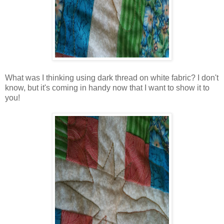
What was I thinking using dark thread on white fabric? I don't
know, but it's coming in handy now that I want to show it to
you!