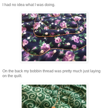
I had no idea what I was doing.
On the back my bobbin thread was pretty much just laying
on the quilt.