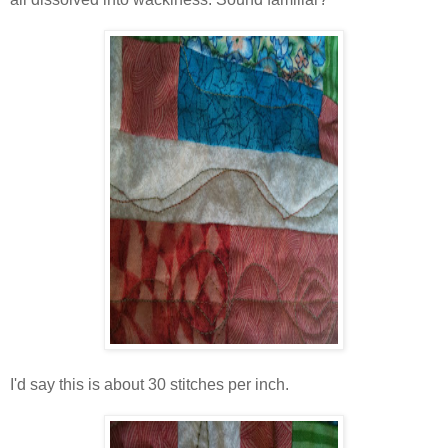
I'd say this is about 30 stitches per inch.