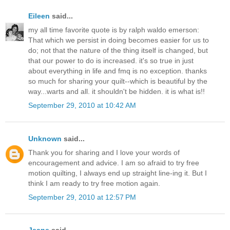
Eileen
said...
my all time favorite quote is by ralph waldo emerson:
That which we persist in doing becomes easier for us to
do; not that the nature of the thing itself is changed, but
that our power to do is increased. it's so true in just
about everything in life and fmq is no exception. thanks
so much for sharing your quilt--which is beautiful by the
way...warts and all. it shouldn't be hidden. it is what is!!
September 29, 2010 at 10:42 AM
Unknown
said...
Thank you for sharing and I love your words of
encouragement and advice. I am so afraid to try free
motion quilting, I always end up straight line-ing it. But I
think I am ready to try free motion again.
September 29, 2010 at 12:57 PM