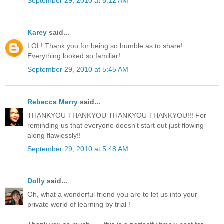
September 29, 2010 at 5:12 AM
Karey
said...
LOL! Thank you for being so humble as to share!
Everything looked so familiar!
September 29, 2010 at 5:45 AM
Rebecca Merry
said...
THANKYOU THANKYOU THANKYOU THANKYOU!!! For
reminding us that everyone doesn't start out just flowing
along flawlessly!!
September 29, 2010 at 5:48 AM
Dolly
said...
Oh, what a wonderful friend you are to let us into your
private world of learning by trial !