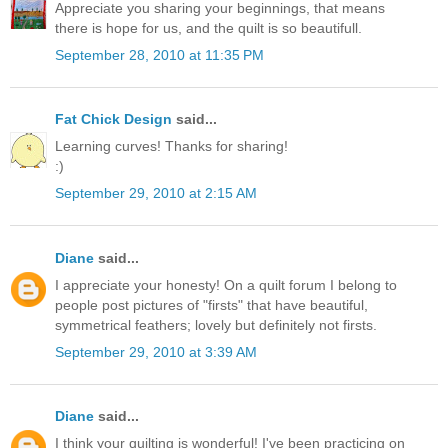
Appreciate you sharing your beginnings, that means
there is hope for us, and the quilt is so beautifull.
September 28, 2010 at 11:35 PM
Fat Chick Design
said...
Learning curves! Thanks for sharing!
:)
September 29, 2010 at 2:15 AM
Diane
said...
I appreciate your honesty! On a quilt forum I belong to
people post pictures of "firsts" that have beautiful,
symmetrical feathers; lovely but definitely not firsts.
September 29, 2010 at 3:39 AM
Diane
said...
I think your quilting is wonderful! I've been practicing on