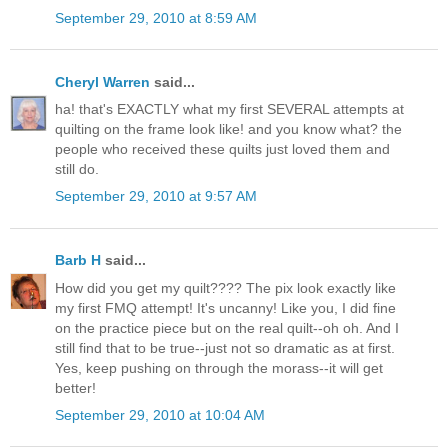
September 29, 2010 at 8:59 AM
Cheryl Warren
said...
ha! that's EXACTLY what my first SEVERAL attempts at
quilting on the frame look like! and you know what? the
people who received these quilts just loved them and
still do.
September 29, 2010 at 9:57 AM
Barb H
said...
How did you get my quilt???? The pix look exactly like
my first FMQ attempt! It's uncanny! Like you, I did fine
on the practice piece but on the real quilt--oh oh. And I
still find that to be true--just not so dramatic as at first.
Yes, keep pushing on through the morass--it will get
better!
September 29, 2010 at 10:04 AM