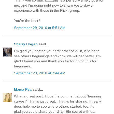
Thank you so much.......this is a perfectly timely post for
me, and I'm going right now to share yesterday's
experience with those in the Flickr group.
You're the best !
September 29, 2010 at 5:51 AM
Sherry Hogan
said...
I'm glad you posted your first practice quilt, it helps to
see others beginnings and know we will get better. I'm
glad I found you and thank you for for doing this for
beginners.
September 29, 2010 at 7:44 AM
Mama Pea
said...
What a great post. I love the comment about "learning
curves!" That is just great. Thanks for sharing. It really
does help me to see where others started, too. I am
glad you could share your dirty little secret with us.