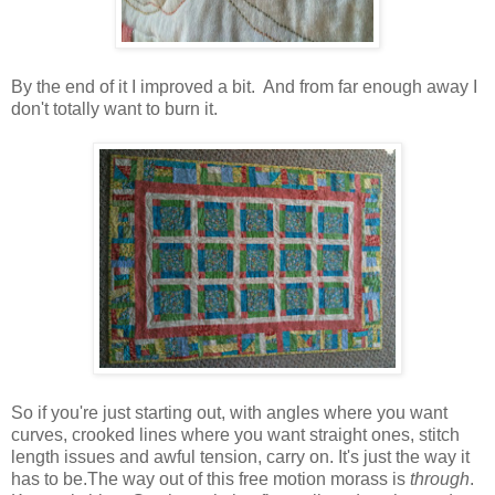
By the end of it I improved a bit. And from far enough away I
don't totally want to burn it.
So if you're just starting out, with angles where you want
curves, crooked lines where you want straight ones, stitch
length issues and awful tension, carry on. It's just the way it
has to be.The way out of this free motion morass is
through
.