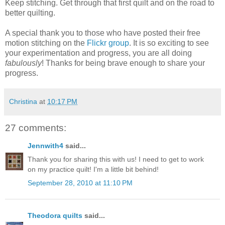
Keep stitching. Get through that first quilt and on the road to
better quilting.
A special thank you to those who have posted their free
motion stitching on the
Flickr group
. It is so exciting to see
your experimentation and progress, you are all doing
fabulously
! Thanks for being brave enough to share your
progress.
Christina
at
10:17 PM
27 comments:
Jennwith4
said...
Thank you for sharing this with us! I need to get to work
on my practice quilt! I'm a little bit behind!
September 28, 2010 at 11:10 PM
Theodora quilts
said...