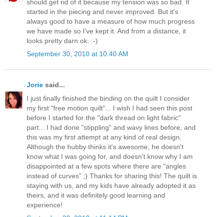
should get rid of it because my tension was so bad. It
started in the piecing and never improved. But it's
always good to have a measure of how much progress
we have made so I've kept it. And from a distance, it
looks pretty darn ok. :-)
September 30, 2010 at 10:40 AM
Jorie
said...
I just finally finished the binding on the quilt I consider
my first "free motion quilt"... I wish I had seen this post
before I started for the "dark thread on light fabric"
part... I had done "stippling" and wavy lines before, and
this was my first attempt at any kind of real design.
Although the hubby thinks it's awesome, he doesn't
know what I was going for, and doesn't know why I am
disappointed at a few spots where there are "angles
instead of curves" ;) Thanks for sharing this! The quilt is
staying with us, and my kids have already adopted it as
theirs, and it was definitely good learning and
experience!