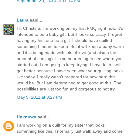
September 30, 2010 at 11:14 PM
Laura
said...
Hi, Christina. I'm working on my first FMQ right now. It's
intended to be a baby gift, but it looks so crazy, I regret
having my first one be a gift. I should have quilted
something I meant to keep. But it will keep a baby warm
and it is being made with lots of love (and also a fair
amount of cursing). It's so heartening to see where you
started out. I am going to keep trying. I have faith I will
get better because I have seen what your quilting looks
like today. I really wasn't prepared for how hard this
would be. But I am determined to get good at this. The
possibilities are just too fun and gorgeous to not try.
May 9, 2011 at 3:27 PM
Unknown
said...
I am working on a quilt for my sister that looks
something like this. I normally just walk away and come