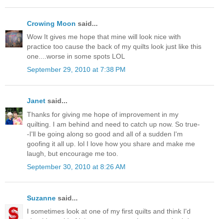
Crowing Moon
said...
Wow It gives me hope that mine will look nice with
practice too cause the back of my quilts look just like this
one....worse in some spots LOL
September 29, 2010 at 7:38 PM
Janet
said...
Thanks for giving me hope of improvement in my
quilting. I am behind and need to catch up now. So true-
-I'll be going along so good and all of a sudden I'm
goofing it all up. lol I love how you share and make me
laugh, but encourage me too.
September 30, 2010 at 8:26 AM
Suzanne
said...
I sometimes look at one of my first quilts and think I'd