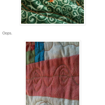
Oops.