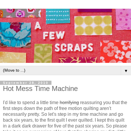
▼
September 28, 2010
Hot Mess Time Machine
I'd like to spend a little time
horrifying
reassuring you that the
first steps down the path of free motion quilting aren't
necessarily pretty. So let's step in my time machine and go
back six years, to the first quilt I ever quilted. I kept this quilt
in a dark dark drawer for five of the past six years. So please