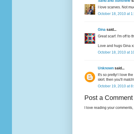
Sand and Sunshine
sa
I love scarves. Not mu
October 18, 2010 at 1
Gina
said...
Great scarf. I'm off to 
Love and hugs Gina x
October 18, 2010 at 1
Unknown
said...
It's so pretty! I love 
skirt. then you'll mat
October 19, 2010 at 8
Post a Comment
I love reading your comments, 