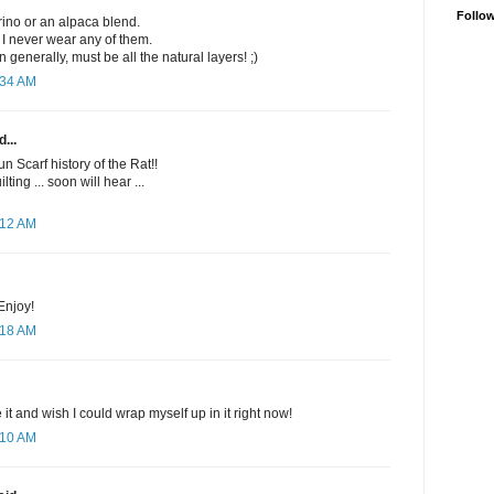
Follo
rino or an alpaca blend.
 I never wear any of them.
n generally, must be all the natural layers! ;)
:34 AM
...
un Scarf history of the Rat!!
lting ... soon will hear ...
:12 AM
Enjoy!
:18 AM
ke it and wish I could wrap myself up in it right now!
:10 AM