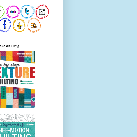
oks on FMQ