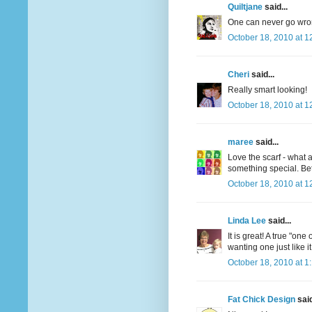
Quiltjane
said...
One can never go wron
October 18, 2010 at 1
Cheri
said...
Really smart looking!
October 18, 2010 at 1
maree
said...
Love the scarf - what 
something special. Bet
October 18, 2010 at 1
Linda Lee
said...
It is great! A true "on
wanting one just like it
October 18, 2010 at 1
Fat Chick Design
said