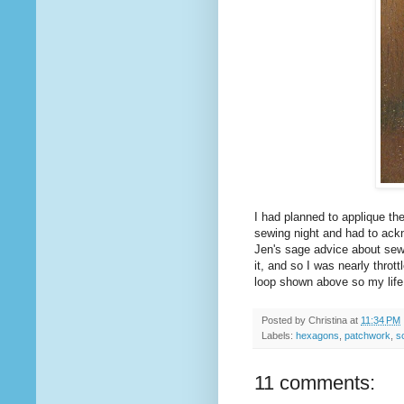
I had planned to applique th
sewing night and had to ack
Jen's sage advice about sewi
it, and so I was nearly throt
loop shown above so my life 
Posted by
Christina
at
11:34 PM
Labels:
hexagons
,
patchwork
,
s
11 comments: