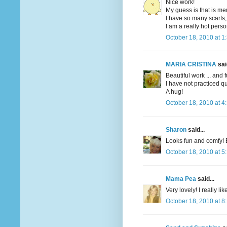
Nice work!
My guess is that is me
I have so many scarfs,
I am a really hot perso
October 18, 2010 at 1
MARIA CRISTINA
said
Beautiful work ... and f
I have not practiced qui
A hug!
October 18, 2010 at 4
Sharon
said...
Looks fun and comfy! 
October 18, 2010 at 5
Mama Pea
said...
Very lovely! I really li
October 18, 2010 at 8