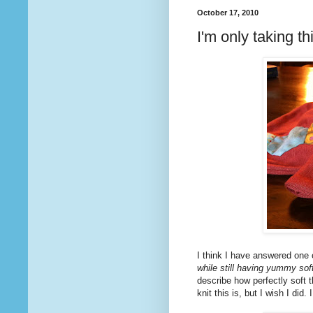
October 17, 2010
I'm only taking th
I think I have answered one o
while still having yummy s
describe how perfectly soft t
knit this is, but I wish I did. 