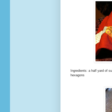
Ingredients: a half yard of s
hexagons