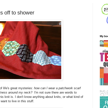
is off to shower
My bo
f life's great mysteries:
how can I wear a patchwork scarf
oftness around my neck?
I'm not sure there are words to
his knit is. I don't know anything about knits, or what kind of
I want to live in this stuff.