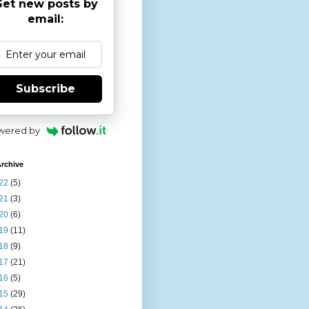
et new posts by
email:
Subscribe
wered by
rchive
22
(5)
21
(3)
20
(6)
19
(11)
18
(9)
17
(21)
16
(5)
15
(29)