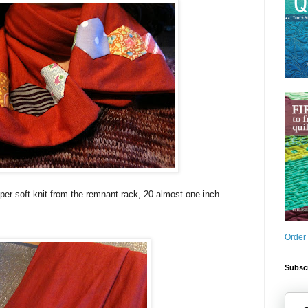
uper soft knit from the remnant rack, 20 almost-one-inch
Order
Subscr