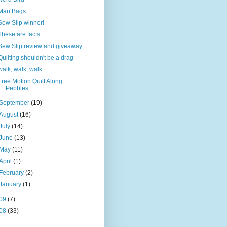
Man Bags
Sew Slip winner!
These are facts
Sew Slip review and giveaway
Quilting shouldn't be a drag
walk, walk, walk
Free Motion Quilt Along:
Pebbles
September
(19)
August
(16)
July
(14)
June
(13)
May
(11)
April
(1)
February
(2)
January
(1)
09
(7)
08
(33)