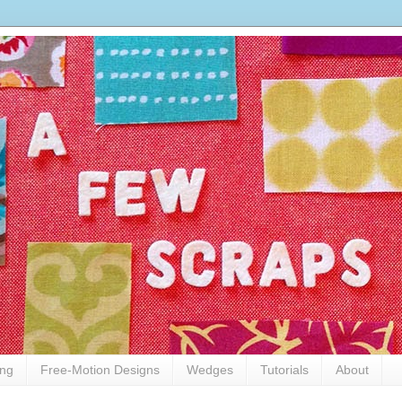
ing
Free-Motion Designs
Wedges
Tutorials
About