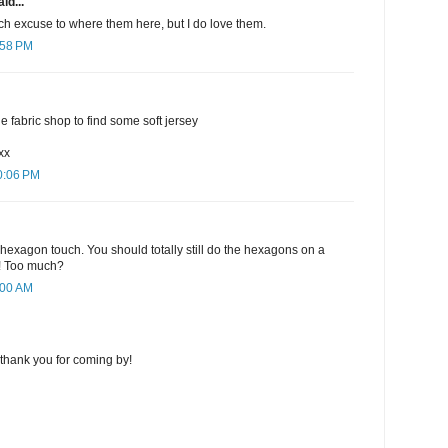
id...
ch excuse to where them here, but I do love them.
:58 PM
the fabric shop to find some soft jersey
xx
0:06 PM
the hexagon touch. You should totally still do the hexagons on a
ch! Too much?
:00 AM
thank you for coming by!