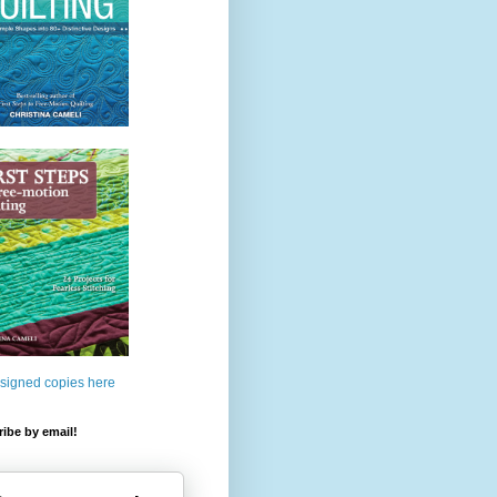
 signed copies here
ibe by email!