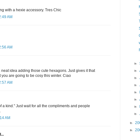
g with a hexie accessory. Tres Chic
2:49 AM
2:56 AM
►
►
a neat idea adding those cute hexagons. Just gives it that
 you are going to be cosy this winter. Ciao
►
2:57 AM
►
►
►
e of a kind." Just wait for all the compliments and people
►
.
►
:14 AM
►
20
►
20
...