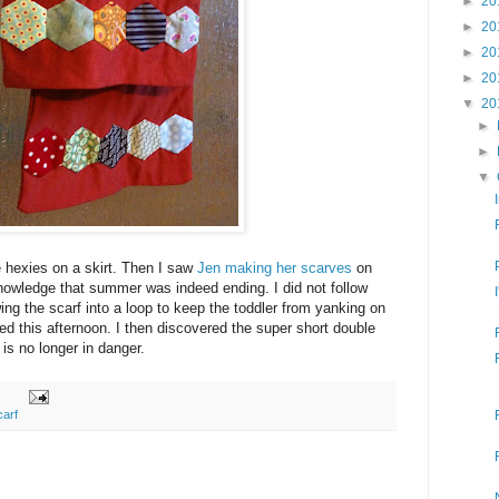
►
20
►
20
►
20
►
20
▼
20
►
►
▼
e hexies on a skirt. Then I saw
Jen making her scarves
on
nowledge that summer was indeed ending. I did not follow
ng the scarf into a loop to keep the toddler from yanking on
tled this afternoon. I then discovered the super short double
is no longer in danger.
carf