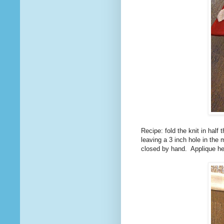
Recipe: fold the knit in half 
leaving a 3 inch hole in the 
closed by hand. Applique he