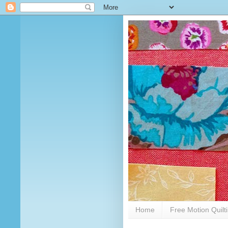
Home
Free Motion Quilt