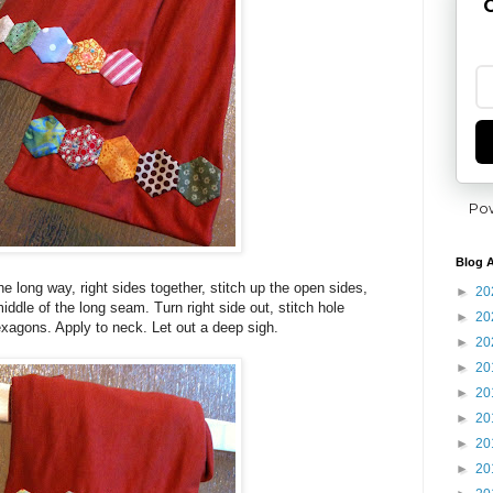
G
Po
Blog A
the long way, right sides together, stitch up the open sides,
►
20
middle of the long seam. Turn right side out, stitch hole
►
20
xagons. Apply to neck. Let out a deep sigh.
►
20
►
20
►
20
►
20
►
20
►
20