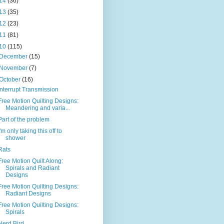
14
(36)
13
(35)
12
(23)
11
(81)
10
(115)
December
(15)
November
(7)
October
(16)
Interrupt Transmission
Free Motion Quilting Designs:
Meandering and varia...
Part of the problem
I'm only taking this off to
shower
Rats
Free Motion Quilt Along:
Spirals and Radiant
Designs
Free Motion Quilting Designs:
Radiant Designs
Free Motion Quilting Designs:
Spirals
Nerd Bird