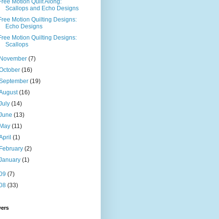
Free Motion Quilt Along:
Scallops and Echo Designs
Free Motion Quilting Designs:
Echo Designs
Free Motion Quilting Designs:
Scallops
November
(7)
October
(16)
September
(19)
August
(16)
July
(14)
June
(13)
May
(11)
April
(1)
February
(2)
January
(1)
09
(7)
08
(33)
wers