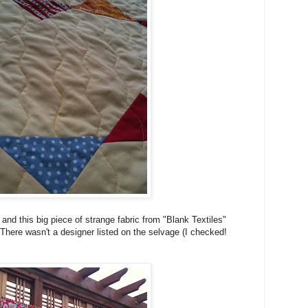
d this big piece of strange fabric from "Blank Textiles"
 There wasn't a designer listed on the selvage (I checked!