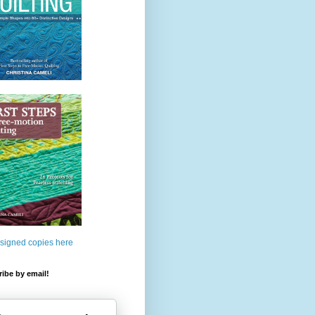
 signed copies here
ibe by email!