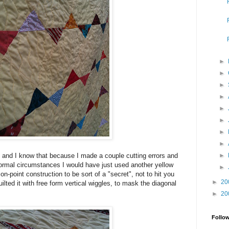
►
►
►
►
►
►
►
►
►
 and I know that because I made a couple cutting errors and
normal circumstances I would have just used another yellow
►
 on-point construction to be sort of a "secret", not to hit you
►
20
uilted it with free form vertical wiggles, to mask the diagonal
►
20
Follo