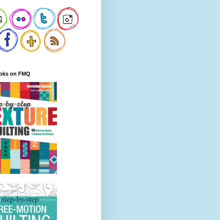
oks on FMQ