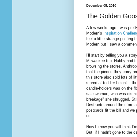
December 05, 2010
The Golden Goo
A few weeks ago I was pretty
Modern's
Inspiration Challen
feel a little strange posting
Modern but I saw a comment o
I'll start by telling you a st
Milwaukee trip. Hubby had to
browsing the stores. Anthropo
that the pieces they carry ar
this store also sold lots of l
stored at toddler height. I t
candle-holders was on the flo
saleswoman, who was dismissiv
breakage" she shrugged. Still
Destructo around the store a
postcards fit the bill and we 
us.
Now I know you will think I'm
But, if I hadn't gone to the 