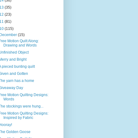
14
(36)
13
(35)
12
(23)
11
(81)
10
(115)
December
(15)
Free Motion Quilt Along:
Drawing and Words
Unfinished Object
Merry and Bright
A pieced bunting quilt
Given and Gotten
The yarn has a home
Giveaway Day
Free Motion Quilting Designs:
Words
The stockings were hung...
Free Motion Quilting Designs:
Inspired by Fabric
Hooray!
The Golden Goose