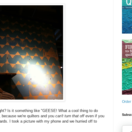
Order
ght? Is it something like "GEESE! What a cool thing to do
Subscr
s, because we're quilters and you
can't turn that off
even if you
ards. I took a picture with my phone and we hurried off to