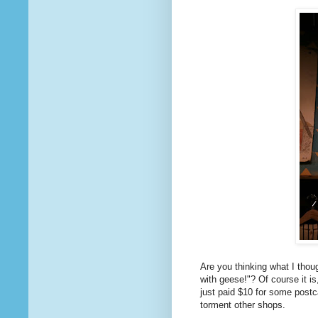
Are you thinking what I thou
with geese!"? Of course it i
just paid $10 for some postc
torment other shops.