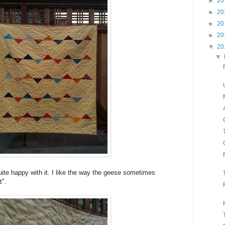
►
20
►
20
►
20
►
20
▼
20
▼
uite happy with it. I like the way the geese sometimes
t".