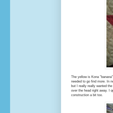
The yellow is Kona "banana"
needed to go find more. In 
but I really really wanted the
over the head right away. I q
construction a bit too.