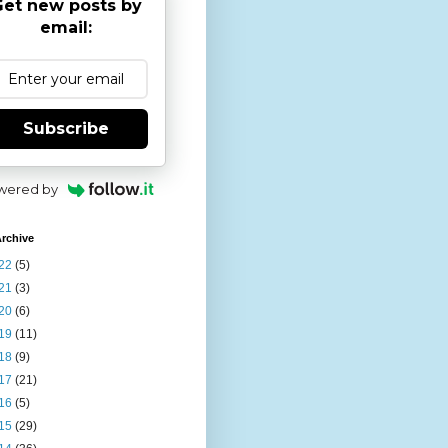
et new posts by
email:
Subscribe
wered by
rchive
22
(5)
21
(3)
20
(6)
19
(11)
18
(9)
17
(21)
16
(5)
15
(29)