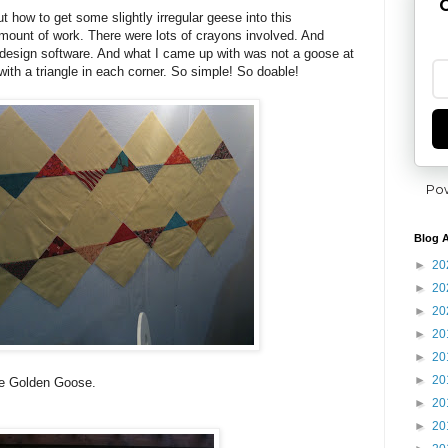
G
ut how to get some slightly irregular geese into this
mount of work. There were lots of crayons involved. And
 design software. And what I came up with was not a goose at
with a triangle in each corner. So simple! So doable!
Po
Blog A
►
20
►
20
►
20
►
20
►
20
►
20
he Golden Goose.
►
20
►
20