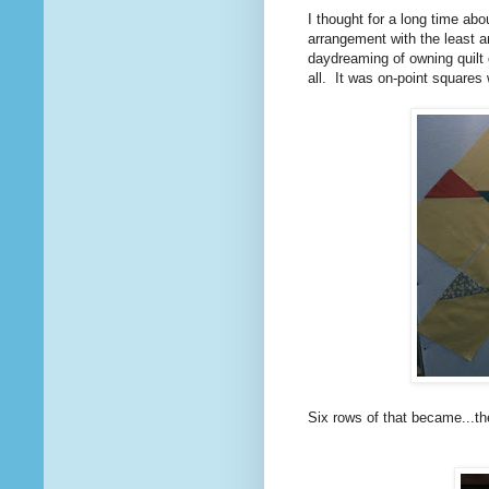
I thought for a long time abo
arrangement with the least a
daydreaming of owning quilt
all. It was on-point squares 
Six rows of that became...t