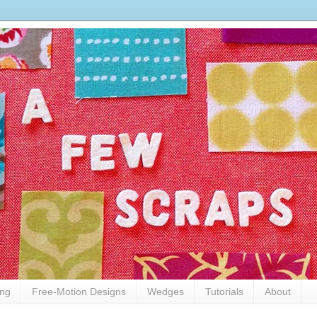
ing
Free-Motion Designs
Wedges
Tutorials
About