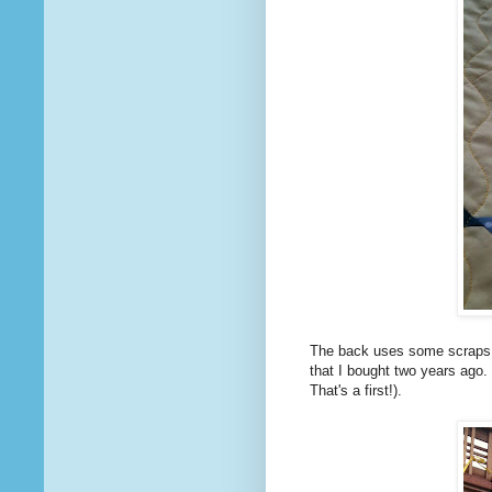
The back uses some scraps an
that I bought two years ago.
That's a first!).