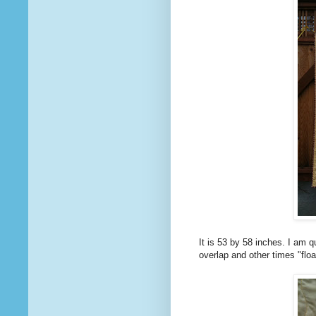
It is 53 by 58 inches. I am q
overlap and other times "floa