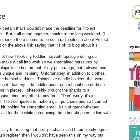
se
 certain that I wouldn't make the deadline for Project
ge
. But it all came together, thanks to the long weekend. (I
 this since there seems to be such radio silence about Project
n the above link saying that it's ok to blog about it!)
My bo
ory of how I took my toddler into Anthropologie during our
 make a call into work so we entertained ourselves by
logie's clothes are out of my price range, but I always find
e unique and inspiring. Unfortunately, in addition to clothes,
ittle breakable things. Things like candle-holders, that were
hought I had
my
little toddler under control until one of those
or in pieces. I sheepishly brought the shards to a
e about my offer to pay for it. "Don't worry, it's just
, I felt compelled to make a guilt purchase and so I carried
 bit looking for something small. A tin of garden-themed
paid for them while entertaining the other shoppers in line with
 silly for making that guilt purchase, and I completely agree.
cash register, then I wouldn't have seen this on my way out.