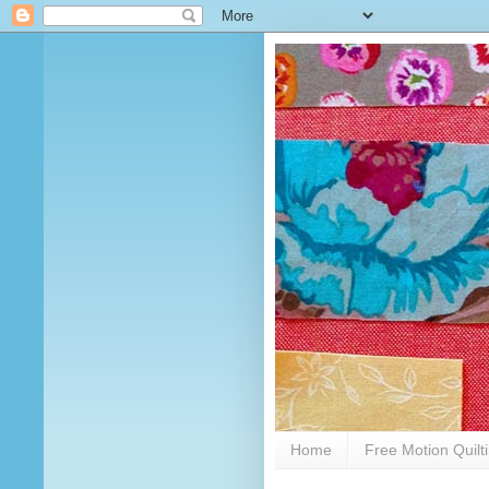
Home
Free Motion Quilt