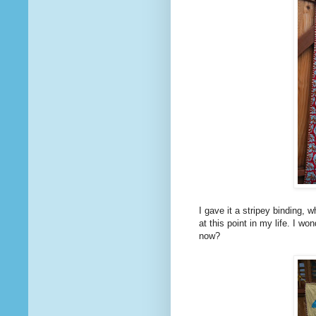
I gave it a stripey binding, 
at this point in my life. I wo
now?