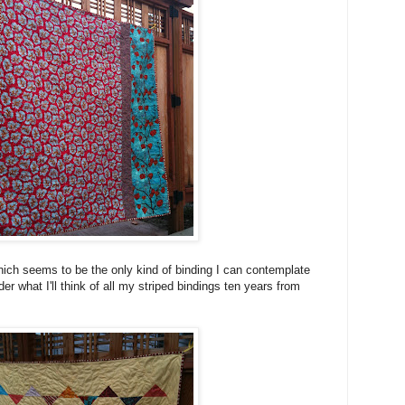
which seems to be the only kind of binding I can contemplate
nder what I'll think of all my striped bindings ten years from