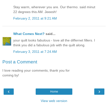
Stay warm, wherever you are. Our thermo. said minut
22 degrees this AM. Jeeesh!
February 2, 2011 at 9:21 AM
What Comes Next?
said...
your quilt looks fabulous - love all the differnet fillers. I
think you did a fabulous job with the quilt along.
February 3, 2011 at 7:24 AM
Post a Comment
I love reading your comments, thank you for
coming by!
‹
›
Home
View web version