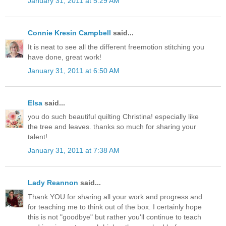
January 31, 2011 at 5:29 AM
Connie Kresin Campbell
said...
It is neat to see all the different freemotion stitching you
have done, great work!
January 31, 2011 at 6:50 AM
Elsa
said...
you do such beautiful quilting Christina! especially like
the tree and leaves. thanks so much for sharing your
talent!
January 31, 2011 at 7:38 AM
Lady Reannon
said...
Thank YOU for sharing all your work and progress and
for teaching me to think out of the box. I certainly hope
this is not "goodbye" but rather you'll continue to teach