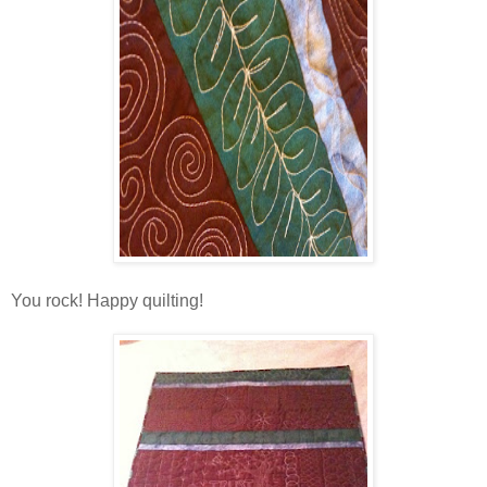
You rock! Happy quilting!