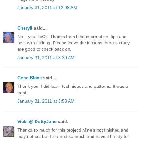
January 31, 2011 at 12:08 AM
Cheryll
said...
No... you RoCk! Thanks for all the information, tips and
help with quilting. Please leave the lessons there as they
are good to check back on.
January 31, 2011 at 3:39 AM
Gene Black
said...
Thank you! I did learn techniques and patterns. It was a
treat.
January 31, 2011 at 3:58 AM
Vicki @ DottyJane
said...
Thanks so much for this project! Mine's not finished and
may not be, but I learned so much and have it handy for