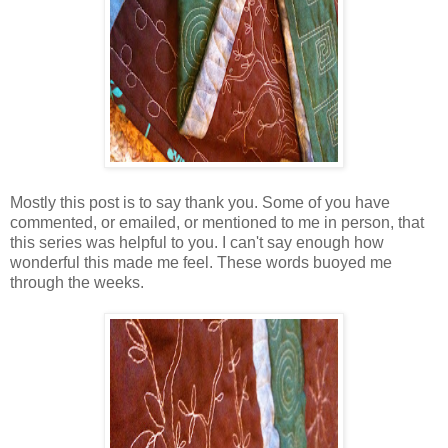
Mostly this post is to say thank you. Some of you have
commented, or emailed, or mentioned to me in person, that
this series was helpful to you. I can't say enough how
wonderful this made me feel. These words buoyed me
through the weeks.