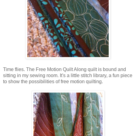
Time flies. The Free Motion Quilt Along quilt is bound and
sitting in my sewing room. It's a little stitch library, a fun piece
to show the possibilities of free motion quilting.