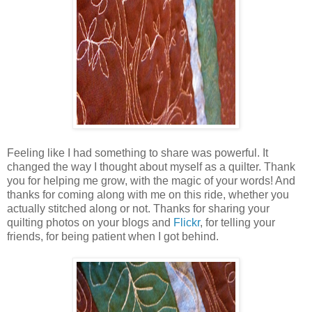
Feeling like I had something to share was powerful. It
changed the way I thought about myself as a quilter. Thank
you for helping me grow, with the magic of your words! And
thanks for coming along with me on this ride, whether you
actually stitched along or not. Thanks for sharing your
quilting photos on your blogs and
Flickr
, for telling your
friends, for being patient when I got behind.