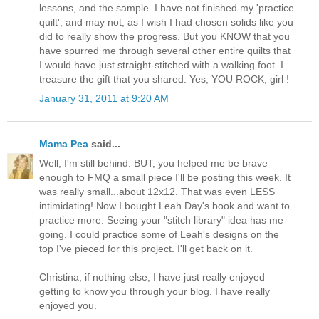
lessons, and the sample. I have not finished my 'practice
quilt', and may not, as I wish I had chosen solids like you
did to really show the progress. But you KNOW that you
have spurred me through several other entire quilts that
I would have just straight-stitched with a walking foot. I
treasure the gift that you shared. Yes, YOU ROCK, girl !
January 31, 2011 at 9:20 AM
Mama Pea
said...
Well, I'm still behind. BUT, you helped me be brave
enough to FMQ a small piece I'll be posting this week. It
was really small...about 12x12. That was even LESS
intimidating! Now I bought Leah Day's book and want to
practice more. Seeing your "stitch library" idea has me
going. I could practice some of Leah's designs on the
top I've pieced for this project. I'll get back on it.
Christina, if nothing else, I have just really enjoyed
getting to know you through your blog. I have really
enjoyed you.