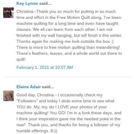
Kay Lynne
said...
Christina--Thank you so much for putting in so much
time and effort in the Free Motion Quilt along. I've been
machine quilting for a long time and even have taught
classes. We all can learn from each other. I am not
finished with my wall hanging, but will finish it this winter.
Thanks again for making me look outside the box :)
There is more to free motion quilting than meandering!
There's feathers, leaves, and a whole world out there to
quilt!
February 1, 2011 at 10:07 AM
Elaine Adair
said...
Good day, Christina - I occasionally check my
"Followers" and today I stole some time to see what
YOU do. My, my, do I LOVE your photos of your
machine quilting! You GO! I'm in a funk these days, and
I think your inspiration gave me the needed poke in the
rear!. Thank you, and thanks for being a follower of my
humble offerings. 8-))