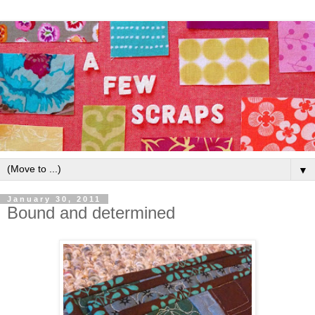
▼
January 30, 2011
Bound and determined