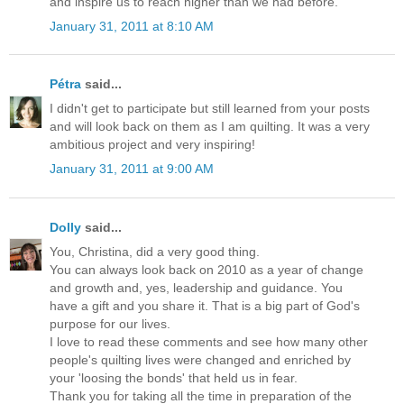
and inspire us to reach higher than we had before.
January 31, 2011 at 8:10 AM
Pétra
said...
I didn't get to participate but still learned from your posts
and will look back on them as I am quilting. It was a very
ambitious project and very inspiring!
January 31, 2011 at 9:00 AM
Dolly
said...
You, Christina, did a very good thing.
You can always look back on 2010 as a year of change
and growth and, yes, leadership and guidance. You
have a gift and you share it. That is a big part of God's
purpose for our lives.
I love to read these comments and see how many other
people's quilting lives were changed and enriched by
your 'loosing the bonds' that held us in fear.
Thank you for taking all the time in preparation of the