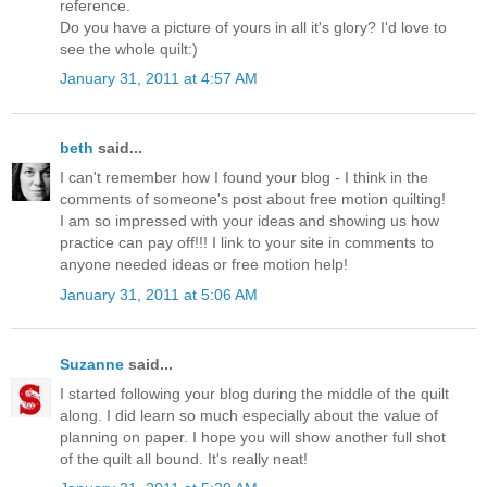
reference.
Do you have a picture of yours in all it's glory? I'd love to
see the whole quilt:)
January 31, 2011 at 4:57 AM
beth
said...
I can't remember how I found your blog - I think in the
comments of someone's post about free motion quilting!
I am so impressed with your ideas and showing us how
practice can pay off!!! I link to your site in comments to
anyone needed ideas or free motion help!
January 31, 2011 at 5:06 AM
Suzanne
said...
I started following your blog during the middle of the quilt
along. I did learn so much especially about the value of
planning on paper. I hope you will show another full shot
of the quilt all bound. It's really neat!