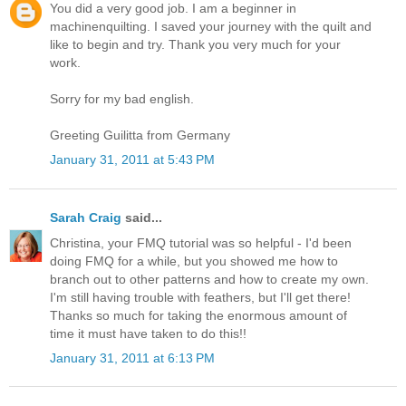
You did a very good job. I am a beginner in
machinenquilting. I saved your journey with the quilt and
like to begin and try. Thank you very much for your
work.
Sorry for my bad english.
Greeting Guilitta from Germany
January 31, 2011 at 5:43 PM
Sarah Craig
said...
Christina, your FMQ tutorial was so helpful - I'd been
doing FMQ for a while, but you showed me how to
branch out to other patterns and how to create my own.
I'm still having trouble with feathers, but I'll get there!
Thanks so much for taking the enormous amount of
time it must have taken to do this!!
January 31, 2011 at 6:13 PM