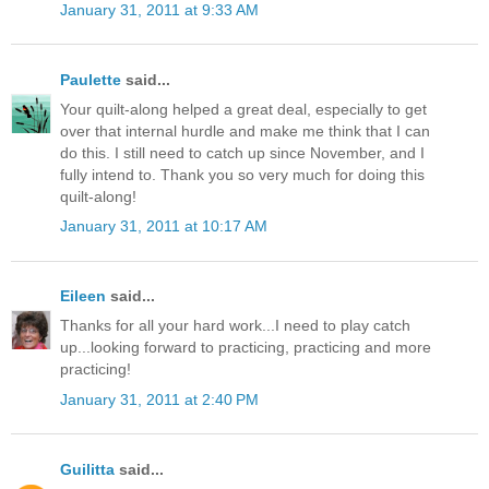
January 31, 2011 at 9:33 AM
Paulette
said...
Your quilt-along helped a great deal, especially to get
over that internal hurdle and make me think that I can
do this. I still need to catch up since November, and I
fully intend to. Thank you so very much for doing this
quilt-along!
January 31, 2011 at 10:17 AM
Eileen
said...
Thanks for all your hard work...I need to play catch
up...looking forward to practicing, practicing and more
practicing!
January 31, 2011 at 2:40 PM
Guilitta
said...