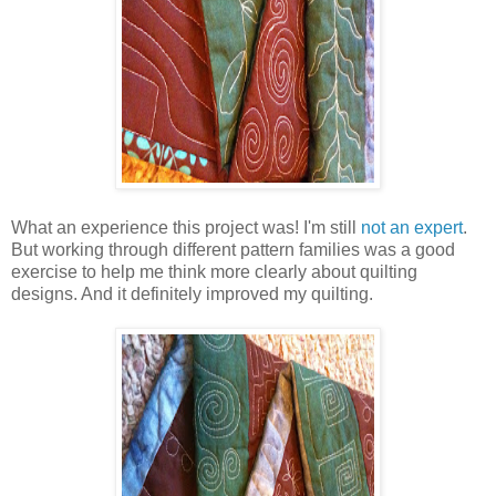
What an experience this project was! I'm still
not an expert
.
But working through different pattern families was a good
exercise to help me think more clearly about quilting
designs. And it definitely improved my quilting.