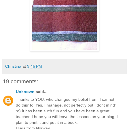
Christina
at
9:46 PM
19 comments:
Unknown
said...
Thanks to YOU, who changed my belief from 'I cannot
do this' to 'Yes, I manage, not perfectly but I dont mind'
:o) It has been such fun and you have been a great
teacher. I hope you will leave the lessons on your blog, I
plan to print it and put it in a book.
Hugs from Norway