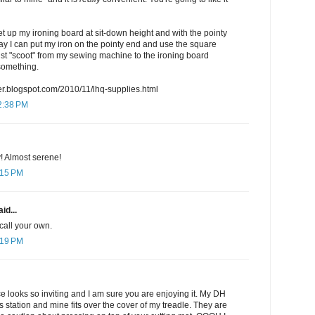
set up my ironing board at sit-down height and with the pointy
way I can put my iron on the pointy end and use the square
 just "scoot" from my sewing machine to the ironing board
something.
ter.blogspot.com/2010/11/lhq-supplies.html
2:38 PM
y! Almost serene!
:15 PM
id...
 call your own.
:19 PM
 looks so inviting and I am sure you are enjoying it. My DH
station and mine fits over the cover of my treadle. They are