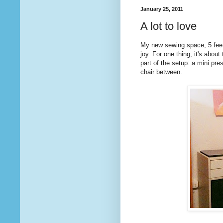
January 25, 2011
A lot to love
My new sewing space, 5 feet
joy. For one thing, it's abou
part of the setup: a mini pr
chair between.