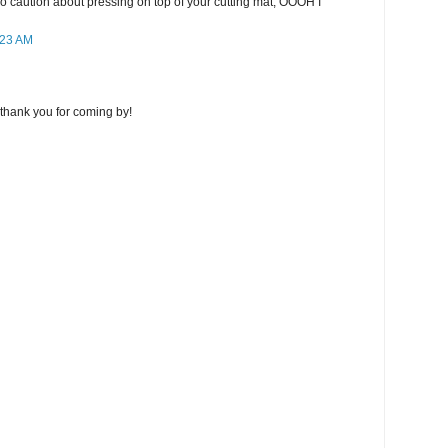
lso caution about pressing on top of your cutting mat, OOOH I
:23 AM
thank you for coming by!