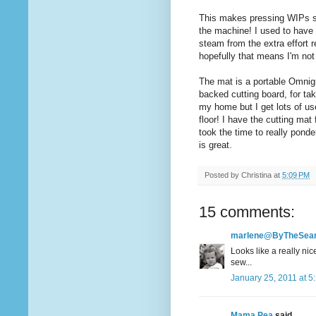
This makes pressing WIPs so
the machine! I used to have
steam from the extra effort r
hopefully that means I'm not 
The mat is a portable Omnigr
backed cutting board, for tak
my home but I get lots of us
floor! I have the cutting mat 
took the time to really ponde
is great.
Posted by
Christina
at
5:09 PM
15 comments:
marlene@ByTheSe
Looks like a really nic
sew...
January 25, 2011 at 5
Mama Pea
said...