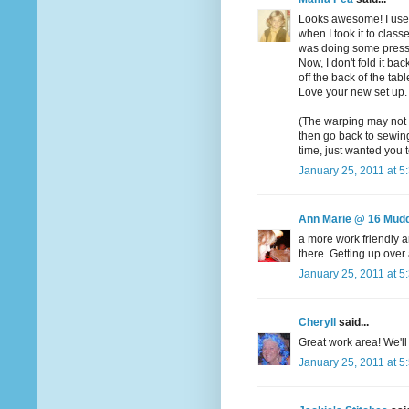
Looks awesome! I used 
when I took it to class
was doing some pressin
Now, I don't fold it ba
off the back of the ta
Love your new set up. 
(The warping may not b
then go back to sewing.
time, just wanted you 
January 25, 2011 at 5
Ann Marie @ 16 Mudd
a more work friendly a
there. Getting up over 
January 25, 2011 at 5
Cheryll
said...
Great work area! We'l
January 25, 2011 at 5