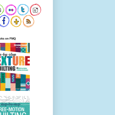
oks on FMQ