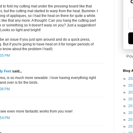
G
to fold my cutting mat under the pressing board like that
es, but the cutting mat started to warp from the heat. Bummer. I
g of appliques, so I had the heat on there for quite a while.
ck like that any more. A thought: Can you hang the cutting part
ble or something so it doesn't warp on you? Just a suggestion!
Looks so light and bright!
e an issue if you just spin around and do a quick press,
 But if you're going to have heat on it for longer periods of
to know about the problem I had!)
:35 PM
Po
Blog A
y Feet
said...
rea, is so much more sewable. I love having everything right
►
20
and over is for the birds.
►
20
:36 PM
►
20
►
20
►
20
l see even more fantastic works from you now!
►
20
:54 PM
►
20
►
20