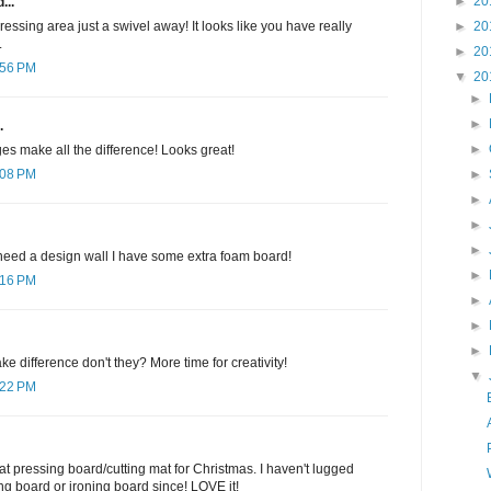
►
20
...
►
20
ressing area just a swivel away! It looks like you have really
.
►
20
:56 PM
▼
20
►
►
.
►
es make all the difference! Looks great!
►
:08 PM
►
►
►
 need a design wall I have some extra foam board!
►
:16 PM
►
►
►
e difference don't they? More time for creativity!
▼
:22 PM
 pressing board/cutting mat for Christmas. I haven't lugged
g board or ironing board since! LOVE it!