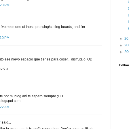
:23 PM
! I've seen one of those pressing/cutting boards, and I'm
:10 PM
►
20
►
20
►
20
ito ese nievo espacio que tienes para coser... disfrútalo :OD
Follo
so día
e por mi blog ahí te espero siempre ;OD
.blogspot.com
:22 AM
r
said...
ilar to mine- and it is
really
convenient. You're going to like it