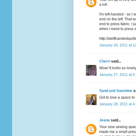
a lot!
I'm left-handed - so I 
end on the left. That 
end to press fabric. I
when I need to press 
http://alefthandedquil
January 26, 2011 at 1
Cherri
said...
Wow! It looks so lovel
January 27, 2011 at 4
Sand and Sunshine
sa
Got to love a space to
January 28, 2011 at 4
Jeane
said...
Your new sewing space
made me a small press 