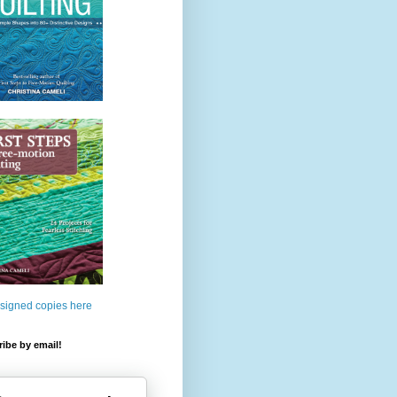
 signed copies here
ibe by email!