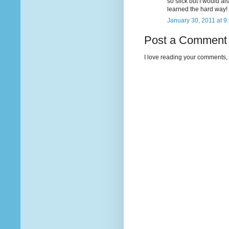
so slick but I would a
learned the hard way!
January 30, 2011 at 9
Post a Comment
I love reading your comments, 