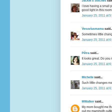
Jackie's Stitches
said
I love having a small p
good light in this room
January 25, 2011 at 5
Vesuviusmama
said..
Sometimes little chang
January 25, 2011 at 6
Pétra
said...
It looks great. Do you
January 25, 2011 at 6
Michelle
said...
Such little changes mak
January 25, 2011 at 6
MWalker
said...
My mom bought me that
out my mammoth cuttin