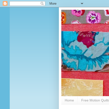
Home
Free Motion Quilt