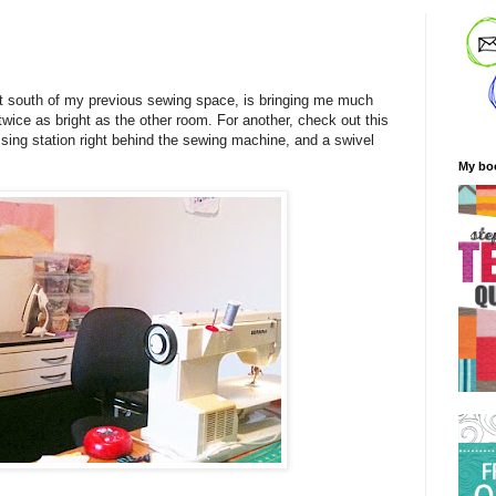
 south of my previous sewing space, is bringing me much
t twice as bright as the other room. For another, check out this
essing station right behind the sewing machine, and a swivel
My bo