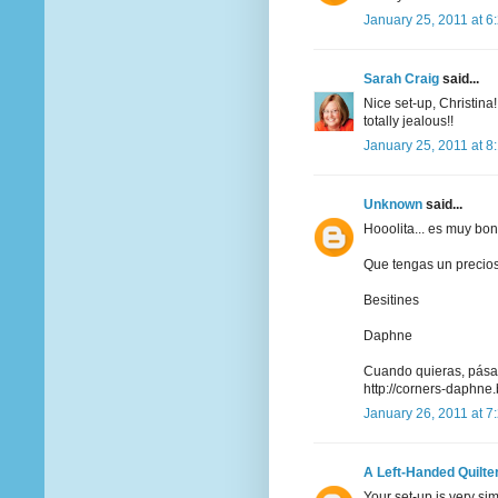
January 25, 2011 at 6
Sarah Craig
said...
Nice set-up, Christina
totally jealous!!
January 25, 2011 at 8
Unknown
said...
Hooolita... es muy bon
Que tengas un precio
Besitines
Daphne
Cuando quieras, pásat
http://corners-daphne
January 26, 2011 at 7
A Left-Handed Quilte
Your set-up is very sim