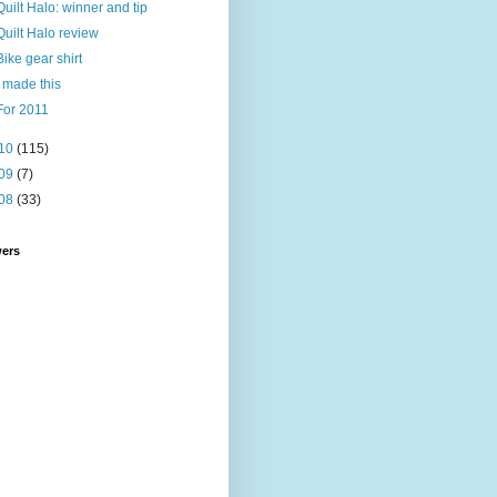
Quilt Halo: winner and tip
Quilt Halo review
Bike gear shirt
I made this
For 2011
10
(115)
09
(7)
08
(33)
wers