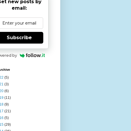
et new posts by
email:
Subscribe
wered by
rchive
22
(5)
21
(3)
20
(6)
19
(11)
18
(9)
17
(21)
16
(5)
15
(29)