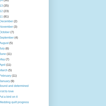
14
(36)
13
(35)
12
(23)
11
(81)
December
(2)
November
(3)
October
(7)
September
(4)
August
(5)
July
(6)
June
(11)
May
(7)
April
(11)
March
(5)
February
(11)
January
(9)
Bound and determined
A lot to love
Put a bird on it
Wedding quilt progress