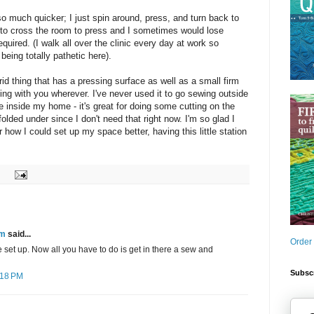
 much quicker; I just spin around, press, and turn back to
 to cross the room to press and I sometimes would lose
equired. (I walk all over the clinic every day at work so
being totally pathetic here).
id thing that has a pressing surface as well as a small firm
ing with you wherever. I've never used it to go sewing outside
e inside my home - it's great for doing some cutting on the
folded under since I don't need that right now. I'm so glad I
r how I could set up my space better, having this little station
am
said...
Order
e set up. Now all you have to do is get in there a sew and
Subscr
:18 PM