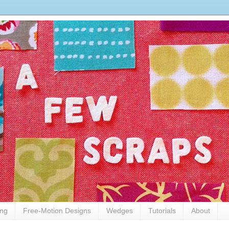
ing
Free-Motion Designs
Wedges
Tutorials
About