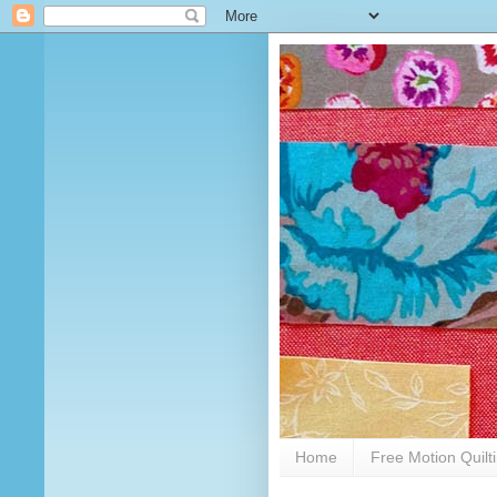
Home
Free Motion Quilt