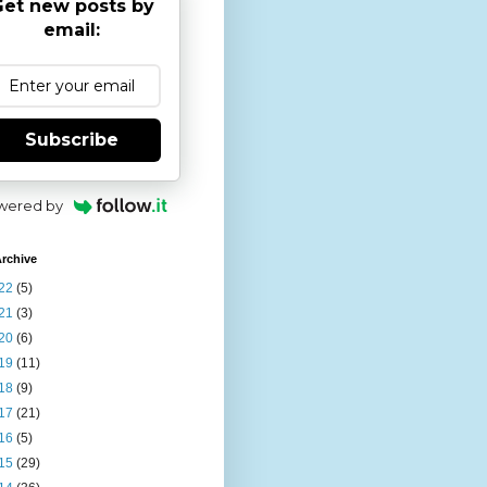
et new posts by
email:
Subscribe
wered by
rchive
22
(5)
21
(3)
20
(6)
19
(11)
18
(9)
17
(21)
16
(5)
15
(29)