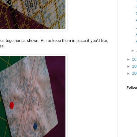
es together as shown. Pin to keep them in place if you'd like,
es.
►
►
20
►
20
►
20
Follo