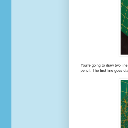
You're going to draw two lin
pencil. The first line goes di