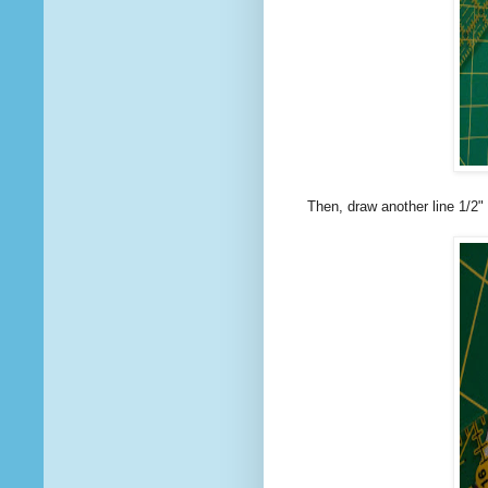
Then, draw another line 1/2" 