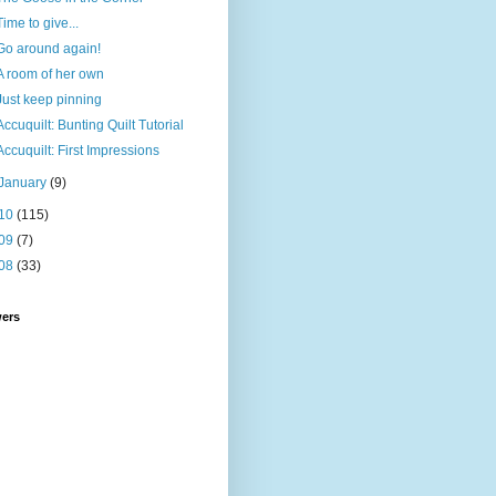
Time to give...
Go around again!
A room of her own
Just keep pinning
Accuquilt: Bunting Quilt Tutorial
Accuquilt: First Impressions
January
(9)
10
(115)
09
(7)
08
(33)
wers