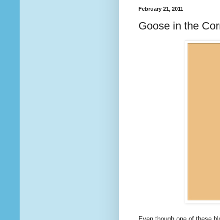
February 21, 2011
Goose in the Corn
Even though one of these bloc