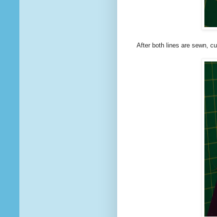
After both lines are sewn, c