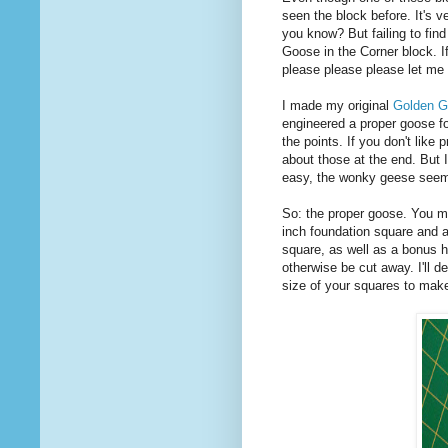
seen the block before. It's ve
you know? But failing to fin
Goose in the Corner block. I
please please please let me
I made my original
Golden 
engineered a proper goose fo
the points. If you don't like 
about those at the end. But 
easy, the wonky geese seem
So: the proper goose. You ma
inch foundation square and a
square, as well as a bonus ha
otherwise be cut away. I'll 
size of your squares to make