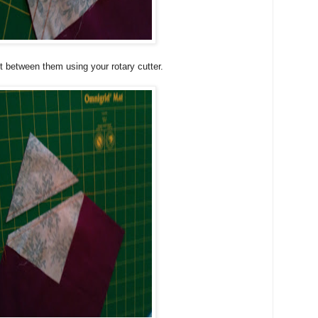
ut between them using your rotary cutter.