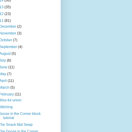
14
(36)
13
(35)
12
(23)
11
(81)
December
(2)
November
(3)
October
(7)
September
(4)
August
(5)
July
(6)
June
(11)
May
(7)
April
(11)
March
(5)
February
(11)
Bliss-ful union
Stitching
Goose in the Corner block
tutorial
The Snack Mat Swap
The Goose in the Corner