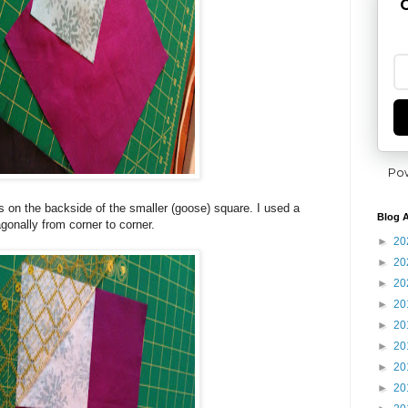
G
Po
es on the backside of the smaller (goose) square. I used a
Blog A
agonally from corner to corner.
►
20
►
20
►
20
►
20
►
20
►
20
►
20
►
20