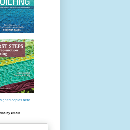
 signed copies here
ibe by email!