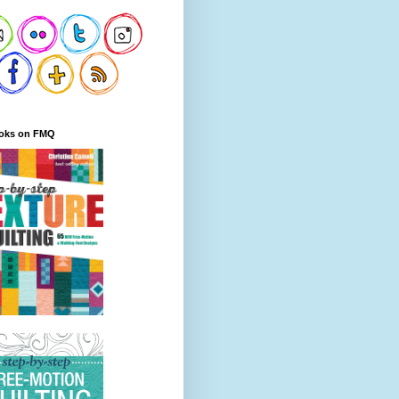
oks on FMQ