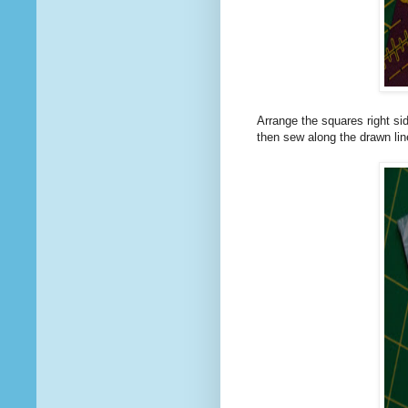
Arrange the squares right sid
then sew along the drawn lin