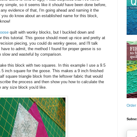
ry simple, so it seems like it
should
have been done before,
d any evidence of that, I'm going ahead and naming it the
f you do know about an established name for this block,
 know!
Goose
quilt with wonky blocks, but I buckled down and
r this tutorial. This goose should meet up nice and pretty at
precision piecing, you could do wonky geese, and I'll talk
I have to admit, the method I found for proper geese is so
 slow and wasteful by comparison.
ke this block with two squares. In this example I use a 9.5
 5 inch square for the goose. This makes a 9 inch finished
lf square triangle block from the leftover fabric that would
describe the process and then show you how to calculate the
 any size block you'd like.
Order
Subscr