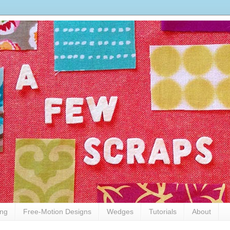
ing
Free-Motion Designs
Wedges
Tutorials
About