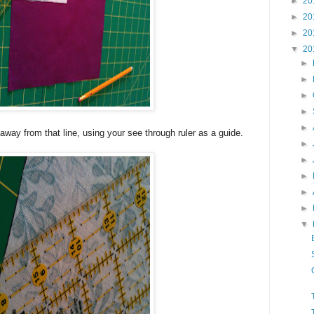
►
20
►
20
►
20
▼
20
►
►
►
►
►
away from that line, using your see through ruler as a guide.
►
►
►
►
►
▼