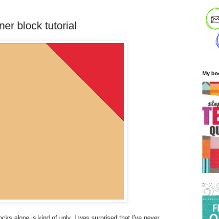
er block tutorial
My bo
ks alone is kind of ugly, I was surprised that I've never