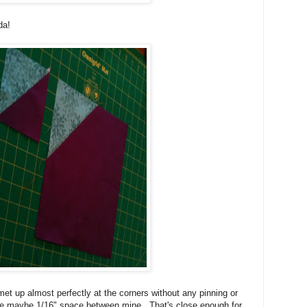
da!
t up almost perfectly at the corners without any pinning or
 maybe 1/16" space between mine. That's close enough for