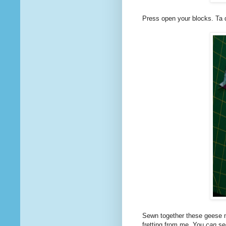
Press open your blocks. Ta 
Sewn together these geese me
fretting from me. You
can
see