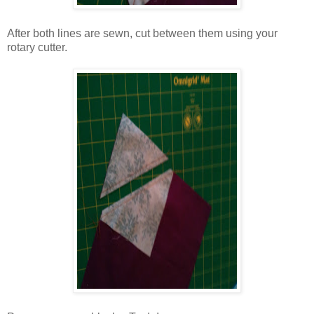
After both lines are sewn, cut between them using your
rotary cutter.