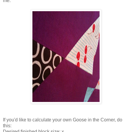
me.
If you'd like to calculate your own Goose in the Corner, do
this:
Desired finished block size: x