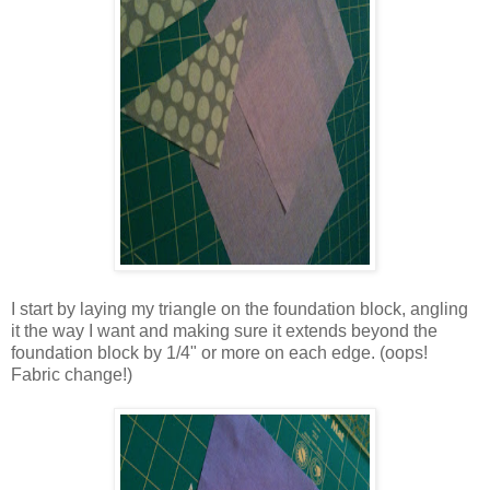
I start by laying my triangle on the foundation block, angling
it the way I want and making sure it extends beyond the
foundation block by 1/4" or more on each edge. (oops!
Fabric change!)