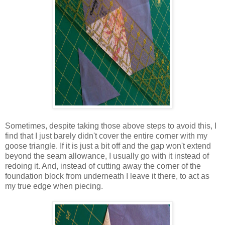
Sometimes, despite taking those above steps to avoid this, I
find that I just barely didn't cover the entire corner with my
goose triangle. If it is just a bit off and the gap won't extend
beyond the seam allowance, I usually go with it instead of
redoing it. And, instead of cutting away the corner of the
foundation block from underneath I leave it there, to act as
my true edge when piecing.