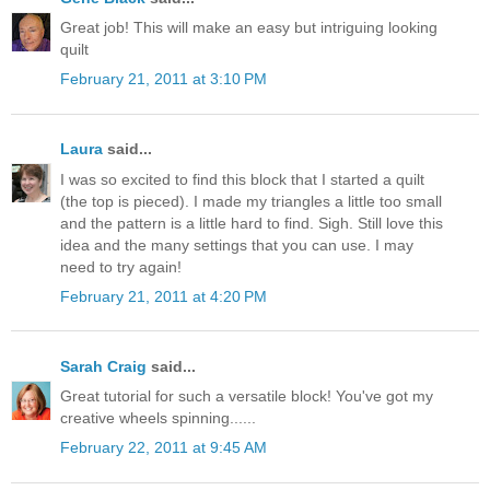
Great job! This will make an easy but intriguing looking
quilt
February 21, 2011 at 3:10 PM
Laura
said...
I was so excited to find this block that I started a quilt
(the top is pieced). I made my triangles a little too small
and the pattern is a little hard to find. Sigh. Still love this
idea and the many settings that you can use. I may
need to try again!
February 21, 2011 at 4:20 PM
Sarah Craig
said...
Great tutorial for such a versatile block! You've got my
creative wheels spinning......
February 22, 2011 at 9:45 AM