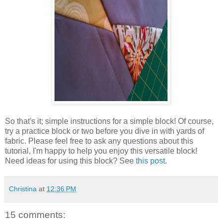
So that's it; simple instructions for a simple block! Of course,
try a practice block or two before you dive in with yards of
fabric. Please feel free to ask any questions about this
tutorial, I'm happy to help you enjoy this versatile block!
Need ideas for using this block? See
this post
.
Christina
at
12:36 PM
15 comments: