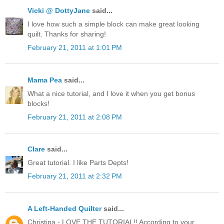
Vicki @ DottyJane
said...
I love how such a simple block can make great looking
quilt. Thanks for sharing!
February 21, 2011 at 1:01 PM
Mama Pea
said...
What a nice tutorial, and I love it when you get bonus
blocks!
February 21, 2011 at 2:08 PM
Clare
said...
Great tutorial. I like Parts Depts!
February 21, 2011 at 2:32 PM
A Left-Handed Quilter
said...
Christina - LOVE THE TUTORIAL!! According to your