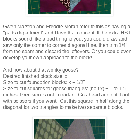
Gwen Marston and Freddie Moran refer to this as having a
"parts department" and I love that concept. If the extra HST
blocks sound like a bad thing to you, you could draw and
sew only the corner to corner diagonal line, then trim 1/4"
from the seam and discard the leftovers. Or you could even
develop your own approach to the block!
And how about that wonky goose?
Desired finished block size: x
Size to cut foundation blocks: x + 1/2"
Size to cut squares for goose triangles: (half x) + 1 to 1.5
inches. Precision is not important. Go ahead and cut it out
with scissors if you want. Cut this square in half along the
diagonal for two triangles to make two separate blocks.