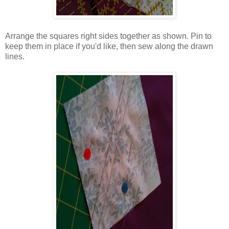
Arrange the squares right sides together as shown. Pin to
keep them in place if you'd like, then sew along the drawn
lines.