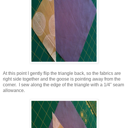
At this point I gently flip the triangle back, so the fabrics are
right side together and the goose is pointing away from the
corner. I sew along the edge of the triangle with a 1/4" seam
allowance.