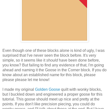
Even though one of these blocks alone is kind of ugly, I was
surprised that I've never seen the block before. It's very
simple, so it seems like it
should
have been done before,
you know? But failing to find any evidence of that, I'm going
ahead and naming it the Goose in the Corner block. If you do
know about an established name for this block, please
please please let me know!
I made my original
Golden Goose
quilt with wonky blocks,
but I buckled down and engineered a proper goose for this
tutorial. This goose should meet up nice and pretty at the
points. If you don't like precision piecing, you could do
wonky geese, and I'll talk about those at the end. But I have