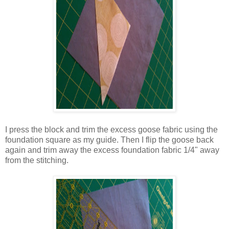
I press the block and trim the excess goose fabric using the
foundation square as my guide. Then I flip the goose back
again and trim away the excess foundation fabric 1/4" away
from the stitching.