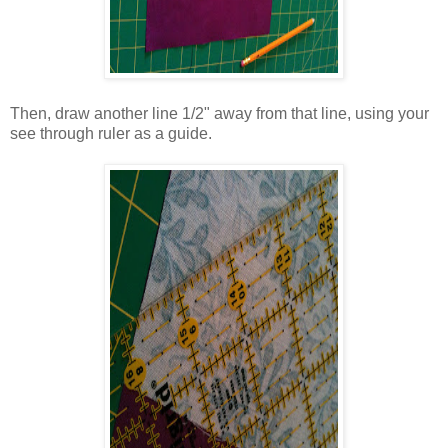
Then, draw another line 1/2" away from that line, using your
see through ruler as a guide.