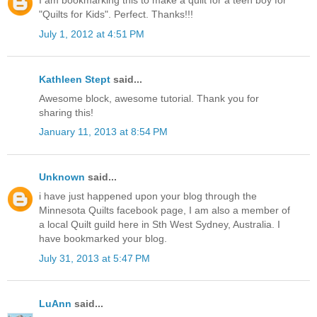
I am bookmarking this to make a quilt for a teen boy for
"Quilts for Kids". Perfect. Thanks!!!
July 1, 2012 at 4:51 PM
Kathleen Stept
said...
Awesome block, awesome tutorial. Thank you for
sharing this!
January 11, 2013 at 8:54 PM
Unknown
said...
i have just happened upon your blog through the
Minnesota Quilts facebook page, I am also a member of
a local Quilt guild here in Sth West Sydney, Australia. I
have bookmarked your blog.
July 31, 2013 at 5:47 PM
LuAnn
said...