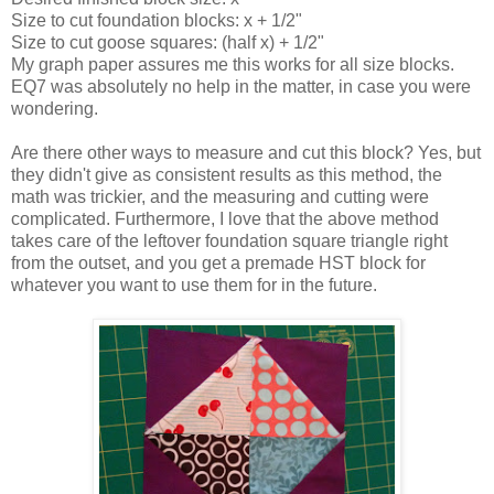
Size to cut foundation blocks: x + 1/2"
Size to cut goose squares: (half x) + 1/2"
My graph paper assures me this works for all size blocks.
EQ7 was absolutely no help in the matter, in case you were
wondering.
Are there other ways to measure and cut this block? Yes, but
they didn't give as consistent results as this method, the
math was trickier, and the measuring and cutting were
complicated. Furthermore, I love that the above method
takes care of the leftover foundation square triangle right
from the outset, and you get a premade HST block for
whatever you want to use them for in the future.