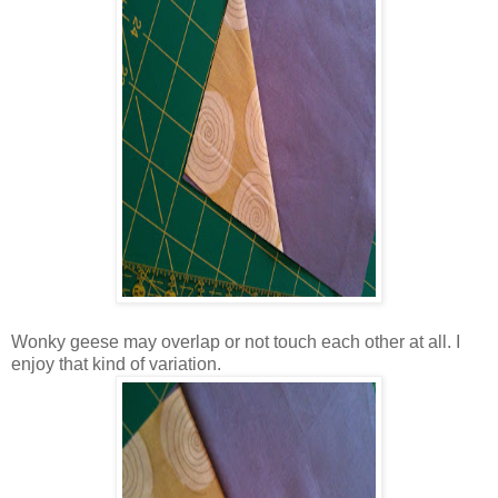
Wonky geese may overlap or not touch each other at all. I
enjoy that kind of variation.