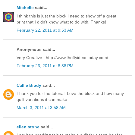
Michelle
said...
I think this is just the block I need to show off a great
print that I didn't know what to do with. Thanks!
February 22, 2011 at 9:53 AM
Anonymous said...
Very Creative...http://www.thriftyideastoday.com/
February 26, 2011 at 8:38 PM
Callie Brady
said...
Thank you for the tutorial. Love the block and how many
quilt variations it can make.
March 3, 2011 at 3:58 AM
ellen stone
said...