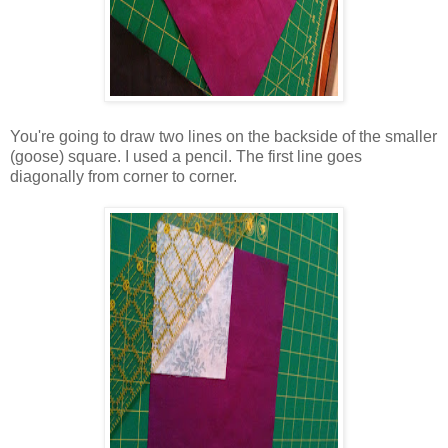
You're going to draw two lines on the backside of the smaller
(goose) square. I used a pencil. The first line goes
diagonally from corner to corner.