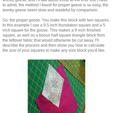
to admit, the method I found for proper geese is so easy, the
wonky geese seem slow and wasteful by comparison.
So: the proper goose. You make this block with two squares.
In this example I use a 9.5 inch foundation square and a 5
inch square for the goose. This makes a 9 inch finished
square, as well as a bonus half square triangle block from
the leftover fabric that would otherwise be cut away. I'll
describe the process and then show you how to calculate
the size of your squares to make any size block you'd like.