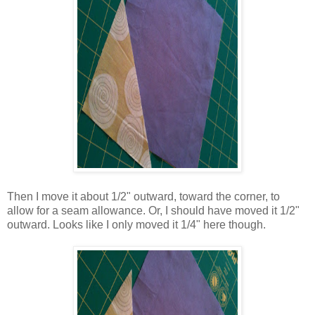
Then I move it about 1/2" outward, toward the corner, to
allow for a seam allowance. Or, I should have moved it 1/2"
outward. Looks like I only moved it 1/4" here though.