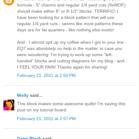
formula - 5" charms and regular 1/4 yard cuts (9xWOF)
should make either 8" or 8-1/2" blocks. TERRIFIC! I
have been looking for a block pattern that will use
regular 1/4 yard cuts - seems like most patterns these
days are for fat quarters - like nothing else exists!
And - I almost spit up my coffee when I got to your line -
EQ7 was absolutely no help in the matter, in case you
were wondering.
I'm trying to work up some "left-
handed" blocks and cutting diagrams for my blog - and -
I FEEL YOUR PAIN! Thanks again for sharing!
February 21, 2011 at 2:50 PM
Molly
said...
This block makes some awesome quilts! I'm saving this
post on my tutorial board.
February 21, 2011 at 2:57 PM
Gene Black
said...