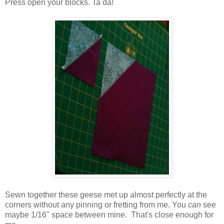
Press open your blocks. Ta da!
Sewn together these geese met up almost perfectly at the
corners without any pinning or fretting from me. You
can
see
maybe 1/16" space between mine. That's close enough for