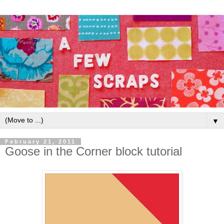
▼
February 21, 2011
Goose in the Corner block tutorial