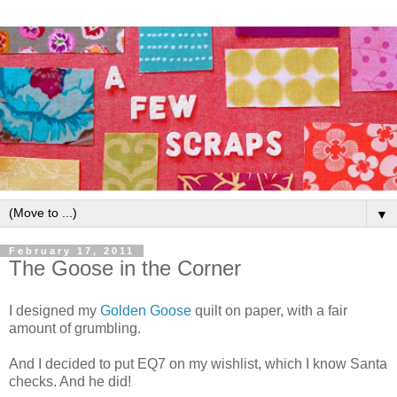
▼
February 17, 2011
The Goose in the Corner
I designed my
Golden Goose
quilt on paper, with a fair
amount of grumbling.
And I decided to put EQ7 on my wishlist, which I know Santa
checks. And he did!