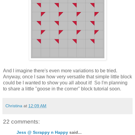
And I imagine there's even more variations to be tried.
Anyway, once I saw how very versatile that simple little block
could be I wanted to show you all about it! So I'm planning
to share a little "goose in the corner" block tutorial soon.
Christina
at
12:09 AM
22 comments:
Jess @ Scrappy n Happy
said...