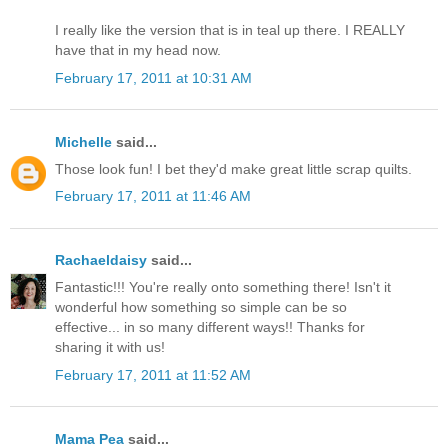
I really like the version that is in teal up there. I REALLY
have that in my head now.
February 17, 2011 at 10:31 AM
Michelle
said...
Those look fun! I bet they'd make great little scrap quilts.
February 17, 2011 at 11:46 AM
Rachaeldaisy
said...
Fantastic!!! You're really onto something there! Isn't it
wonderful how something so simple can be so
effective... in so many different ways!! Thanks for
sharing it with us!
February 17, 2011 at 11:52 AM
Mama Pea
said...