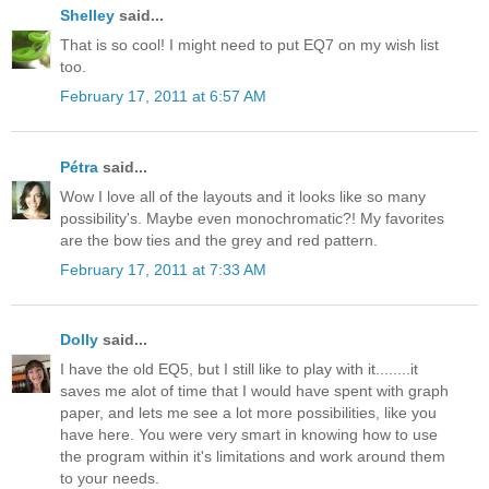
Shelley
said...
That is so cool! I might need to put EQ7 on my wish list
too.
February 17, 2011 at 6:57 AM
Pétra
said...
Wow I love all of the layouts and it looks like so many
possibility's. Maybe even monochromatic?! My favorites
are the bow ties and the grey and red pattern.
February 17, 2011 at 7:33 AM
Dolly
said...
I have the old EQ5, but I still like to play with it........it
saves me alot of time that I would have spent with graph
paper, and lets me see a lot more possibilities, like you
have here. You were very smart in knowing how to use
the program within it's limitations and work around them
to your needs.