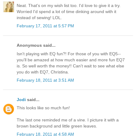
Neat. That's on my wish list too. I'd love to give it a try.
Worried I'd spend a lot of time dinking around with it
instead of sewing! LOL.
February 17, 2011 at 5:57 PM
Anonymous said...
Isn't playing with EQ fun?! For those of you with EQ5--
you'll be amazed at how much easier and more fun EQ7
is. So well worth the money!! Can't wait to see what else
you do with EQ7, Christina.
February 18, 2011 at 3:51 AM
Jodi
said...
This looks like so much fun!
The last one reminded me of a vine. I picture it with a
brown background and little green leaves.
February 18, 2011 at 4:58 AM