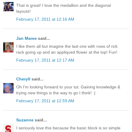
That is great! I love the medallion and the diagonal
layouts!
February 17, 2011 at 12:16 AM
Jan Maree
said...
I like them all but imagine the last one with rows of rick
rack going up and an appliqued flower at the top! Fun!
February 17, 2011 at 12:17 AM
Cheryll
said...
Oh I'm looking forward to your tut. Gaining knowledge &
trying new things is the way to go I think! :)
February 17, 2011 at 12:59 AM
Suzanne
said...
I seriously love this because the basic block is so simple