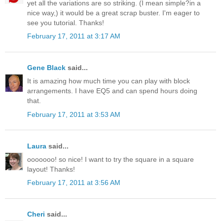
yet all the variations are so striking. (I mean simple?in a
nice way,) it would be a great scrap buster. I'm eager to
see you tutorial. Thanks!
February 17, 2011 at 3:17 AM
Gene Black
said...
It is amazing how much time you can play with block
arrangements. I have EQ5 and can spend hours doing
that.
February 17, 2011 at 3:53 AM
Laura
said...
ooooooo! so nice! I want to try the square in a square
layout! Thanks!
February 17, 2011 at 3:56 AM
Cheri
said...