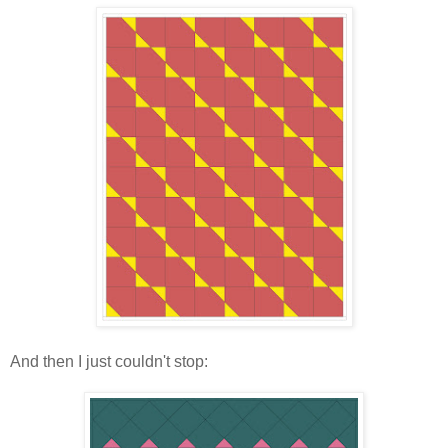
And then I just couldn't stop: