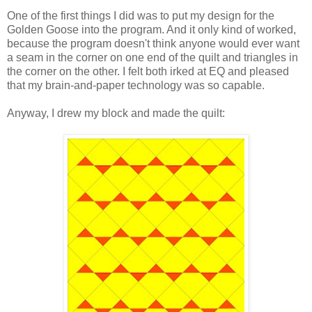
One of the first things I did was to put my design for the
Golden Goose into the program. And it only kind of worked,
because the program doesn't think anyone would ever want
a seam in the corner on one end of the quilt and triangles in
the corner on the other. I felt both irked at EQ and pleased
that my brain-and-paper technology was so capable.
Anyway, I drew my block and made the quilt: