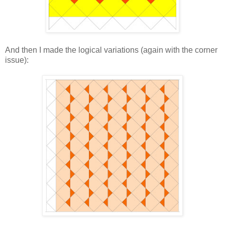
And then I made the logical variations (again with the corner
issue):