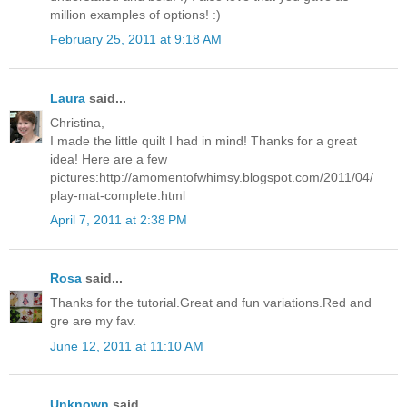
million examples of options! :)
February 25, 2011 at 9:18 AM
Laura
said...
Christina,
I made the little quilt I had in mind! Thanks for a great
idea! Here are a few
pictures:http://amomentofwhimsy.blogspot.com/2011/04/
play-mat-complete.html
April 7, 2011 at 2:38 PM
Rosa
said...
Thanks for the tutorial.Great and fun variations.Red and
gre are my fav.
June 12, 2011 at 11:10 AM
Unknown
said...