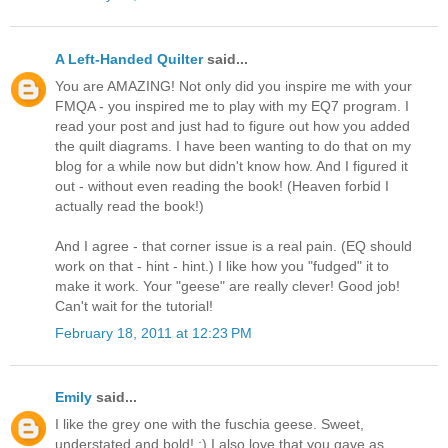
A Left-Handed Quilter
said...
You are AMAZING! Not only did you inspire me with your
FMQA - you inspired me to play with my EQ7 program. I
read your post and just had to figure out how you added
the quilt diagrams. I have been wanting to do that on my
blog for a while now but didn't know how. And I figured it
out - without even reading the book! (Heaven forbid I
actually read the book!)
And I agree - that corner issue is a real pain. (EQ should
work on that - hint - hint.) I like how you "fudged" it to
make it work. Your "geese" are really clever! Good job!
Can't wait for the tutorial!
February 18, 2011 at 12:23 PM
Emily
said...
I like the grey one with the fuschia geese. Sweet,
understated and bold! :) I also love that you gave as