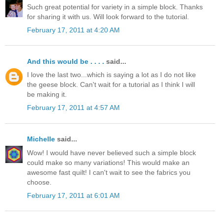
Such great potential for variety in a simple block. Thanks
for sharing it with us. Will look forward to the tutorial.
February 17, 2011 at 4:20 AM
And this would be . . . .
said...
I love the last two...which is saying a lot as I do not like
the geese block. Can't wait for a tutorial as I think I will
be making it.
February 17, 2011 at 4:57 AM
Michelle
said...
Wow! I would have never believed such a simple block
could make so many variations! This would make an
awesome fast quilt! I can't wait to see the fabrics you
choose.
February 17, 2011 at 6:01 AM