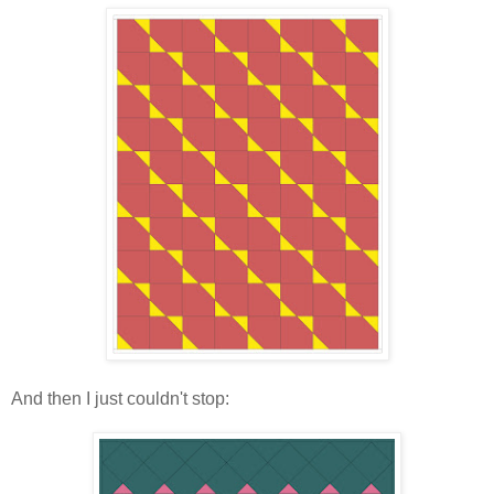
And then I just couldn't stop: