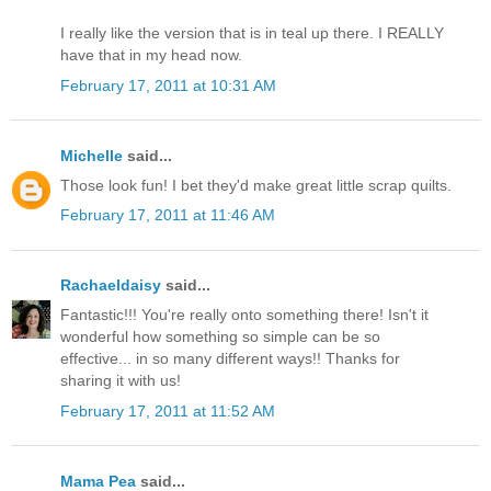
I really like the version that is in teal up there. I REALLY
have that in my head now.
February 17, 2011 at 10:31 AM
Michelle
said...
Those look fun! I bet they'd make great little scrap quilts.
February 17, 2011 at 11:46 AM
Rachaeldaisy
said...
Fantastic!!! You're really onto something there! Isn't it
wonderful how something so simple can be so
effective... in so many different ways!! Thanks for
sharing it with us!
February 17, 2011 at 11:52 AM
Mama Pea
said...