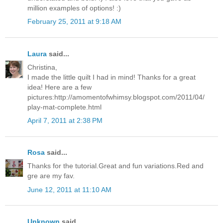
million examples of options! :)
February 25, 2011 at 9:18 AM
Laura
said...
Christina,
I made the little quilt I had in mind! Thanks for a great
idea! Here are a few
pictures:http://amomentofwhimsy.blogspot.com/2011/04/
play-mat-complete.html
April 7, 2011 at 2:38 PM
Rosa
said...
Thanks for the tutorial.Great and fun variations.Red and
gre are my fav.
June 12, 2011 at 11:10 AM
Unknown
said...