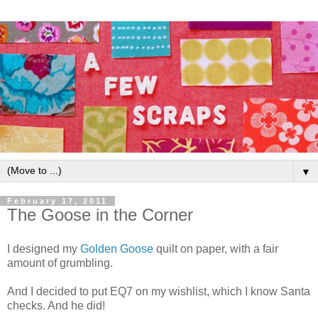
▼
February 17, 2011
The Goose in the Corner
I designed my
Golden Goose
quilt on paper, with a fair
amount of grumbling.
And I decided to put EQ7 on my wishlist, which I know Santa
checks. And he did!