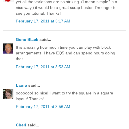
yet all the variations are so striking. (I mean simple?in a
nice way,) it would be a great scrap buster. I'm eager to
see you tutorial. Thanks!
February 17, 2011 at 3:17 AM
Gene Black
said...
It is amazing how much time you can play with block
arrangements. I have EQ5 and can spend hours doing
that.
February 17, 2011 at 3:53 AM
Laura
said...
ooooooo! so nice! I want to try the square in a square
layout! Thanks!
February 17, 2011 at 3:56 AM
Cheri
said...