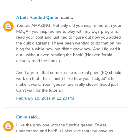
A Left-Handed Quilter
said...
You are AMAZING! Not only did you inspire me with your
FMQA - you inspired me to play with my EQ7 program. I
read your post and just had to figure out how you added
the quilt diagrams. I have been wanting to do that on my
blog for a while now but didn't know how. And I figured it
out - without even reading the book! (Heaven forbid I
actually read the book!)
And I agree - that corner issue is a real pain. (EQ should
work on that - hint - hint.) I like how you "fudged" it to
make it work. Your "geese" are really clever! Good job!
Can't wait for the tutorial!
February 18, 2011 at 12:23 PM
Emily
said...
I like the grey one with the fuschia geese. Sweet,
understated and bold! :) I also love that you gave as