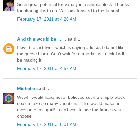
Such great potential for variety in a simple block. Thanks
for sharing it with us. Will look forward to the tutorial.
February 17, 2011 at 4:20 AM
And this would be . . . .
said...
I love the last two...which is saying a lot as I do not like
the geese block. Can't wait for a tutorial as I think I will
be making it.
February 17, 2011 at 4:57 AM
Michelle
said...
Wow! I would have never believed such a simple block
could make so many variations! This would make an
awesome fast quilt! I can't wait to see the fabrics you
choose.
February 17, 2011 at 6:01 AM