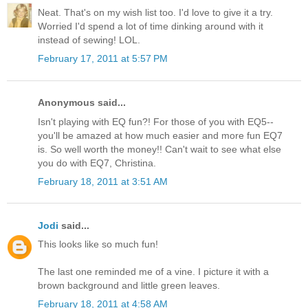
Neat. That's on my wish list too. I'd love to give it a try.
Worried I'd spend a lot of time dinking around with it
instead of sewing! LOL.
February 17, 2011 at 5:57 PM
Anonymous said...
Isn't playing with EQ fun?! For those of you with EQ5--
you'll be amazed at how much easier and more fun EQ7
is. So well worth the money!! Can't wait to see what else
you do with EQ7, Christina.
February 18, 2011 at 3:51 AM
Jodi
said...
This looks like so much fun!
The last one reminded me of a vine. I picture it with a
brown background and little green leaves.
February 18, 2011 at 4:58 AM