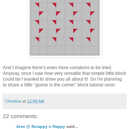
And I imagine there's even more variations to be tried.
Anyway, once I saw how very versatile that simple little block
could be I wanted to show you all about it! So I'm planning
to share a little "goose in the corner" block tutorial soon.
Christina
at
12:09 AM
22 comments:
Jess @ Scrappy n Happy
said...