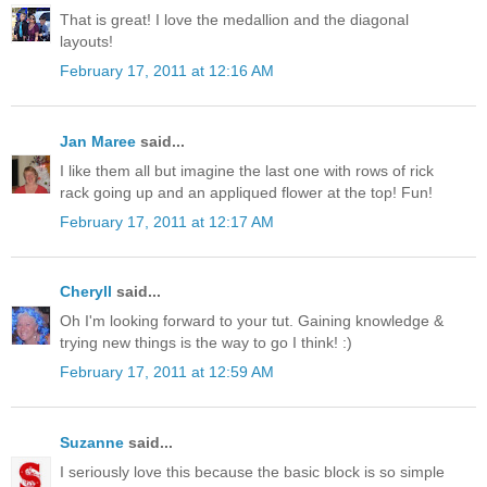
That is great! I love the medallion and the diagonal
layouts!
February 17, 2011 at 12:16 AM
Jan Maree
said...
I like them all but imagine the last one with rows of rick
rack going up and an appliqued flower at the top! Fun!
February 17, 2011 at 12:17 AM
Cheryll
said...
Oh I'm looking forward to your tut. Gaining knowledge &
trying new things is the way to go I think! :)
February 17, 2011 at 12:59 AM
Suzanne
said...
I seriously love this because the basic block is so simple