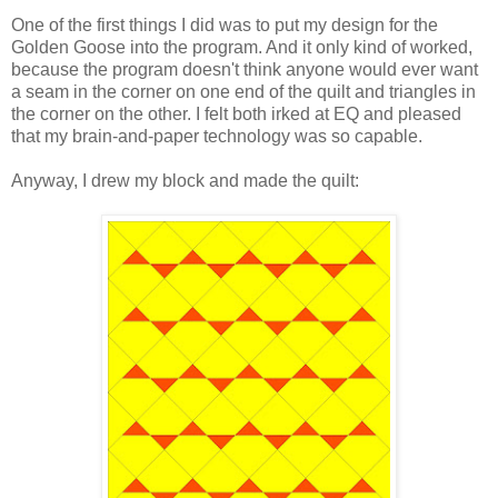
One of the first things I did was to put my design for the
Golden Goose into the program. And it only kind of worked,
because the program doesn't think anyone would ever want
a seam in the corner on one end of the quilt and triangles in
the corner on the other. I felt both irked at EQ and pleased
that my brain-and-paper technology was so capable.
Anyway, I drew my block and made the quilt: