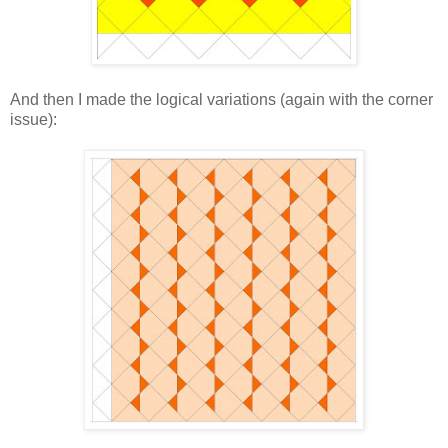
And then I made the logical variations (again with the corner
issue):