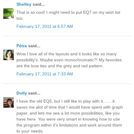
Shelley
said...
That is so cool! I might need to put EQ7 on my wish list
too.
February 17, 2011 at 6:57 AM
Pétra
said...
Wow I love all of the layouts and it looks like so many
possibility's. Maybe even monochromatic?! My favorites
are the bow ties and the grey and red pattern.
February 17, 2011 at 7:33 AM
Dolly
said...
I have the old EQ5, but I still like to play with it........it
saves me alot of time that I would have spent with graph
paper, and lets me see a lot more possibilities, like you
have here. You were very smart in knowing how to use
the program within it's limitations and work around them
to your needs.