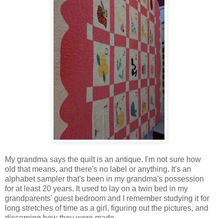
My grandma says the quilt is an antique. I'm not sure how
old that means, and there's no label or anything. It's an
alphabet sampler that's been in my grandma's possession
for at least 20 years. It used to lay on a twin bed in my
grandparents' guest bedroom and I remember studying it for
long stretches of time as a girl, figuring out the pictures, and
discerning how they were made.