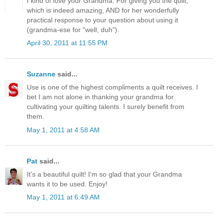
I kind of love your Grandma. For giving you the quilt,
which is indeed amazing, AND for her wonderfully
practical response to your question about using it
(grandma-ese for "well, duh").
April 30, 2011 at 11:55 PM
Suzanne
said...
Use is one of the highest compliments a quilt receives. I
bet I am not alone in thanking your grandma for
cultivating your quilting talents. I surely benefit from
them.
May 1, 2011 at 4:58 AM
Pat
said...
It's a beautiful quilt! I'm so glad that your Grandma
wants it to be used. Enjoy!
May 1, 2011 at 6:49 AM