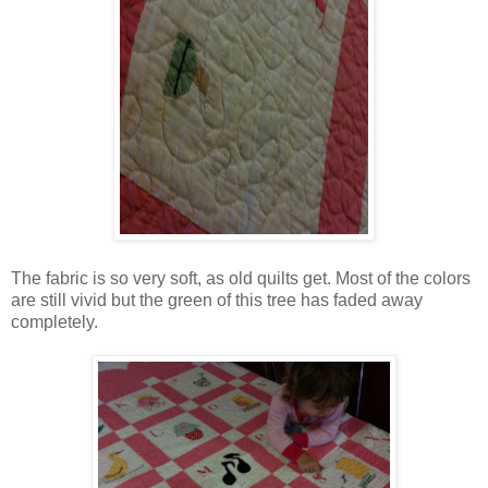
The fabric is so very soft, as old quilts get. Most of the colors
are still vivid but the green of this tree has faded away
completely.