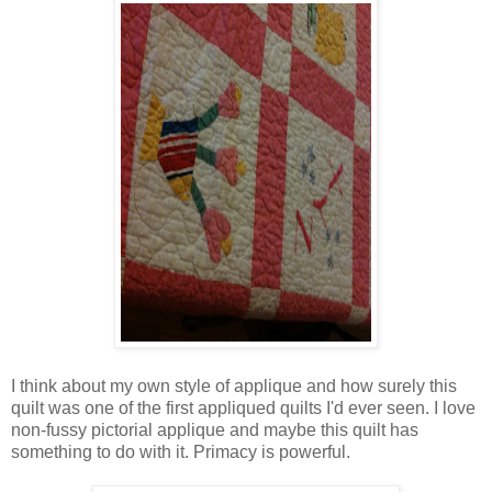
I think about my own style of applique and how surely this
quilt was one of the first appliqued quilts I'd ever seen. I love
non-fussy pictorial applique and maybe this quilt has
something to do with it. Primacy is powerful.