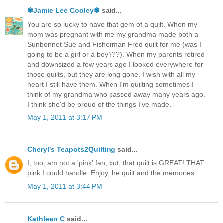
✾Jamie Lee Cooley✾
said...
You are so lucky to have that gem of a quilt. When my
mom was pregnant with me my grandma made both a
Sunbonnet Sue and Fisherman Fred quilt for me (was I
going to be a girl or a boy???). When my parents retired
and downsized a few years ago I looked everywhere for
those quilts, but they are long gone. I wish with all my
heart I still have them. When I'm quilting sometimes I
think of my grandma who passed away many years ago.
I think she'd be proud of the things I've made.
May 1, 2011 at 3:17 PM
Cheryl's Teapots2Quilting
said...
I, too, am not a 'pink' fan, but, that quilt is GREAT! THAT
pink I could handle. Enjoy the quilt and the memories.
May 1, 2011 at 3:44 PM
Kathleen C
said...