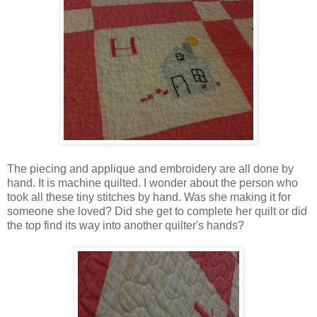
The piecing and applique and embroidery are all done by
hand. It is machine quilted. I wonder about the person who
took all these tiny stitches by hand. Was she making it for
someone she loved? Did she get to complete her quilt or did
the top find its way into another quilter's hands?