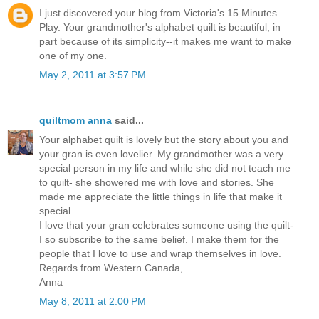
I just discovered your blog from Victoria's 15 Minutes
Play. Your grandmother's alphabet quilt is beautiful, in
part because of its simplicity--it makes me want to make
one of my one.
May 2, 2011 at 3:57 PM
quiltmom anna
said...
Your alphabet quilt is lovely but the story about you and
your gran is even lovelier. My grandmother was a very
special person in my life and while she did not teach me
to quilt- she showered me with love and stories. She
made me appreciate the little things in life that make it
special.
I love that your gran celebrates someone using the quilt-
I so subscribe to the same belief. I make them for the
people that I love to use and wrap themselves in love.
Regards from Western Canada,
Anna
May 8, 2011 at 2:00 PM