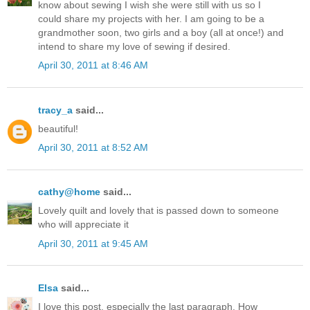
know about sewing I wish she were still with us so I
could share my projects with her. I am going to be a
grandmother soon, two girls and a boy (all at once!) and
intend to share my love of sewing if desired.
April 30, 2011 at 8:46 AM
tracy_a
said...
beautiful!
April 30, 2011 at 8:52 AM
cathy@home
said...
Lovely quilt and lovely that is passed down to someone
who will appreciate it
April 30, 2011 at 9:45 AM
Elsa
said...
I love this post, especially the last paragraph. How