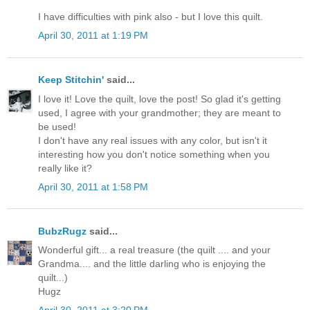
I have difficulties with pink also - but I love this quilt.
April 30, 2011 at 1:19 PM
Keep Stitchin'
said...
I love it! Love the quilt, love the post! So glad it's getting
used, I agree with your grandmother; they are meant to
be used!
I don't have any real issues with any color, but isn't it
interesting how you don't notice something when you
really like it?
April 30, 2011 at 1:58 PM
BubzRugz
said...
Wonderful gift... a real treasure (the quilt .... and your
Grandma.... and the little darling who is enjoying the
quilt...)
Hugz