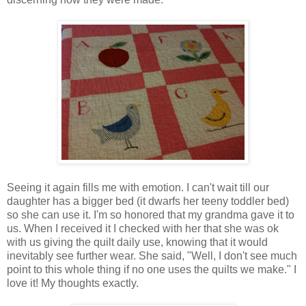
Seeing it again fills me with emotion. I can't wait till our
daughter has a bigger bed (it dwarfs her teeny toddler bed)
so she can use it. I'm so honored that my grandma gave it to
us. When I received it I checked with her that she was ok
with us giving the quilt daily use, knowing that it would
inevitably see further wear. She said, "Well, I don't see much
point to this whole thing if no one uses the quilts we make." I
love it! My thoughts exactly.