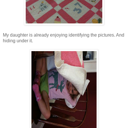
My daughter is already enjoying identifying the pictures. And
hiding under it.