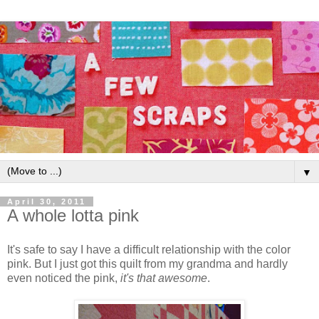
▼
April 30, 2011
A whole lotta pink
It's safe to say I have a difficult relationship with the color
pink. But I just got this quilt from my grandma and hardly
even noticed the pink,
it's that awesome
.