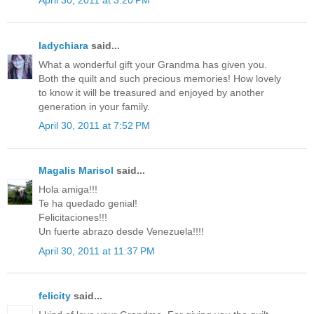
April 30, 2011 at 3:20 PM
ladychiara
said...
What a wonderful gift your Grandma has given you.
Both the quilt and such precious memories! How lovely
to know it will be treasured and enjoyed by another
generation in your family.
April 30, 2011 at 7:52 PM
Magalis Marisol
said...
Hola amiga!!!
Te ha quedado genial!
Felicitaciones!!!
Un fuerte abrazo desde Venezuela!!!!
April 30, 2011 at 11:37 PM
felicity
said...