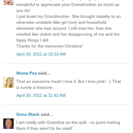
wonderful to appreciate your Grandmother as much as
you do!
I just loved my Grandmother. She brought stability to an
otherwise unstable little girl (me) and household
whenever she was around. I still miss her, how she
smelled like violets and her disapproving of me and the
hippy things I did.
Thanks for the memories Christina!
April 30, 2011 at 10:16 AM
Mama Pea
said...
That an awesome treat! I love it. But I love pink! :-) That
is surely a treasure.
April 30, 2011 at 11:43 AM
Gene Black
said...
I am totally with Grandma on the quilt - no point making
them if they aren't to be used!