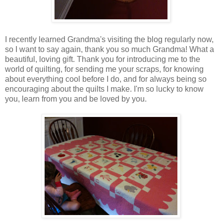
I recently learned Grandma's visiting the blog regularly now,
so I want to say again, thank you so much Grandma! What a
beautiful, loving gift. Thank you for introducing me to the
world of quilting, for sending me your scraps, for knowing
about everything cool before I do, and for always being so
encouraging about the quilts I make. I'm so lucky to know
you, learn from you and be loved by you.