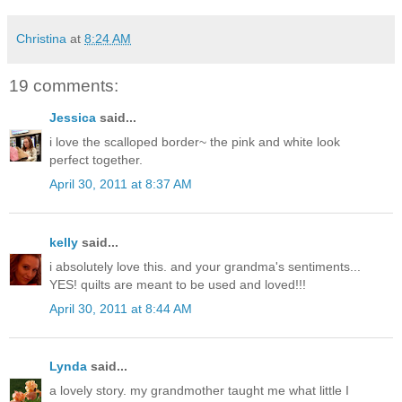
Christina
at
8:24 AM
19 comments:
Jessica
said...
i love the scalloped border~ the pink and white look
perfect together.
April 30, 2011 at 8:37 AM
kelly
said...
i absolutely love this. and your grandma's sentiments...
YES! quilts are meant to be used and loved!!!
April 30, 2011 at 8:44 AM
Lynda
said...
a lovely story. my grandmother taught me what little I