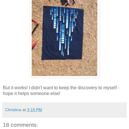
But it works! I didn't want to keep the discovery to myself -
hope it helps someone else!
Christina
at
3:15 PM
18 comments: