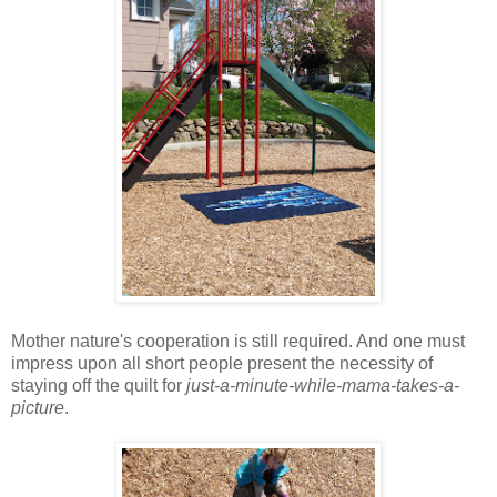
Mother nature's cooperation is still required. And one must
impress upon all short people present the necessity of
staying off the quilt for
just-a-minute-while-mama-takes-a-
picture
.