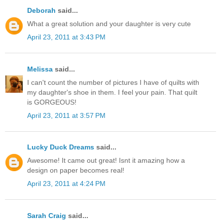
Deborah
said...
What a great solution and your daughter is very cute
April 23, 2011 at 3:43 PM
Melissa
said...
I can't count the number of pictures I have of quilts with
my daughter's shoe in them. I feel your pain. That quilt
is GORGEOUS!
April 23, 2011 at 3:57 PM
Lucky Duck Dreams
said...
Awesome! It came out great! Isnt it amazing how a
design on paper becomes real!
April 23, 2011 at 4:24 PM
Sarah Craig
said...