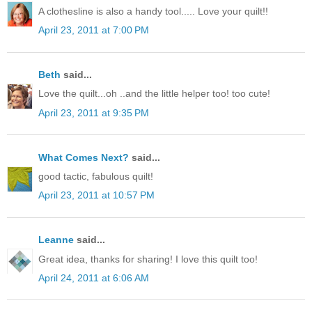
A clothesline is also a handy tool..... Love your quilt!!
April 23, 2011 at 7:00 PM
Beth
said...
Love the quilt...oh ..and the little helper too! too cute!
April 23, 2011 at 9:35 PM
What Comes Next?
said...
good tactic, fabulous quilt!
April 23, 2011 at 10:57 PM
Leanne
said...
Great idea, thanks for sharing! I love this quilt too!
April 24, 2011 at 6:06 AM