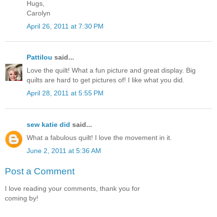
Hugs,
Carolyn
April 26, 2011 at 7:30 PM
Pattilou
said...
Love the quilt! What a fun picture and great display. Big
quilts are hard to get pictures of! I like what you did.
April 28, 2011 at 5:55 PM
sew katie did
said...
What a fabulous quilt! I love the movement in it.
June 2, 2011 at 5:36 AM
Post a Comment
I love reading your comments, thank you for
coming by!