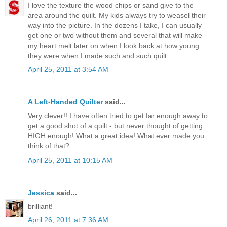
I love the texture the wood chips or sand give to the
area around the quilt. My kids always try to weasel their
way into the picture. In the dozens I take, I can usually
get one or two without them and several that will make
my heart melt later on when I look back at how young
they were when I made such and such quilt.
April 25, 2011 at 3:54 AM
A Left-Handed Quilter
said...
Very clever!! I have often tried to get far enough away to
get a good shot of a quilt - but never thought of getting
HIGH enough! What a great idea! What ever made you
think of that?
April 25, 2011 at 10:15 AM
Jessica
said...
brilliant!
April 26, 2011 at 7:36 AM