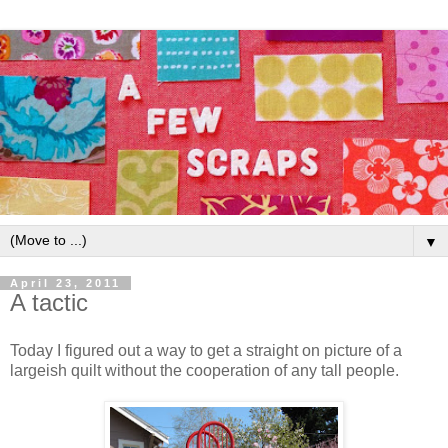
▼
April 23, 2011
A tactic
Today I figured out a way to get a straight on picture of a
largeish quilt without the cooperation of any tall people.