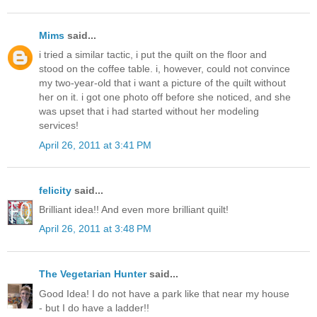
Mims
said...
i tried a similar tactic, i put the quilt on the floor and
stood on the coffee table. i, however, could not convince
my two-year-old that i want a picture of the quilt without
her on it. i got one photo off before she noticed, and she
was upset that i had started without her modeling
services!
April 26, 2011 at 3:41 PM
felicity
said...
Brilliant idea!! And even more brilliant quilt!
April 26, 2011 at 3:48 PM
The Vegetarian Hunter
said...
Good Idea! I do not have a park like that near my house
- but I do have a ladder!!