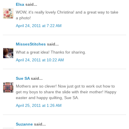
Elsa
said...
WOW, it's really lovely Christina! and a great way to take
a photo!
April 24, 2011 at 7:22 AM
MissesStitches
said...
What a great idea! Thanks for sharing.
April 24, 2011 at 10:22 AM
Sue SA
said...
Mothers are so clever! Now just got to work out how to
get my boys to share the slide with their mother! Happy
easter and happy quilting, Sue SA.
April 25, 2011 at 1:26 AM
Suzanne
said...