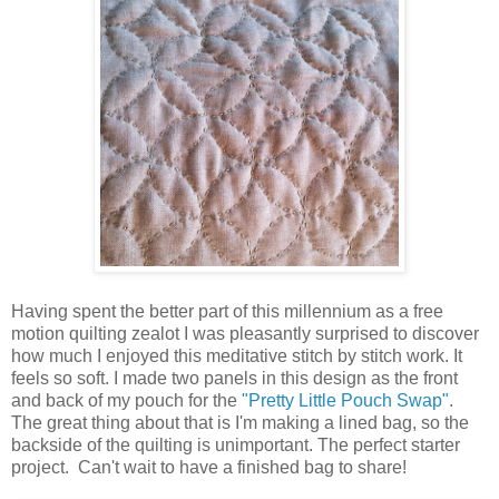
Having spent the better part of this millennium as a free
motion quilting zealot I was pleasantly surprised to discover
how much I enjoyed this meditative stitch by stitch work. It
feels so soft. I made two panels in this design as the front
and back of my pouch for the
"Pretty Little Pouch Swap"
.
The great thing about that is I'm making a lined bag, so the
backside of the quilting is unimportant. The perfect starter
project. Can't wait to have a finished bag to share!