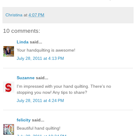
Christina
at
4:07 PM
10 comments:
Linda
said...
Your handquilting is awesome!
July 28, 2011 at 4:13 PM
Suzanne
said...
I'm impressed with your hand quilting. There's no
stopping you now! Any tips to share?
July 28, 2011 at 4:24 PM
felicity
said...
Beautiful hand quilting!