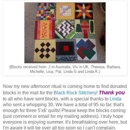
(Blocks received from: J in Australia, Viv in UK, Theresa, Barbara,
Michelle, Lisa, Pat, Linda G and Linda K.)
Now my new
afternoon
ritual is coming home to find donated
Thank you
blocks in the mail for the
Black Rock Stitchery
!
to all who have sent blocks, with a special thanks to
Linda
who sent a whopping 30. We have a total of 95 so far; that's
enough for three 5'x6' quilts! Please keep the blocks coming
(just comment or email for my mailing address). I truly hope
everyone is enjoying summer. It's breathtaking over here, but
I'm aware it will be over all too soon so I can't complain.