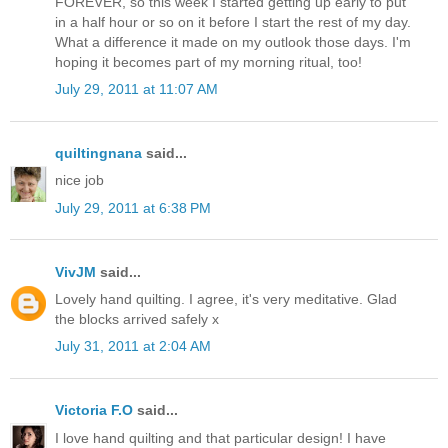
FOREVER, so this week I started getting up early to put
in a half hour or so on it before I start the rest of my day.
What a difference it made on my outlook those days. I'm
hoping it becomes part of my morning ritual, too!
July 29, 2011 at 11:07 AM
quiltingnana
said...
nice job
July 29, 2011 at 6:38 PM
VivJM
said...
Lovely hand quilting. I agree, it's very meditative. Glad
the blocks arrived safely x
July 31, 2011 at 2:04 AM
Victoria F.O
said...
I love hand quilting and that particular design! I have