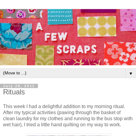
▼
July 28, 2011
Rituals
This week I had a delightful addition to my morning ritual.
After my typical activities (pawing through the basket of
clean laundry for my clothes and running to the bus stop with
wet hair), I tried a little hand quilting on my way to work.