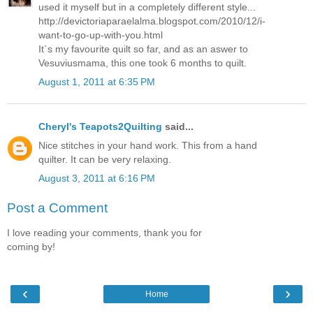
used it myself but in a completely different style...
http://devictoriaparaelalma.blogspot.com/2010/12/i-
want-to-go-up-with-you.html
It`s my favourite quilt so far, and as an aswer to
Vesuviusmama, this one took 6 months to quilt.
August 1, 2011 at 6:35 PM
Cheryl's Teapots2Quilting
said...
Nice stitches in your hand work. This from a hand
quilter. It can be very relaxing.
August 3, 2011 at 6:16 PM
Post a Comment
I love reading your comments, thank you for
coming by!
‹
›
Home