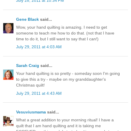
July 28, 2011 at 10:34 PM
Gene Black
said...
Wow, your hand quilting is amazing. I need to get
someone to teach me how to do that. (not that I have
time to do it, but I still want to say that I can!)
July 29, 2011 at 4:03 AM
Sarah Craig
said...
Your hand quilting is so pretty - someday soon I'm going
to give this a try - maybe on my granddaughter's
Christmas quilt!
July 29, 2011 at 4:43 AM
Vesuviusmama
said...
What a great addition to your morning ritual! I have a
quilt that I am hand quilting and it is taking me