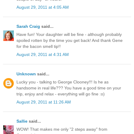
August 29, 2011 at 4:05 AM
Sarah Craig
said...
Have fun! Your daughter will be fine - although probably
spoiled rotten by the time you get back! And thank Gene
for the bacon smell tip!!
August 29, 2011 at 4:31 AM
Unknown
said...
Lucky you - talking to George Clooney!!! Is he as
handsome in real life??? You have a good time on your
trip, enjoy and relax - everything will go fine :o)
August 29, 2011 at 11:26 AM
Sallie
said...
WOW! That makes me only "2 steps away" from