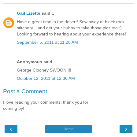
Gail Lizette
said...
Have a great time in the desert! Sew away at black rock
stitchery... and get your hubby to take those pics too :)
Looking forward to hearing about your experience there!
September 5, 2011 at 11:28 AM
Anonymous said...
George Clooney SWOON!!!!
October 12, 2011 at 12:30 AM
Post a Comment
I love reading your comments, thank you for
coming by!
‹
›
Home