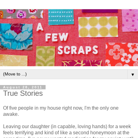
▼
August 28, 2011
True Stories
Of five people in my house right now, I'm the only one
awake.
Leaving our daughter (in capable, loving hands) for a week
feels terrifying and kind of like a second honeymoon at the