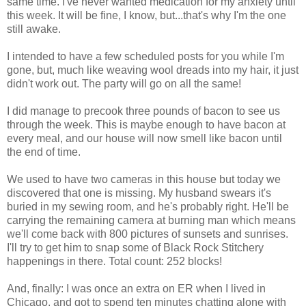
same time. I've never wanted medication for my anxiety until
this week. It will be fine, I know, but...that's why I'm the one
still awake.
I intended to have a few scheduled posts for you while I'm
gone, but, much like weaving wool dreads into my hair, it just
didn't work out. The party will go on all the same!
I did manage to precook three pounds of bacon to see us
through the week. This is maybe enough to have bacon at
every meal, and our house will now smell like bacon until
the end of time.
We used to have two cameras in this house but today we
discovered that one is missing. My husband swears it's
buried in my sewing room, and he's probably right. He'll be
carrying the remaining camera at burning man which means
we'll come back with 800 pictures of sunsets and sunrises.
I'll try to get him to snap some of Black Rock Stitchery
happenings in there. Total count: 252 blocks!
And, finally: I was once an extra on ER when I lived in
Chicago, and got to spend ten minutes chatting alone with