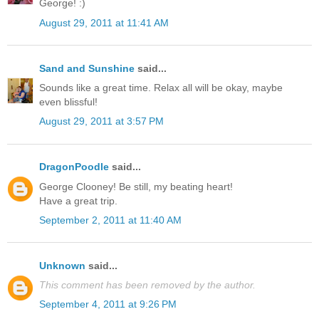
George! :)
August 29, 2011 at 11:41 AM
Sand and Sunshine
said...
Sounds like a great time. Relax all will be okay, maybe
even blissful!
August 29, 2011 at 3:57 PM
DragonPoodle
said...
George Clooney! Be still, my beating heart!
Have a great trip.
September 2, 2011 at 11:40 AM
Unknown
said...
This comment has been removed by the author.
September 4, 2011 at 9:26 PM