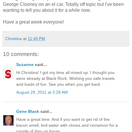
George Clooney on an el car. Totally off topic but I've been
wanting to tell you about it for a while now.
Have a great week everyone!
Christina
at
11:45 PM
10 comments:
Suzanne
said...
Hi Christina! I got my time all mixed up. I thought you
were already at Black Rock. Wishing you safe travels
and loads of fun. See you when you get back.
August 29, 2011 at 3:28 AM
Gene Black
said...
Have a great time. And if you want to get rid of the
bacon smell, boil water with cloves and cinnamon for a
couple of day--or hours.