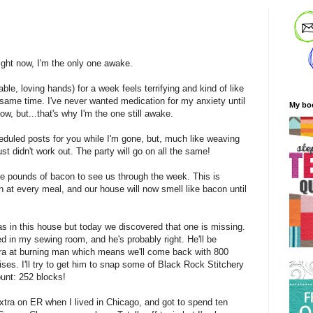
ight now, I'm the only one awake.
ble, loving hands) for a week feels terrifying and kind of like
ame time. I've never wanted medication for my anxiety until
My bo
know, but...that's why I'm the one still awake.
eduled posts for you while I'm gone, but, much like weaving
ust didn't work out. The party will go on all the same!
ee pounds of bacon to see us through the week. This is
at every meal, and our house will now smell like bacon until
 in this house but today we discovered that one is missing.
d in my sewing room, and he's probably right. He'll be
ra at burning man which means we'll come back with 800
ses. I'll try to get him to snap some of Black Rock Stitchery
ount: 252 blocks!
extra on ER when I lived in Chicago, and got to spend ten