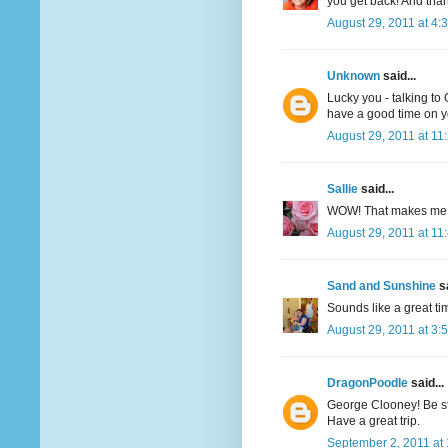
you get back! And than
August 29, 2011 at 4:
Unknown
said...
Lucky you - talking to
have a good time on you
August 29, 2011 at 11
Sallie
said...
WOW! That makes me o
August 29, 2011 at 11
Sand and Sunshine
sa
Sounds like a great tim
August 29, 2011 at 3:
DragonPoodle
said...
George Clooney! Be sti
Have a great trip.
September 2, 2011 at