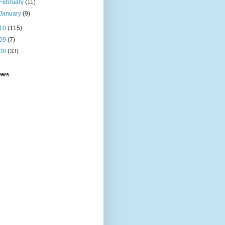
February
(11)
January
(9)
10
(115)
09
(7)
08
(33)
wers