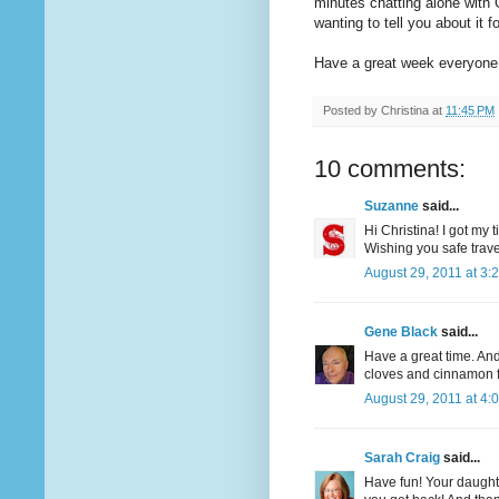
minutes chatting alone with G
wanting to tell you about it f
Have a great week everyone
Posted by
Christina
at
11:45 PM
10 comments:
Suzanne
said...
Hi Christina! I got my
Wishing you safe trav
August 29, 2011 at 3:
Gene Black
said...
Have a great time. And 
cloves and cinnamon fo
August 29, 2011 at 4:
Sarah Craig
said...
Have fun! Your daughte