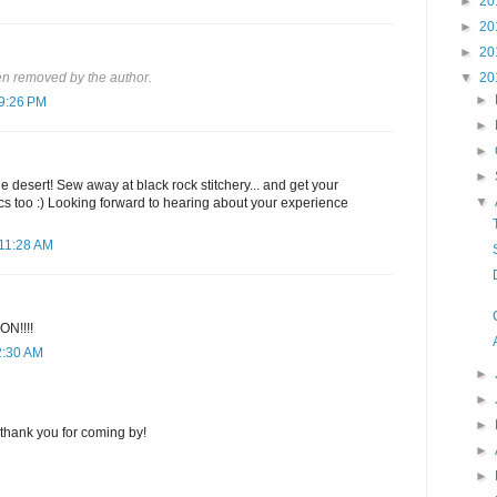
►
20
►
20
►
20
▼
20
n removed by the author.
►
 9:26 PM
►
►
►
e desert! Sew away at black rock stitchery... and get your
▼
cs too :) Looking forward to hearing about your experience
 11:28 AM
N!!!!
2:30 AM
►
►
►
thank you for coming by!
►
►