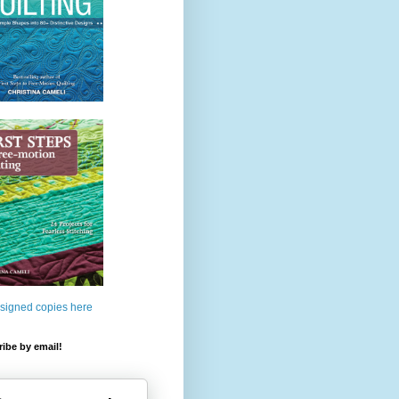
 signed copies here
ibe by email!