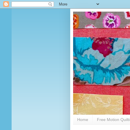
Home
Free Motion Quilt