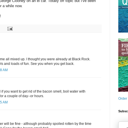
eorge Clooney on an el car. Totally off topic but I've been
or a while now.
!
 time all mixed up. I thought you were already at Black Rock.
els and loads of fun. See you when you get back.
28 AM
if you want to get rid of the bacon smell, boil water with
r a couple of day--or hours.
Order
05 AM
Subscr
r will be fine - although probably spoiled rotten by the time