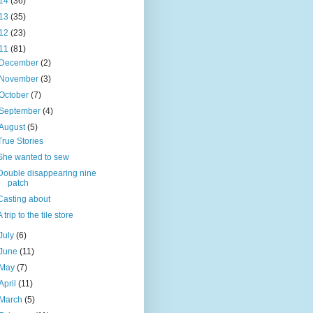
14
(36)
13
(35)
12
(23)
11
(81)
December
(2)
November
(3)
October
(7)
September
(4)
August
(5)
True Stories
She wanted to sew
Double disappearing nine
patch
Casting about
A trip to the tile store
July
(6)
June
(11)
May
(7)
April
(11)
March
(5)