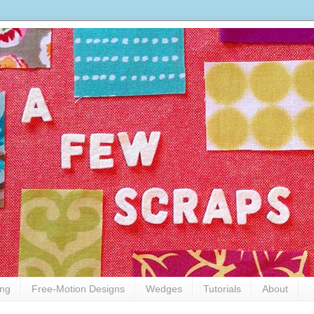
ing
Free-Motion Designs
Wedges
Tutorials
About