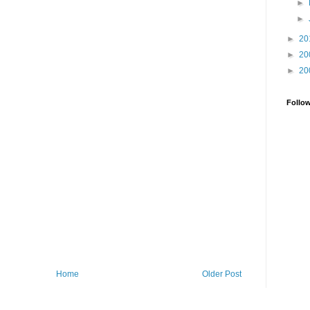
►
►
►
20
►
20
►
20
Follo
Home
Older Post