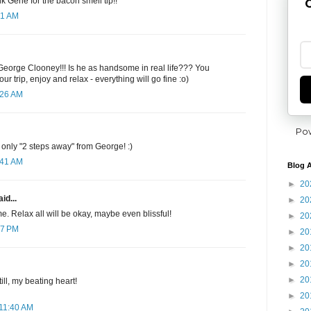
k Gene for the bacon smell tip!!
G
31 AM
 George Clooney!!! Is he as handsome in real life??? You
r trip, enjoy and relax - everything will go fine :o)
:26 AM
Po
nly "2 steps away" from George! :)
:41 AM
Blog A
►
20
id...
►
20
e. Relax all will be okay, maybe even blissful!
►
20
57 PM
►
20
►
20
►
20
►
20
ll, my beating heart!
►
20
 11:40 AM