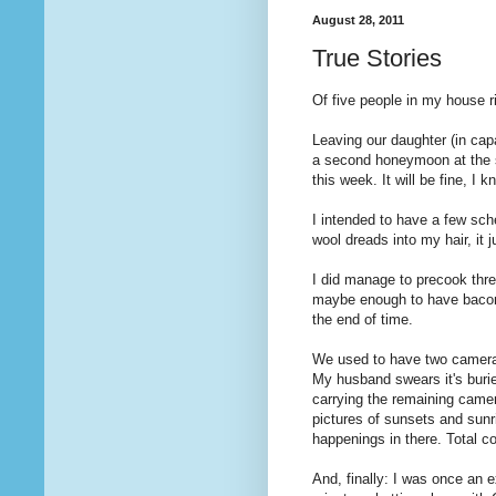
August 28, 2011
True Stories
Of five people in my house r
Leaving our daughter (in capa
a second honeymoon at the s
this week. It will be fine, I 
I intended to have a few sch
wool dreads into my hair, it j
I did manage to precook thr
maybe enough to have bacon 
the end of time.
We used to have two cameras
My husband swears it's burie
carrying the remaining came
pictures of sunsets and sunri
happenings in there. Total c
And, finally: I was once an 