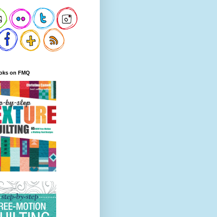
oks on FMQ