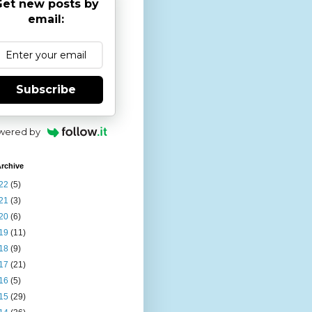
et new posts by
email:
Subscribe
wered by
rchive
22
(5)
21
(3)
20
(6)
19
(11)
18
(9)
17
(21)
16
(5)
15
(29)