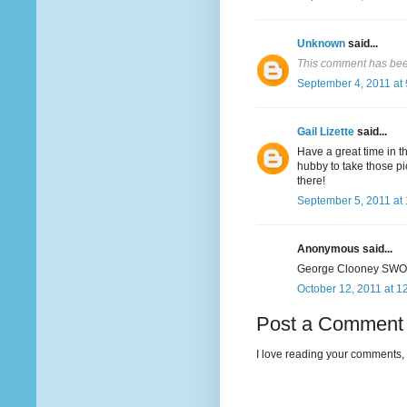
Unknown
said...
This comment has bee
September 4, 2011 at
Gail Lizette
said...
Have a great time in th
hubby to take those pi
there!
September 5, 2011 at
Anonymous said...
George Clooney SWOO
October 12, 2011 at 1
Post a Comment
I love reading your comments, 