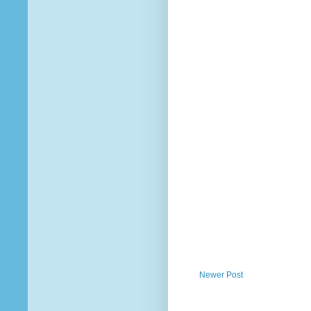
Newer Post