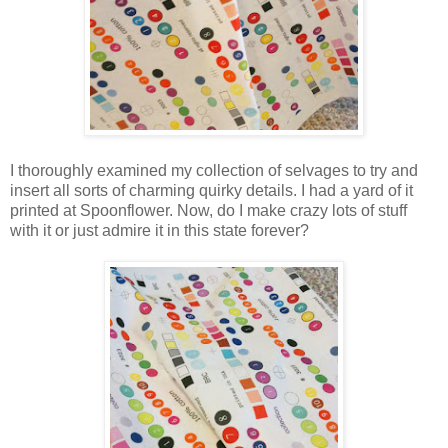
I thoroughly examined my collection of selvages to try and
insert all sorts of charming quirky details. I had a yard of it
printed at Spoonflower. Now, do I make crazy lots of stuff
with it or just admire it in this state forever?