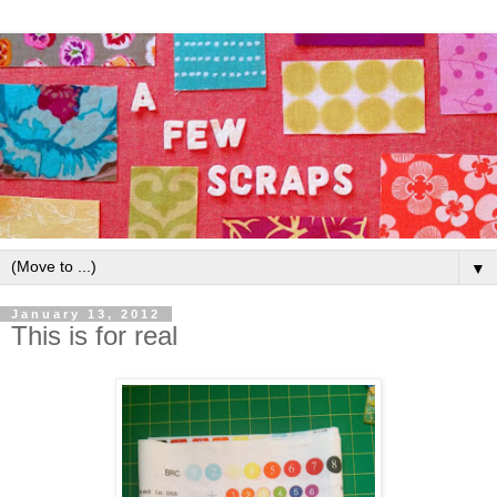
▼
January 13, 2012
This is for real