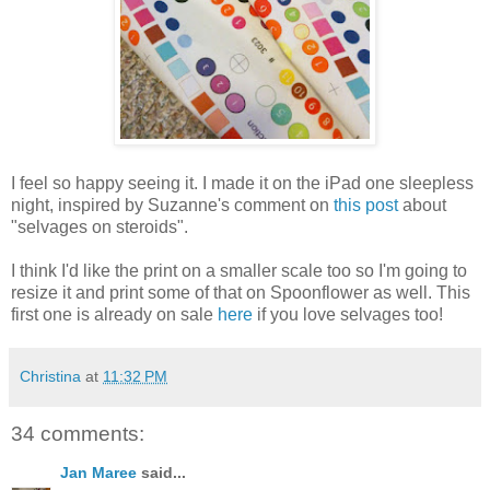
I feel so happy seeing it. I made it on the iPad one sleepless
night, inspired by Suzanne's comment on
this post
about
"selvages on steroids".
I think I'd like the print on a smaller scale too so I'm going to
resize it and print some of that on Spoonflower as well. This
first one is already on sale
here
if you love selvages too!
Christina
at
11:32 PM
34 comments:
Jan Maree
said...