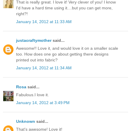
That is really great. I love it! Very clever of you! I know
I'd have a hard time using it....but you can get more,
right?!
January 14, 2012 at 11:33 AM
justacraftymother
said...
Awesome!! Love it, and would love it on a smaller scale
too. How does one go about getting there designs
printed out into fabric?
January 14, 2012 at 11:34 AM
Rosa
said...
Fabulous.I love it.
January 14, 2012 at 3:49 PM
Unknown
said...
That's awesome! Love it!