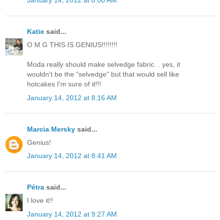
Katie
said...
O M G THIS IS GENIUS!!!!!!!!
Moda really should make selvedge fabric. . yes, it
wouldn't be the "selvedge" but that would sell like
hotcakes I'm sure of it!!!
January 14, 2012 at 8:16 AM
Marcia Mersky
said...
Genius!
January 14, 2012 at 8:41 AM
Pétra
said...
I love it!!
January 14, 2012 at 9:27 AM