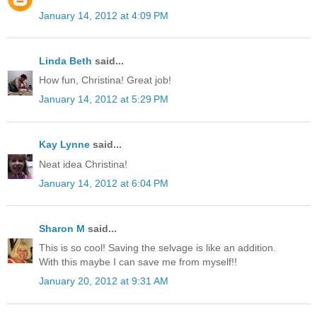
January 14, 2012 at 4:09 PM
Linda Beth
said...
How fun, Christina! Great job!
January 14, 2012 at 5:29 PM
Kay Lynne
said...
Neat idea Christina!
January 14, 2012 at 6:04 PM
Sharon M
said...
This is so cool! Saving the selvage is like an addition.
With this maybe I can save me from myself!!
January 20, 2012 at 9:31 AM