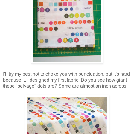
I'll try my best not to choke you with punctuation, but it's hard
because.... I designed my first fabric! Do you see how giant
these "selvage" dots are? Some are almost an inch across!