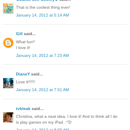
That is the coolest thing ever!
January 14, 2012 at 5:14 AM
Gill
said...
What fun!!
I love it!
January 14, 2012 at 7:23 AM
DianeY
said...
Love it!!!!!!
January 14, 2012 at 7:51 AM
tvbleak
said...
Christina, what a neat idea, I love it! And to think all I do
is play games on my iPad. :^D
January 14, 2012 at 8:00 AM