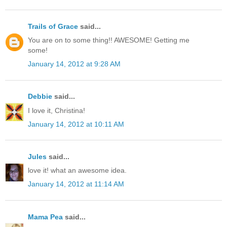
Trails of Grace
said...
You are on to some thing!! AWESOME! Getting me
some!
January 14, 2012 at 9:28 AM
Debbie
said...
I love it, Christina!
January 14, 2012 at 10:11 AM
Jules
said...
love it! what an awesome idea.
January 14, 2012 at 11:14 AM
Mama Pea
said...