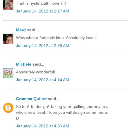
That is hysterical! I love it!!!
January 14, 2012 at 2:17 AM
Marg
said...
Wow what a fantastic idea. Absolutely love it.
January 14, 2012 at 2:39 AM
Michele
said...
Absolutely wonderful!
January 14, 2012 at 4:14 AM
Gramma Quilter
said...
So fun! To design! Taking your quilting journey to a
whole new level. Hope you will design some more.
D
January 14, 2012 at 4:30 AM