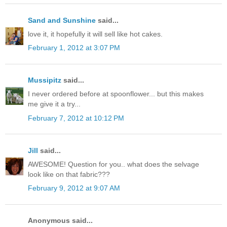
Sand and Sunshine
said...
love it, it hopefully it will sell like hot cakes.
February 1, 2012 at 3:07 PM
Mussipitz
said...
I never ordered before at spoonflower... but this makes
me give it a try...
February 7, 2012 at 10:12 PM
Jill
said...
AWESOME! Question for you.. what does the selvage
look like on that fabric???
February 9, 2012 at 9:07 AM
Anonymous said...