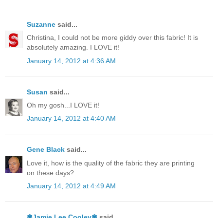
Suzanne
said...
Christina, I could not be more giddy over this fabric! It is
absolutely amazing. I LOVE it!
January 14, 2012 at 4:36 AM
Susan
said...
Oh my gosh...I LOVE it!
January 14, 2012 at 4:40 AM
Gene Black
said...
Love it, how is the quality of the fabric they are printing
on these days?
January 14, 2012 at 4:49 AM
✾Jamie Lee Cooley✾
said...