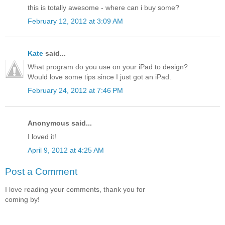
this is totally awesome - where can i buy some?
February 12, 2012 at 3:09 AM
Kate
said...
What program do you use on your iPad to design?
Would love some tips since I just got an iPad.
February 24, 2012 at 7:46 PM
Anonymous said...
I loved it!
April 9, 2012 at 4:25 AM
Post a Comment
I love reading your comments, thank you for
coming by!