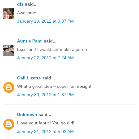
dls
said...
Awesome!
January 20, 2012 at 9:37 PM
Auntie Pami
said...
Excellent! I would still make a purse.
January 22, 2012 at 7:24 AM
Gail Lizette
said...
What a great idea ~ super fun design!
January 30, 2012 at 1:37 PM
Unknown
said...
I love your fabric! You go girl!
January 31, 2012 at 5:02 AM