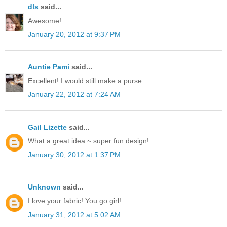
dls
said...
Awesome!
January 20, 2012 at 9:37 PM
Auntie Pami
said...
Excellent! I would still make a purse.
January 22, 2012 at 7:24 AM
Gail Lizette
said...
What a great idea ~ super fun design!
January 30, 2012 at 1:37 PM
Unknown
said...
I love your fabric! You go girl!
January 31, 2012 at 5:02 AM