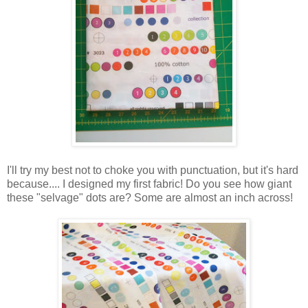
I'll try my best not to choke you with punctuation, but it's hard
because.... I designed my first fabric! Do you see how giant
these "selvage" dots are? Some are almost an inch across!