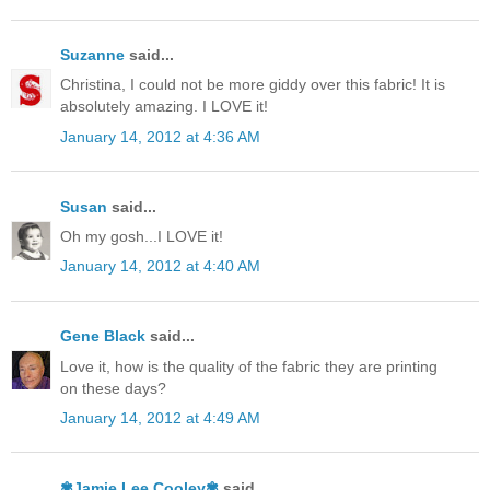
Suzanne
said...
Christina, I could not be more giddy over this fabric! It is
absolutely amazing. I LOVE it!
January 14, 2012 at 4:36 AM
Susan
said...
Oh my gosh...I LOVE it!
January 14, 2012 at 4:40 AM
Gene Black
said...
Love it, how is the quality of the fabric they are printing
on these days?
January 14, 2012 at 4:49 AM
✾Jamie Lee Cooley✾
said...