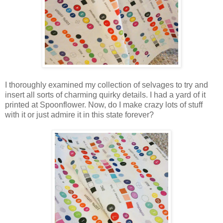
I thoroughly examined my collection of selvages to try and
insert all sorts of charming quirky details. I had a yard of it
printed at Spoonflower. Now, do I make crazy lots of stuff
with it or just admire it in this state forever?