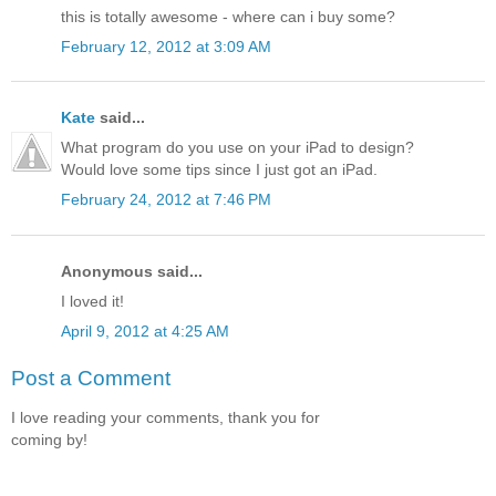
this is totally awesome - where can i buy some?
February 12, 2012 at 3:09 AM
Kate
said...
What program do you use on your iPad to design?
Would love some tips since I just got an iPad.
February 24, 2012 at 7:46 PM
Anonymous said...
I loved it!
April 9, 2012 at 4:25 AM
Post a Comment
I love reading your comments, thank you for
coming by!