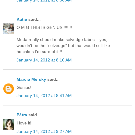
Katie
said...
O M G THIS IS GENIUS!!!!!!!!
Moda really should make selvedge fabric. . yes, it
wouldn't be the "selvedge" but that would sell like
hotcakes I'm sure of it!!!
January 14, 2012 at 8:16 AM
Marcia Mersky
said...
Genius!
January 14, 2012 at 8:41 AM
Pétra
said...
I love it!!
January 14, 2012 at 9:27 AM