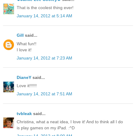
That is the coolest thing ever!
January 14, 2012 at 5:14 AM
Gill
said...
What fun!!
I love it!
January 14, 2012 at 7:23 AM
DianeY
said...
Love it!!!!!!
January 14, 2012 at 7:51 AM
tvbleak
said...
Christina, what a neat idea, I love it! And to think all I do
is play games on my iPad. :^D
January 14, 2012 at 8:00 AM