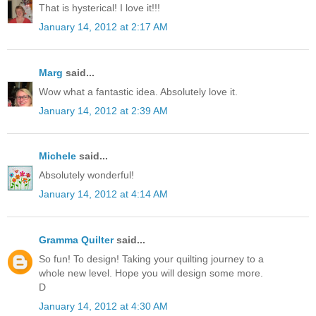
That is hysterical! I love it!!!
January 14, 2012 at 2:17 AM
Marg
said...
Wow what a fantastic idea. Absolutely love it.
January 14, 2012 at 2:39 AM
Michele
said...
Absolutely wonderful!
January 14, 2012 at 4:14 AM
Gramma Quilter
said...
So fun! To design! Taking your quilting journey to a
whole new level. Hope you will design some more.
D
January 14, 2012 at 4:30 AM