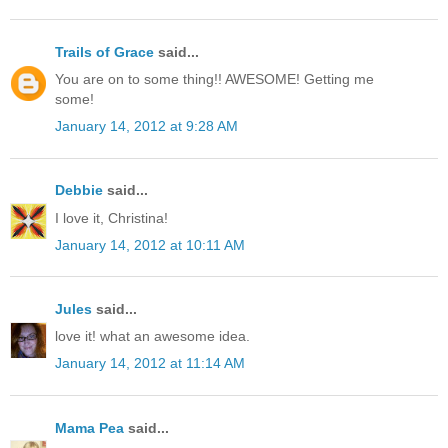
Trails of Grace
said...
You are on to some thing!! AWESOME! Getting me
some!
January 14, 2012 at 9:28 AM
Debbie
said...
I love it, Christina!
January 14, 2012 at 10:11 AM
Jules
said...
love it! what an awesome idea.
January 14, 2012 at 11:14 AM
Mama Pea
said...