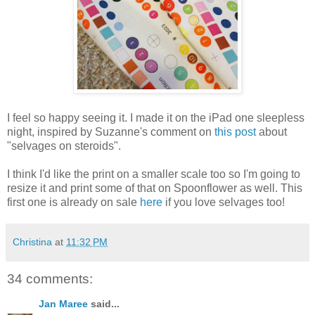
I feel so happy seeing it. I made it on the iPad one sleepless
night, inspired by Suzanne's comment on
this post
about
"selvages on steroids".
I think I'd like the print on a smaller scale too so I'm going to
resize it and print some of that on Spoonflower as well. This
first one is already on sale
here
if you love selvages too!
Christina
at
11:32 PM
34 comments:
Jan Maree
said...