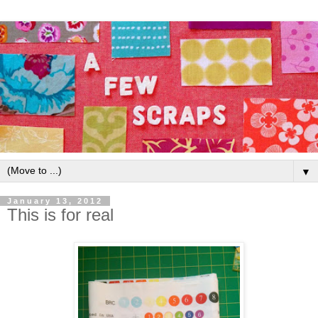
▼
January 13, 2012
This is for real