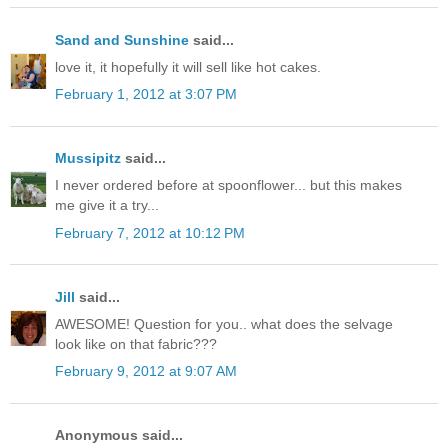
Sand and Sunshine
said...
love it, it hopefully it will sell like hot cakes.
February 1, 2012 at 3:07 PM
Mussipitz
said...
I never ordered before at spoonflower... but this makes
me give it a try...
February 7, 2012 at 10:12 PM
Jill
said...
AWESOME! Question for you.. what does the selvage
look like on that fabric???
February 9, 2012 at 9:07 AM
Anonymous said...