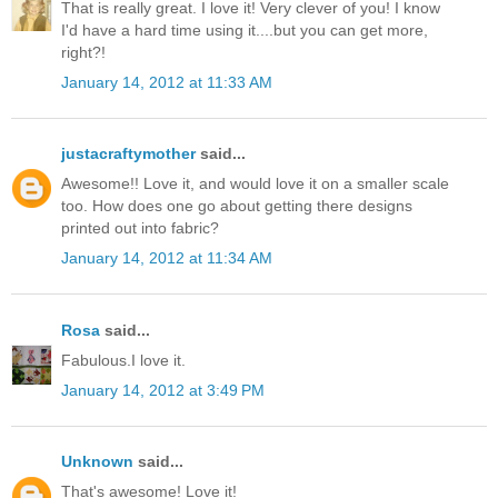
That is really great. I love it! Very clever of you! I know
I'd have a hard time using it....but you can get more,
right?!
January 14, 2012 at 11:33 AM
justacraftymother
said...
Awesome!! Love it, and would love it on a smaller scale
too. How does one go about getting there designs
printed out into fabric?
January 14, 2012 at 11:34 AM
Rosa
said...
Fabulous.I love it.
January 14, 2012 at 3:49 PM
Unknown
said...
That's awesome! Love it!