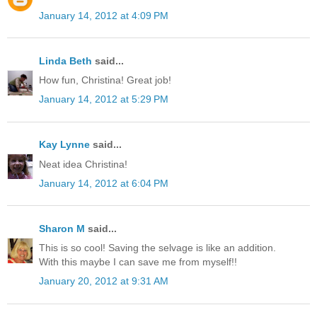
January 14, 2012 at 4:09 PM
Linda Beth
said...
How fun, Christina! Great job!
January 14, 2012 at 5:29 PM
Kay Lynne
said...
Neat idea Christina!
January 14, 2012 at 6:04 PM
Sharon M
said...
This is so cool! Saving the selvage is like an addition.
With this maybe I can save me from myself!!
January 20, 2012 at 9:31 AM