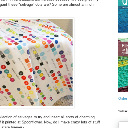
 giant these "selvage" dots are? Some are almost an inch
Order
Subscr
ection of selvages to try and insert all sorts of charming
of it printed at Spoonflower. Now, do I make crazy lots of stuff
is state forever?