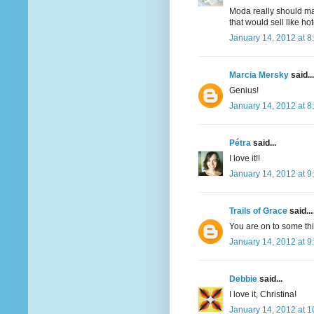
Moda really should mak
that would sell like hot
January 14, 2012 at 8
Marcia Mersky
said...
Genius!
January 14, 2012 at 8
Pétra
said...
I love it!!
January 14, 2012 at 9
Trails of Grace
said...
You are on to some t
January 14, 2012 at 9
Debbie
said...
I love it, Christina!
January 14, 2012 at 1