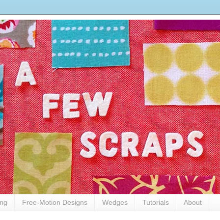
ing
Free-Motion Designs
Wedges
Tutorials
About