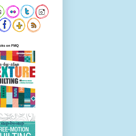
oks on FMQ