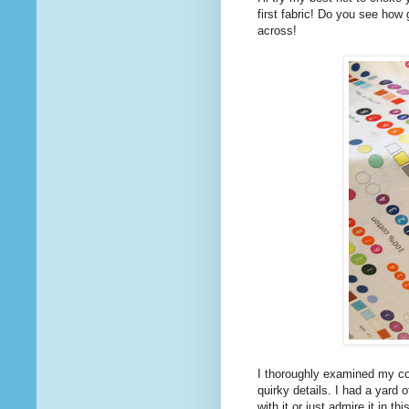
first fabric! Do you see how
across!
I thoroughly examined my coll
quirky details. I had a yard 
with it or just admire it in th