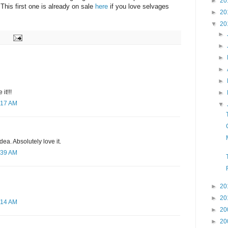
►
20
This first one is already on sale
here
if you love selvages
►
20
▼
20
►
►
►
►
►
 it!!!
►
:17 AM
▼
ea. Absolutely love it.
:39 AM
►
20
►
20
:14 AM
►
20
►
20