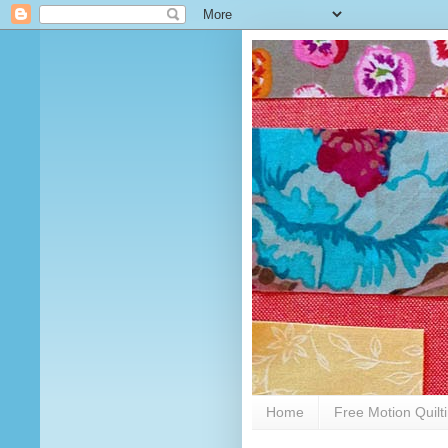
Home
Free Motion Quilt