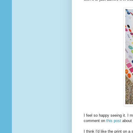
I feel so happy seeing it. I 
comment on
this post
about 
I think I'd like the print on 