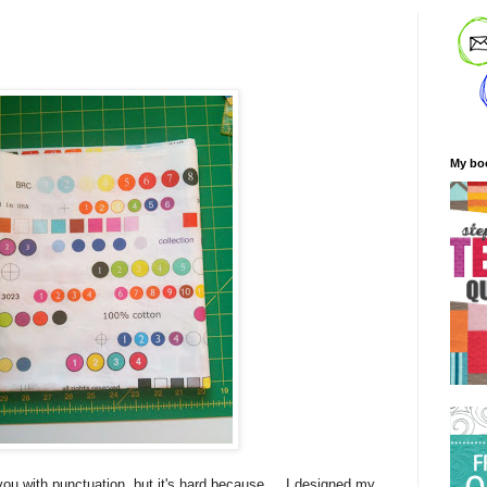
My bo
 you with punctuation, but it's hard because.... I designed my