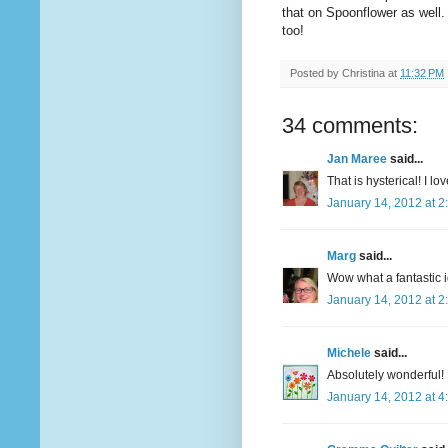
that on Spoonflower as well. 
too!
Posted by
Christina
at
11:32 PM
34 comments:
Jan Maree
said...
That is hysterical! I love
January 14, 2012 at 2
Marg
said...
Wow what a fantastic id
January 14, 2012 at 2
Michele
said...
Absolutely wonderful!
January 14, 2012 at 4