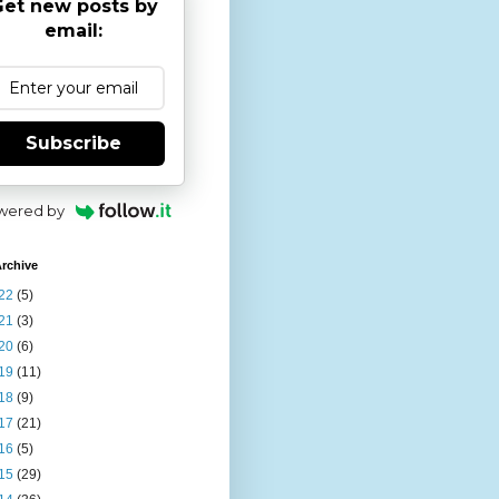
et new posts by
email:
Subscribe
wered by
rchive
22
(5)
21
(3)
20
(6)
19
(11)
18
(9)
17
(21)
16
(5)
15
(29)