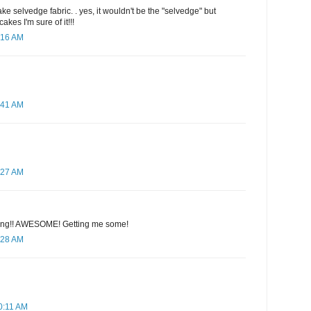
e selvedge fabric. . yes, it wouldn't be the "selvedge" but
cakes I'm sure of it!!!
:16 AM
:41 AM
:27 AM
hing!! AWESOME! Getting me some!
:28 AM
0:11 AM