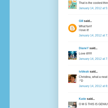
That is the coolest thi
January 14, 2012 at 5
Gill
said...
What fun!!
I love it!
January 14, 2012 at 7
DianeY
said...
Love it!!!!!!
January 14, 2012 at 7
tvbleak
said...
Christina, what a neat 
:^D
January 14, 2012 at 8
Katie
said...
O M G THIS IS GENIUS!!