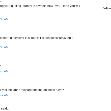
..
ing your quilting journey to a whole new level. Hope you will
Follo
:30 AM
be more giddy over this fabric! It is absolutely amazing. I
:36 AM
!
:40 AM
lity of the fabric they are printing on these days?
:49 AM
✾
said...