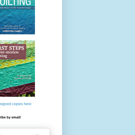
 signed copies here
ibe by email!