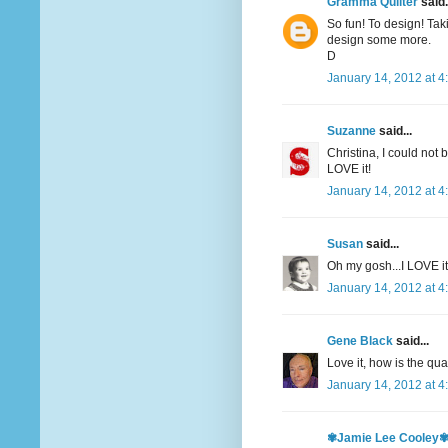
Gramma Quilter
said.
So fun! To design! Tak
design some more.
D
January 14, 2012 at 4
Suzanne
said...
Christina, I could not 
LOVE it!
January 14, 2012 at 4
Susan
said...
Oh my gosh...I LOVE it
January 14, 2012 at 4
Gene Black
said...
Love it, how is the qua
January 14, 2012 at 4
✾Jamie Lee Cooley