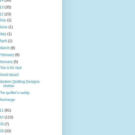
14
(36)
13
(35)
12
(23)
July
(1)
June
(1)
May
(1)
April
(1)
March
(8)
February
(6)
January
(5)
This is for real
Good ideas!
Modern Quilting Designs
review
The quilter's caddy
Recharge
11
(81)
10
(115)
09
(7)
08
(33)