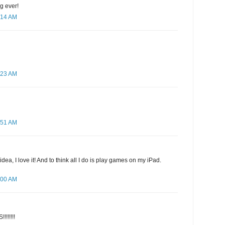
ng ever!
:14 AM
:23 AM
:51 AM
idea, I love it! And to think all I do is play games on my iPad.
:00 AM
!!!!!!