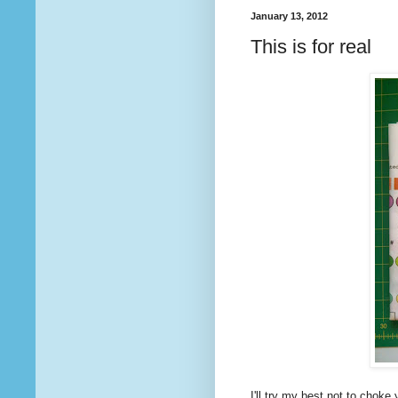
January 13, 2012
This is for real
I'll try my best not to choke