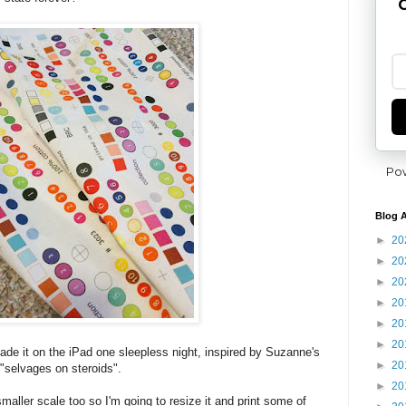
G
Po
Blog A
►
20
►
20
►
20
►
20
►
20
►
20
made it on the iPad one sleepless night, inspired by Suzanne's
►
20
"selvages on steroids".
►
20
a smaller scale too so I'm going to resize it and print some of