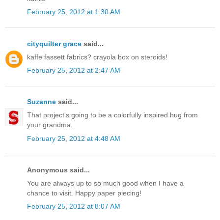
February 25, 2012 at 1:30 AM
cityquilter grace
said...
kaffe fassett fabrics? crayola box on steroids!
February 25, 2012 at 2:47 AM
Suzanne
said...
That project's going to be a colorfully inspired hug from
your grandma.
February 25, 2012 at 4:48 AM
Anonymous said...
You are always up to so much good when I have a
chance to visit. Happy paper piecing!
February 25, 2012 at 8:07 AM