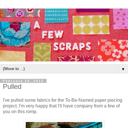
▼
February 24, 2012
Pulled
I've pulled some fabrics for the To-Be-Named paper piecing
project. I'm very happy that I'll have company from a few of
you on this romp.