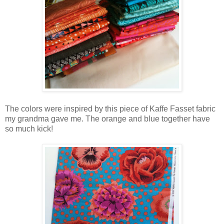
The colors were inspired by this piece of Kaffe Fasset fabric
my grandma gave me. The orange and blue together have
so much kick!