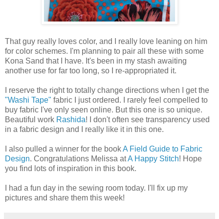
That guy really loves color, and I really love leaning on him
for color schemes. I'm planning to pair all these with some
Kona Sand that I have. It's been in my stash awaiting
another use for far too long, so I re-appropriated it.
I reserve the right to totally change directions when I get the
"Washi Tape"
fabric I just ordered. I rarely feel compelled to
buy fabric I've only seen online. But this one is so unique.
Beautiful work
Rashida
! I don't often see transparency used
in a fabric design and I really like it in this one.
I also pulled a winner for the book
A Field Guide to Fabric
Design
. Congratulations Melissa at
A Happy Stitch
! Hope
you find lots of inspiration in this book.
I had a fun day in the sewing room today. I'll fix up my
pictures and share them this week!