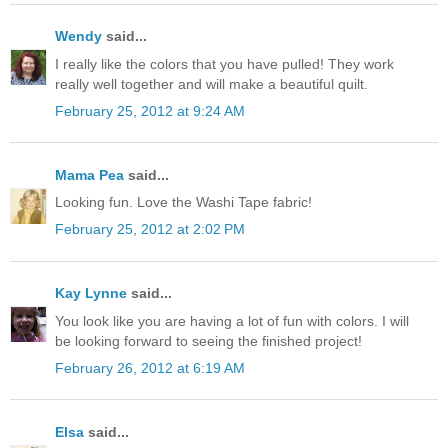
Wendy
said...
I really like the colors that you have pulled! They work
really well together and will make a beautiful quilt.
February 25, 2012 at 9:24 AM
Mama Pea
said...
Looking fun. Love the Washi Tape fabric!
February 25, 2012 at 2:02 PM
Kay Lynne
said...
You look like you are having a lot of fun with colors. I will
be looking forward to seeing the finished project!
February 26, 2012 at 6:19 AM
Elsa
said...