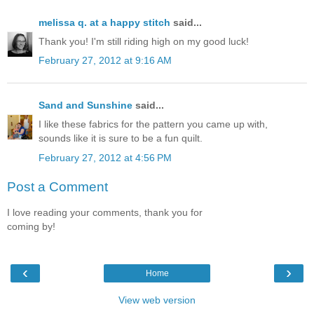
melissa q. at a happy stitch
said...
Thank you! I'm still riding high on my good luck!
February 27, 2012 at 9:16 AM
Sand and Sunshine
said...
I like these fabrics for the pattern you came up with,
sounds like it is sure to be a fun quilt.
February 27, 2012 at 4:56 PM
Post a Comment
I love reading your comments, thank you for
coming by!
‹
›
Home
View web version