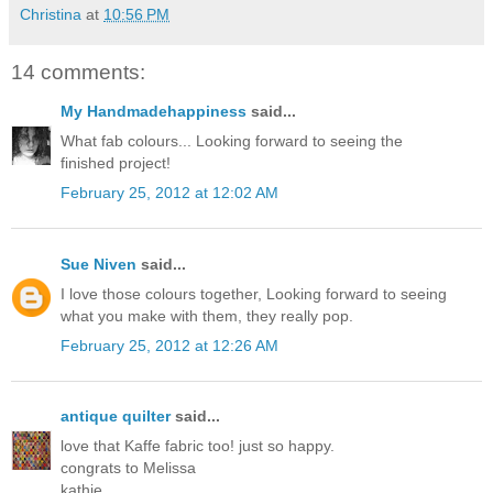
Christina
at
10:56 PM
14 comments:
My Handmadehappiness
said...
What fab colours... Looking forward to seeing the
finished project!
February 25, 2012 at 12:02 AM
Sue Niven
said...
I love those colours together, Looking forward to seeing
what you make with them, they really pop.
February 25, 2012 at 12:26 AM
antique quilter
said...
love that Kaffe fabric too! just so happy.
congrats to Melissa
kathie