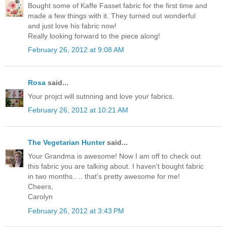
Bought some of Kaffe Fasset fabric for the first time and
made a few things with it. They turned out wonderful
and just love his fabric now!
Really looking forward to the piece along!
February 26, 2012 at 9:08 AM
Rosa
said...
Your projct will sutnning and love your fabrics.
February 26, 2012 at 10:21 AM
The Vegetarian Hunter
said...
Your Grandma is awesome! Now I am off to check out
this fabric you are talking about. I haven't bought fabric
in two months.. .. that's pretty awesome for me!
Cheers,
Carolyn
February 26, 2012 at 3:43 PM