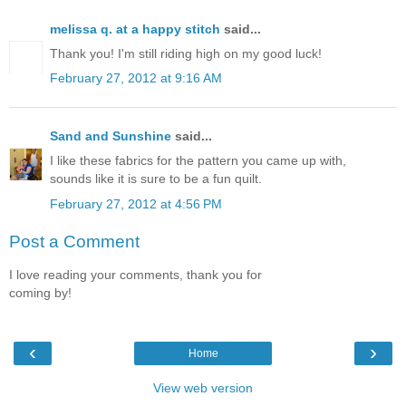
melissa q. at a happy stitch
said...
Thank you! I'm still riding high on my good luck!
February 27, 2012 at 9:16 AM
Sand and Sunshine
said...
I like these fabrics for the pattern you came up with,
sounds like it is sure to be a fun quilt.
February 27, 2012 at 4:56 PM
Post a Comment
I love reading your comments, thank you for
coming by!
‹
›
Home
View web version