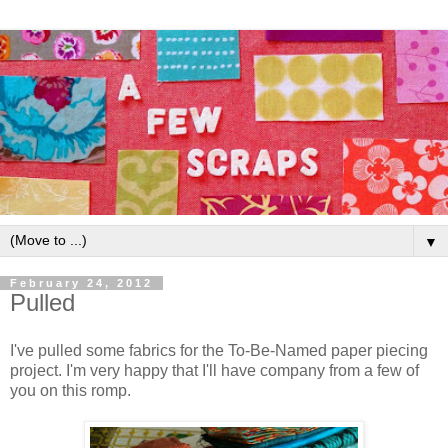
▼
February 24, 2012
Pulled
I've pulled some fabrics for the To-Be-Named paper piecing
project. I'm very happy that I'll have company from a few of
you on this romp.