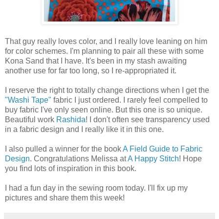
That guy really loves color, and I really love leaning on him
for color schemes. I'm planning to pair all these with some
Kona Sand that I have. It's been in my stash awaiting
another use for far too long, so I re-appropriated it.
I reserve the right to totally change directions when I get the
"Washi Tape"
fabric I just ordered. I rarely feel compelled to
buy fabric I've only seen online. But this one is so unique.
Beautiful work
Rashida
! I don't often see transparency used
in a fabric design and I really like it in this one.
I also pulled a winner for the book
A Field Guide to Fabric
Design
. Congratulations Melissa at
A Happy Stitch
! Hope
you find lots of inspiration in this book.
I had a fun day in the sewing room today. I'll fix up my
pictures and share them this week!