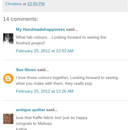
Christina
at
10:56 PM
14 comments:
My Handmadehappiness
said...
What fab colours... Looking forward to seeing the
finished project!
February 25, 2012 at 12:02 AM
Sue Niven
said...
I love those colours together, Looking forward to seeing
what you make with them, they really pop.
February 25, 2012 at 12:26 AM
antique quilter
said...
love that Kaffe fabric too! just so happy.
congrats to Melissa
kathie