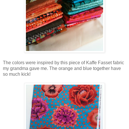
The colors were inspired by this piece of Kaffe Fasset fabric
my grandma gave me. The orange and blue together have
so much kick!