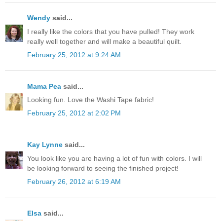
Wendy
said...
I really like the colors that you have pulled! They work
really well together and will make a beautiful quilt.
February 25, 2012 at 9:24 AM
Mama Pea
said...
Looking fun. Love the Washi Tape fabric!
February 25, 2012 at 2:02 PM
Kay Lynne
said...
You look like you are having a lot of fun with colors. I will
be looking forward to seeing the finished project!
February 26, 2012 at 6:19 AM
Elsa
said...