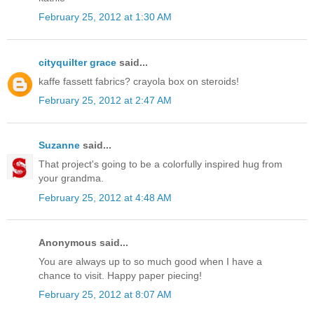
February 25, 2012 at 1:30 AM
cityquilter grace
said...
kaffe fassett fabrics? crayola box on steroids!
February 25, 2012 at 2:47 AM
Suzanne
said...
That project's going to be a colorfully inspired hug from
your grandma.
February 25, 2012 at 4:48 AM
Anonymous said...
You are always up to so much good when I have a
chance to visit. Happy paper piecing!
February 25, 2012 at 8:07 AM