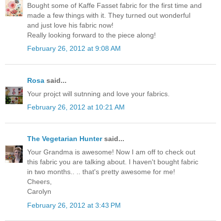
Bought some of Kaffe Fasset fabric for the first time and
made a few things with it. They turned out wonderful
and just love his fabric now!
Really looking forward to the piece along!
February 26, 2012 at 9:08 AM
Rosa
said...
Your projct will sutnning and love your fabrics.
February 26, 2012 at 10:21 AM
The Vegetarian Hunter
said...
Your Grandma is awesome! Now I am off to check out
this fabric you are talking about. I haven't bought fabric
in two months.. .. that's pretty awesome for me!
Cheers,
Carolyn
February 26, 2012 at 3:43 PM