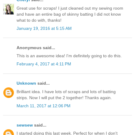
Great use for scraps! I just cleaned out my sewing room
and have an entire bag of skinny batting I did not know
what to do with, thanks!
January 19, 2016 at 5:15 AM
Anonymous said...
This is an awesome idea! I'm definitely going to do this.
February 4, 2017 at 4:11 PM
Unknown
said...
Brilliant idea. I have lots of scraps and lots of batting
strips. Now I will put the 2 together! Thanks again.
March 11, 2017 at 12:06 PM
sewsew
said...
I started doing this last week. Perfect for when I don't