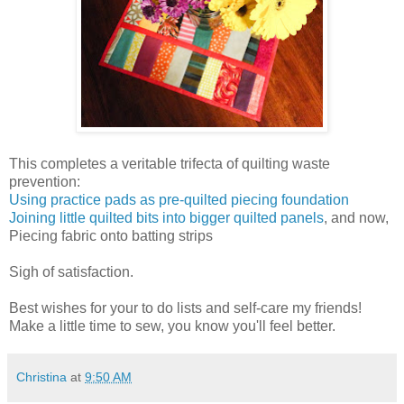
This completes a veritable trifecta of quilting waste
prevention:
Using practice pads as pre-quilted piecing foundation
Joining little quilted bits into bigger quilted panels
, and now,
Piecing fabric onto batting strips
Sigh of satisfaction.
Best wishes for your to do lists and self-care my friends!
Make a little time to sew, you know you'll feel better.
Christina
at
9:50 AM