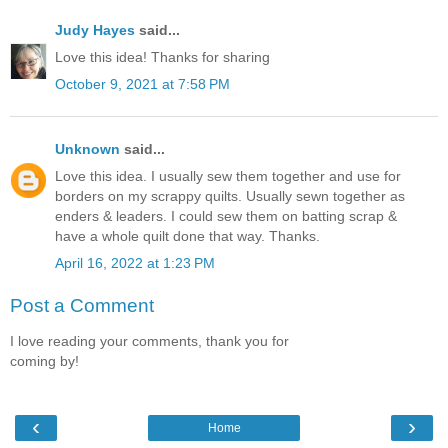
Judy Hayes
said...
Love this idea! Thanks for sharing
October 9, 2021 at 7:58 PM
Unknown
said...
Love this idea. I usually sew them together and use for
borders on my scrappy quilts. Usually sewn together as
enders & leaders. I could sew them on batting scrap &
have a whole quilt done that way. Thanks.
April 16, 2022 at 1:23 PM
Post a Comment
I love reading your comments, thank you for
coming by!
‹
›
Home