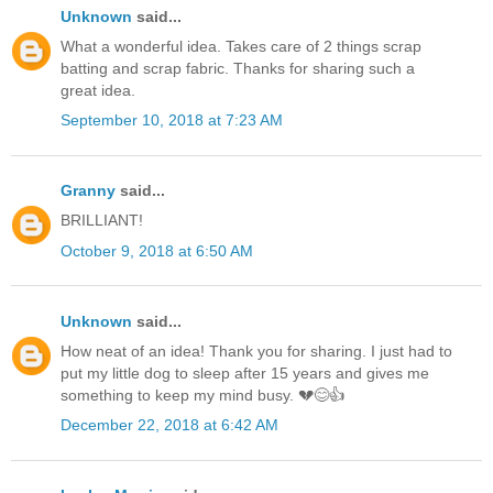
Unknown
said...
What a wonderful idea. Takes care of 2 things scrap
batting and scrap fabric. Thanks for sharing such a
great idea.
September 10, 2018 at 7:23 AM
Granny
said...
BRILLIANT!
October 9, 2018 at 6:50 AM
Unknown
said...
How neat of an idea! Thank you for sharing. I just had to
put my little dog to sleep after 15 years and gives me
something to keep my mind busy. 💔😊👍
December 22, 2018 at 6:42 AM