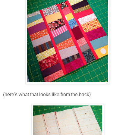
(here's what that looks like from the back)