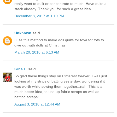
really want to quilt or concentrate to much. Have quite a
stack already. Thank you for such a great idea.
December 8, 2017 at 1:19 PM
Unknown
said...
I use this method to make doll quilts for toya for tots to
give out with dolls at Christmas.
March 20, 2018 at 6:13 AM
Gina E.
said...
So glad these things stay on Pinterest forever! I was just
looking at my strips of batting yesterday, wondering if it
was worth while sewing them together...nah. This is a
much better idea, to use up fabric scraps as well as
batting scraps!
August 3, 2018 at 12:44 AM