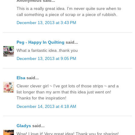
Anonymous said...
This is a really great idea. I'm never quite sure when to
call something a piece of scrap or a piece of rubbish.
December 13, 2013 at 3:43 PM
Peg - Happy In Quilting
said...
What a fantastic idea..thank you
December 13, 2013 at 9:05 PM
Elsa
said...
Clever clever girl ~ I've got lots of those strips ~ and a
list longer than my arm that this idea just went on!
Thanks for the inspiration!
December 14, 2013 at 4:18 AM
Gladys
said...
Wow! I love it! Very great idea! Thank you for sharing!