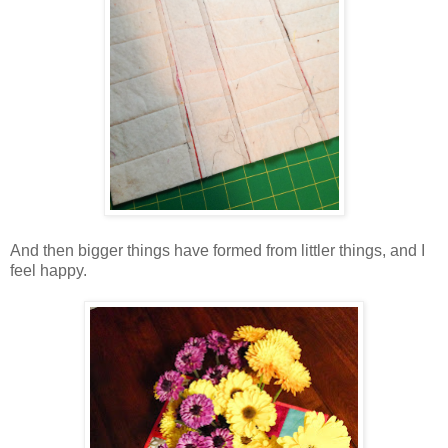
And then bigger things have formed from littler things, and I
feel happy.