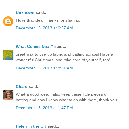
Unknown
said...
I love that idea! Thanks for sharing.
December 15, 2013 at 6:57 AM
What Comes Next?
said...
great way to use up fabric and batting scraps! Have a
wonderful Christmas, and take care of yourself, too!
December 15, 2013 at 8:31 AM
Charo
said...
What a good idea, I also keep these little pieces of
batting and now I know what to do with them, thank you.
December 15, 2013 at 1:47 PM
Helen in the UK
said...