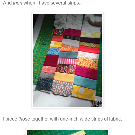
And
then
when I have several strips...
I piece
those
together with one-inch wide strips of fabric.