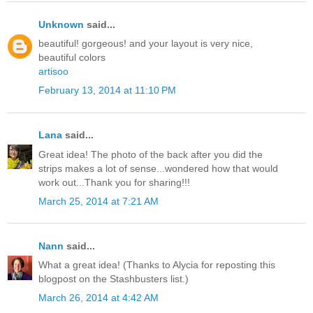
Unknown
said...
beautiful! gorgeous! and your layout is very nice,
beautiful colors
artisoo
February 13, 2014 at 11:10 PM
Lana
said...
Great idea! The photo of the back after you did the
strips makes a lot of sense...wondered how that would
work out...Thank you for sharing!!!
March 25, 2014 at 7:21 AM
Nann
said...
What a great idea! (Thanks to Alycia for reposting this
blogpost on the Stashbusters list.)
March 26, 2014 at 4:42 AM