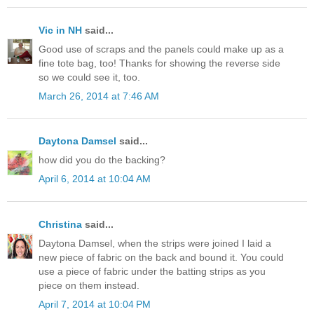
Vic in NH
said...
Good use of scraps and the panels could make up as a
fine tote bag, too! Thanks for showing the reverse side
so we could see it, too.
March 26, 2014 at 7:46 AM
Daytona Damsel
said...
how did you do the backing?
April 6, 2014 at 10:04 AM
Christina
said...
Daytona Damsel, when the strips were joined I laid a
new piece of fabric on the back and bound it. You could
use a piece of fabric under the batting strips as you
piece on them instead.
April 7, 2014 at 10:04 PM