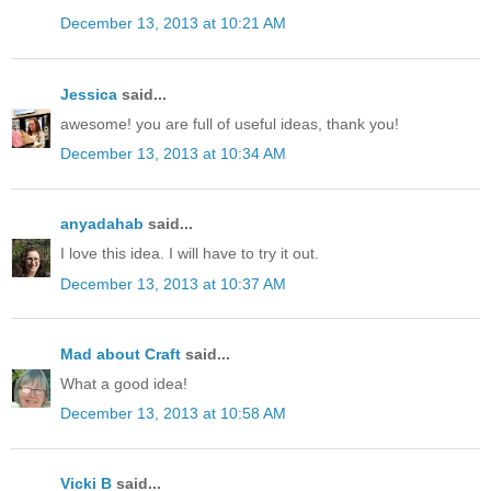
December 13, 2013 at 10:21 AM
Jessica
said...
awesome! you are full of useful ideas, thank you!
December 13, 2013 at 10:34 AM
anyadahab
said...
I love this idea. I will have to try it out.
December 13, 2013 at 10:37 AM
Mad about Craft
said...
What a good idea!
December 13, 2013 at 10:58 AM
Vicki B
said...