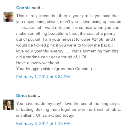
Connie
said...
This is truly clever, but then in your profile you said that
you enjoy being clever, didn't you. I love using up scraps
. . . waste not - want not, and it is so nice when you can
make something beautiful without the cost of a penny
out of pocket. I am your newest follower #1458, and I
would be tickled pink if you were to follow me back. I
love your youthful energy . . . that's something that this
old grandma can't get enough of, LOL.
Have a lovely weekend.
Your blogging sister (grandma) Connie :)
February 1, 2014 at 3:34 PM
Dona
said...
You have made my day! I love the use of the long strips
of batting. Joining them together with the 1 inch of fabric
is brilliant. Oh so excited today.
February 6, 2014 at 1:16 PM