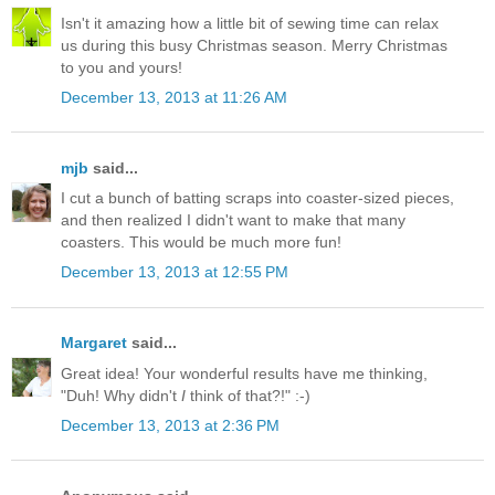
Isn't it amazing how a little bit of sewing time can relax
us during this busy Christmas season. Merry Christmas
to you and yours!
December 13, 2013 at 11:26 AM
mjb
said...
I cut a bunch of batting scraps into coaster-sized pieces,
and then realized I didn't want to make that many
coasters. This would be much more fun!
December 13, 2013 at 12:55 PM
Margaret
said...
Great idea! Your wonderful results have me thinking,
"Duh! Why didn't
I
think of that?!" :-)
December 13, 2013 at 2:36 PM