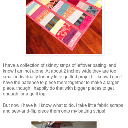
I have a collection of skinny strips of leftover batting, and I
know I am not alone. At about 2 inches wide they are too
small individually for any little quilted project. I know I don't
have the patience to piece them together to make a larger
piece, though I happily do that with bigger pieces to get
enough for a quilt top.
But now I have it. I know what to do. I take little fabric scraps
and sew-and-flip piece them onto my batting strips!