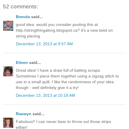
52 comments:
Brenda
said...
good idea. would you consider posting this at
http://stringthingalong.blogspot.ca? it's a new twist on
string piecing.
December 13, 2013 at 9:57 AM
Eileen
said...
Great idea! I have a draw full of batting scraps.
Sometimes I piece them together using a zigzag stitch to
use in a small quilt. I like the randomness of your idea
though - well definitely give it a try!
December 13, 2013 at 10:18 AM
Raewyn
said...
Fabulous!! I can never bear to throw out those strips
either!