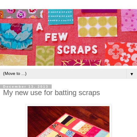
▼
December 13, 2013
My new use for batting scraps