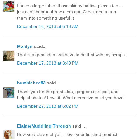
I have a large tub of those skinny batting pieces too ...
just can't bear to throw them out. Great idea to torn
them into something useful :)
December 16, 2013 at 6:18 AM
Marilyn
said...
That is a great idea, will have to do that with my scraps.
December 17, 2013 at 3:49 PM
bumblebee53
said...
Thank you for the great idea, gorgeous project, and
helpful photos! Love it! What a creative mind you have!
December 27, 2013 at 6:02 PM
Elaine/Muddling Through
said...
How very clever of you. I love your finished product!