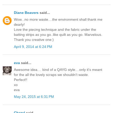
Diane Beavers
said...
Wow...no more waste....the environment shall thank me
dearly!
Love the piecing technique and the fabric under the
batting strips as you go..like quilt as you go. Marvelous.
Thank you creative one:)
April 9, 2014 at 6:24 PM
eva
said...
Awesome idea.... kind of a QAYG style....only it's meant
for the all the lovely scraps we shouldn't waste.
Perfect!!
xo
eva
May 24, 2015 at 6:31 PM
Cheryl
said...