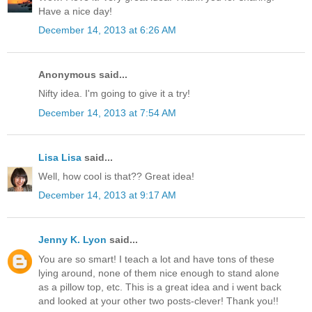
Have a nice day!
December 14, 2013 at 6:26 AM
Anonymous said...
Nifty idea. I'm going to give it a try!
December 14, 2013 at 7:54 AM
Lisa Lisa
said...
Well, how cool is that?? Great idea!
December 14, 2013 at 9:17 AM
Jenny K. Lyon
said...
You are so smart! I teach a lot and have tons of these
lying around, none of them nice enough to stand alone
as a pillow top, etc. This is a great idea and i went back
and looked at your other two posts-clever! Thank you!!