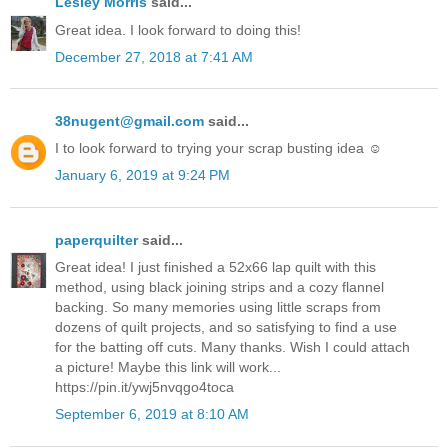
Lesley Morris
said...
Great idea. I look forward to doing this!
December 27, 2018 at 7:41 AM
38nugent@gmail.com
said...
I to look forward to trying your scrap busting idea ☺️
January 6, 2019 at 9:24 PM
paperquilter
said...
Great idea! I just finished a 52x66 lap quilt with this
method, using black joining strips and a cozy flannel
backing. So many memories using little scraps from
dozens of quilt projects, and so satisfying to find a use
for the batting off cuts. Many thanks. Wish I could attach
a picture! Maybe this link will work...
https://pin.it/ywj5nvqgo4toca
September 6, 2019 at 8:10 AM