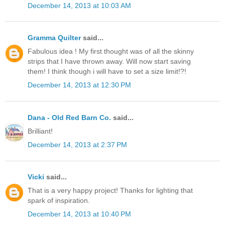
December 14, 2013 at 10:03 AM
Gramma Quilter
said...
Fabulous idea ! My first thought was of all the skinny
strips that I have thrown away. Will now start saving
them! I think though i will have to set a size limit!?!
December 14, 2013 at 12:30 PM
Dana - Old Red Barn Co.
said...
Brilliant!
December 14, 2013 at 2:37 PM
Vicki
said...
That is a very happy project! Thanks for lighting that
spark of inspiration.
December 14, 2013 at 10:40 PM