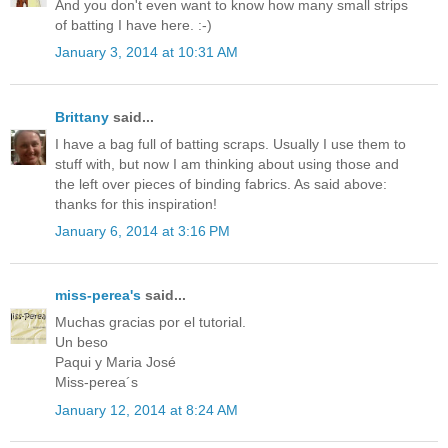
And you don't even want to know how many small strips
of batting I have here. :-)
January 3, 2014 at 10:31 AM
Brittany
said...
I have a bag full of batting scraps. Usually I use them to
stuff with, but now I am thinking about using those and
the left over pieces of binding fabrics. As said above:
thanks for this inspiration!
January 6, 2014 at 3:16 PM
miss-perea's
said...
Muchas gracias por el tutorial.
Un beso
Paqui y Maria José
Miss-perea´s
January 12, 2014 at 8:24 AM