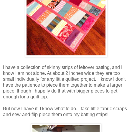
I have a collection of skinny strips of leftover batting, and I
know I am not alone. At about 2 inches wide they are too
small individually for any little quilted project. I know I don't
have the patience to piece them together to make a larger
piece, though I happily do that with bigger pieces to get
enough for a quilt top.
But now I have it. I know what to do. I take little fabric scraps
and sew-and-flip piece them onto my batting strips!