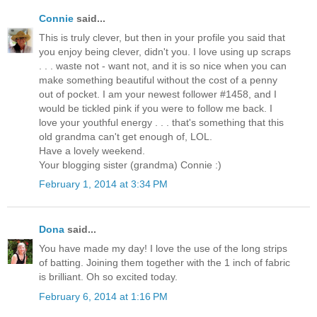
Connie
said...
This is truly clever, but then in your profile you said that
you enjoy being clever, didn't you. I love using up scraps
. . . waste not - want not, and it is so nice when you can
make something beautiful without the cost of a penny
out of pocket. I am your newest follower #1458, and I
would be tickled pink if you were to follow me back. I
love your youthful energy . . . that's something that this
old grandma can't get enough of, LOL.
Have a lovely weekend.
Your blogging sister (grandma) Connie :)
February 1, 2014 at 3:34 PM
Dona
said...
You have made my day! I love the use of the long strips
of batting. Joining them together with the 1 inch of fabric
is brilliant. Oh so excited today.
February 6, 2014 at 1:16 PM