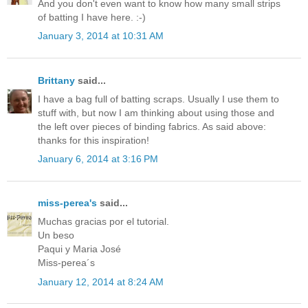
And you don't even want to know how many small strips
of batting I have here. :-)
January 3, 2014 at 10:31 AM
Brittany
said...
I have a bag full of batting scraps. Usually I use them to
stuff with, but now I am thinking about using those and
the left over pieces of binding fabrics. As said above:
thanks for this inspiration!
January 6, 2014 at 3:16 PM
miss-perea's
said...
Muchas gracias por el tutorial.
Un beso
Paqui y Maria José
Miss-perea´s
January 12, 2014 at 8:24 AM