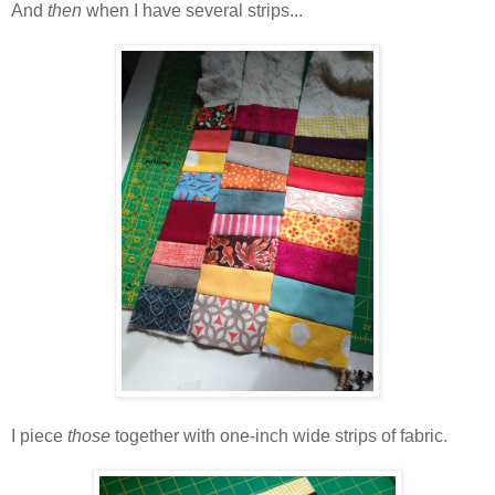
And
then
when I have several strips...
I piece
those
together with one-inch wide strips of fabric.