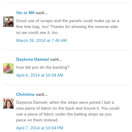
Vic in NH
said...
Good use of scraps and the panels could make up as a
fine tote bag, too! Thanks for showing the reverse side
so we could see it, too.
March 26, 2014 at 7:46 AM
Daytona Damsel
said...
how did you do the backing?
April 6, 2014 at 10:04 AM
Christina
said...
Daytona Damsel, when the strips were joined I laid a
new piece of fabric on the back and bound it. You could
use a piece of fabric under the batting strips as you
piece on them instead.
April 7, 2014 at 10:04 PM