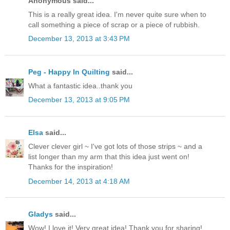
Anonymous said...
This is a really great idea. I'm never quite sure when to
call something a piece of scrap or a piece of rubbish.
December 13, 2013 at 3:43 PM
Peg - Happy In Quilting
said...
What a fantastic idea..thank you
December 13, 2013 at 9:05 PM
Elsa
said...
Clever clever girl ~ I've got lots of those strips ~ and a
list longer than my arm that this idea just went on!
Thanks for the inspiration!
December 14, 2013 at 4:18 AM
Gladys
said...
Wow! I love it! Very great idea! Thank you for sharing!