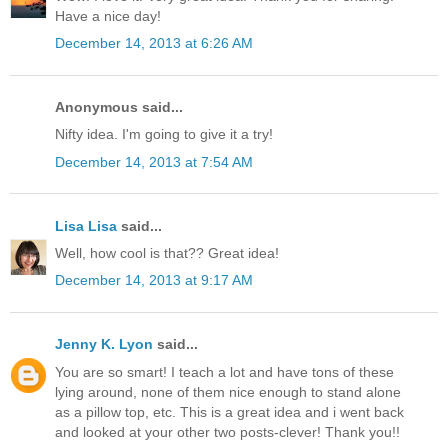
Have a nice day!
December 14, 2013 at 6:26 AM
Anonymous said...
Nifty idea. I'm going to give it a try!
December 14, 2013 at 7:54 AM
Lisa Lisa
said...
Well, how cool is that?? Great idea!
December 14, 2013 at 9:17 AM
Jenny K. Lyon
said...
You are so smart! I teach a lot and have tons of these
lying around, none of them nice enough to stand alone
as a pillow top, etc. This is a great idea and i went back
and looked at your other two posts-clever! Thank you!!