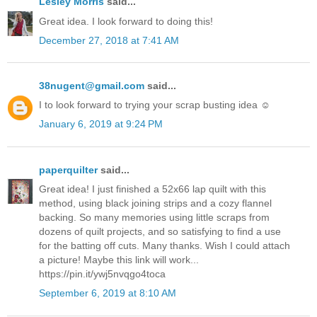
Lesley Morris
said...
Great idea. I look forward to doing this!
December 27, 2018 at 7:41 AM
38nugent@gmail.com
said...
I to look forward to trying your scrap busting idea ☺️
January 6, 2019 at 9:24 PM
paperquilter
said...
Great idea! I just finished a 52x66 lap quilt with this
method, using black joining strips and a cozy flannel
backing. So many memories using little scraps from
dozens of quilt projects, and so satisfying to find a use
for the batting off cuts. Many thanks. Wish I could attach
a picture! Maybe this link will work...
https://pin.it/ywj5nvqgo4toca
September 6, 2019 at 8:10 AM