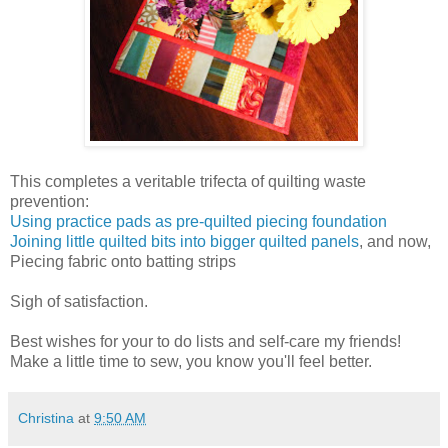
This completes a veritable trifecta of quilting waste
prevention:
Using practice pads as pre-quilted piecing foundation
Joining little quilted bits into bigger quilted panels
, and now,
Piecing fabric onto batting strips
Sigh of satisfaction.
Best wishes for your to do lists and self-care my friends!
Make a little time to sew, you know you'll feel better.
Christina
at
9:50 AM