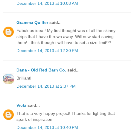
December 14, 2013 at 10:03 AM
Gramma Quilter
said...
Fabulous idea ! My first thought was of all the skinny
strips that I have thrown away. Will now start saving
them! I think though i will have to set a size limit!?!
December 14, 2013 at 12:30 PM
Dana - Old Red Barn Co.
said...
Brilliant!
December 14, 2013 at 2:37 PM
Vicki
said...
That is a very happy project! Thanks for lighting that
spark of inspiration.
December 14, 2013 at 10:40 PM