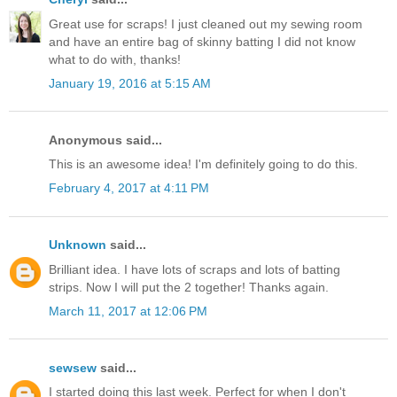
Great use for scraps! I just cleaned out my sewing room
and have an entire bag of skinny batting I did not know
what to do with, thanks!
January 19, 2016 at 5:15 AM
Anonymous said...
This is an awesome idea! I'm definitely going to do this.
February 4, 2017 at 4:11 PM
Unknown
said...
Brilliant idea. I have lots of scraps and lots of batting
strips. Now I will put the 2 together! Thanks again.
March 11, 2017 at 12:06 PM
sewsew
said...
I started doing this last week. Perfect for when I don't