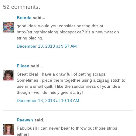
52 comments:
Brenda
said...
good idea. would you consider posting this at
http://stringthingalong.blogspot.ca? it's a new twist on
string piecing.
December 13, 2013 at 9:57 AM
Eileen
said...
Great idea! I have a draw full of batting scraps.
Sometimes I piece them together using a zigzag stitch to
use in a small quilt. I like the randomness of your idea
though - well definitely give it a try!
December 13, 2013 at 10:18 AM
Raewyn
said...
Fabulous!! I can never bear to throw out those strips
either!