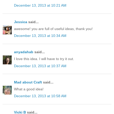
December 13, 2013 at 10:21 AM
Jessica
said...
awesome! you are full of useful ideas, thank you!
December 13, 2013 at 10:34 AM
anyadahab
said...
I love this idea. I will have to try it out.
December 13, 2013 at 10:37 AM
Mad about Craft
said...
What a good idea!
December 13, 2013 at 10:58 AM
Vicki B
said...