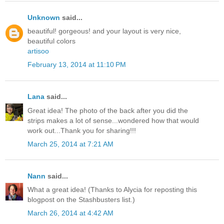
Unknown
said...
beautiful! gorgeous! and your layout is very nice,
beautiful colors
artisoo
February 13, 2014 at 11:10 PM
Lana
said...
Great idea! The photo of the back after you did the
strips makes a lot of sense...wondered how that would
work out...Thank you for sharing!!!
March 25, 2014 at 7:21 AM
Nann
said...
What a great idea! (Thanks to Alycia for reposting this
blogpost on the Stashbusters list.)
March 26, 2014 at 4:42 AM