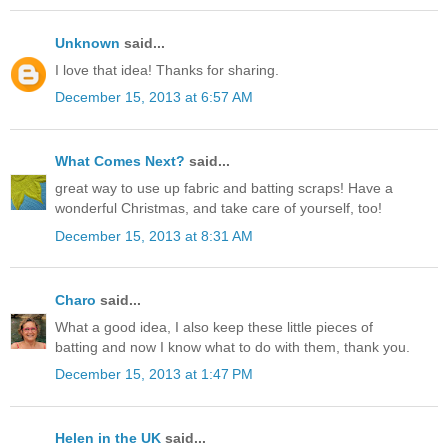
Unknown
said...
I love that idea! Thanks for sharing.
December 15, 2013 at 6:57 AM
What Comes Next?
said...
great way to use up fabric and batting scraps! Have a
wonderful Christmas, and take care of yourself, too!
December 15, 2013 at 8:31 AM
Charo
said...
What a good idea, I also keep these little pieces of
batting and now I know what to do with them, thank you.
December 15, 2013 at 1:47 PM
Helen in the UK
said...