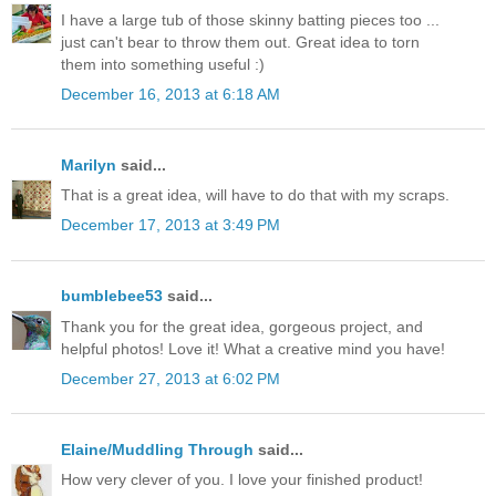
I have a large tub of those skinny batting pieces too ...
just can't bear to throw them out. Great idea to torn
them into something useful :)
December 16, 2013 at 6:18 AM
Marilyn
said...
That is a great idea, will have to do that with my scraps.
December 17, 2013 at 3:49 PM
bumblebee53
said...
Thank you for the great idea, gorgeous project, and
helpful photos! Love it! What a creative mind you have!
December 27, 2013 at 6:02 PM
Elaine/Muddling Through
said...
How very clever of you. I love your finished product!