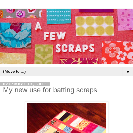
▼
December 13, 2013
My new use for batting scraps