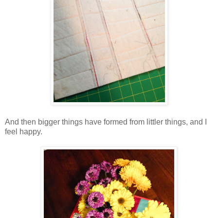
And then bigger things have formed from littler things, and I
feel happy.