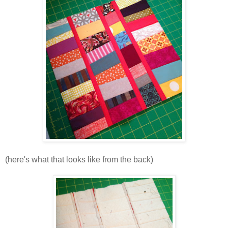
(here's what that looks like from the back)