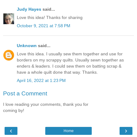
Judy Hayes
said...
Love this idea! Thanks for sharing
October 9, 2021 at 7:58 PM
Unknown
said...
Love this idea. I usually sew them together and use for
borders on my scrappy quilts. Usually sewn together as
enders & leaders. I could sew them on batting scrap &
have a whole quilt done that way. Thanks.
April 16, 2022 at 1:23 PM
Post a Comment
I love reading your comments, thank you for
coming by!
‹
›
Home