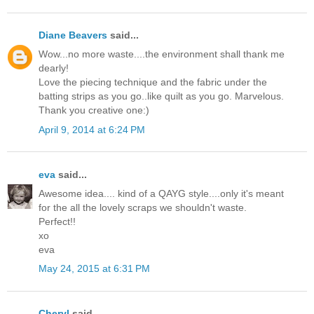
Diane Beavers
said...
Wow...no more waste....the environment shall thank me
dearly!
Love the piecing technique and the fabric under the
batting strips as you go..like quilt as you go. Marvelous.
Thank you creative one:)
April 9, 2014 at 6:24 PM
eva
said...
Awesome idea.... kind of a QAYG style....only it's meant
for the all the lovely scraps we shouldn't waste.
Perfect!!
xo
eva
May 24, 2015 at 6:31 PM
Cheryl
said...