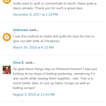
really want to quilt or concentrate to much. Have quite a
stack already. Thank you for such a great idea.
December 8, 2017 at 1:19 PM
Unknown
said...
I use this method to make doll quilts for toya for tots to
give out with dolls at Christmas.
March 20, 2018 at 6:13 AM
Gina E.
said...
So glad these things stay on Pinterest forever! I was just
looking at my strips of batting yesterday, wondering if it
was worth while sewing them together...nah. This is a
much better idea, to use up fabric scraps as well as
batting scraps!
August 3, 2018 at 12:44 AM