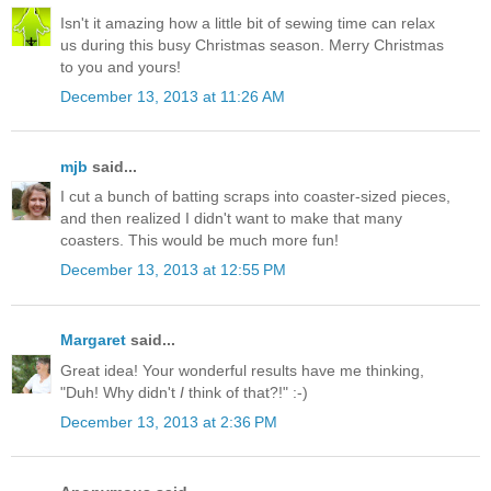
Isn't it amazing how a little bit of sewing time can relax
us during this busy Christmas season. Merry Christmas
to you and yours!
December 13, 2013 at 11:26 AM
mjb
said...
I cut a bunch of batting scraps into coaster-sized pieces,
and then realized I didn't want to make that many
coasters. This would be much more fun!
December 13, 2013 at 12:55 PM
Margaret
said...
Great idea! Your wonderful results have me thinking,
"Duh! Why didn't
I
think of that?!" :-)
December 13, 2013 at 2:36 PM