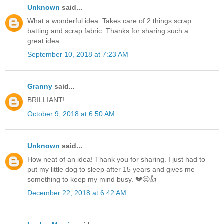
Unknown
said...
What a wonderful idea. Takes care of 2 things scrap
batting and scrap fabric. Thanks for sharing such a
great idea.
September 10, 2018 at 7:23 AM
Granny
said...
BRILLIANT!
October 9, 2018 at 6:50 AM
Unknown
said...
How neat of an idea! Thank you for sharing. I just had to
put my little dog to sleep after 15 years and gives me
something to keep my mind busy. 💔😊👍
December 22, 2018 at 6:42 AM