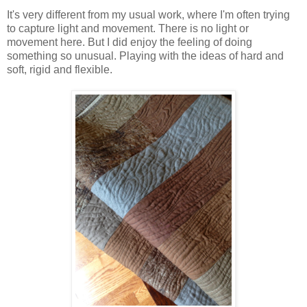
It's very different from my usual work, where I'm often trying
to capture light and movement. There is no light or
movement here. But I did enjoy the feeling of doing
something so unusual. Playing with the ideas of hard and
soft, rigid and flexible.