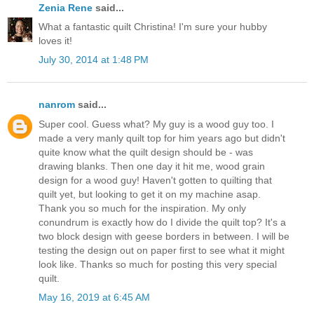
Zenia Rene
said...
What a fantastic quilt Christina! I'm sure your hubby
loves it!
July 30, 2014 at 1:48 PM
nanrom
said...
Super cool. Guess what? My guy is a wood guy too. I
made a very manly quilt top for him years ago but didn't
quite know what the quilt design should be - was
drawing blanks. Then one day it hit me, wood grain
design for a wood guy! Haven't gotten to quilting that
quilt yet, but looking to get it on my machine asap.
Thank you so much for the inspiration. My only
conundrum is exactly how do I divide the quilt top? It's a
two block design with geese borders in between. I will be
testing the design out on paper first to see what it might
look like. Thanks so much for posting this very special
quilt.
May 16, 2019 at 6:45 AM