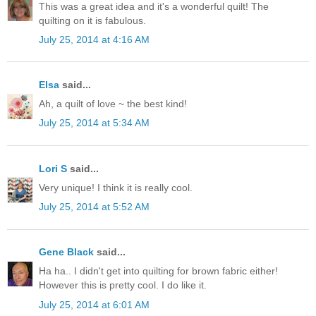
This was a great idea and it's a wonderful quilt! The
quilting on it is fabulous.
July 25, 2014 at 4:16 AM
Elsa
said...
Ah, a quilt of love ~ the best kind!
July 25, 2014 at 5:34 AM
Lori S
said...
Very unique! I think it is really cool.
July 25, 2014 at 5:52 AM
Gene Black
said...
Ha ha.. I didn't get into quilting for brown fabric either!
However this is pretty cool. I do like it.
July 25, 2014 at 6:01 AM