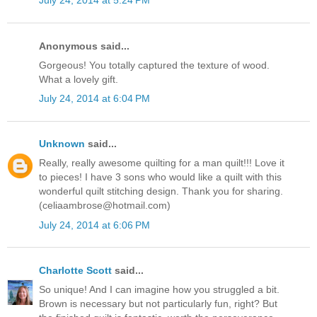
July 24, 2014 at 5:24 PM
Anonymous said...
Gorgeous! You totally captured the texture of wood.
What a lovely gift.
July 24, 2014 at 6:04 PM
Unknown
said...
Really, really awesome quilting for a man quilt!!! Love it
to pieces! I have 3 sons who would like a quilt with this
wonderful quilt stitching design. Thank you for sharing.
(celiaambrose@hotmail.com)
July 24, 2014 at 6:06 PM
Charlotte Scott
said...
So unique! And I can imagine how you struggled a bit.
Brown is necessary but not particularly fun, right? But