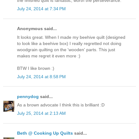
the finished quilt is fantastic, worth the perseverance.
July 24, 2014 at 7:34 PM
Anonymous said...
It looks great. When I made my beehive quilt (designed
to look like a beehive box) I really regretted not doing
woodgrain quilting on the 'wooden' parts. This just
makes me regret it even more :)
BTW I like brown :)
July 24, 2014 at 8:58 PM
pennydog
said...
As a brown advocate I think this is brilliant :D
July 25, 2014 at 2:13 AM
Beth @ Cooking Up Quilts
said...