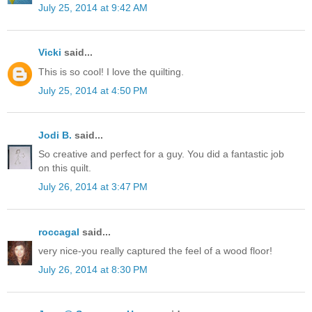
July 25, 2014 at 9:42 AM
Vicki
said...
This is so cool! I love the quilting.
July 25, 2014 at 4:50 PM
Jodi B.
said...
So creative and perfect for a guy. You did a fantastic job
on this quilt.
July 26, 2014 at 3:47 PM
roccagal
said...
very nice-you really captured the feel of a wood floor!
July 26, 2014 at 8:30 PM