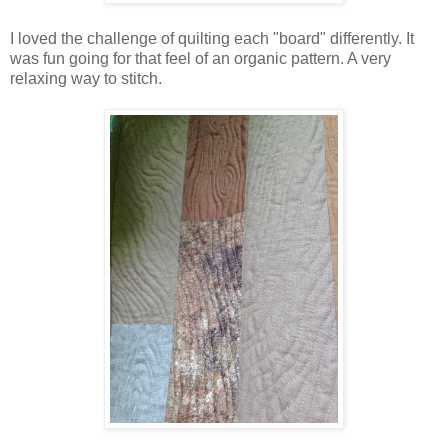
I loved the challenge of quilting each "board" differently. It
was fun going for that feel of an organic pattern. A very
relaxing way to stitch.