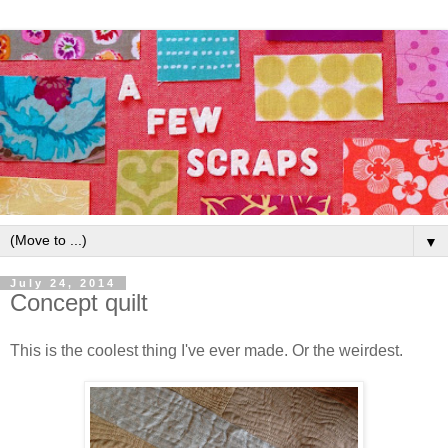
▼
July 24, 2014
Concept quilt
This is the coolest thing I've ever made. Or the weirdest.