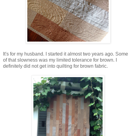
It's for my husband. I started it almost two years ago. Some
of that slowness was my limited tolerance for brown. I
definitely did not get into quilting for brown fabric.