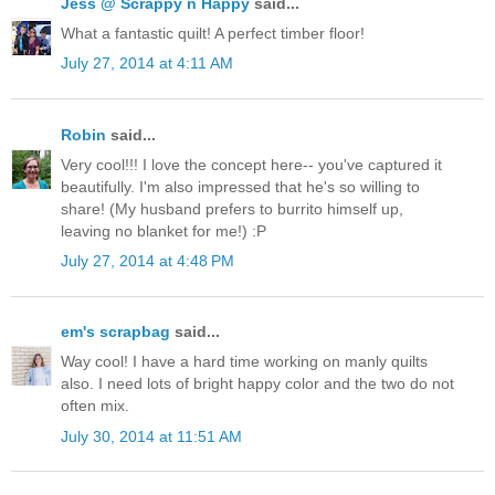
Jess @ Scrappy n Happy
said...
What a fantastic quilt! A perfect timber floor!
July 27, 2014 at 4:11 AM
Robin
said...
Very cool!!! I love the concept here-- you've captured it
beautifully. I'm also impressed that he's so willing to
share! (My husband prefers to burrito himself up,
leaving no blanket for me!) :P
July 27, 2014 at 4:48 PM
em's scrapbag
said...
Way cool! I have a hard time working on manly quilts
also. I need lots of bright happy color and the two do not
often mix.
July 30, 2014 at 11:51 AM