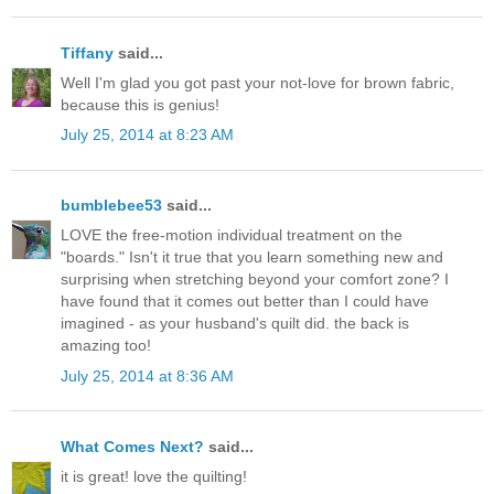
Tiffany
said...
Well I'm glad you got past your not-love for brown fabric,
because this is genius!
July 25, 2014 at 8:23 AM
bumblebee53
said...
LOVE the free-motion individual treatment on the
"boards." Isn't it true that you learn something new and
surprising when stretching beyond your comfort zone? I
have found that it comes out better than I could have
imagined - as your husband's quilt did. the back is
amazing too!
July 25, 2014 at 8:36 AM
What Comes Next?
said...
it is great! love the quilting!