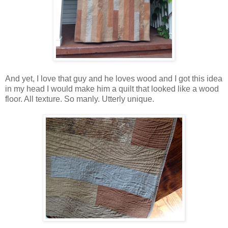
And yet, I love that guy and he loves wood and I got this idea
in my head I would make him a quilt that looked like a wood
floor. All texture. So manly. Utterly unique.