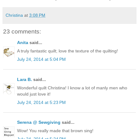
Christina
at
3:08 PM
23 comments:
Anita
said...
A truly fantastic quilt; love the texture of the quilting!
July 24, 2014 at 5:04 PM
Lara B.
said...
Wonderful quilt Christina! I know a lot of manly men who
would just love it!
July 24, 2014 at 5:23 PM
Serena @ Sewgiving
said...
Wow! You really made that brown sing!