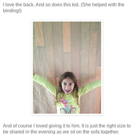
I love the back. And so does this kid. (She helped with the
binding!)
And of course I loved giving it to him. It is just the right size to
be shared in the evening as we sit on the sofa together.