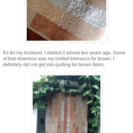
It's for my husband. I started it almost two years ago. Some
of that slowness was my limited tolerance for brown. I
definitely did not get into quilting for brown fabric.