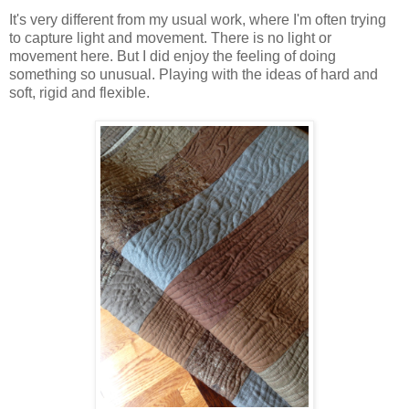
It's very different from my usual work, where I'm often trying
to capture light and movement. There is no light or
movement here. But I did enjoy the feeling of doing
something so unusual. Playing with the ideas of hard and
soft, rigid and flexible.