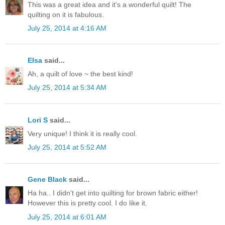
This was a great idea and it's a wonderful quilt! The
quilting on it is fabulous.
July 25, 2014 at 4:16 AM
Elsa
said...
Ah, a quilt of love ~ the best kind!
July 25, 2014 at 5:34 AM
Lori S
said...
Very unique! I think it is really cool.
July 25, 2014 at 5:52 AM
Gene Black
said...
Ha ha.. I didn't get into quilting for brown fabric either!
However this is pretty cool. I do like it.
July 25, 2014 at 6:01 AM