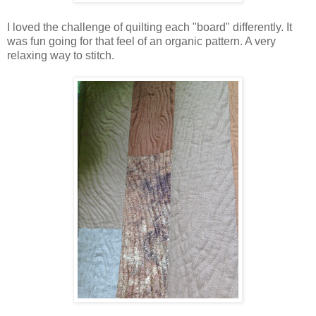
I loved the challenge of quilting each "board" differently. It
was fun going for that feel of an organic pattern. A very
relaxing way to stitch.