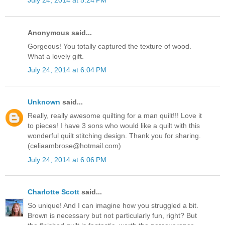
July 24, 2014 at 5:24 PM
Anonymous said...
Gorgeous! You totally captured the texture of wood.
What a lovely gift.
July 24, 2014 at 6:04 PM
Unknown
said...
Really, really awesome quilting for a man quilt!!! Love it
to pieces! I have 3 sons who would like a quilt with this
wonderful quilt stitching design. Thank you for sharing.
(celiaambrose@hotmail.com)
July 24, 2014 at 6:06 PM
Charlotte Scott
said...
So unique! And I can imagine how you struggled a bit.
Brown is necessary but not particularly fun, right? But