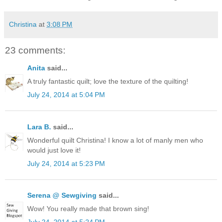
Christina
at
3:08 PM
23 comments:
Anita
said...
A truly fantastic quilt; love the texture of the quilting!
July 24, 2014 at 5:04 PM
Lara B.
said...
Wonderful quilt Christina! I know a lot of manly men who
would just love it!
July 24, 2014 at 5:23 PM
Serena @ Sewgiving
said...
Wow! You really made that brown sing!