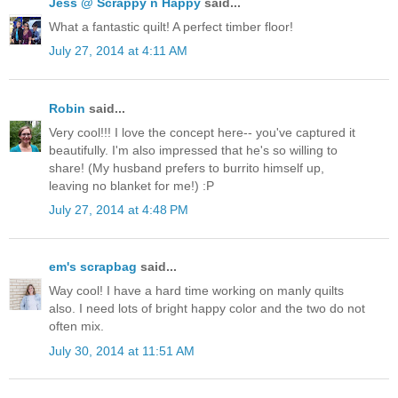
Jess @ Scrappy n Happy
said...
What a fantastic quilt! A perfect timber floor!
July 27, 2014 at 4:11 AM
Robin
said...
Very cool!!! I love the concept here-- you've captured it
beautifully. I'm also impressed that he's so willing to
share! (My husband prefers to burrito himself up,
leaving no blanket for me!) :P
July 27, 2014 at 4:48 PM
em's scrapbag
said...
Way cool! I have a hard time working on manly quilts
also. I need lots of bright happy color and the two do not
often mix.
July 30, 2014 at 11:51 AM