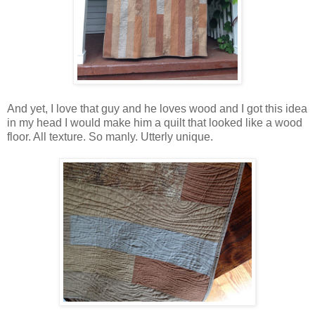
And yet, I love that guy and he loves wood and I got this idea
in my head I would make him a quilt that looked like a wood
floor. All texture. So manly. Utterly unique.