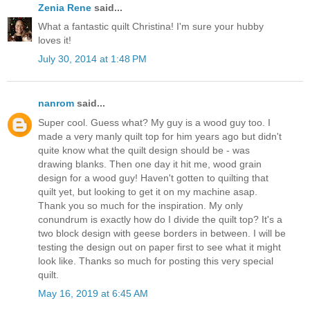
Zenia Rene
said...
What a fantastic quilt Christina! I'm sure your hubby
loves it!
July 30, 2014 at 1:48 PM
nanrom
said...
Super cool. Guess what? My guy is a wood guy too. I
made a very manly quilt top for him years ago but didn't
quite know what the quilt design should be - was
drawing blanks. Then one day it hit me, wood grain
design for a wood guy! Haven't gotten to quilting that
quilt yet, but looking to get it on my machine asap.
Thank you so much for the inspiration. My only
conundrum is exactly how do I divide the quilt top? It's a
two block design with geese borders in between. I will be
testing the design out on paper first to see what it might
look like. Thanks so much for posting this very special
quilt.
May 16, 2019 at 6:45 AM