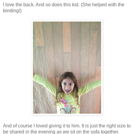
I love the back. And so does this kid. (She helped with the
binding!)
And of course I loved giving it to him. It is just the right size to
be shared in the evening as we sit on the sofa together.