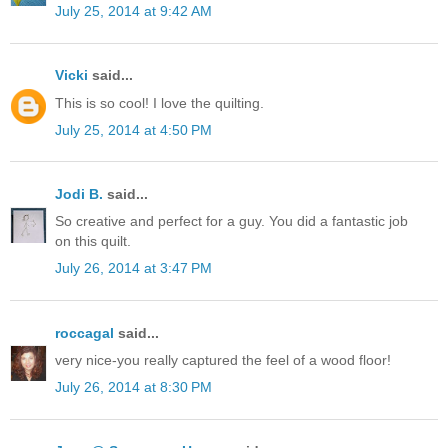
July 25, 2014 at 9:42 AM
Vicki
said...
This is so cool! I love the quilting.
July 25, 2014 at 4:50 PM
Jodi B.
said...
So creative and perfect for a guy. You did a fantastic job
on this quilt.
July 26, 2014 at 3:47 PM
roccagal
said...
very nice-you really captured the feel of a wood floor!
July 26, 2014 at 8:30 PM