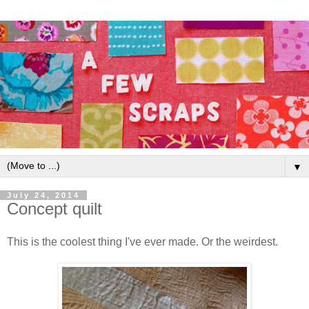
▼
July 24, 2014
Concept quilt
This is the coolest thing I've ever made. Or the weirdest.