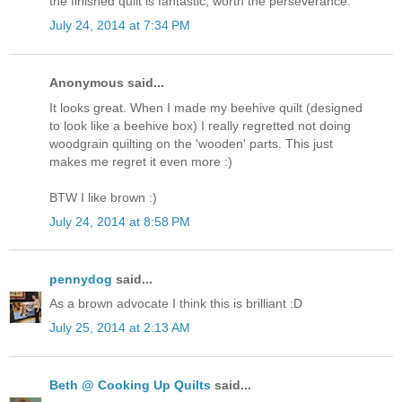
the finished quilt is fantastic, worth the perseverance.
July 24, 2014 at 7:34 PM
Anonymous said...
It looks great. When I made my beehive quilt (designed
to look like a beehive box) I really regretted not doing
woodgrain quilting on the 'wooden' parts. This just
makes me regret it even more :)
BTW I like brown :)
July 24, 2014 at 8:58 PM
pennydog
said...
As a brown advocate I think this is brilliant :D
July 25, 2014 at 2:13 AM
Beth @ Cooking Up Quilts
said...