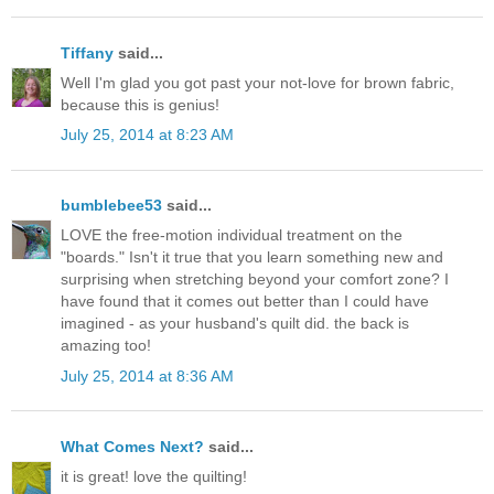
Tiffany
said...
Well I'm glad you got past your not-love for brown fabric,
because this is genius!
July 25, 2014 at 8:23 AM
bumblebee53
said...
LOVE the free-motion individual treatment on the
"boards." Isn't it true that you learn something new and
surprising when stretching beyond your comfort zone? I
have found that it comes out better than I could have
imagined - as your husband's quilt did. the back is
amazing too!
July 25, 2014 at 8:36 AM
What Comes Next?
said...
it is great! love the quilting!