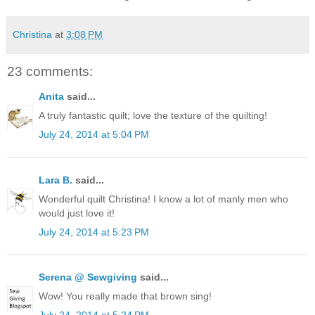
Christina
at
3:08 PM
23 comments:
Anita
said...
A truly fantastic quilt; love the texture of the quilting!
July 24, 2014 at 5:04 PM
Lara B.
said...
Wonderful quilt Christina! I know a lot of manly men who
would just love it!
July 24, 2014 at 5:23 PM
Serena @ Sewgiving
said...
Wow! You really made that brown sing!