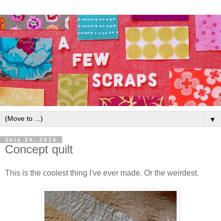
▼
July 24, 2014
Concept quilt
This is the coolest thing I've ever made. Or the weirdest.