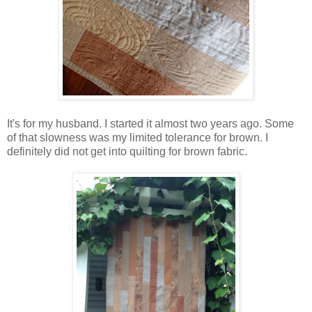
It's for my husband. I started it almost two years ago. Some
of that slowness was my limited tolerance for brown. I
definitely did not get into quilting for brown fabric.