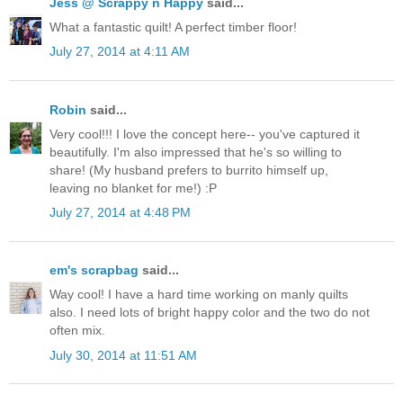
Jess @ Scrappy n Happy
said...
What a fantastic quilt! A perfect timber floor!
July 27, 2014 at 4:11 AM
Robin
said...
Very cool!!! I love the concept here-- you've captured it
beautifully. I'm also impressed that he's so willing to
share! (My husband prefers to burrito himself up,
leaving no blanket for me!) :P
July 27, 2014 at 4:48 PM
em's scrapbag
said...
Way cool! I have a hard time working on manly quilts
also. I need lots of bright happy color and the two do not
often mix.
July 30, 2014 at 11:51 AM