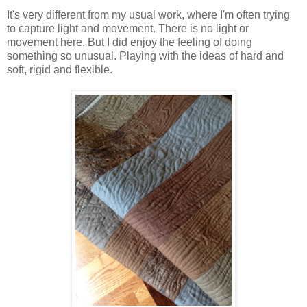
It's very different from my usual work, where I'm often trying
to capture light and movement. There is no light or
movement here. But I did enjoy the feeling of doing
something so unusual. Playing with the ideas of hard and
soft, rigid and flexible.