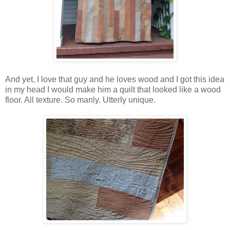
And yet, I love that guy and he loves wood and I got this idea
in my head I would make him a quilt that looked like a wood
floor. All texture. So manly. Utterly unique.