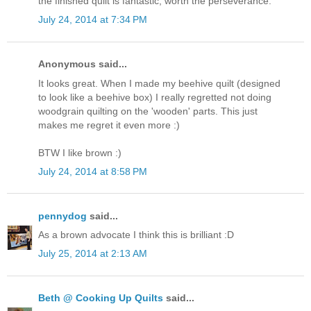
the finished quilt is fantastic, worth the perseverance.
July 24, 2014 at 7:34 PM
Anonymous said...
It looks great. When I made my beehive quilt (designed
to look like a beehive box) I really regretted not doing
woodgrain quilting on the 'wooden' parts. This just
makes me regret it even more :)
BTW I like brown :)
July 24, 2014 at 8:58 PM
pennydog
said...
As a brown advocate I think this is brilliant :D
July 25, 2014 at 2:13 AM
Beth @ Cooking Up Quilts
said...