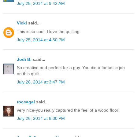
July 25, 2014 at 9:42 AM
Vicki
said...
This is so cool! I love the quilting.
July 25, 2014 at 4:50 PM
Jodi B.
said...
So creative and perfect for a guy. You did a fantastic job
on this quilt.
July 26, 2014 at 3:47 PM
roccagal
said...
very nice-you really captured the feel of a wood floor!
July 26, 2014 at 8:30 PM