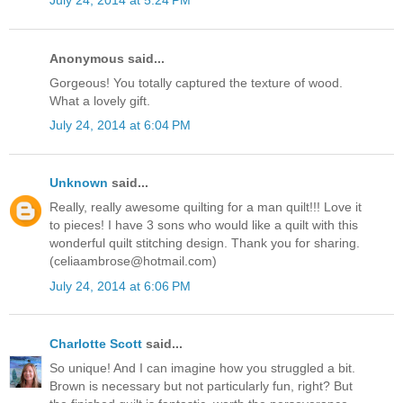
July 24, 2014 at 5:24 PM
Anonymous said...
Gorgeous! You totally captured the texture of wood.
What a lovely gift.
July 24, 2014 at 6:04 PM
Unknown
said...
Really, really awesome quilting for a man quilt!!! Love it
to pieces! I have 3 sons who would like a quilt with this
wonderful quilt stitching design. Thank you for sharing.
(celiaambrose@hotmail.com)
July 24, 2014 at 6:06 PM
Charlotte Scott
said...
So unique! And I can imagine how you struggled a bit.
Brown is necessary but not particularly fun, right? But