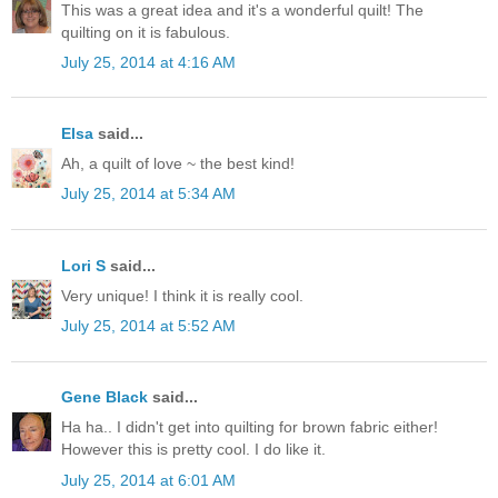
This was a great idea and it's a wonderful quilt! The
quilting on it is fabulous.
July 25, 2014 at 4:16 AM
Elsa
said...
Ah, a quilt of love ~ the best kind!
July 25, 2014 at 5:34 AM
Lori S
said...
Very unique! I think it is really cool.
July 25, 2014 at 5:52 AM
Gene Black
said...
Ha ha.. I didn't get into quilting for brown fabric either!
However this is pretty cool. I do like it.
July 25, 2014 at 6:01 AM