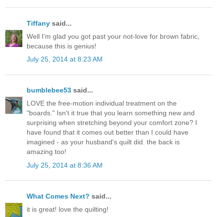
Tiffany
said...
Well I'm glad you got past your not-love for brown fabric,
because this is genius!
July 25, 2014 at 8:23 AM
bumblebee53
said...
LOVE the free-motion individual treatment on the
"boards." Isn't it true that you learn something new and
surprising when stretching beyond your comfort zone? I
have found that it comes out better than I could have
imagined - as your husband's quilt did. the back is
amazing too!
July 25, 2014 at 8:36 AM
What Comes Next?
said...
it is great! love the quilting!