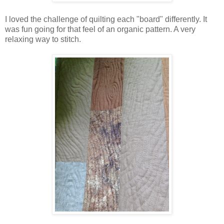
I loved the challenge of quilting each "board" differently. It
was fun going for that feel of an organic pattern. A very
relaxing way to stitch.