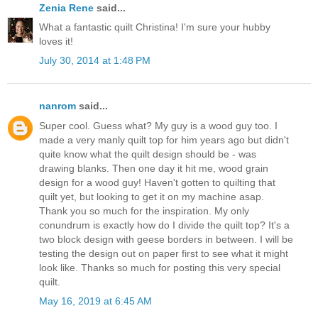
Zenia Rene
said...
What a fantastic quilt Christina! I'm sure your hubby
loves it!
July 30, 2014 at 1:48 PM
nanrom
said...
Super cool. Guess what? My guy is a wood guy too. I
made a very manly quilt top for him years ago but didn't
quite know what the quilt design should be - was
drawing blanks. Then one day it hit me, wood grain
design for a wood guy! Haven't gotten to quilting that
quilt yet, but looking to get it on my machine asap.
Thank you so much for the inspiration. My only
conundrum is exactly how do I divide the quilt top? It's a
two block design with geese borders in between. I will be
testing the design out on paper first to see what it might
look like. Thanks so much for posting this very special
quilt.
May 16, 2019 at 6:45 AM