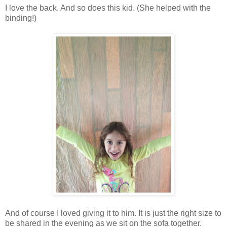
I love the back. And so does this kid. (She helped with the
binding!)
And of course I loved giving it to him. It is just the right size to
be shared in the evening as we sit on the sofa together.