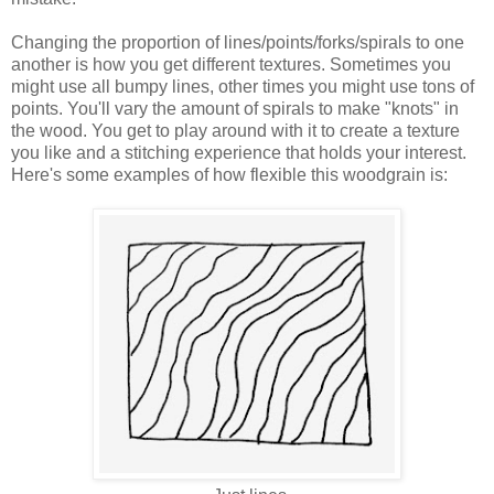
Changing the proportion of lines/points/forks/spirals to one
another is how you get different textures. Sometimes you
might use all bumpy lines, other times you might use tons of
points. You'll vary the amount of spirals to make "knots" in
the wood. You get to play around with it to create a texture
you like and a stitching experience that holds your interest.
Here's some examples of how flexible this woodgrain is: