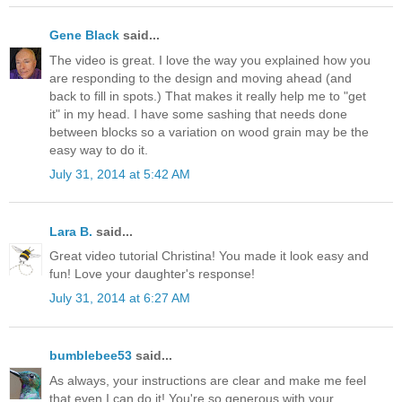
Gene Black
said...
The video is great. I love the way you explained how you
are responding to the design and moving ahead (and
back to fill in spots.) That makes it really help me to "get
it" in my head. I have some sashing that needs done
between blocks so a variation on wood grain may be the
easy way to do it.
July 31, 2014 at 5:42 AM
Lara B.
said...
Great video tutorial Christina! You made it look easy and
fun! Love your daughter's response!
July 31, 2014 at 6:27 AM
bumblebee53
said...
As always, your instructions are clear and make me feel
that even I can do it! You're so generous with your