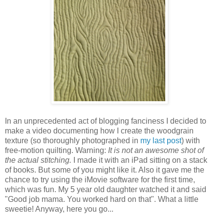
In an unprecedented act of blogging fanciness I decided to
make a video documenting how I create the woodgrain
texture (so thoroughly photographed in
my last post
) with
free-motion quilting. Warning:
It is not an awesome shot of
the actual stitching.
I made it with an iPad sitting on a stack
of books. But some of you might like it. Also it gave me the
chance to try using the iMovie software for the first time,
which was fun. My 5 year old daughter watched it and said
"Good job mama. You worked hard on that". What a little
sweetie! Anyway, here you go...