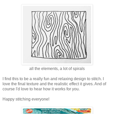
all the elements, a lot of spirals
I find this to be a really fun and relaxing design to stitch. I
love the final texture and the realistic effect it gives. And of
course I'd love to hear how it works for you.
Happy stitching everyone!