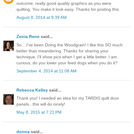
outcome, really good quality graphics as you were
quilting. You make it look easy. Thanks for posting this.
August 8, 2014 at 9:39 AM
Zenia Rene
said...
So....I've been Doing the Woodgrain! I like this SO much
better than meandering. Thanks for sharing your
technique. I'll show pics when I get a little better. I am
curious, do you lower your feed dogs when you do it?
September 4, 2014 at 11:08 AM
Rebecca Kelley
said...
Thank you! I needed an idea for my TARDIS quilt door
panels...this will do nicely!
May 8, 2015 at 7:21 PM
donna
said...