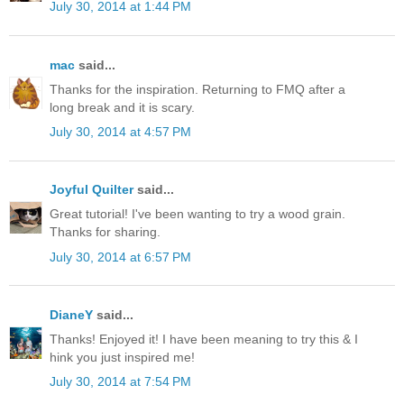
July 30, 2014 at 1:44 PM
mac
said...
Thanks for the inspiration. Returning to FMQ after a
long break and it is scary.
July 30, 2014 at 4:57 PM
Joyful Quilter
said...
Great tutorial! I've been wanting to try a wood grain.
Thanks for sharing.
July 30, 2014 at 6:57 PM
DianeY
said...
Thanks! Enjoyed it! I have been meaning to try this & I
hink you just inspired me!
July 30, 2014 at 7:54 PM