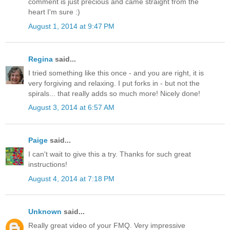
comment is just precious and came straight from the
heart I'm sure :)
August 1, 2014 at 9:47 PM
Regina
said...
I tried something like this once - and you are right, it is
very forgiving and relaxing. I put forks in - but not the
spirals... that really adds so much more! Nicely done!
August 3, 2014 at 6:57 AM
Paige
said...
I can't wait to give this a try. Thanks for such great
instructions!
August 4, 2014 at 7:18 PM
Unknown
said...
Really great video of your FMQ. Very impressive