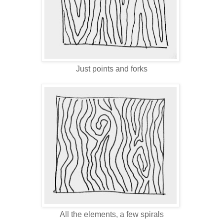
Just points and forks
All the elements, a few spirals