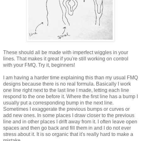
These should all be made with imperfect wiggles in your
lines. That makes it great if you're still working on control
with your FMQ. Try it, beginners!
I am having a harder time explaining this than my usual FMQ
designs because there is no real formula. Basically I work
one line right next to the last line I made, letting each line
respond to the one before it. Where the first line has a bump I
usually put a corresponding bump in the next line.
Sometimes I exaggerate the previous bumps or curves or
add new ones. In some places I draw closer to the previous
line and in other places I drift away from it. I often leave open
spaces and then go back and fill them in and I do not ever
stress about it. It is so organic that it's really hard to make a
mistake.