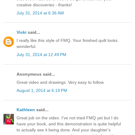
creative discoveries - thanks!
July 31, 2014 at 6:36 AM
Vicki
said...
I really like this style of FMQ. Your finished quilt looks
wonderful.
July 31, 2014 at 12:49 PM
Anonymous said...
Great video and drawings. Very easy to follow.
August 1, 2014 at 6:19 PM
Kathleen
said...
Great job on the video. I've not tried FMQ yet but I do
have your book, and this demonstration is quite helpful
to actually see it being done. And your daughter's