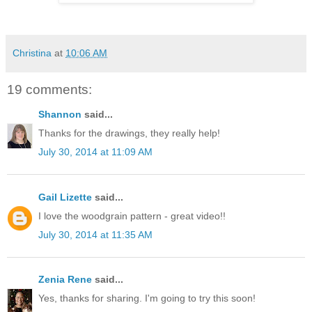
Christina
at
10:06 AM
19 comments:
Shannon
said...
Thanks for the drawings, they really help!
July 30, 2014 at 11:09 AM
Gail Lizette
said...
I love the woodgrain pattern - great video!!
July 30, 2014 at 11:35 AM
Zenia Rene
said...
Yes, thanks for sharing. I'm going to try this soon!