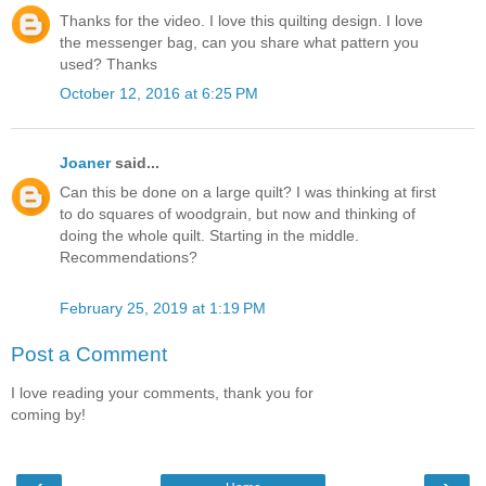
Thanks for the video. I love this quilting design. I love
the messenger bag, can you share what pattern you
used? Thanks
October 12, 2016 at 6:25 PM
Joaner
said...
Can this be done on a large quilt? I was thinking at first
to do squares of woodgrain, but now and thinking of
doing the whole quilt. Starting in the middle.
Recommendations?
February 25, 2019 at 1:19 PM
Post a Comment
I love reading your comments, thank you for
coming by!