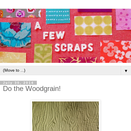
▼
July 30, 2014
Do the Woodgrain!