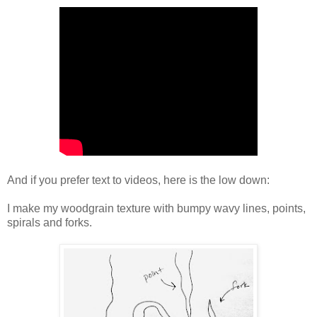
And if you prefer text to videos, here is the low down:
I make my woodgrain texture with bumpy wavy lines, points,
spirals and forks.