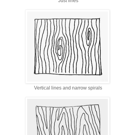
Just lines
Vertical lines and narrow spirals