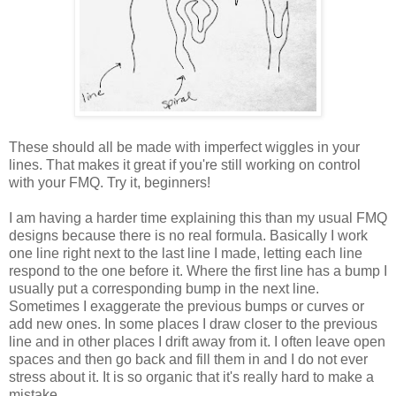
These should all be made with imperfect wiggles in your
lines. That makes it great if you're still working on control
with your FMQ. Try it, beginners!
I am having a harder time explaining this than my usual FMQ
designs because there is no real formula. Basically I work
one line right next to the last line I made, letting each line
respond to the one before it. Where the first line has a bump I
usually put a corresponding bump in the next line.
Sometimes I exaggerate the previous bumps or curves or
add new ones. In some places I draw closer to the previous
line and in other places I drift away from it. I often leave open
spaces and then go back and fill them in and I do not ever
stress about it. It is so organic that it's really hard to make a
mistake.