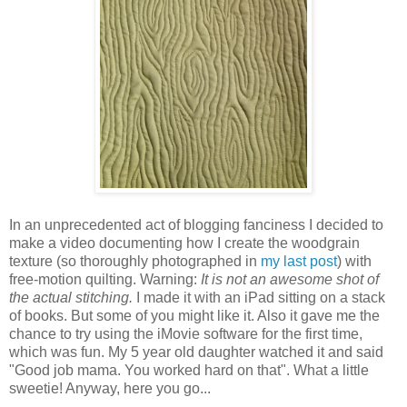
In an unprecedented act of blogging fanciness I decided to
make a video documenting how I create the woodgrain
texture (so thoroughly photographed in
my last post
) with
free-motion quilting. Warning:
It is not an awesome shot of
the actual stitching.
I made it with an iPad sitting on a stack
of books. But some of you might like it. Also it gave me the
chance to try using the iMovie software for the first time,
which was fun. My 5 year old daughter watched it and said
"Good job mama. You worked hard on that". What a little
sweetie! Anyway, here you go...