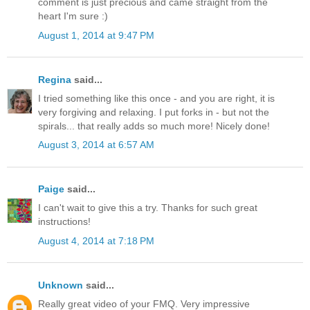
comment is just precious and came straight from the
heart I'm sure :)
August 1, 2014 at 9:47 PM
Regina
said...
I tried something like this once - and you are right, it is
very forgiving and relaxing. I put forks in - but not the
spirals... that really adds so much more! Nicely done!
August 3, 2014 at 6:57 AM
Paige
said...
I can't wait to give this a try. Thanks for such great
instructions!
August 4, 2014 at 7:18 PM
Unknown
said...
Really great video of your FMQ. Very impressive