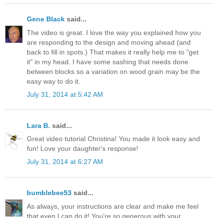
Gene Black
said...
The video is great. I love the way you explained how you
are responding to the design and moving ahead (and
back to fill in spots.) That makes it really help me to "get
it" in my head. I have some sashing that needs done
between blocks so a variation on wood grain may be the
easy way to do it.
July 31, 2014 at 5:42 AM
Lara B.
said...
Great video tutorial Christina! You made it look easy and
fun! Love your daughter's response!
July 31, 2014 at 6:27 AM
bumblebee53
said...
As always, your instructions are clear and make me feel
that even I can do it! You're so generous with your