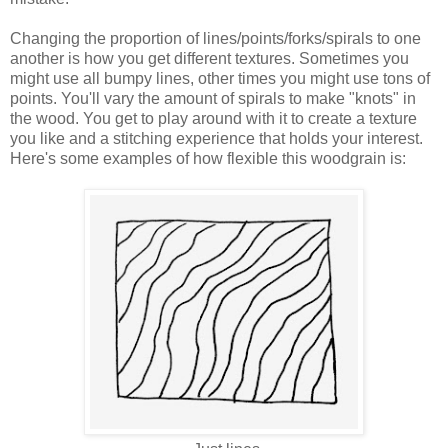
Changing the proportion of lines/points/forks/spirals to one
another is how you get different textures. Sometimes you
might use all bumpy lines, other times you might use tons of
points. You'll vary the amount of spirals to make "knots" in
the wood. You get to play around with it to create a texture
you like and a stitching experience that holds your interest.
Here's some examples of how flexible this woodgrain is: