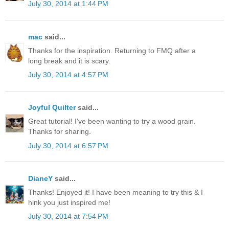
July 30, 2014 at 1:44 PM
mac
said...
Thanks for the inspiration. Returning to FMQ after a
long break and it is scary.
July 30, 2014 at 4:57 PM
Joyful Quilter
said...
Great tutorial! I've been wanting to try a wood grain.
Thanks for sharing.
July 30, 2014 at 6:57 PM
DianeY
said...
Thanks! Enjoyed it! I have been meaning to try this & I
hink you just inspired me!
July 30, 2014 at 7:54 PM