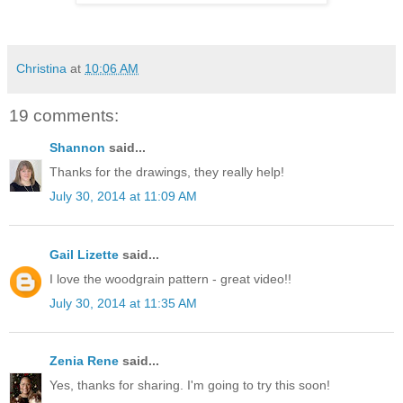
Christina
at
10:06 AM
19 comments:
Shannon
said...
Thanks for the drawings, they really help!
July 30, 2014 at 11:09 AM
Gail Lizette
said...
I love the woodgrain pattern - great video!!
July 30, 2014 at 11:35 AM
Zenia Rene
said...
Yes, thanks for sharing. I'm going to try this soon!