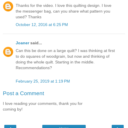
Thanks for the video. I love this quilting design. I love
the messenger bag, can you share what pattern you
used? Thanks
October 12, 2016 at 6:25 PM
Joaner
said...
Can this be done on a large quilt? I was thinking at first
to do squares of woodgrain, but now and thinking of
doing the whole quilt. Starting in the middle.
Recommendations?
February 25, 2019 at 1:19 PM
Post a Comment
I love reading your comments, thank you for
coming by!