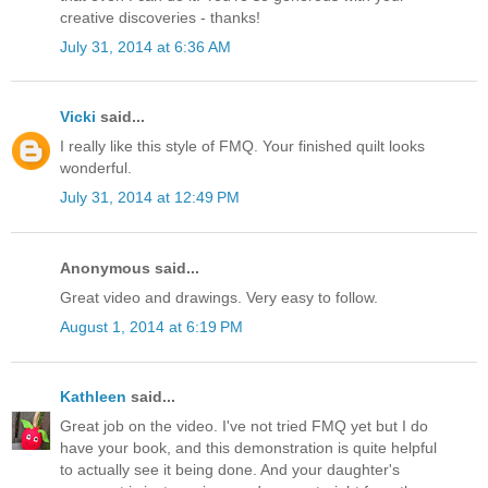
creative discoveries - thanks!
July 31, 2014 at 6:36 AM
Vicki
said...
I really like this style of FMQ. Your finished quilt looks
wonderful.
July 31, 2014 at 12:49 PM
Anonymous said...
Great video and drawings. Very easy to follow.
August 1, 2014 at 6:19 PM
Kathleen
said...
Great job on the video. I've not tried FMQ yet but I do
have your book, and this demonstration is quite helpful
to actually see it being done. And your daughter's