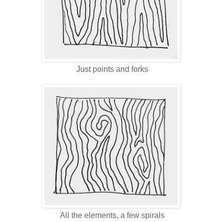
Just points and forks
All the elements, a few spirals