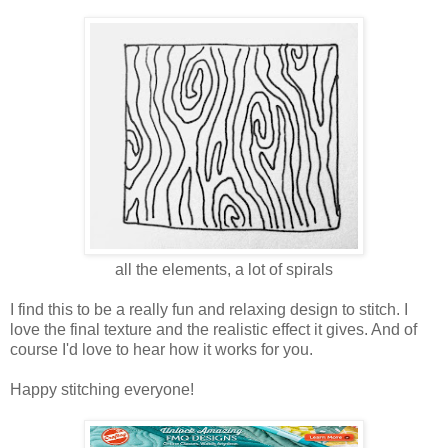
all the elements, a lot of spirals
I find this to be a really fun and relaxing design to stitch. I
love the final texture and the realistic effect it gives. And of
course I'd love to hear how it works for you.
Happy stitching everyone!