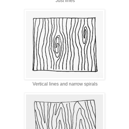
Just lines
Vertical lines and narrow spirals