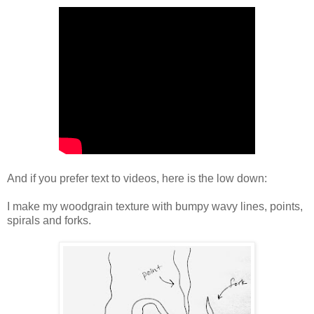
And if you prefer text to videos, here is the low down:
I make my woodgrain texture with bumpy wavy lines, points,
spirals and forks.