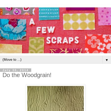
▼
July 30, 2014
Do the Woodgrain!