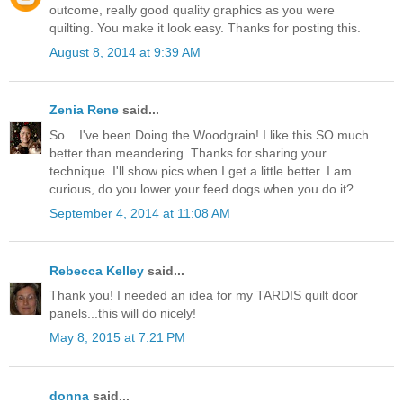
outcome, really good quality graphics as you were
quilting. You make it look easy. Thanks for posting this.
August 8, 2014 at 9:39 AM
Zenia Rene
said...
So....I've been Doing the Woodgrain! I like this SO much
better than meandering. Thanks for sharing your
technique. I'll show pics when I get a little better. I am
curious, do you lower your feed dogs when you do it?
September 4, 2014 at 11:08 AM
Rebecca Kelley
said...
Thank you! I needed an idea for my TARDIS quilt door
panels...this will do nicely!
May 8, 2015 at 7:21 PM
donna
said...