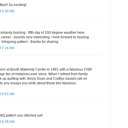
y!!! So exciting!
t 5:30 AM
ertainly burning - fifth day of 100 degree weather here.
career - sounds very interesting. I look forward to hearing
Intriguing pattern - thanks for sharing.
t 7:24 AM
orn at Booth Maternity Center in 1981 with a fabulous CNM
ge fan of midwives ever since. When I retired from family
ok up quilting with Jenny Doan and Craftsy classes (all on
 to any essays you write about these two fabulous
t 8:05 AM
MQ pattern you stitched out!
t 8:38 AM