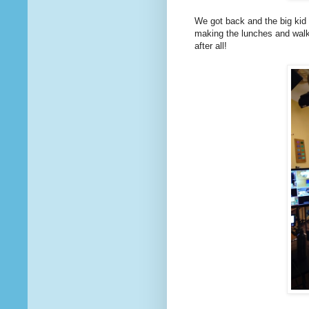
We got back and the big kid s
making the lunches and walki
after all!