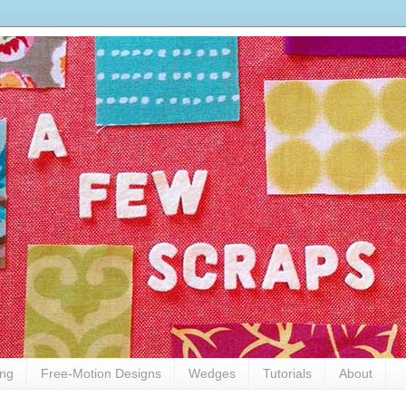
ing
Free-Motion Designs
Wedges
Tutorials
About