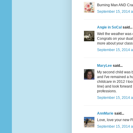
Burning Man AND Crafts
September 15, 2014 a
Angie in SoCal
said...
Well the weather was c
Congrats on your dual 
more about your class. 
September 15, 2014 a
MaryLee
said...
My second child was b
and I've remained a hu
childcare in 2012 I to
line) and look forward
professions.
September 15, 2014 a
AnnMarie
said...
Love, love your new F
September 15, 2014 a