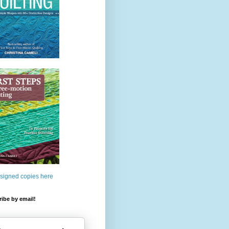
 signed copies here
ibe by email!