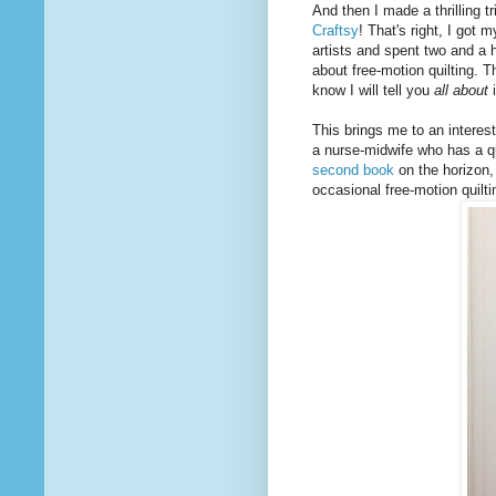
And then I made a thrilling tr
Craftsy
! That's right, I got
artists and spent two and a h
about free-motion quilting. 
know I will tell you
all about
i
This brings me to an interest
a nurse-midwife who has a qu
second book
on the horizon, i
occasional free-motion quilti