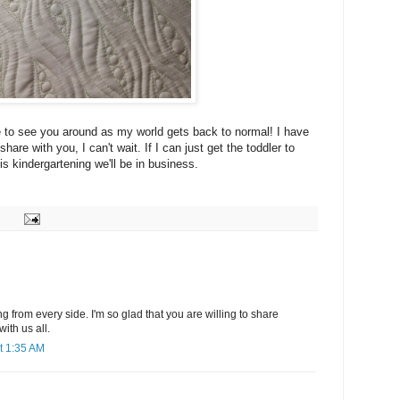
 to see you around as my world gets back to normal! I have
re with you, I can't wait. If I can just get the toddler to
is kindergartening we'll be in business.
from every side. I'm so glad that you are willing to share
with us all.
t 1:35 AM