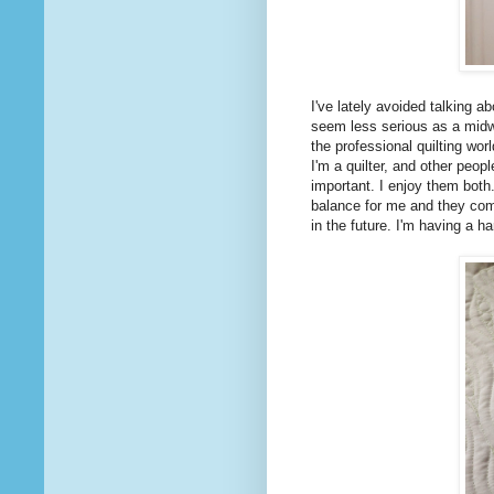
I've lately avoided talking a
seem less serious as a midwi
the professional quilting wor
I'm a quilter, and other peop
important. I enjoy them both.
balance for me and they comp
in the future. I'm having a h