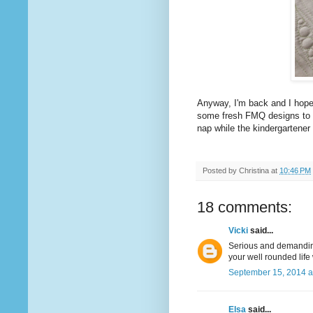
Anyway, I'm back and I hope
some fresh FMQ designs to sha
nap while the kindergartener 
Posted by
Christina
at
10:46 PM
18 comments:
Vicki
said...
Serious and demanding 
your well rounded life 
September 15, 2014 a
Elsa
said...