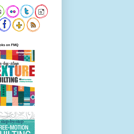
oks on FMQ