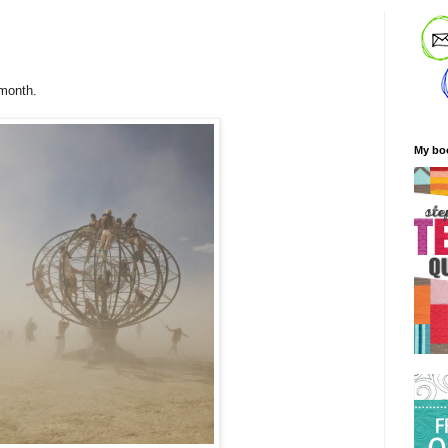
 month.
My bo