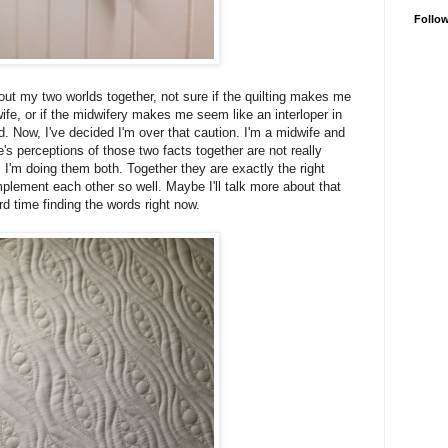
Follo
bout my two worlds together, not sure if the quilting makes me
fe, or if the midwifery makes me seem like an interloper in
ld. Now, I've decided I'm over that caution. I'm a midwife and
le's perceptions of those two facts together are not really
 I'm doing them both. Together they are exactly the right
lement each other so well. Maybe I'll talk more about that
ard time finding the words right now.