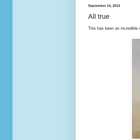
September 14, 2014
All true
This has been an incredible