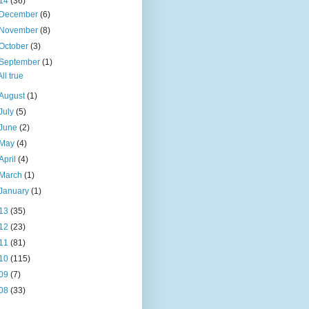
14
(36)
December
(6)
November
(8)
October
(3)
September
(1)
All true
August
(1)
July
(5)
June
(2)
May
(4)
April
(4)
March
(1)
January
(1)
13
(35)
12
(23)
11
(81)
10
(115)
09
(7)
08
(33)