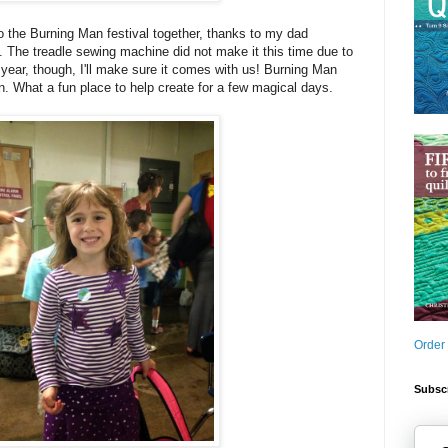
 the Burning Man festival together, thanks to my dad
. The treadle sewing machine did not make it this time due to
ear, though, I'll make sure it comes with us! Burning Man
. What a fun place to help create for a few magical days.
Order
Subscr