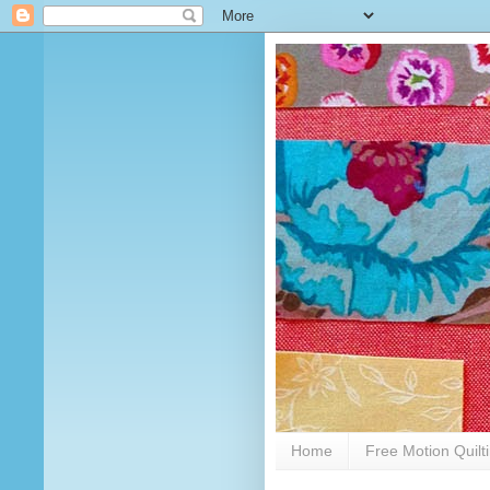
Home
Free Motion Quilt