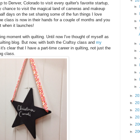
▼
20
ip to Denver, Colorado to visit every quilter's favorite startup,
►
 my chance to visit the magical land of cameras and makeup
►
alf days on the set sharing some of the fun things I love
The class is now in their hands for a couple of months and you
►
t when it launches!
▼
ing moment with quilting. Until now I've thought of myself as
ilting blog. But now, with both the Craftsy class and
my
►
t's clear that I have a part-time career in quilting, not just the
►
ng class.
►
►
►
►
►
►
20
►
20
►
20
►
20
►
20
►
20