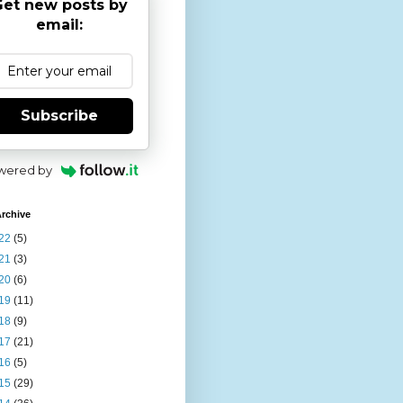
et new posts by
email:
Subscribe
wered by
rchive
22
(5)
21
(3)
20
(6)
19
(11)
18
(9)
17
(21)
16
(5)
15
(29)