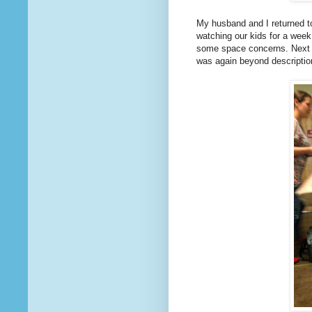
My husband and I returned to
watching our kids for a week
some space concerns. Next y
was again beyond description