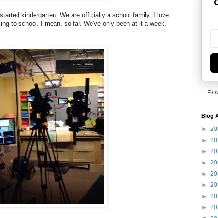
G
tarted kindergarten. We are officially a school family. I love
ng to school. I mean, so far. We've only been at it a week,
Po
Blog A
►
20
►
20
►
20
►
20
►
20
►
20
►
20
►
20