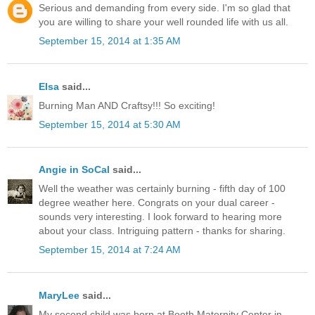
Serious and demanding from every side. I'm so glad that
you are willing to share your well rounded life with us all.
September 15, 2014 at 1:35 AM
Elsa
said...
Burning Man AND Craftsy!!! So exciting!
September 15, 2014 at 5:30 AM
Angie in SoCal
said...
Well the weather was certainly burning - fifth day of 100
degree weather here. Congrats on your dual career -
sounds very interesting. I look forward to hearing more
about your class. Intriguing pattern - thanks for sharing.
September 15, 2014 at 7:24 AM
MaryLee
said...
My second child was born at Booth Maternity Center in