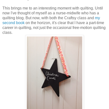
This brings me to an interesting moment with quilting. Until
now I've thought of myself as a nurse-midwife who has a
quilting blog. But now, with both the Craftsy class and
my
second book
on the horizon, it's clear that I have a part-time
career in quilting, not just the occasional free-motion quilting
class.