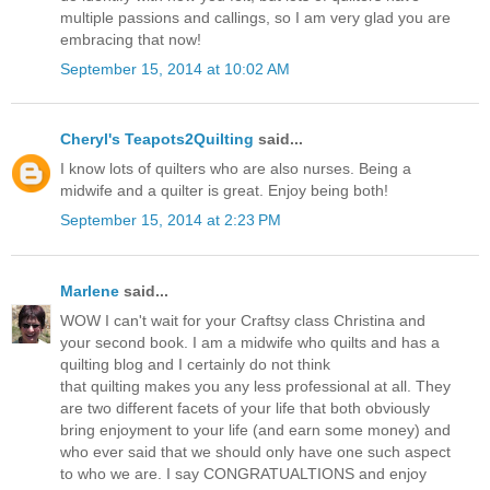
multiple passions and callings, so I am very glad you are
embracing that now!
September 15, 2014 at 10:02 AM
Cheryl's Teapots2Quilting
said...
I know lots of quilters who are also nurses. Being a
midwife and a quilter is great. Enjoy being both!
September 15, 2014 at 2:23 PM
Marlene
said...
WOW I can't wait for your Craftsy class Christina and
your second book. I am a midwife who quilts and has a
quilting blog and I certainly do not think
that quilting makes you any less professional at all. They
are two different facets of your life that both obviously
bring enjoyment to your life (and earn some money) and
who ever said that we should only have one such aspect
to who we are. I say CONGRATUALTIONS and enjoy