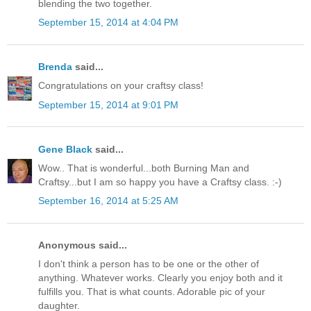
blending the two together.
September 15, 2014 at 4:04 PM
Brenda
said...
Congratulations on your craftsy class!
September 15, 2014 at 9:01 PM
Gene Black
said...
Wow.. That is wonderful...both Burning Man and
Craftsy...but I am so happy you have a Craftsy class. :-)
September 16, 2014 at 5:25 AM
Anonymous said...
I don't think a person has to be one or the other of
anything. Whatever works. Clearly you enjoy both and it
fulfills you. That is what counts. Adorable pic of your
daughter.