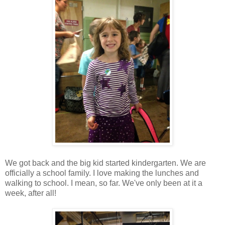
We got back and the big kid started kindergarten. We are
officially a school family. I love making the lunches and
walking to school. I mean, so far. We've only been at it a
week, after all!