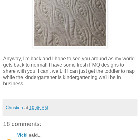
Anyway, I'm back and I hope to see you around as my world
gets back to normal! I have some fresh FMQ designs to
share with you, I can't wait. If I can just get the toddler to nap
while the kindergartener is kindergartening we'll be in
business.
Christina
at
10:46 PM
18 comments:
Vicki
said...