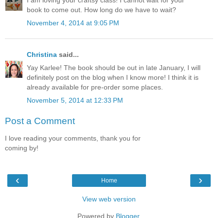
I am loving your craftsy class! I cannot wait for your
book to come out. How long do we have to wait?
November 4, 2014 at 9:05 PM
Christina
said...
Yay Karlee! The book should be out in late January, I will
definitely post on the blog when I know more! I think it is
already available for pre-order some places.
November 5, 2014 at 12:33 PM
Post a Comment
I love reading your comments, thank you for
coming by!
‹
›
Home
View web version
Powered by
Blogger
.