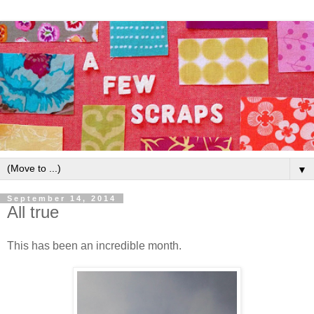
▼
September 14, 2014
All true
This has been an incredible month.