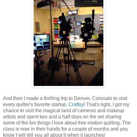
And then I made a thrilling trip to Denver, Colorado to visit
every quilter's favorite startup,
Craftsy
! That's right, I got my
chance to visit the magical land of cameras and makeup
artists and spent two and a half days on the set sharing
some of the fun things I love about free-motion quilting. The
class is now in their hands for a couple of months and you
know I will tell you
all about
it when it launches!