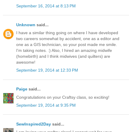
September 16, 2014 at 8:13 PM
Unknown
said...
I have a similar thing going on where I have developed
two careers somewhat by accident, one as a editor and
one as a GIS technician, so your post made me smile.
I'm taking notes. :) Also, I hired an amazing midwife
(homebirth) and I think midwives (and quilters) are
awesome!
September 19, 2014 at 12:33 PM
Paige
said...
Congratulations on your Craftsy class, so exciting!
September 19, 2014 at 9:35 PM
SewInspired2Day
said...