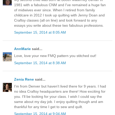
1981 with a fabulous CNM and I've remained a huge fan
of midwives ever since. When I retired from family
childcare in 2012 I took up quilting with Jenny Doan and
Craftsy classes (all on line) and look forward to any
essays you write about these two fabulous professions.
September 15, 2014 at 8:05 AM
AnnMarie
said...
Love, love your new FMQ pattern you stitched out!
September 15, 2014 at 8:38 AM
Zenia Rene
said...
I'm from Denver but haven't lived there for 9 years. I had
no idea Craftsy headquarters are there! How exciting for
you. I'll be looking for your class. I wish I could say the
same about my day job. I enjoy quilting though and am
thankful for any time I get to sew and quilt.
September 15, 2014 at 9:04 AM