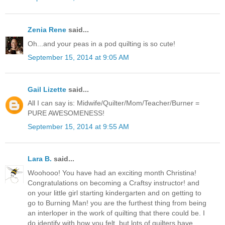
Zenia Rene
said...
Oh...and your peas in a pod quilting is so cute!
September 15, 2014 at 9:05 AM
Gail Lizette
said...
All I can say is: Midwife/Quilter/Mom/Teacher/Burner =
PURE AWESOMENESS!
September 15, 2014 at 9:55 AM
Lara B.
said...
Woohooo! You have had an exciting month Christina!
Congratulations on becoming a Craftsy instructor! and
on your little girl starting kindergarten and on getting to
go to Burning Man! you are the furthest thing from being
an interloper in the work of quilting that there could be. I
do identify with how you felt, but lots of quilters have