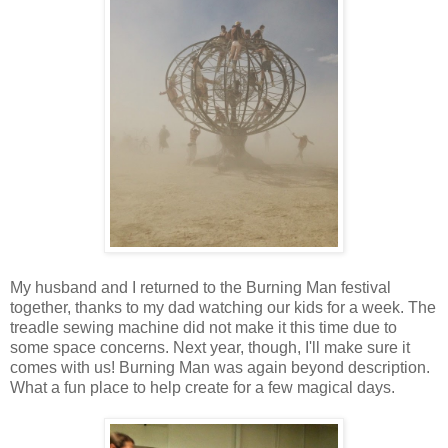
My husband and I returned to the Burning Man festival
together, thanks to my dad watching our kids for a week. The
treadle sewing machine did not make it this time due to
some space concerns. Next year, though, I'll make sure it
comes with us! Burning Man was again beyond description.
What a fun place to help create for a few magical days.