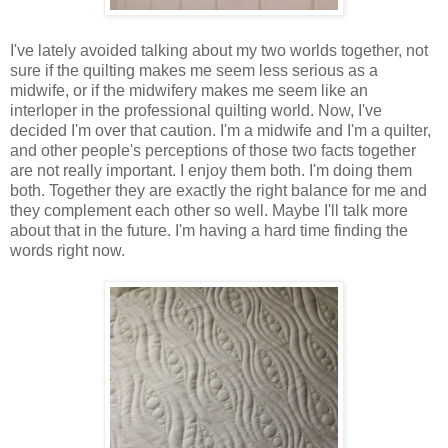
I've lately avoided talking about my two worlds together, not
sure if the quilting makes me seem less serious as a
midwife, or if the midwifery makes me seem like an
interloper in the professional quilting world. Now, I've
decided I'm over that caution. I'm a midwife and I'm a quilter,
and other people's perceptions of those two facts together
are not really important. I enjoy them both. I'm doing them
both. Together they are exactly the right balance for me and
they complement each other so well. Maybe I'll talk more
about that in the future. I'm having a hard time finding the
words right now.