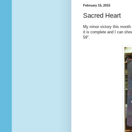
February 15, 2015
Sacred Heart
My minor victory this month i
it is complete and I can sho
59".