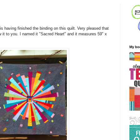
s having finished the binding on this quilt. Very pleased that
w it to you. I named it "Sacred Heart" and it measures 59" x
My bo