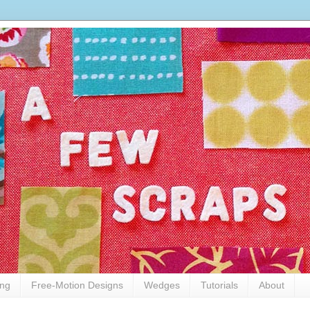
ing
Free-Motion Designs
Wedges
Tutorials
About