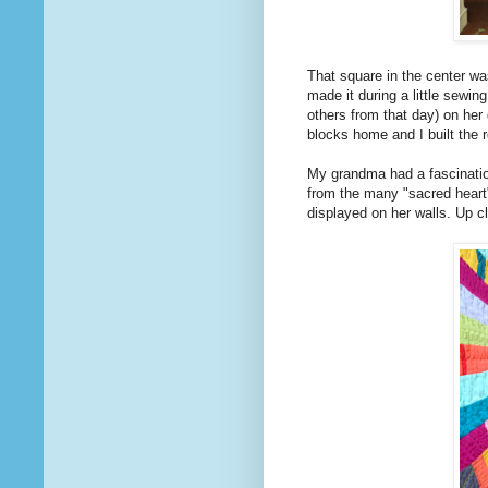
That square in the center w
made it during a little sewin
others from that day) on her 
blocks home and I built the r
My grandma had a fascination 
from the many "sacred heart
displayed on her walls. Up c