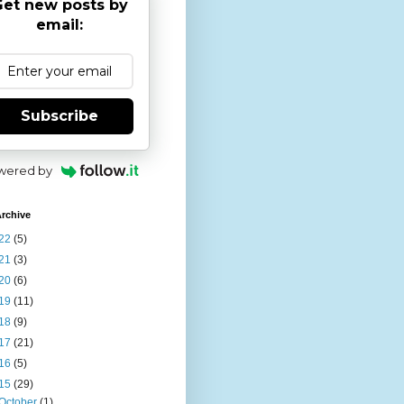
et new posts by
email:
Subscribe
wered by
rchive
22
(5)
21
(3)
20
(6)
19
(11)
18
(9)
17
(21)
16
(5)
15
(29)
October
(1)