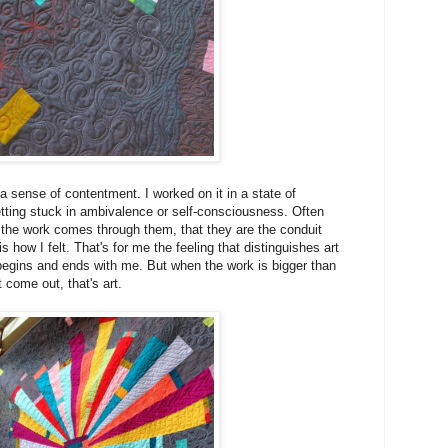
a sense of contentment. I worked on it in a state of
ting stuck in ambivalence or self-consciousness. Often
ke the work comes through them, that they are the conduit
s how I felt. That's for me the feeling that distinguishes art
begins and ends with me. But when the work is bigger than
t come out, that's art.