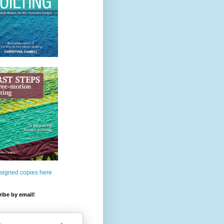
 signed copies here
ibe by email!