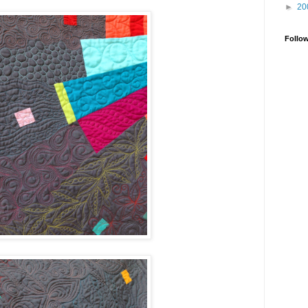
►
20
Follo