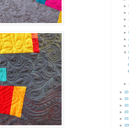
►
►
►
►
►
►
►
▼
►
►
20
►
20
►
20
►
20
►
20
►
20