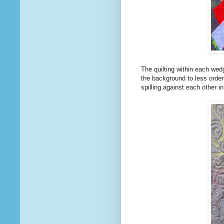
The quilting within each wedg
the background to less order
spilling against each other i