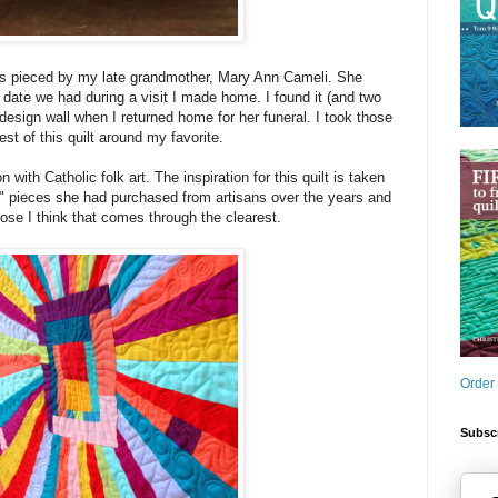
as pieced by my late grandmother, Mary Ann Cameli. She
g date we had during a visit I made home. I found it (and two
design wall when I returned home for her funeral. I took those
est of this quilt around my favorite.
with Catholic folk art. The inspiration for this quilt is taken
" pieces she had purchased from artisans over the years and
lose I think that comes through the clearest.
Order
Subscr