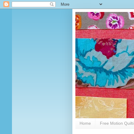
Home
Free Motion Quilt