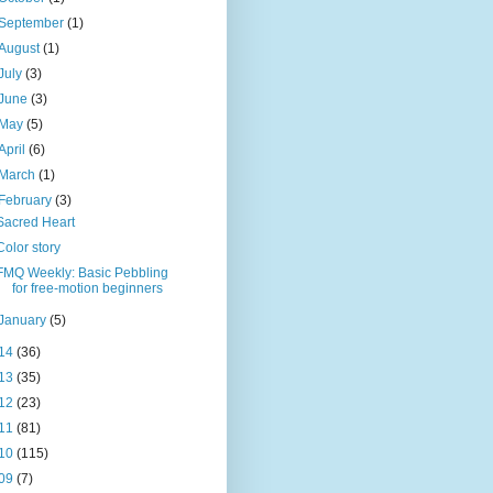
September
(1)
August
(1)
July
(3)
June
(3)
May
(5)
April
(6)
March
(1)
February
(3)
Sacred Heart
Color story
FMQ Weekly: Basic Pebbling
for free-motion beginners
January
(5)
14
(36)
13
(35)
12
(23)
11
(81)
10
(115)
09
(7)