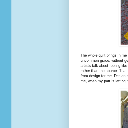
The whole quilt brings in me 
uncommon grace, without get
artists talk about feeling li
rather than the source. That i
from design for me. Design 
me, when my part is letting i