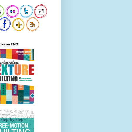
oks on FMQ