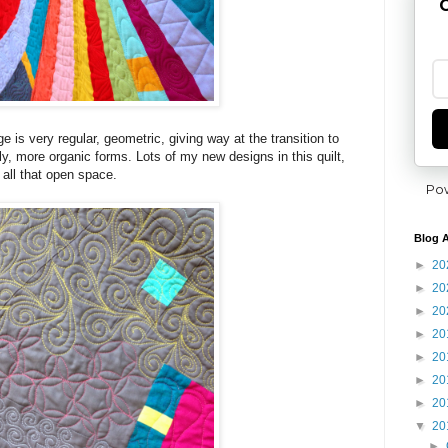
G
e is very regular, geometric, giving way at the transition to
ly, more organic forms. Lots of my new designs in this quilt,
n all that open space.
Po
Blog A
►
20
►
20
►
20
►
20
►
20
►
20
►
20
▼
20
►