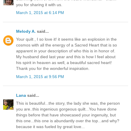
you for sharing it with us.
March 1, 2015 at 6:14 PM
Melody A.
said...
Your quilt , I so love it! it seems like an explosion in the
cosmos with all the energy of a Sacred Heart that is so
apparent in your description of who this is in honor of.
My husband died last year and this is how I feel about
his spirit in heaven as well, a beautiful sacred heart!
Thank you for the wonderful inspiration.
March 1, 2015 at 9:56 PM
Lana
said...
This is beautiful...the story, the lady she was, the person
you are..this ingenious gorgeous quilt...You have done
things before that have showcased your ingenuity, but
this one...this one is abundantly over the top...and why?
because it was fueled by great love...