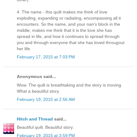
4. The name - this quilt makes me think of love
exploding, expanding or radiating, encompassing all it
encounters. So the name, and your nan's block in the
middle, makes me think that it is the love she has
spread in life, and how it continues to spread through
you and through everyone that she has loved througout
her life.
February 17, 2015 at 7:03 PM
Anonymous said...
Wow. The quilt is breathtaking and the story is moving.
What a beautiful story.
February 19, 2015 at 2:56 AM
Hitch and Thread
said...
Beautiful quilt. Beautiful story.
February 19, 2015 at 3:59 PM