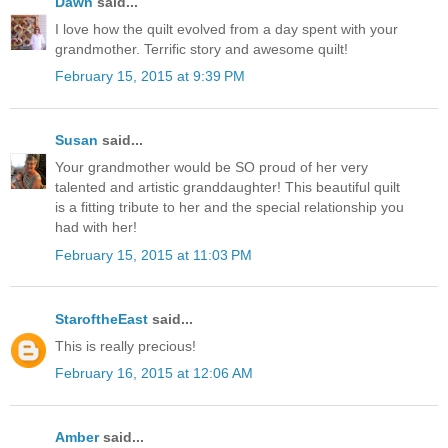
Dawn
said...
I love how the quilt evolved from a day spent with your
grandmother. Terrific story and awesome quilt!
February 15, 2015 at 9:39 PM
Susan
said...
Your grandmother would be SO proud of her very
talented and artistic granddaughter! This beautiful quilt
is a fitting tribute to her and the special relationship you
had with her!
February 15, 2015 at 11:03 PM
StaroftheEast
said...
This is really precious!
February 16, 2015 at 12:06 AM
Amber
said...