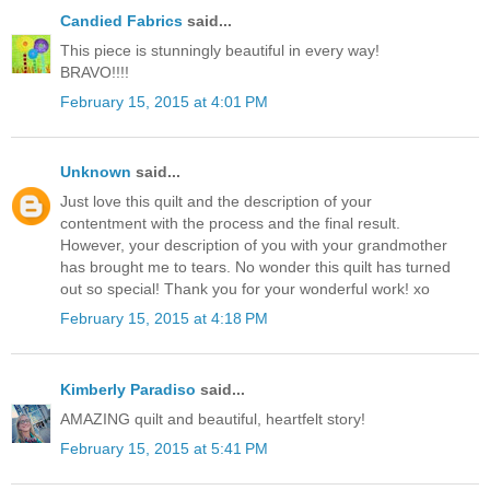
Candied Fabrics
said...
This piece is stunningly beautiful in every way!
BRAVO!!!!
February 15, 2015 at 4:01 PM
Unknown
said...
Just love this quilt and the description of your
contentment with the process and the final result.
However, your description of you with your grandmother
has brought me to tears. No wonder this quilt has turned
out so special! Thank you for your wonderful work! xo
February 15, 2015 at 4:18 PM
Kimberly Paradiso
said...
AMAZING quilt and beautiful, heartfelt story!
February 15, 2015 at 5:41 PM