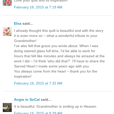
Love your quilt and its inspiration!
February 16, 2015 at 7:19 AM
Elsa
said...
I already thought this quilt is beautiful and with the story
it is even more so ~ what a wonderful tribute to your
Grandmother!
I've also felt that grace you wrote about. When I was
doing stained glass full time, I'd be able to work for
hours that felt like minutes and always be amazed at the
work I did ~ I'd think 'who did that?'. I'll have to share the
Sacred Heart I made some years ago with you.
You always come from the heart ~ thank you for the
inspiration!
February 16, 2015 at 7:32 AM
Angie in SoCal
said...
It is beautiful. Grandmother is smiling up in Heaven.
February 16, 2015 at 8:39 AM