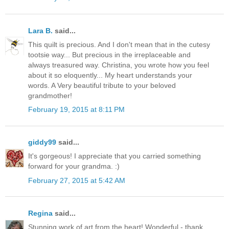
Lara B.
said...
This quilt is precious. And I don't mean that in the cutesy
tootsie way... But precious in the irreplaceable and
always treasured way. Christina, you wrote how you feel
about it so eloquently... My heart understands your
words. A Very beautiful tribute to your beloved
grandmother!
February 19, 2015 at 8:11 PM
giddy99
said...
It's gorgeous! I appreciate that you carried something
forward for your grandma. :)
February 27, 2015 at 5:42 AM
Regina
said...
Stunning work of art from the heart! Wonderful - thank