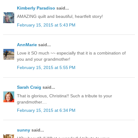
Kimberly Paradiso
said...
AMAZING quilt and beautiful, heartfelt story!
February 15, 2015 at 5:43 PM
AnnMarie
said...
Love it SO much ~~ especially that it is a combination of
you and your grandmother!
February 15, 2015 at 5:55 PM
Sarah Craig
said...
That is glorious, Christina!! Such a tribute to your
grandmother....
February 15, 2015 at 6:34 PM
sunny
said...