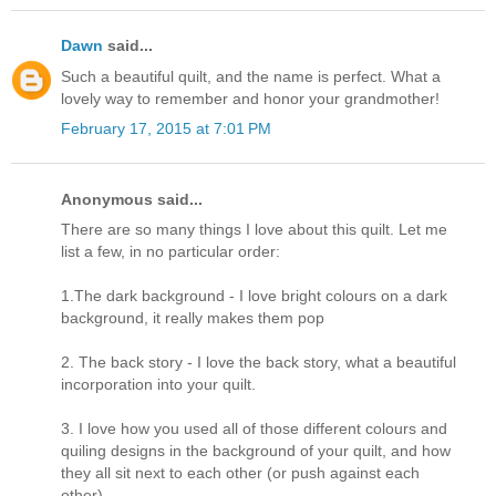
Dawn
said...
Such a beautiful quilt, and the name is perfect. What a
lovely way to remember and honor your grandmother!
February 17, 2015 at 7:01 PM
Anonymous said...
There are so many things I love about this quilt. Let me
list a few, in no particular order:
1.The dark background - I love bright colours on a dark
background, it really makes them pop
2. The back story - I love the back story, what a beautiful
incorporation into your quilt.
3. I love how you used all of those different colours and
quiling designs in the background of your quilt, and how
they all sit next to each other (or push against each
other)