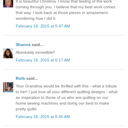
It is beautiful Christina. I know that feeling of the work
coming through you. I believe that my best work comes
that way. I look back at those pieces in amazement
wondering how I did it.
February 16, 2015 at 5:47 AM
Shanna
said...
Absolutely incredible!!
February 16, 2015 at 6:17 AM
Ruth
said...
Your Grandma would be thrilled with this - what a tribute
to her! I just love all your different quilting designs - what
an inspiration to those of us who are quilting on our
home sewing machines and doing our best to make
pretty quilts.
February 16, 2015 at 6:45 AM