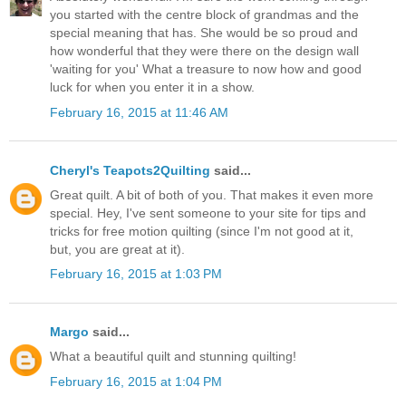
you started with the centre block of grandmas and the
special meaning that has. She would be so proud and
how wonderful that they were there on the design wall
'waiting for you' What a treasure to now how and good
luck for when you enter it in a show.
February 16, 2015 at 11:46 AM
Cheryl's Teapots2Quilting
said...
Great quilt. A bit of both of you. That makes it even more
special. Hey, I've sent someone to your site for tips and
tricks for free motion quilting (since I'm not good at it,
but, you are great at it).
February 16, 2015 at 1:03 PM
Margo
said...
What a beautiful quilt and stunning quilting!
February 16, 2015 at 1:04 PM