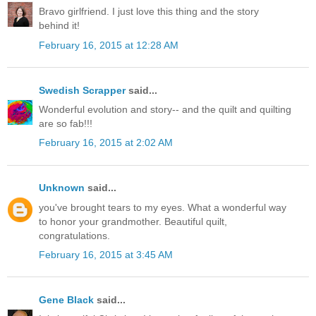
Bravo girlfriend. I just love this thing and the story
behind it!
February 16, 2015 at 12:28 AM
Swedish Scrapper
said...
Wonderful evolution and story-- and the quilt and quilting
are so fab!!!
February 16, 2015 at 2:02 AM
Unknown
said...
you've brought tears to my eyes. What a wonderful way
to honor your grandmother. Beautiful quilt,
congratulations.
February 16, 2015 at 3:45 AM
Gene Black
said...