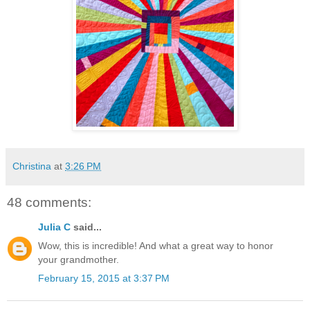
Christina
at
3:26 PM
48 comments:
Julia C
said...
Wow, this is incredible! And what a great way to honor
your grandmother.
February 15, 2015 at 3:37 PM