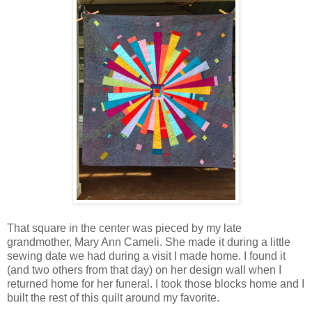
That square in the center was pieced by my late
grandmother, Mary Ann Cameli. She made it during a little
sewing date we had during a visit I made home. I found it
(and two others from that day) on her design wall when I
returned home for her funeral. I took those blocks home and I
built the rest of this quilt around my favorite.