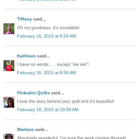
Tiffany
said...
Oh my goodness, it's incredible!
February 16, 2015 at 8:54 AM
Kathleen
said...
I have no words . . . except "ole ole"!
February 16, 2015 at 8:54 AM
Pinkadot Quilts
said...
I love the story behind your quilt and it's beautiful!
February 16, 2015 at 10:09 AM
Marlene
said...
Absolutely wonderful. I'm sure the work coming through