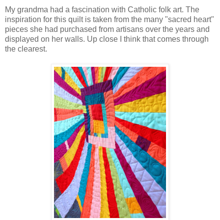
My grandma had a fascination with Catholic folk art. The
inspiration for this quilt is taken from the many "sacred heart"
pieces she had purchased from artisans over the years and
displayed on her walls. Up close I think that comes through
the clearest.