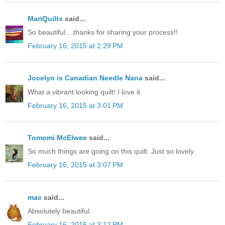
MariQuilts
said...
So beautiful....thanks for sharing your process!!
February 16, 2015 at 2:29 PM
Jocelyn is Canadian Needle Nana
said...
What a vibrant looking quilt! I love it.
February 16, 2015 at 3:01 PM
Tomomi McElwee
said...
So much things are going on this quilt. Just so lovely.
February 16, 2015 at 3:07 PM
mac
said...
Absolutely beautiful.
February 16, 2015 at 3:12 PM