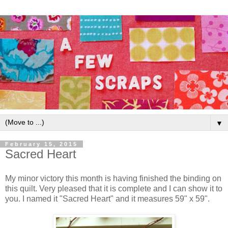
▼
February 15, 2015
Sacred Heart
My minor victory this month is having finished the binding on
this quilt. Very pleased that it is complete and I can show it to
you. I named it "Sacred Heart" and it measures 59" x 59".