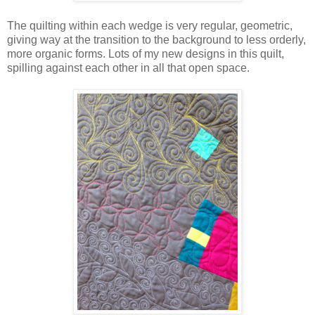
The quilting within each wedge is very regular, geometric,
giving way at the transition to the background to less orderly,
more organic forms. Lots of my new designs in this quilt,
spilling against each other in all that open space.