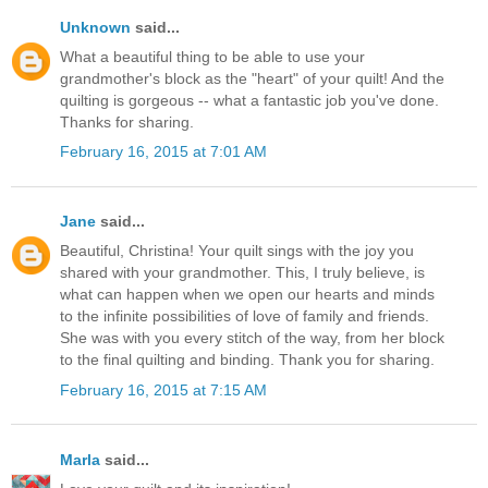
Unknown
said...
What a beautiful thing to be able to use your
grandmother's block as the "heart" of your quilt! And the
quilting is gorgeous -- what a fantastic job you've done.
Thanks for sharing.
February 16, 2015 at 7:01 AM
Jane
said...
Beautiful, Christina! Your quilt sings with the joy you
shared with your grandmother. This, I truly believe, is
what can happen when we open our hearts and minds
to the infinite possibilities of love of family and friends.
She was with you every stitch of the way, from her block
to the final quilting and binding. Thank you for sharing.
February 16, 2015 at 7:15 AM
Marla
said...