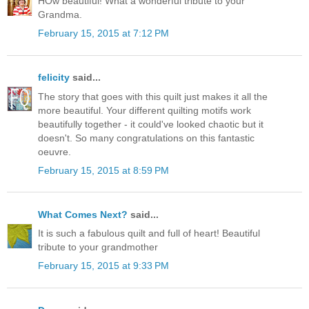
HOw beautiful! What a wonderful tribute to your
Grandma.
February 15, 2015 at 7:12 PM
felicity
said...
The story that goes with this quilt just makes it all the
more beautiful. Your different quilting motifs work
beautifully together - it could've looked chaotic but it
doesn't. So many congratulations on this fantastic
oeuvre.
February 15, 2015 at 8:59 PM
What Comes Next?
said...
It is such a fabulous quilt and full of heart! Beautiful
tribute to your grandmother
February 15, 2015 at 9:33 PM