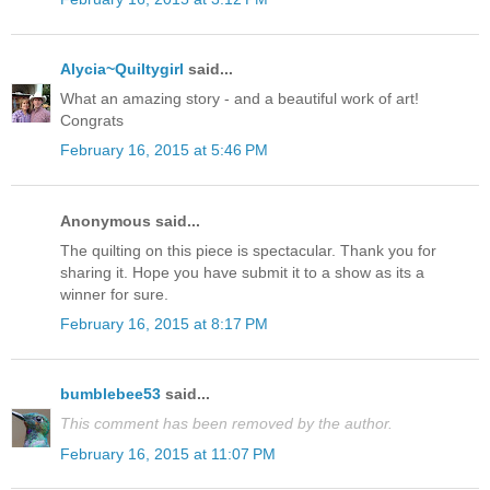
Alycia~Quiltygirl
said...
What an amazing story - and a beautiful work of art!
Congrats
February 16, 2015 at 5:46 PM
Anonymous said...
The quilting on this piece is spectacular. Thank you for
sharing it. Hope you have submit it to a show as its a
winner for sure.
February 16, 2015 at 8:17 PM
bumblebee53
said...
This comment has been removed by the author.
February 16, 2015 at 11:07 PM