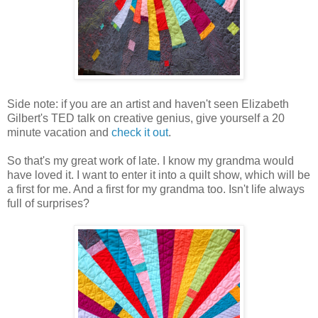
Side note: if you are an artist and haven't seen Elizabeth
Gilbert's TED talk on creative genius, give yourself a 20
minute vacation and
check it out
.
So that's my great work of late. I know my grandma would
have loved it. I want to enter it into a quilt show, which will be
a first for me. And a first for my grandma too. Isn't life always
full of surprises?