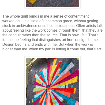
The whole quilt brings in me a sense of contentment. I
worked on it in a state of uncommon grace, without getting
stuck in ambivalence or self-consciousness. Often artists talk
about feeling like the work comes through them, that they are
the conduit rather than the source. That is how I felt. That's
for me the feeling that distinguishes art from design for me.
Design begins and ends with me. But when the work is
bigger than me, when my part is letting it come out, that's art.