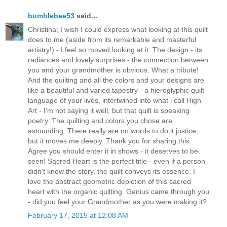
bumblebee53
said...
Christina; I wish I could express what looking at this quilt
does to me (aside from its remarkable and masterful
artistry!) - I feel so moved looking at it. The design - its
radiances and lovely surprises - the connection between
you and your grandmother is obvious. What a tribute!
And the quilting and all the colors and your designs are
like a beautiful and varied tapestry - a hieroglyphic quilt
language of your lives, intertwined into what i call High
Art - I'm not saying it well, but that quilt is speaking
poetry. The quilting and colors you chose are
astounding. There really are no words to do it justice,
but it moves me deeply. Thank you for sharing this.
Agree you should enter it in shows - it deserves to be
seen! Sacred Heart is the perfect title - even if a person
didn't know the story, the quilt conveys its essence. I
love the abstract geometric depiction of this sacred
heart with the organic quilting. Genius came through you
- did you feel your Grandmother as you were making it?
February 17, 2015 at 12:08 AM