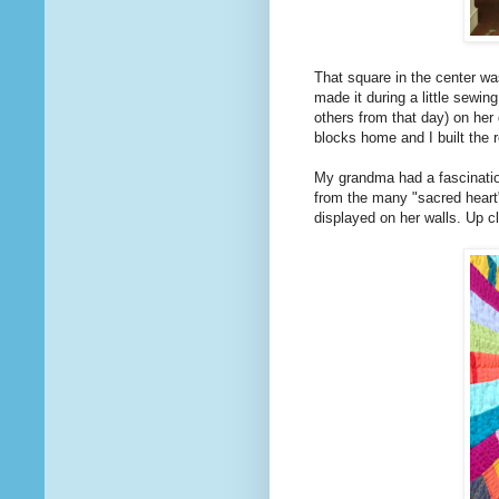
That square in the center w
made it during a little sewin
others from that day) on her 
blocks home and I built the r
My grandma had a fascination 
from the many "sacred heart
displayed on her walls. Up c