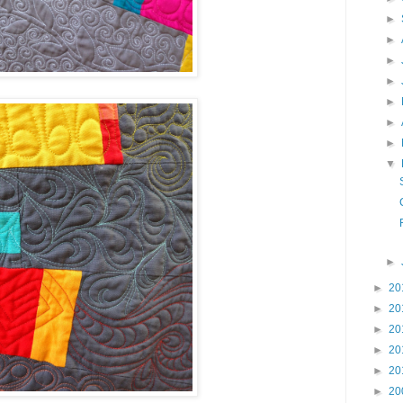
►
►
►
►
►
►
►
▼
►
►
20
►
20
►
20
►
20
►
20
►
20