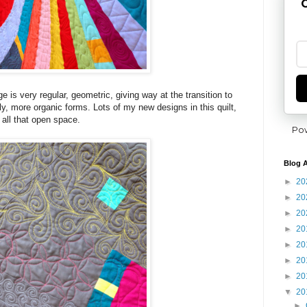
G
e is very regular, geometric, giving way at the transition to
ly, more organic forms. Lots of my new designs in this quilt,
n all that open space.
Po
Blog A
►
20
►
20
►
20
►
20
►
20
►
20
►
20
▼
20
►