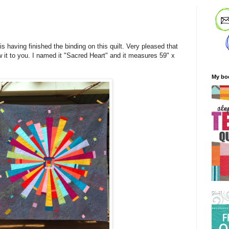
s having finished the binding on this quilt. Very pleased that
w it to you. I named it "Sacred Heart" and it measures 59" x
My bo