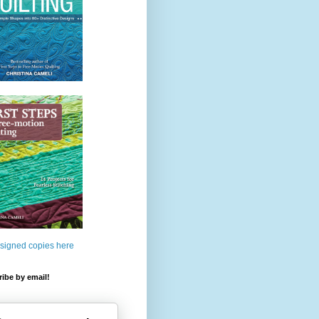
 signed copies here
ibe by email!