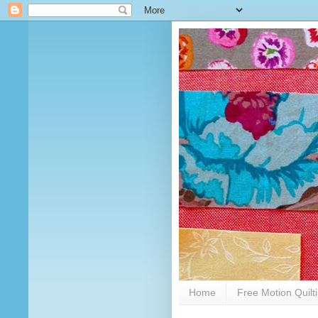
Home
Free Motion Quilt