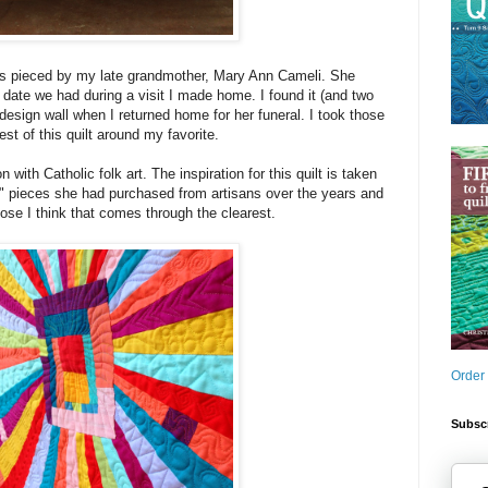
as pieced by my late grandmother, Mary Ann Cameli. She
g date we had during a visit I made home. I found it (and two
design wall when I returned home for her funeral. I took those
est of this quilt around my favorite.
with Catholic folk art. The inspiration for this quilt is taken
" pieces she had purchased from artisans over the years and
lose I think that comes through the clearest.
Order
Subscr