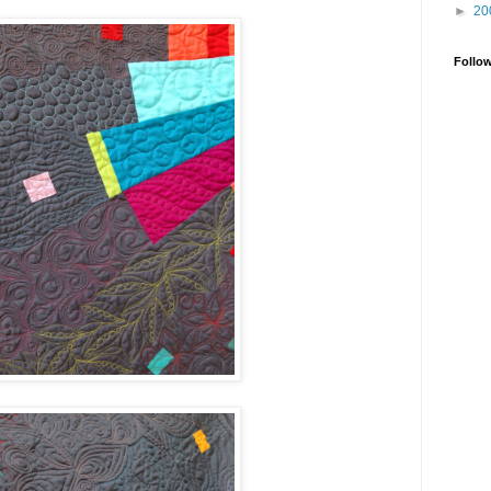
►
20
Follo