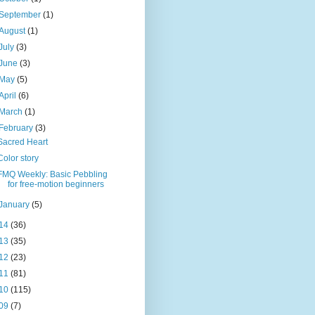
September
(1)
August
(1)
July
(3)
June
(3)
May
(5)
April
(6)
March
(1)
February
(3)
Sacred Heart
Color story
FMQ Weekly: Basic Pebbling
for free-motion beginners
January
(5)
14
(36)
13
(35)
12
(23)
11
(81)
10
(115)
09
(7)