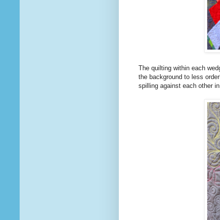
The quilting within each wedg
the background to less order
spilling against each other i