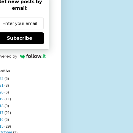
et new posts by
email:
Subscribe
wered by
rchive
22
(5)
21
(3)
20
(6)
19
(11)
18
(9)
17
(21)
16
(5)
15
(29)
October
(1)