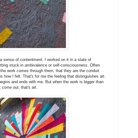
a sense of contentment. I worked on it in a state of
ting stuck in ambivalence or self-consciousness. Often
ke the work comes through them, that they are the conduit
s how I felt. That's for me the feeling that distinguishes art
begins and ends with me. But when the work is bigger than
t come out, that's art.