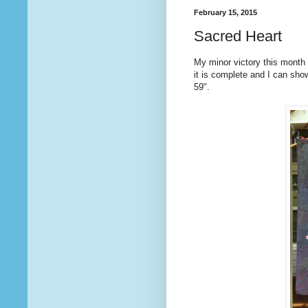
February 15, 2015
Sacred Heart
My minor victory this month i
it is complete and I can sho
59".