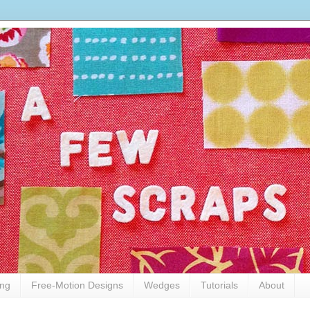
ing
Free-Motion Designs
Wedges
Tutorials
About