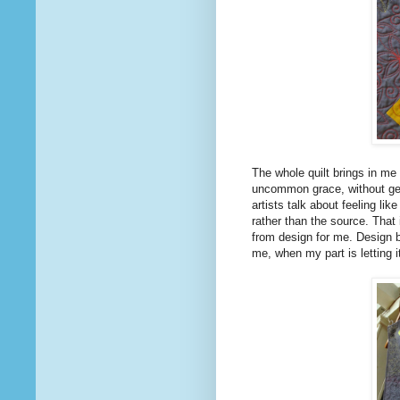
The whole quilt brings in me 
uncommon grace, without get
artists talk about feeling li
rather than the source. That i
from design for me. Design 
me, when my part is letting i