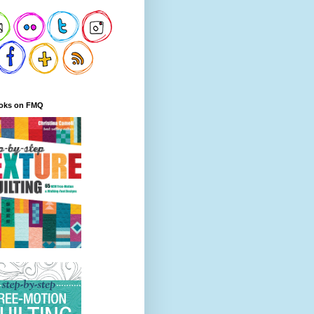
oks on FMQ