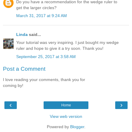
Do you have a recommendation for the wedge ruler to
get the larger circles?
March 31, 2017 at 9:24 AM
Linda
said...
Your tutorial was very inspiring. I just bought my wedge
ruler and hope to give it a try soon. Thank you!
September 25, 2017 at 3:58 AM
Post a Comment
I love reading your comments, thank you for
coming by!
‹
›
Home
View web version
Powered by
Blogger
.