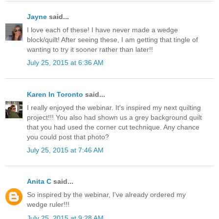
Jayne
said...
I love each of these! I have never made a wedge
block/quilt! After seeing these, I am getting that tingle of
wanting to try it sooner rather than later!!
July 25, 2015 at 6:36 AM
Karen In Toronto
said...
I really enjoyed the webinar. It's inspired my next quilting
project!!! You also had shown us a grey background quilt
that you had used the corner cut technique. Any chance
you could post that photo?
July 25, 2015 at 7:46 AM
Anita C
said...
So inspired by the webinar, I've already ordered my
wedge ruler!!!
July 25, 2015 at 9:28 AM