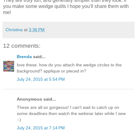
They are truly fun, and generally simpler than they look. If
you make some wedge quilts I hope you'll share them with
me!
Christina
at
3:36 PM
12 comments:
Brenda
said...
love these. how do you attach the wedge circles to the
background? applique or pieced in?
July 24, 2015 at 5:54 PM
Anonymous said...
These are all so gorgeous! I can't wait to catch up on
some deadlines then watch the webinar later while I sew
:-)
July 24, 2015 at 7:14 PM