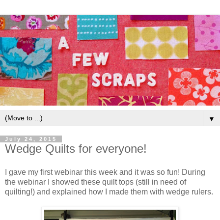
▼
July 24, 2015
Wedge Quilts for everyone!
I gave my first webinar this week and it was so fun! During
the webinar I showed these quilt tops (still in need of
quilting!) and explained how I made them with wedge rulers.