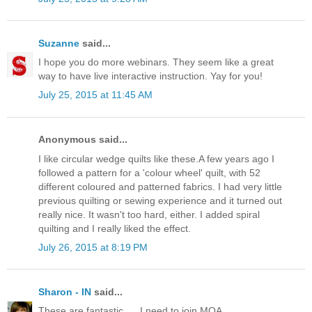
Suzanne
said...
I hope you do more webinars. They seem like a great
way to have live interactive instruction. Yay for you!
July 25, 2015 at 11:45 AM
Anonymous said...
I like circular wedge quilts like these.A few years ago I
followed a pattern for a 'colour wheel' quilt, with 52
different coloured and patterned fabrics. I had very little
previous quilting or sewing experience and it turned out
really nice. It wasn't too hard, either. I added spiral
quilting and I really liked the effect.
July 26, 2015 at 8:19 PM
Sharon - IN
said...
These are fantastic. ... I need to join MQA.