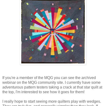
If you're a member of the MQG you can see the archived
webinar on the MQG community site. I currently have some
adventurous pattern testers taking a crack at that star quilt at
the top, I'm interested to see how it goes for them!
I really hope to start seeing more quilters play with wedges.