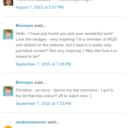
August 7, 2015 at 5:57 PM
Bronwyn
said...
Hello - I have just found you and your wonderful work!
Love the wedges - very inspiring! I'm a member of MQG
and clicked on the webinar, but it says it is audio only;
just black screen? Not very inspiring :( Was this how it is
meant to be?
September 7, 2015 at 7:18 PM
Bronwyn
said...
Christina - so sorry - ignore my last comment - I got to
the bit that has colour!! off to watch now :)
September 7, 2015 at 7:23 PM
modernmanson
said...