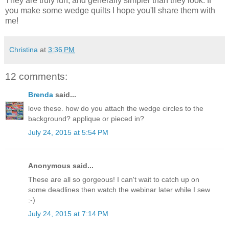
They are truly fun, and generally simpler than they look. If
you make some wedge quilts I hope you'll share them with
me!
Christina
at
3:36 PM
12 comments:
Brenda
said...
love these. how do you attach the wedge circles to the
background? applique or pieced in?
July 24, 2015 at 5:54 PM
Anonymous said...
These are all so gorgeous! I can't wait to catch up on
some deadlines then watch the webinar later while I sew
:-)
July 24, 2015 at 7:14 PM