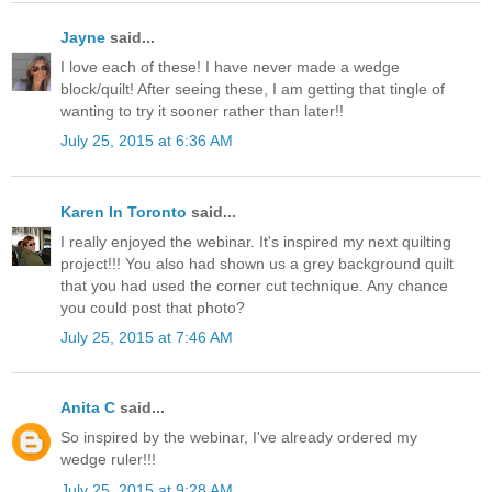
Jayne
said...
I love each of these! I have never made a wedge
block/quilt! After seeing these, I am getting that tingle of
wanting to try it sooner rather than later!!
July 25, 2015 at 6:36 AM
Karen In Toronto
said...
I really enjoyed the webinar. It's inspired my next quilting
project!!! You also had shown us a grey background quilt
that you had used the corner cut technique. Any chance
you could post that photo?
July 25, 2015 at 7:46 AM
Anita C
said...
So inspired by the webinar, I've already ordered my
wedge ruler!!!
July 25, 2015 at 9:28 AM