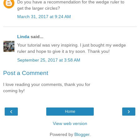
Do you have a recommendation for the wedge ruler to
get the larger circles?
March 31, 2017 at 9:24 AM
Linda
said...
Your tutorial was very inspiring. I just bought my wedge
ruler and hope to give it a try soon. Thank you!
September 25, 2017 at 3:58 AM
Post a Comment
I love reading your comments, thank you for
coming by!
‹
›
Home
View web version
Powered by
Blogger
.