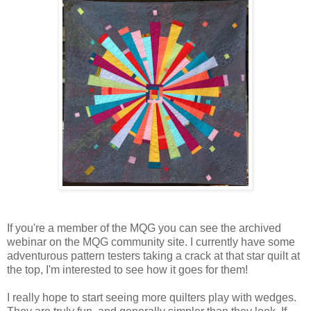
If you're a member of the MQG you can see the archived
webinar on the MQG community site. I currently have some
adventurous pattern testers taking a crack at that star quilt at
the top, I'm interested to see how it goes for them!
I really hope to start seeing more quilters play with wedges.