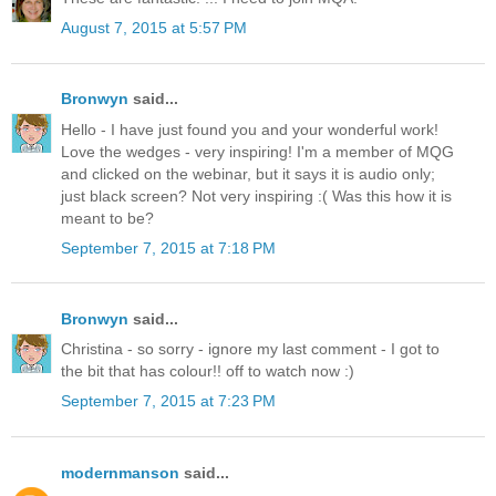
August 7, 2015 at 5:57 PM
Bronwyn
said...
Hello - I have just found you and your wonderful work!
Love the wedges - very inspiring! I'm a member of MQG
and clicked on the webinar, but it says it is audio only;
just black screen? Not very inspiring :( Was this how it is
meant to be?
September 7, 2015 at 7:18 PM
Bronwyn
said...
Christina - so sorry - ignore my last comment - I got to
the bit that has colour!! off to watch now :)
September 7, 2015 at 7:23 PM
modernmanson
said...