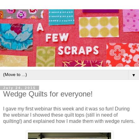
▼
July 24, 2015
Wedge Quilts for everyone!
I gave my first webinar this week and it was so fun! During
the webinar I showed these quilt tops (still in need of
quilting!) and explained how I made them with wedge rulers.