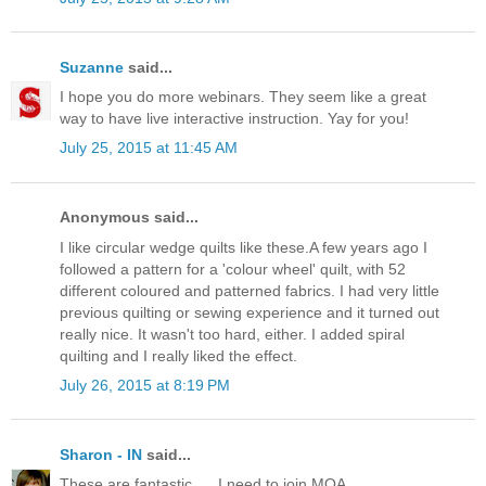
Suzanne
said...
I hope you do more webinars. They seem like a great
way to have live interactive instruction. Yay for you!
July 25, 2015 at 11:45 AM
Anonymous said...
I like circular wedge quilts like these.A few years ago I
followed a pattern for a 'colour wheel' quilt, with 52
different coloured and patterned fabrics. I had very little
previous quilting or sewing experience and it turned out
really nice. It wasn't too hard, either. I added spiral
quilting and I really liked the effect.
July 26, 2015 at 8:19 PM
Sharon - IN
said...
These are fantastic. ... I need to join MQA.