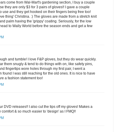
ears come from Wal-Mart's gardening section, I buy a couple
se they are only $3 for 3 pairs of gloves!! I gave a couple
to use and they get hooked on their fingers being free too!
ve thing' Christina. :) The gloves are made from a stretch knit
 and palm having the 'grippy' coating. Seriously, for the low
head to Wally World before the season ends and get a few
 PM
ugh and tumble! I love F&P gloves, but they do wear quickly.
 them snugly & tend to do things with on, like safety pins,
d fingertips wore holes through my first pair, I went a
 found I was still reaching for the old ones. It is nice to have
re a fashion statement too!
 PM
r DVD releases!! I also cut the tips off my gloves! Makes a
comfort & so much easier to 'design' as I FMQ!!
 PM