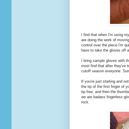
I find that when I'm using my
are doing the work of moving
control over the piece I'm qu
have to take the gloves off a
I bring sample gloves with th
most find that after they've t
cutoff season everyone. Sum
If you're just starting and no
the tip of the first finger o
tip free, and then the thumb
we are badass fingerless glov
rock.