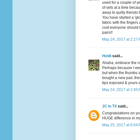
used for a couple of y
of sets at a time becau
away to quilty friends 
You have started a 'glo
fabric with the fingers
cost everyone should 
pairs!!
May 24, 2017 at 2:27
Heidi
said...
Ahaha, embrace the ro
Perhaps because I wear
but when the thumbs an
bought a new pair, then
tips exposed & yours a
May 24, 2017 at 2:45
JC in TX
said...
Congratulations on you
HUGE difference in my 
May 25, 2017 at 6:04