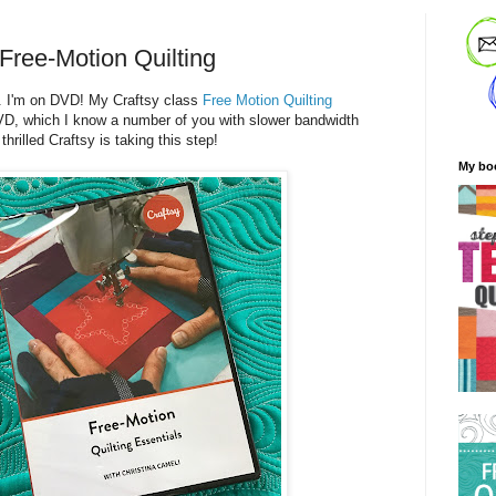
Free-Motion Quilting
. I'm on DVD! My Craftsy class
Free Motion Quilting
VD, which I know a number of you with slower bandwidth
hrilled Craftsy is taking this step!
My bo