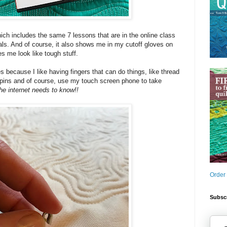
hich includes the same 7 lessons that are in the online class
als. And of course, it also shows me in my cutoff gloves on
 me look like tough stuff.
es because I like having fingers that can do things, like thread
 pins and of course, use my touch screen phone to take
he internet needs to know!!
Order
Subscr