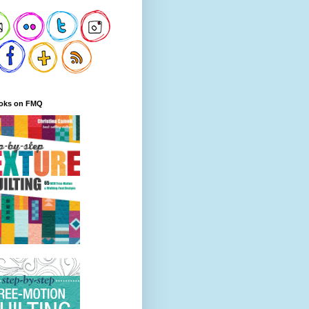
oks on FMQ