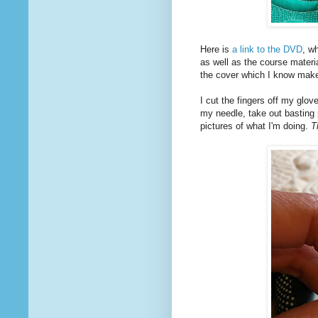
Here is
a link to the DVD
, w
as well as the course materi
the cover which I know makes
I cut the fingers off my glov
my needle, take out basting
pictures of what I'm doing.
T