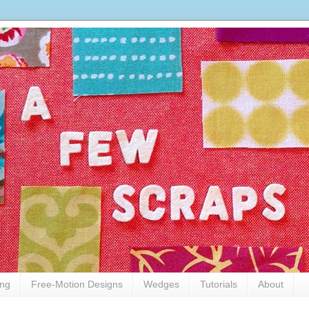
ing
Free-Motion Designs
Wedges
Tutorials
About