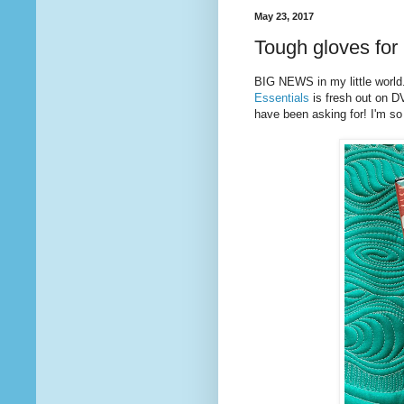
May 23, 2017
Tough gloves for 
BIG NEWS in my little world
Essentials
is fresh out on D
have been asking for! I'm so t