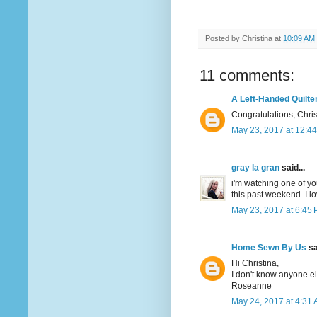
Posted by
Christina
at
10:09 AM
11 comments:
A Left-Handed Quilte
Congratulations, Christ
May 23, 2017 at 12:4
gray la gran
said...
i'm watching one of yo
this past weekend. I lo
May 23, 2017 at 6:45
Home Sewn By Us
sa
Hi Christina,
I don't know anyone e
Roseanne
May 24, 2017 at 4:31