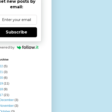
et new posts by
email:
Subscribe
wered by
rchive
22
(5)
21
(3)
20
(6)
19
(11)
18
(9)
17
(21)
December
(3)
November
(3)
October
(3)