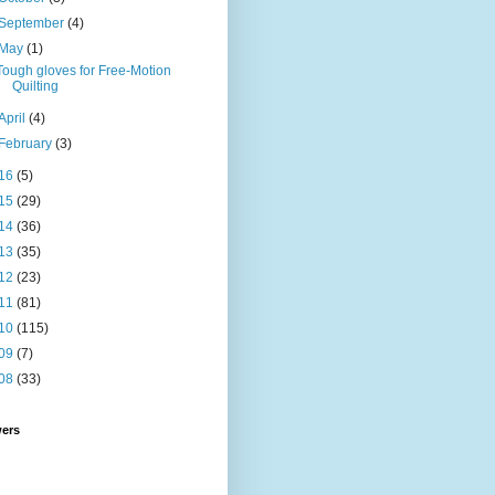
September
(4)
May
(1)
Tough gloves for Free-Motion
Quilting
April
(4)
February
(3)
16
(5)
15
(29)
14
(36)
13
(35)
12
(23)
11
(81)
10
(115)
09
(7)
08
(33)
wers