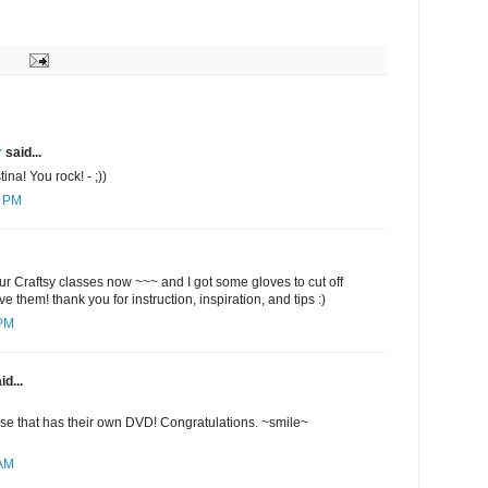
r
said...
ina! You rock! - ;))
4 PM
ur Craftsy classes now ~~~ and I got some gloves to cut off
ve them! thank you for instruction, inspiration, and tips :)
 PM
id...
lse that has their own DVD! Congratulations. ~smile~
 AM