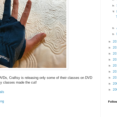
►
▼
►
►
►
20
►
20
►
20
►
20
►
20
►
20
►
20
DVDs, Craftsy is releasing only some of their classes on DVD
y classes made the cut!
►
20
►
20
als
ing
Follo