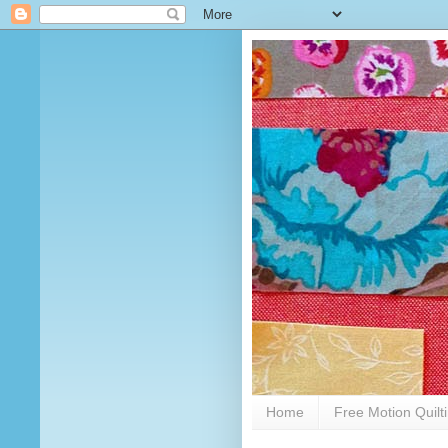
Home
Free Motion Quilt