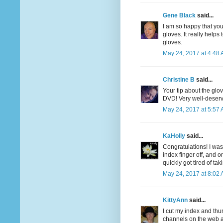
Gene Black
said...
I am so happy that you
gloves. It really helps
gloves.
May 24, 2017 at 4:48
Christine B
said...
Your tip about the gl
DVD! Very well-deserv
May 24, 2017 at 5:57
KaHolly
said...
Congratulations! I was
index finger off, and on
quickly got tired of tak
May 24, 2017 at 8:02
KittyAnn
said...
I cut my index and thu
channels on the web a 