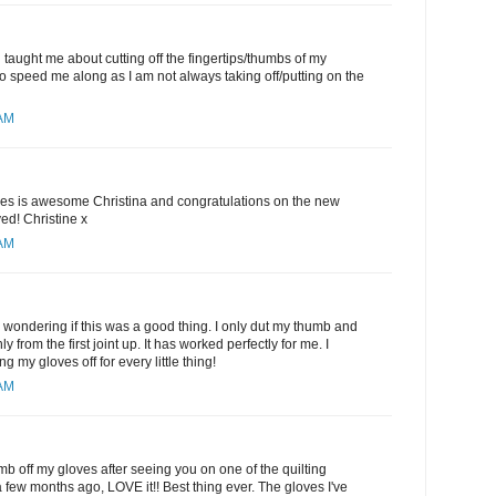
 taught me about cutting off the fingertips/thumbs of my
 to speed me along as I am not always taking off/putting on the
 AM
oves is awesome Christina and congratulations on the new
ed! Christine x
 AM
 wondering if this was a good thing. I only dut my thumb and
ly from the first joint up. It has worked perfectly for me. I
ing my gloves off for every little thing!
 AM
mb off my gloves after seeing you on one of the quilting
few months ago, LOVE it!! Best thing ever. The gloves I've