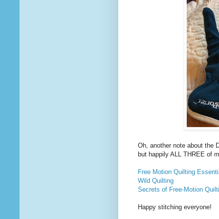
Oh, another note about the 
but happily ALL THREE of m
Free Motion Quilting Essenti
Wild Quilting
Secrets of Free-Motion Quilt
Happy stitching everyone!