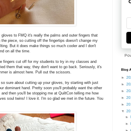
G
 gloves to FMQ it's really the palms and outer fingers that
 the piece, so cutting off the fingertips doesn't change my
ilting. But it does make things so much cooler and I don't
nd on all the time.
Po
e fingers cut off for my students to try in my classes and
ried them that way, they don't want to go back. Seriously, it's
Blog A
mer is almost here. Pull out the scissors.
►
20
t so sure about cutting up your gloves, try starting with just
►
20
f your dominant hand. Pretty soon you'll probably want the other
►
20
s and then you'll be stopping me at QuiltCon telling me how
►
20
es soul twins! I love it. I'm so glad we met in the future. You
►
20
▼
20
►
►
►