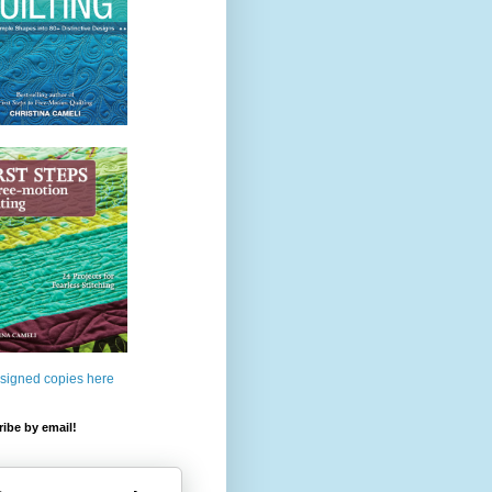
 signed copies here
ibe by email!