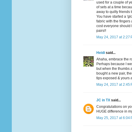
used for a couple of y
of sets at a time becau
away to quilty friends 
You have started a 'glo
fabric with the fingers
cost everyone should 
pairs!!
May 24, 2017 at 2:27
Heidi
said...
Ahaha, embrace the ro
Perhaps because I wear
but when the thumbs an
bought a new pair, then
tips exposed & yours a
May 24, 2017 at 2:45
JC in TX
said...
Congratulations on you
HUGE difference in my 
May 25, 2017 at 6:04