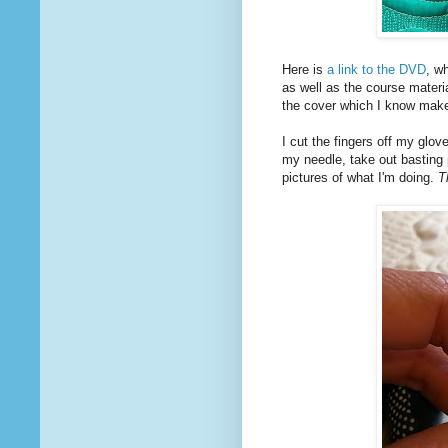
Here is
a link to the DVD
, w
as well as the course materi
the cover which I know makes
I cut the fingers off my glov
my needle, take out basting
pictures of what I'm doing.
T