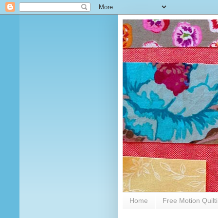
Home
Free Motion Quilt