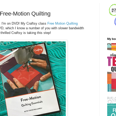
Free-Motion Quilting
. I'm on DVD! My Craftsy class
Free Motion Quilting
VD, which I know a number of you with slower bandwidth
hrilled Craftsy is taking this step!
My bo