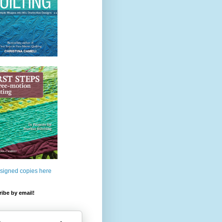
 signed copies here
ibe by email!