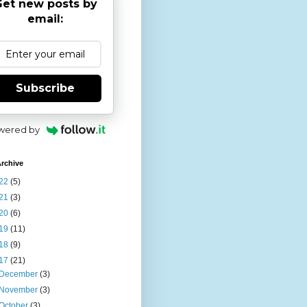
et new posts by
email:
Subscribe
wered by
rchive
22
(5)
21
(3)
20
(6)
19
(11)
18
(9)
17
(21)
December
(3)
November
(3)
October
(3)