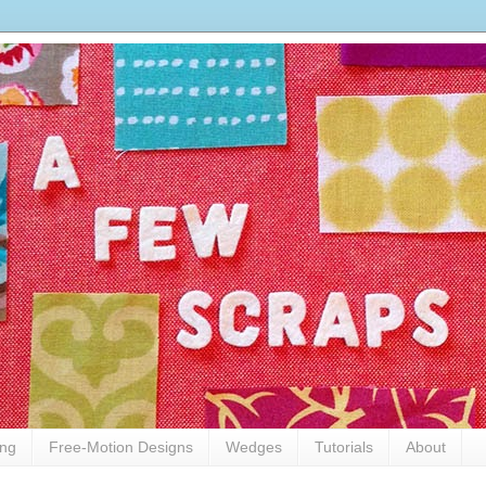
ing
Free-Motion Designs
Wedges
Tutorials
About