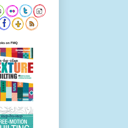
oks on FMQ