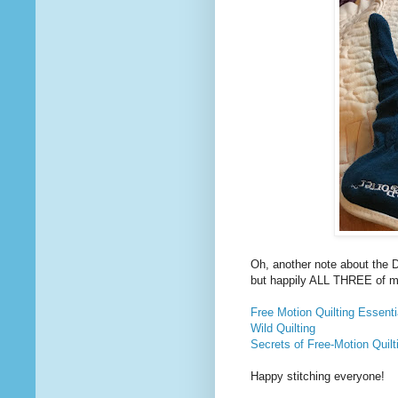
Oh, another note about the 
but happily ALL THREE of m
Free Motion Quilting Essenti
Wild Quilting
Secrets of Free-Motion Quilt
Happy stitching everyone!