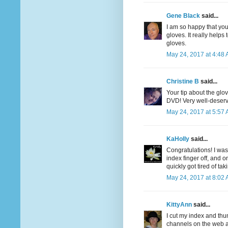
Gene Black
said...
I am so happy that you
gloves. It really helps
gloves.
May 24, 2017 at 4:48
Christine B
said...
Your tip about the gl
DVD! Very well-deserv
May 24, 2017 at 5:57
KaHolly
said...
Congratulations! I was
index finger off, and on
quickly got tired of tak
May 24, 2017 at 8:02
KittyAnn
said...
I cut my index and thu
channels on the web a 