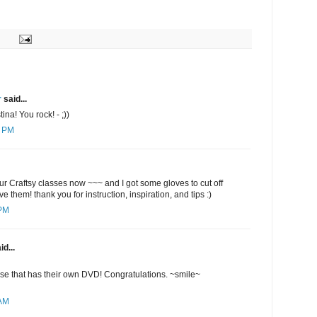
r
said...
ina! You rock! - ;))
4 PM
ur Craftsy classes now ~~~ and I got some gloves to cut off
ve them! thank you for instruction, inspiration, and tips :)
 PM
id...
lse that has their own DVD! Congratulations. ~smile~
 AM