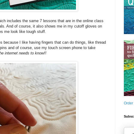
hich includes the same 7 lessons that are in the online class
als. And of course, it also shows me in my cutoff gloves on
 me look like tough stuff.
es because I like having fingers that can do things, like thread
 pins and of course, use my touch screen phone to take
he internet needs to know!!
Order
Subscr