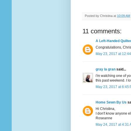
Posted by
Christina
at
10:09 AM
11 comments:
A Left-Handed Quilte
Congratulations, Christ
May 23, 2017 at 12:4
gray la gran
said...
i'm watching one of yo
this past weekend. I lo
May 23, 2017 at 6:45
Home Sewn By Us
sa
Hi Christina,
I don't know anyone e
Roseanne
May 24, 2017 at 4:31