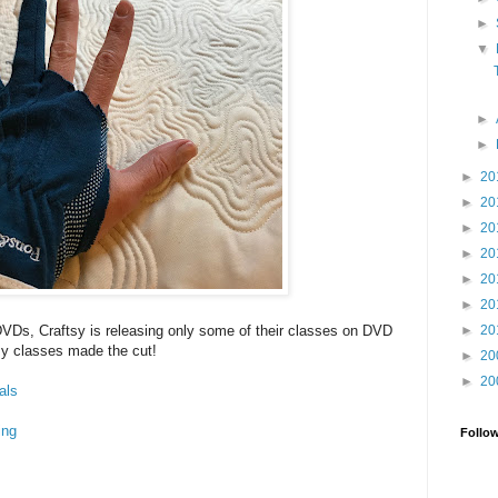
►
▼
►
►
►
20
►
20
►
20
►
20
►
20
►
20
►
20
DVDs, Craftsy is releasing only some of their classes on DVD
y classes made the cut!
►
20
►
20
als
ing
Follo