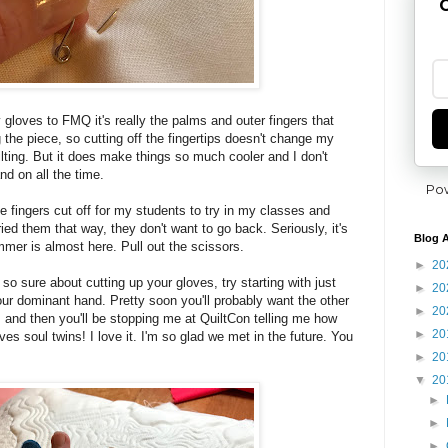
G
 gloves to FMQ it's really the palms and outer fingers that
 the piece, so cutting off the fingertips doesn't change my
ilting. But it does make things so much cooler and I don't
nd on all the time.
Po
e fingers cut off for my students to try in my classes and
ried them that way, they don't want to go back. Seriously, it's
Blog A
mer is almost here. Pull out the scissors.
►
20
t so sure about cutting up your gloves, try starting with just
►
20
f your dominant hand. Pretty soon you'll probably want the other
►
20
s and then you'll be stopping me at QuiltCon telling me how
►
20
es soul twins! I love it. I'm so glad we met in the future. You
►
20
▼
20
►
►
►