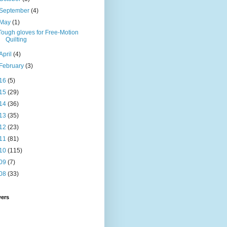
September
(4)
May
(1)
Tough gloves for Free-Motion
Quilting
April
(4)
February
(3)
16
(5)
15
(29)
14
(36)
13
(35)
12
(23)
11
(81)
10
(115)
09
(7)
08
(33)
wers