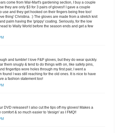
ears come from Wal-Mart's gardening section, I buy a couple
se they are only $3 for 3 pairs of gloves!! I gave a couple
to use and they get hooked on their fingers being free too!
ve thing' Christina. :) The gloves are made from a stretch knit
 and palm having the 'grippy' coating. Seriously, for the low
head to Wally World before the season ends and get a few
 PM
ugh and tumble! I love F&P gloves, but they do wear quickly.
 them snugly & tend to do things with on, like safety pins,
d fingertips wore holes through my first pair, I went a
 found I was still reaching for the old ones. It is nice to have
re a fashion statement too!
 PM
r DVD releases!! I also cut the tips off my gloves! Makes a
comfort & so much easier to 'design' as I FMQ!!
 PM