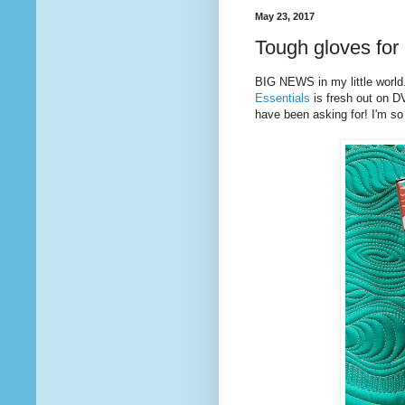
May 23, 2017
Tough gloves for 
BIG NEWS in my little world
Essentials
is fresh out on D
have been asking for! I'm so t