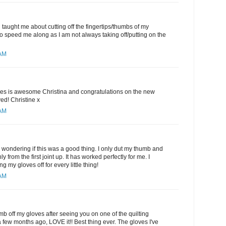
 taught me about cutting off the fingertips/thumbs of my
 to speed me along as I am not always taking off/putting on the
 AM
oves is awesome Christina and congratulations on the new
ed! Christine x
 AM
 wondering if this was a good thing. I only dut my thumb and
ly from the first joint up. It has worked perfectly for me. I
ing my gloves off for every little thing!
 AM
mb off my gloves after seeing you on one of the quilting
few months ago, LOVE it!! Best thing ever. The gloves I've