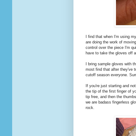
I find that when I'm using my
are doing the work of moving
control over the piece I'm qu
have to take the gloves off a
I bring sample gloves with th
most find that after they've t
cutoff season everyone. Sum
If you're just starting and no
the tip of the first finger o
tip free, and then the thumb
we are badass fingerless glov
rock.