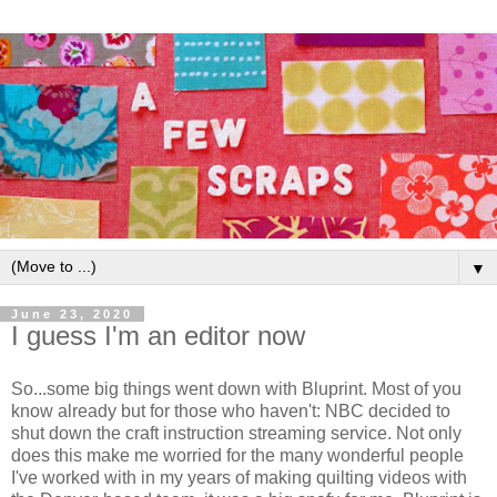
▼
June 23, 2020
I guess I'm an editor now
So...some big things went down with Bluprint. Most of you
know already but for those who haven't: NBC decided to
shut down the craft instruction streaming service. Not only
does this make me worried for the many wonderful people
I've worked with in my years of making quilting videos with