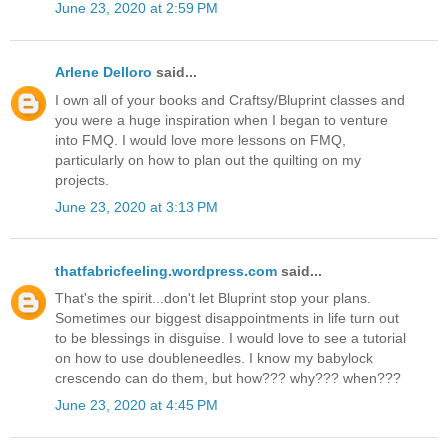
June 23, 2020 at 2:59 PM
Arlene Delloro
said...
I own all of your books and Craftsy/Bluprint classes and
you were a huge inspiration when I began to venture
into FMQ. I would love more lessons on FMQ,
particularly on how to plan out the quilting on my
projects.
June 23, 2020 at 3:13 PM
thatfabricfeeling.wordpress.com
said...
That's the spirit...don't let Bluprint stop your plans.
Sometimes our biggest disappointments in life turn out
to be blessings in disguise. I would love to see a tutorial
on how to use doubleneedles. I know my babylock
crescendo can do them, but how??? why??? when???
June 23, 2020 at 4:45 PM