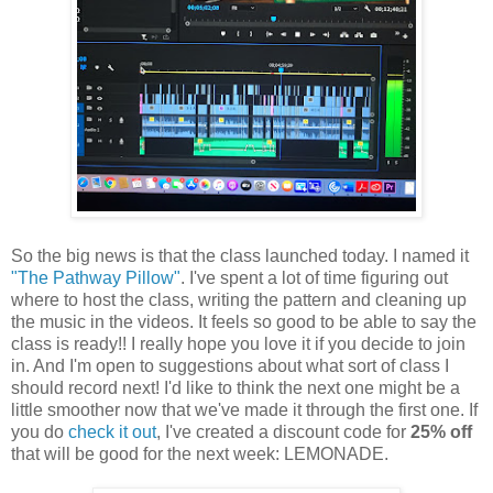
So the big news is that the class launched today. I named it
"The Pathway Pillow"
. I've spent a lot of time figuring out
where to host the class, writing the pattern and cleaning up
the music in the videos. It feels so good to be able to say the
class is ready!! I really hope you love it if you decide to join
in. And I'm open to suggestions about what sort of class I
should record next! I'd like to think the next one might be a
little smoother now that we've made it through the first one. If
you do
check it out
, I've created a discount code for
25% off
that will be good for the next week: LEMONADE.