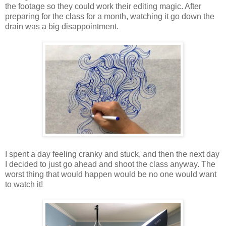
the footage so they could work their editing magic. After
preparing for the class for a month, watching it go down the
drain was a big disappointment.
I spent a day feeling cranky and stuck, and then the next day
I decided to just go ahead and shoot the class anyway. The
worst thing that would happen would be no one would want
to watch it!