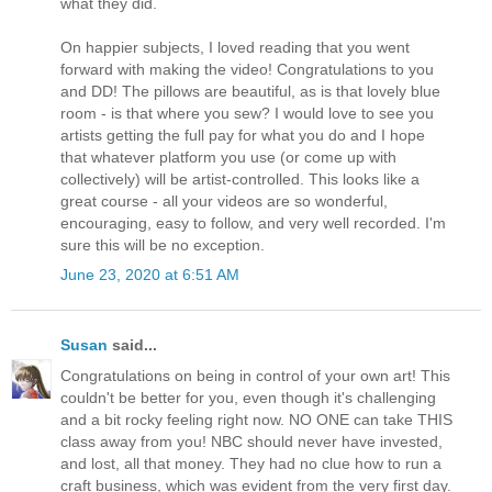
what they did.
On happier subjects, I loved reading that you went
forward with making the video! Congratulations to you
and DD! The pillows are beautiful, as is that lovely blue
room - is that where you sew? I would love to see you
artists getting the full pay for what you do and I hope
that whatever platform you use (or come up with
collectively) will be artist-controlled. This looks like a
great course - all your videos are so wonderful,
encouraging, easy to follow, and very well recorded. I'm
sure this will be no exception.
June 23, 2020 at 6:51 AM
Susan
said...
Congratulations on being in control of your own art! This
couldn't be better for you, even though it's challenging
and a bit rocky feeling right now. NO ONE can take THIS
class away from you! NBC should never have invested,
and lost, all that money. They had no clue how to run a
craft business, which was evident from the very first day.