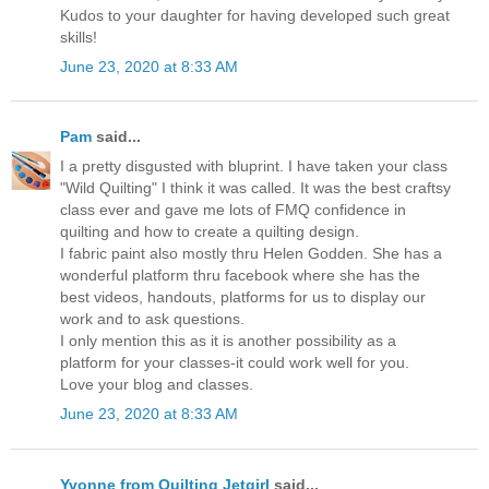
Kudos to your daughter for having developed such great
skills!
June 23, 2020 at 8:33 AM
Pam
said...
I a pretty disgusted with bluprint. I have taken your class
"Wild Quilting" I think it was called. It was the best craftsy
class ever and gave me lots of FMQ confidence in
quilting and how to create a quilting design.
I fabric paint also mostly thru Helen Godden. She has a
wonderful platform thru facebook where she has the
best videos, handouts, platforms for us to display our
work and to ask questions.
I only mention this as it is another possibility as a
platform for your classes-it could work well for you.
Love your blog and classes.
June 23, 2020 at 8:33 AM
Yvonne from Quilting Jetgirl
said...