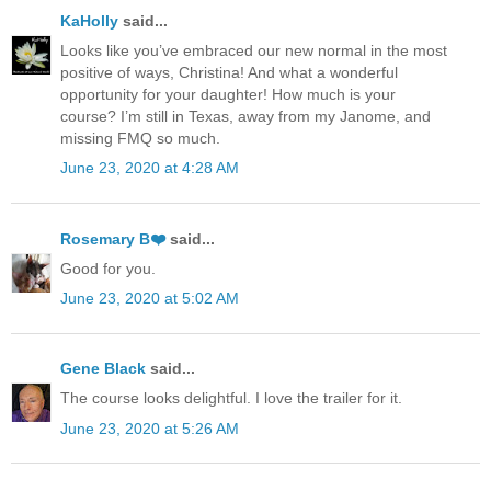
KaHolly
said...
Looks like you’ve embraced our new normal in the most
positive of ways, Christina! And what a wonderful
opportunity for your daughter! How much is your
course? I’m still in Texas, away from my Janome, and
missing FMQ so much.
June 23, 2020 at 4:28 AM
Rosemary B❤️
said...
Good for you.
June 23, 2020 at 5:02 AM
Gene Black
said...
The course looks delightful. I love the trailer for it.
June 23, 2020 at 5:26 AM