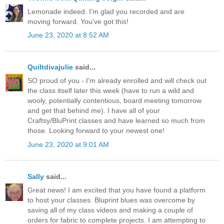
Lemonade indeed. I'm glad you recorded and are
moving forward. You've got this!
June 23, 2020 at 8:52 AM
Quiltdivajulie
said...
SO proud of you - I'm already enrolled and will check out
the class itself later this week (have to run a wild and
wooly, potentially contentious, board meeting tomorrow
and get that behind me). I have all of your
Craftsy/BluPrint classes and have learned so much from
those. Looking forward to your newest one!
June 23, 2020 at 9:01 AM
Sally
said...
Great news! I am excited that you have found a platform
to host your classes. Bluprint blues was overcome by
saving all of my class videos and making a couple of
orders for fabric to complete projects. I am attempting to