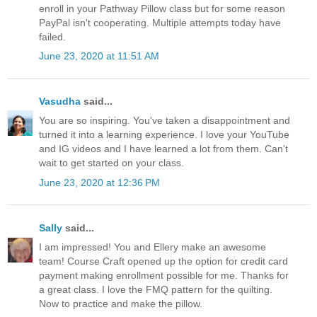
enroll in your Pathway Pillow class but for some reason
PayPal isn't cooperating. Multiple attempts today have
failed.
June 23, 2020 at 11:51 AM
Vasudha
said...
You are so inspiring. You've taken a disappointment and
turned it into a learning experience. I love your YouTube
and IG videos and I have learned a lot from them. Can't
wait to get started on your class.
June 23, 2020 at 12:36 PM
Sally
said...
I am impressed! You and Ellery make an awesome
team! Course Craft opened up the option for credit card
payment making enrollment possible for me. Thanks for
a great class. I love the FMQ pattern for the quilting.
Now to practice and make the pillow.