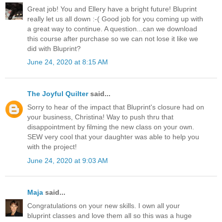
Great job! You and Ellery have a bright future! Bluprint
really let us all down :-( Good job for you coming up with
a great way to continue. A question...can we download
this course after purchase so we can not lose it like we
did with Bluprint?
June 24, 2020 at 8:15 AM
The Joyful Quilter
said...
Sorry to hear of the impact that Bluprint's closure had on
your business, Christina! Way to push thru that
disappointment by filming the new class on your own.
SEW very cool that your daughter was able to help you
with the project!
June 24, 2020 at 9:03 AM
Maja
said...
Congratulations on your new skills. I own all your
bluprint classes and love them all so this was a huge