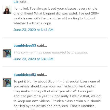
Liz
said...
I enrolled, I've always loved your classes, every single
one of them! What Bluprint did was awful. I've got 200+
paid classes with them and I'm still waiting to find out
whether I will get a copy.
June 23, 2020 at 6:41 AM
bumblebee53
said...
This comment has been removed by the author.
June 23, 2020 at 6:49 AM
bumblebee53
said...
To put it bluntly about Bluprint - that sucks! Every one of
you artists should own your own video content; didn't
they make money off of what you all did? I was just
about to join for a year. Supposedly if we did that, we got
to keep our own videos. I think a class action suit should
be filed by the artists and enrollees. That is unethical,