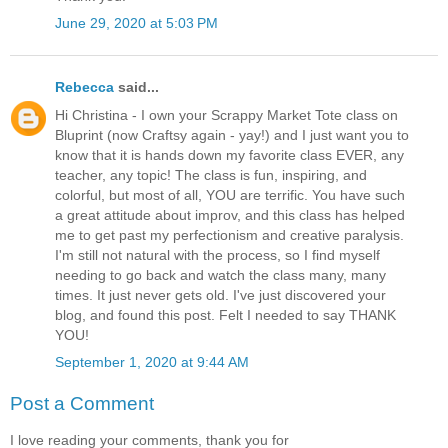
June 29, 2020 at 5:03 PM
Rebecca
said...
Hi Christina - I own your Scrappy Market Tote class on
Bluprint (now Craftsy again - yay!) and I just want you to
know that it is hands down my favorite class EVER, any
teacher, any topic! The class is fun, inspiring, and
colorful, but most of all, YOU are terrific. You have such
a great attitude about improv, and this class has helped
me to get past my perfectionism and creative paralysis.
I'm still not natural with the process, so I find myself
needing to go back and watch the class many, many
times. It just never gets old. I've just discovered your
blog, and found this post. Felt I needed to say THANK
YOU!
September 1, 2020 at 9:44 AM
Post a Comment
I love reading your comments, thank you for