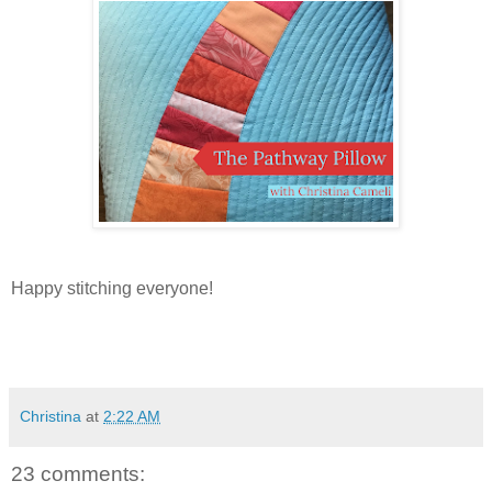
Happy stitching everyone!
Christina
at
2:22 AM
23 comments: