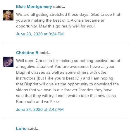
Elsie Montgomery
said...
We are all getting stretched these days. Glad to see that
you are making the best of it. A crisis became an
opportunity. May this go really well for you!
June 23, 2020 at 9:24 PM
Christine B
said...
Well done Christina for making something positive out of
a negative situation! You are awesome. I owe all your
Bluprint classes as well as some others with other
instructors (but I like yours best :D ) and I am hoping
that Bluprint will give us the opportunity to download the
videos that we own in our forever libraries they have
said that they will try. I can't wait to take this new class.
Keep safe and well! xxx
June 24, 2020 at 2:42 AM
Loris
said...