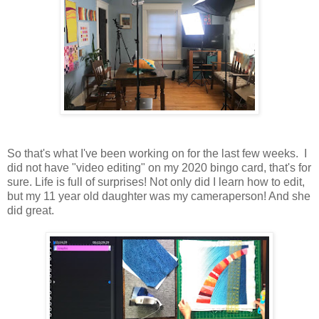
So that's what I've been working on for the last few weeks. I
did not have "video editing" on my 2020 bingo card, that's for
sure. Life is full of surprises! Not only did I learn how to edit,
but my 11 year old daughter was my cameraperson! And she
did great.