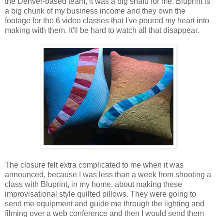
the Denver-based team, it was a big snafu for me. Bluprint is
a big chunk of my business income and they own the
footage for the 6 video classes that I've poured my heart into
making with them. It'll be hard to watch all that disappear.
The closure felt extra complicated to me when it was
announced, because I was less than a week from shooting a
class with Bluprint, in my home, about making these
improvisational style quilted pillows. They were going to
send me equipment and guide me through the lighting and
filming over a web conference and then I would send them