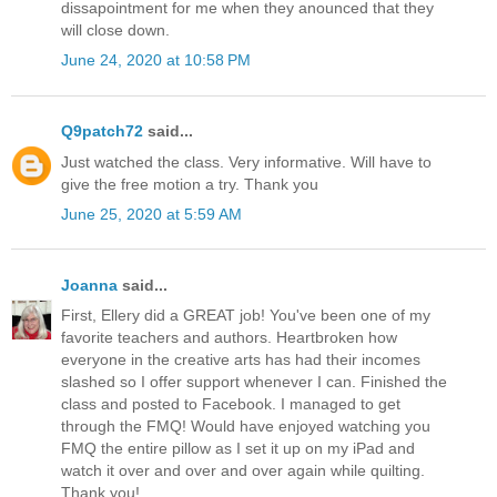
dissapointment for me when they anounced that they
will close down.
June 24, 2020 at 10:58 PM
Q9patch72
said...
Just watched the class. Very informative. Will have to
give the free motion a try. Thank you
June 25, 2020 at 5:59 AM
Joanna
said...
First, Ellery did a GREAT job! You've been one of my
favorite teachers and authors. Heartbroken how
everyone in the creative arts has had their incomes
slashed so I offer support whenever I can. Finished the
class and posted to Facebook. I managed to get
through the FMQ! Would have enjoyed watching you
FMQ the entire pillow as I set it up on my iPad and
watch it over and over and over again while quilting.
Thank you!