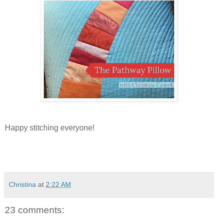
Happy stitching everyone!
Christina
at
2:22 AM
23 comments: