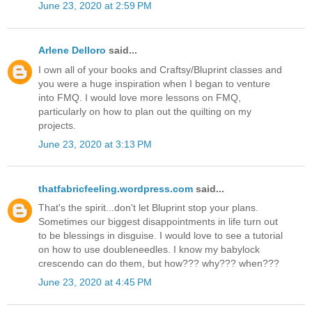
June 23, 2020 at 2:59 PM
Arlene Delloro
said...
I own all of your books and Craftsy/Bluprint classes and
you were a huge inspiration when I began to venture
into FMQ. I would love more lessons on FMQ,
particularly on how to plan out the quilting on my
projects.
June 23, 2020 at 3:13 PM
thatfabricfeeling.wordpress.com
said...
That's the spirit...don't let Bluprint stop your plans.
Sometimes our biggest disappointments in life turn out
to be blessings in disguise. I would love to see a tutorial
on how to use doubleneedles. I know my babylock
crescendo can do them, but how??? why??? when???
June 23, 2020 at 4:45 PM