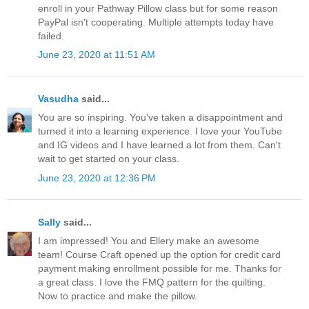
enroll in your Pathway Pillow class but for some reason
PayPal isn't cooperating. Multiple attempts today have
failed.
June 23, 2020 at 11:51 AM
Vasudha
said...
You are so inspiring. You've taken a disappointment and
turned it into a learning experience. I love your YouTube
and IG videos and I have learned a lot from them. Can't
wait to get started on your class.
June 23, 2020 at 12:36 PM
Sally
said...
I am impressed! You and Ellery make an awesome
team! Course Craft opened up the option for credit card
payment making enrollment possible for me. Thanks for
a great class. I love the FMQ pattern for the quilting.
Now to practice and make the pillow.