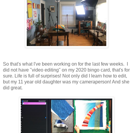
So that's what I've been working on for the last few weeks. I
did not have "video editing" on my 2020 bingo card, that's for
sure. Life is full of surprises! Not only did I learn how to edit,
but my 11 year old daughter was my cameraperson! And she
did great.