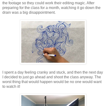
the footage so they could work their editing magic. After
preparing for the class for a month, watching it go down the
drain was a big disappointment.
I spent a day feeling cranky and stuck, and then the next day
I decided to just go ahead and shoot the class anyway. The
worst thing that would happen would be no one would want
to watch it!