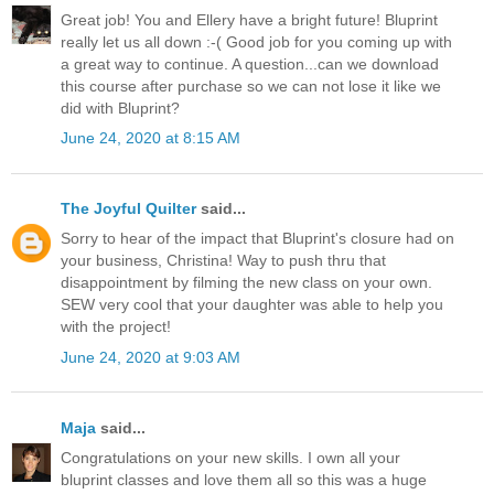
Great job! You and Ellery have a bright future! Bluprint
really let us all down :-( Good job for you coming up with
a great way to continue. A question...can we download
this course after purchase so we can not lose it like we
did with Bluprint?
June 24, 2020 at 8:15 AM
The Joyful Quilter
said...
Sorry to hear of the impact that Bluprint's closure had on
your business, Christina! Way to push thru that
disappointment by filming the new class on your own.
SEW very cool that your daughter was able to help you
with the project!
June 24, 2020 at 9:03 AM
Maja
said...
Congratulations on your new skills. I own all your
bluprint classes and love them all so this was a huge