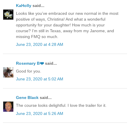
KaHolly
said...
Looks like you’ve embraced our new normal in the most
positive of ways, Christina! And what a wonderful
opportunity for your daughter! How much is your
course? I’m still in Texas, away from my Janome, and
missing FMQ so much.
June 23, 2020 at 4:28 AM
Rosemary B❤️
said...
Good for you.
June 23, 2020 at 5:02 AM
Gene Black
said...
The course looks delightful. I love the trailer for it.
June 23, 2020 at 5:26 AM