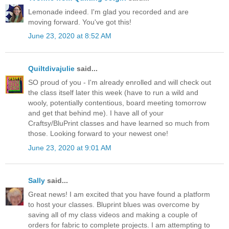
Lemonade indeed. I'm glad you recorded and are
moving forward. You've got this!
June 23, 2020 at 8:52 AM
Quiltdivajulie
said...
SO proud of you - I'm already enrolled and will check out
the class itself later this week (have to run a wild and
wooly, potentially contentious, board meeting tomorrow
and get that behind me). I have all of your
Craftsy/BluPrint classes and have learned so much from
those. Looking forward to your newest one!
June 23, 2020 at 9:01 AM
Sally
said...
Great news! I am excited that you have found a platform
to host your classes. Bluprint blues was overcome by
saving all of my class videos and making a couple of
orders for fabric to complete projects. I am attempting to