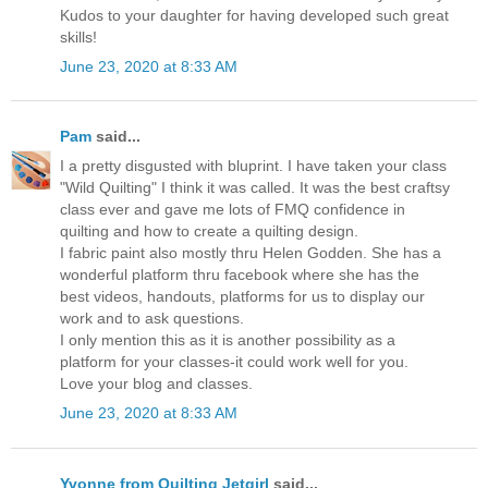
Kudos to your daughter for having developed such great
skills!
June 23, 2020 at 8:33 AM
Pam
said...
I a pretty disgusted with bluprint. I have taken your class
"Wild Quilting" I think it was called. It was the best craftsy
class ever and gave me lots of FMQ confidence in
quilting and how to create a quilting design.
I fabric paint also mostly thru Helen Godden. She has a
wonderful platform thru facebook where she has the
best videos, handouts, platforms for us to display our
work and to ask questions.
I only mention this as it is another possibility as a
platform for your classes-it could work well for you.
Love your blog and classes.
June 23, 2020 at 8:33 AM
Yvonne from Quilting Jetgirl
said...