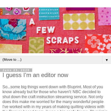
▼
June 23, 2020
I guess I'm an editor now
So...some big things went down with Bluprint. Most of you
know already but for those who haven't: NBC decided to
shut down the craft instruction streaming service. Not only
does this make me worried for the many wonderful people
I've worked with in my years of making quilting videos with