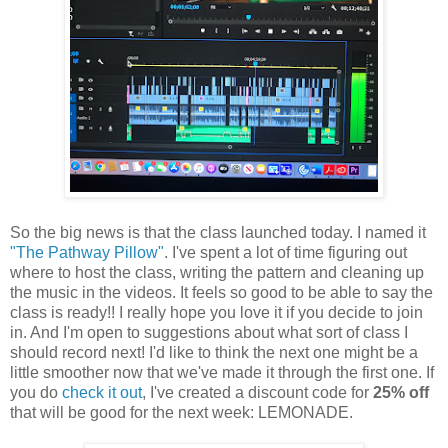
So the big news is that the class launched today. I named it
"The Pathway Pillow"
. I've spent a lot of time figuring out
where to host the class, writing the pattern and cleaning up
the music in the videos. It feels so good to be able to say the
class is ready!! I really hope you love it if you decide to join
in. And I'm open to suggestions about what sort of class I
should record next! I'd like to think the next one might be a
little smoother now that we've made it through the first one. If
you do
check it out
, I've created a discount code for
25% off
that will be good for the next week: LEMONADE.