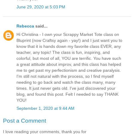
June 29, 2020 at 5:03 PM
Rebecca
said...
Hi Christina - I own your Scrappy Market Tote class on
Bluprint (now Craftsy again - yay!) and I just want you to
know that it is hands down my favorite class EVER, any
teacher, any topic! The class is fun, inspiring, and
colorful, but most of all, YOU are terrific. You have such
a great attitude about improv, and this class has helped
me to get past my perfectionism and creative paralysis.
I'm still not natural with the process, so I find myself
needing to go back and watch the class many, many
times. It just never gets old. I've just discovered your
blog, and found this post. Felt I needed to say THANK
YOU!
September 1, 2020 at 9:44 AM
Post a Comment
I love reading your comments, thank you for