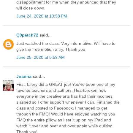
dissapointment for me when they anounced that they
will close down.
June 24, 2020 at 10:58 PM
Q9patch72
said...
Just watched the class. Very informative. Will have to
give the free motion a try. Thank you
June 25, 2020 at 5:59 AM
Joanna
said...
First, Ellery did a GREAT job! You've been one of my
favorite teachers and authors. Heartbroken how
everyone in the creative arts has had their incomes
slashed so I offer support whenever I can. Finished the
class and posted to Facebook. I managed to get
through the FMQ! Would have enjoyed watching you
FMQ the entire pillow as I set it up on my iPad and
watch it over and over and over again while quilting.
Thank you!