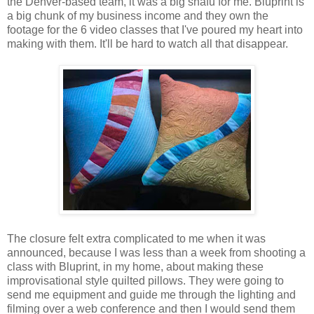
the Denver-based team, it was a big snafu for me. Bluprint is
a big chunk of my business income and they own the
footage for the 6 video classes that I've poured my heart into
making with them. It'll be hard to watch all that disappear.
The closure felt extra complicated to me when it was
announced, because I was less than a week from shooting a
class with Bluprint, in my home, about making these
improvisational style quilted pillows. They were going to
send me equipment and guide me through the lighting and
filming over a web conference and then I would send them