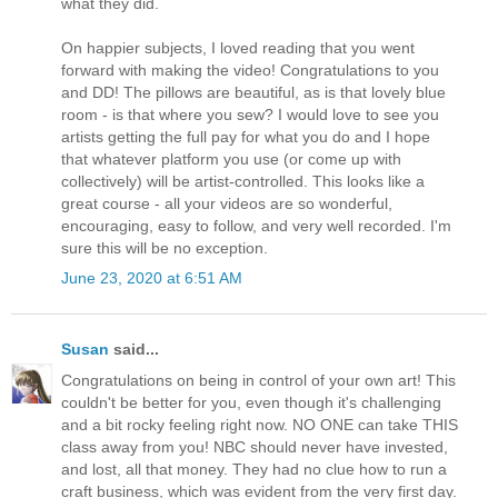
what they did.
On happier subjects, I loved reading that you went
forward with making the video! Congratulations to you
and DD! The pillows are beautiful, as is that lovely blue
room - is that where you sew? I would love to see you
artists getting the full pay for what you do and I hope
that whatever platform you use (or come up with
collectively) will be artist-controlled. This looks like a
great course - all your videos are so wonderful,
encouraging, easy to follow, and very well recorded. I'm
sure this will be no exception.
June 23, 2020 at 6:51 AM
Susan
said...
Congratulations on being in control of your own art! This
couldn't be better for you, even though it's challenging
and a bit rocky feeling right now. NO ONE can take THIS
class away from you! NBC should never have invested,
and lost, all that money. They had no clue how to run a
craft business, which was evident from the very first day.