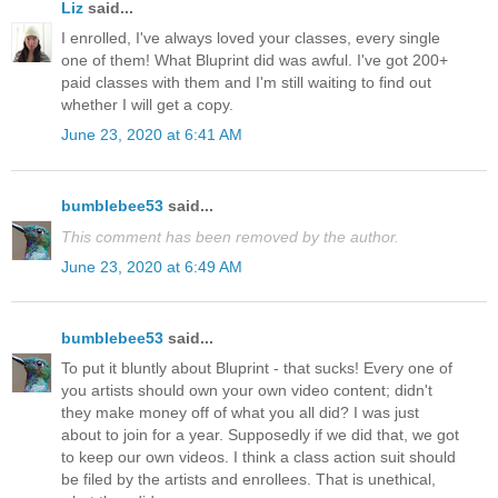
Liz
said...
I enrolled, I've always loved your classes, every single
one of them! What Bluprint did was awful. I've got 200+
paid classes with them and I'm still waiting to find out
whether I will get a copy.
June 23, 2020 at 6:41 AM
bumblebee53
said...
This comment has been removed by the author.
June 23, 2020 at 6:49 AM
bumblebee53
said...
To put it bluntly about Bluprint - that sucks! Every one of
you artists should own your own video content; didn't
they make money off of what you all did? I was just
about to join for a year. Supposedly if we did that, we got
to keep our own videos. I think a class action suit should
be filed by the artists and enrollees. That is unethical,