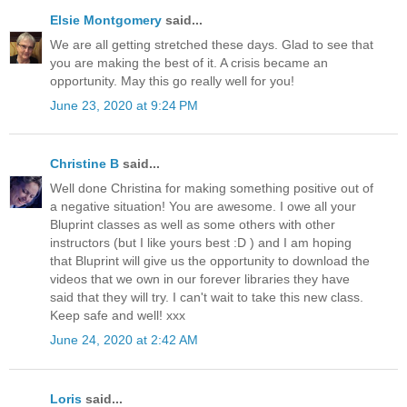
Elsie Montgomery
said...
We are all getting stretched these days. Glad to see that
you are making the best of it. A crisis became an
opportunity. May this go really well for you!
June 23, 2020 at 9:24 PM
Christine B
said...
Well done Christina for making something positive out of
a negative situation! You are awesome. I owe all your
Bluprint classes as well as some others with other
instructors (but I like yours best :D ) and I am hoping
that Bluprint will give us the opportunity to download the
videos that we own in our forever libraries they have
said that they will try. I can't wait to take this new class.
Keep safe and well! xxx
June 24, 2020 at 2:42 AM
Loris
said...