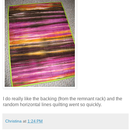
I do really like the backing (from the remnant rack) and the
random horizontal lines quilting went so quickly.
Christina
at
1:24 PM