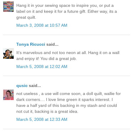
Hang it in your sewing space to inspire you, or put a
label on it and keep it for a future gift. Either way, its a
great quilt.
March 3, 2008 at 10:57 AM
Tonya Ricucci
said...
It's marvelous and not too neon at all. Hang it on a wall
and enjoy it! You did a great job.
March 5, 2008 at 12:02 AM
qusic
said...
not useless , a use will come soon, a doll quilt, wallie for
dark corners.... I love lime green it sparks interest. I
have a half yard of this backing in my stash and could
not cut it, backing is a great idea.
March 5, 2008 at 12:33 AM