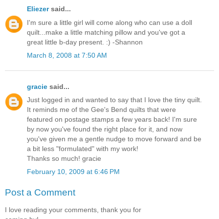
Eliezer
said...
I'm sure a little girl will come along who can use a doll
quilt...make a little matching pillow and you've got a
great little b-day present. :) -Shannon
March 8, 2008 at 7:50 AM
gracie
said...
Just logged in and wanted to say that I love the tiny quilt.
It reminds me of the Gee's Bend quilts that were
featured on postage stamps a few years back! I'm sure
by now you've found the right place for it, and now
you've given me a gentle nudge to move forward and be
a bit less "formulated" with my work!
Thanks so much! gracie
February 10, 2009 at 6:46 PM
Post a Comment
I love reading your comments, thank you for