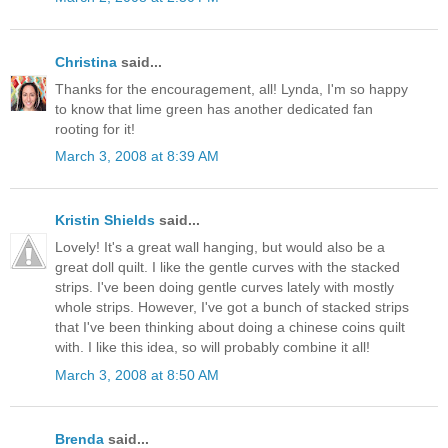
Christina
said...
Thanks for the encouragement, all! Lynda, I'm so happy
to know that lime green has another dedicated fan
rooting for it!
March 3, 2008 at 8:39 AM
Kristin Shields
said...
Lovely! It's a great wall hanging, but would also be a
great doll quilt. I like the gentle curves with the stacked
strips. I've been doing gentle curves lately with mostly
whole strips. However, I've got a bunch of stacked strips
that I've been thinking about doing a chinese coins quilt
with. I like this idea, so will probably combine it all!
March 3, 2008 at 8:50 AM
Brenda
said...