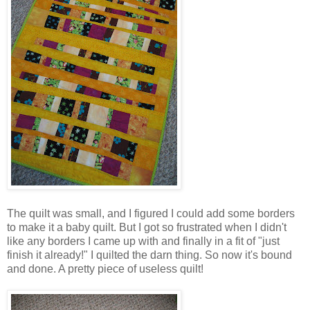
The quilt was small, and I figured I could add some borders
to make it a baby quilt. But I got so frustrated when I didn't
like any borders I came up with and finally in a fit of "just
finish it already!" I quilted the darn thing. So now it's bound
and done. A pretty piece of useless quilt!