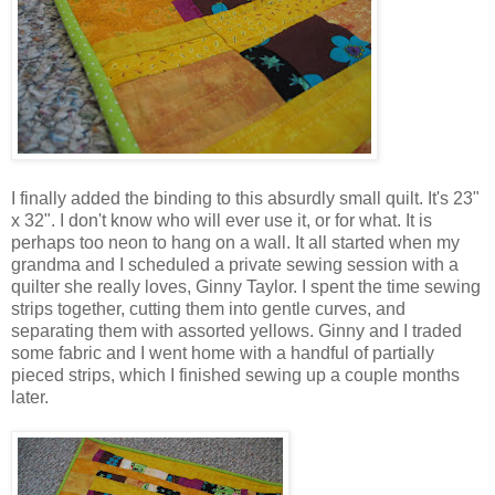
I finally added the binding to this absurdly small quilt. It's 23"
x 32". I don't know who will ever use it, or for what. It is
perhaps too neon to hang on a wall. It all started when my
grandma and I scheduled a private sewing session with a
quilter she really loves, Ginny Taylor. I spent the time sewing
strips together, cutting them into gentle curves, and
separating them with assorted yellows. Ginny and I traded
some fabric and I went home with a handful of partially
pieced strips, which I finished sewing up a couple months
later.