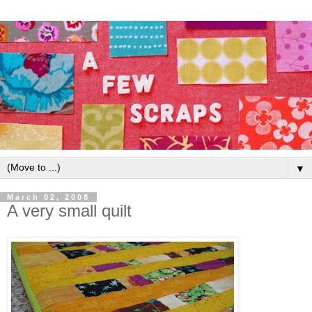
▼
March 02, 2008
A very small quilt