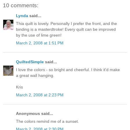
10 comments:
Lynda
said...
Thia quilt is lovely. Personally I prefer the front, and the
binding is a masterdtroke! Every quilt can be improved
by the use of lime green!
March 2, 2008 at 1:51 PM
QuiltedSimple
said...
I love the colors - so bright and cheerful. I think it'd make
a great wall hanging.
Kris
March 2, 2008 at 2:23 PM
Anonymous said...
The colors remind me of a sunset.
March 2, 2008 at 2:30 PM