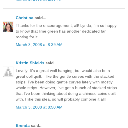
Christina
said...
Thanks for the encouragement, all! Lynda, I'm so happy
to know that lime green has another dedicated fan
rooting for it!
March 3, 2008 at 8:39 AM
Kristin Shields
said...
Lovely! It's a great wall hanging, but would also be a
great doll quilt. I like the gentle curves with the stacked
strips. I've been doing gentle curves lately with mostly
whole strips. However, I've got a bunch of stacked strips
that I've been thinking about doing a chinese coins quilt
with. I like this idea, so will probably combine it all!
March 3, 2008 at 8:50 AM
Brenda
said...