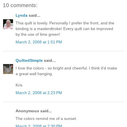
10 comments:
Lynda
said...
Thia quilt is lovely. Personally I prefer the front, and the
binding is a masterdtroke! Every quilt can be improved
by the use of lime green!
March 2, 2008 at 1:51 PM
QuiltedSimple
said...
I love the colors - so bright and cheerful. I think it'd make
a great wall hanging.
Kris
March 2, 2008 at 2:23 PM
Anonymous said...
The colors remind me of a sunset.
March 2, 2008 at 2:30 PM