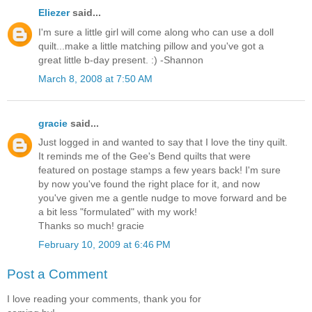
Eliezer
said...
I'm sure a little girl will come along who can use a doll
quilt...make a little matching pillow and you've got a
great little b-day present. :) -Shannon
March 8, 2008 at 7:50 AM
gracie
said...
Just logged in and wanted to say that I love the tiny quilt.
It reminds me of the Gee's Bend quilts that were
featured on postage stamps a few years back! I'm sure
by now you've found the right place for it, and now
you've given me a gentle nudge to move forward and be
a bit less "formulated" with my work!
Thanks so much! gracie
February 10, 2009 at 6:46 PM
Post a Comment
I love reading your comments, thank you for