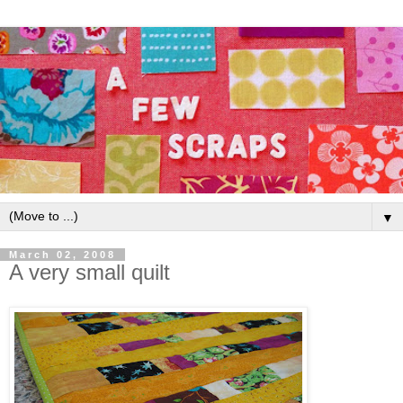
▼
March 02, 2008
A very small quilt