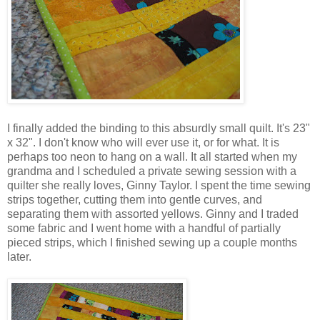
I finally added the binding to this absurdly small quilt. It's 23"
x 32". I don't know who will ever use it, or for what. It is
perhaps too neon to hang on a wall. It all started when my
grandma and I scheduled a private sewing session with a
quilter she really loves, Ginny Taylor. I spent the time sewing
strips together, cutting them into gentle curves, and
separating them with assorted yellows. Ginny and I traded
some fabric and I went home with a handful of partially
pieced strips, which I finished sewing up a couple months
later.