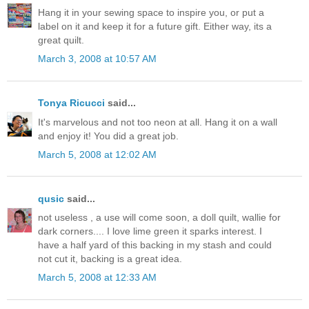
Hang it in your sewing space to inspire you, or put a
label on it and keep it for a future gift. Either way, its a
great quilt.
March 3, 2008 at 10:57 AM
Tonya Ricucci
said...
It's marvelous and not too neon at all. Hang it on a wall
and enjoy it! You did a great job.
March 5, 2008 at 12:02 AM
qusic
said...
not useless , a use will come soon, a doll quilt, wallie for
dark corners.... I love lime green it sparks interest. I
have a half yard of this backing in my stash and could
not cut it, backing is a great idea.
March 5, 2008 at 12:33 AM