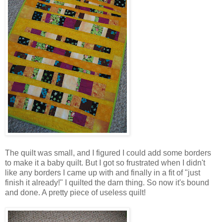
The quilt was small, and I figured I could add some borders
to make it a baby quilt. But I got so frustrated when I didn't
like any borders I came up with and finally in a fit of "just
finish it already!" I quilted the darn thing. So now it's bound
and done. A pretty piece of useless quilt!