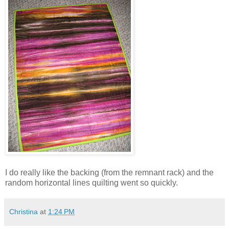
I do really like the backing (from the remnant rack) and the
random horizontal lines quilting went so quickly.
Christina
at
1:24 PM