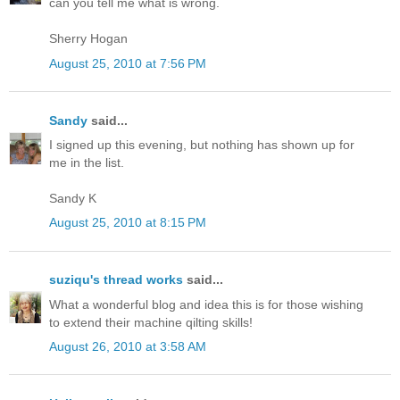
can you tell me what is wrong.
Sherry Hogan
August 25, 2010 at 7:56 PM
Sandy
said...
I signed up this evening, but nothing has shown up for
me in the list.
Sandy K
August 25, 2010 at 8:15 PM
suziqu's thread works
said...
What a wonderful blog and idea this is for those wishing
to extend their machine qilting skills!
August 26, 2010 at 3:58 AM