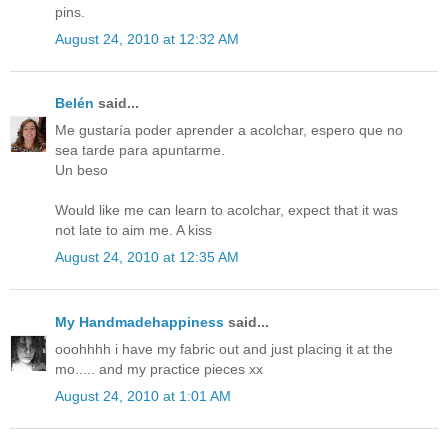
pins.
August 24, 2010 at 12:32 AM
Belén
said...
Me gustaría poder aprender a acolchar, espero que no
sea tarde para apuntarme.
Un beso
Would like me can learn to acolchar, expect that it was
not late to aim me. A kiss
August 24, 2010 at 12:35 AM
My Handmadehappiness
said...
ooohhhh i have my fabric out and just placing it at the
mo..... and my practice pieces xx
August 24, 2010 at 1:01 AM