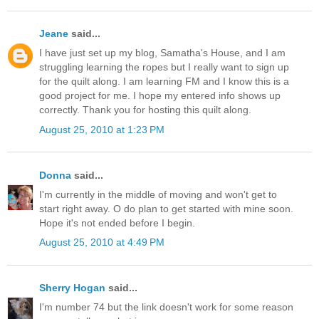
Jeane
said...
I have just set up my blog, Samatha's House, and I am
struggling learning the ropes but I really want to sign up
for the quilt along. I am learning FM and I know this is a
good project for me. I hope my entered info shows up
correctly. Thank you for hosting this quilt along.
August 25, 2010 at 1:23 PM
Donna
said...
I'm currently in the middle of moving and won't get to
start right away. O do plan to get started with mine soon.
Hope it's not ended before I begin.
August 25, 2010 at 4:49 PM
Sherry Hogan
said...
I'm number 74 but the link doesn't work for some reason