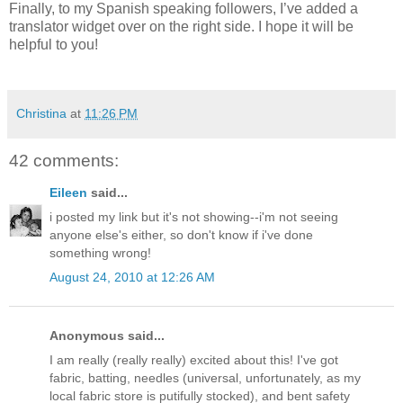
Finally, to my Spanish speaking followers, I’ve added a
translator widget over on the right side. I hope it will be
helpful to you!
Christina
at
11:26 PM
42 comments:
Eileen
said...
i posted my link but it's not showing--i'm not seeing
anyone else's either, so don't know if i've done
something wrong!
August 24, 2010 at 12:26 AM
Anonymous said...
I am really (really really) excited about this! I've got
fabric, batting, needles (universal, unfortunately, as my
local fabric store is putifully stocked), and bent safety