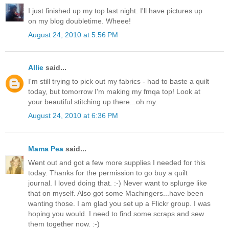
I just finished up my top last night. I'll have pictures up
on my blog doubletime. Wheee!
August 24, 2010 at 5:56 PM
Allie
said...
I'm still trying to pick out my fabrics - had to baste a quilt
today, but tomorrow I'm making my fmqa top! Look at
your beautiful stitching up there...oh my.
August 24, 2010 at 6:36 PM
Mama Pea
said...
Went out and got a few more supplies I needed for this
today. Thanks for the permission to go buy a quilt
journal. I loved doing that. :-) Never want to splurge like
that on myself. Also got some Machingers...have been
wanting those. I am glad you set up a Flickr group. I was
hoping you would. I need to find some scraps and sew
them together now. :-)