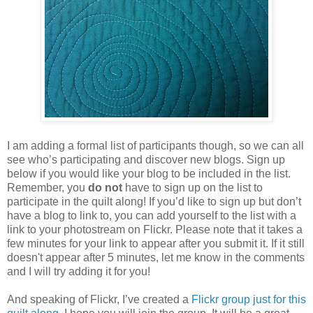
I am adding a formal list of participants though, so we can all
see who’s participating and discover new blogs. Sign up
below if you would like your blog to be included in the list.
Remember, you
do not
have to sign up on the list to
participate in the quilt along! If you’d like to sign up but don’t
have a blog to link to, you can add yourself to the list with a
link to your photostream on Flickr. Please note that it takes a
few minutes for your link to appear after you submit it. If it still
doesn't appear after 5 minutes, let me know in the comments
and I will try adding it for you!
And speaking of Flickr, I’ve created a
Flickr group just for this