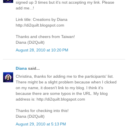
signed up 3 times but it's not accepting my link. Please
add me...!
Link title: Creations by Diana
http://di2quilt.blogspot.com
Thanks and cheers from Taiwan!
Diana (Di2Quilt)
August 28, 2010 at 10:20 PM
Diana
said...
Christina, thanks for adding me to the participants' list.
There might be a slight problem because when I clicked
on my name, it doesn't link to my blog. I think it's
because there are some typos in the URL. My blog
address is: http://di2quilt.blogspot.com
Thanks for checking into this!
Diana (Di2Quilt)
August 29, 2010 at 5:13 PM