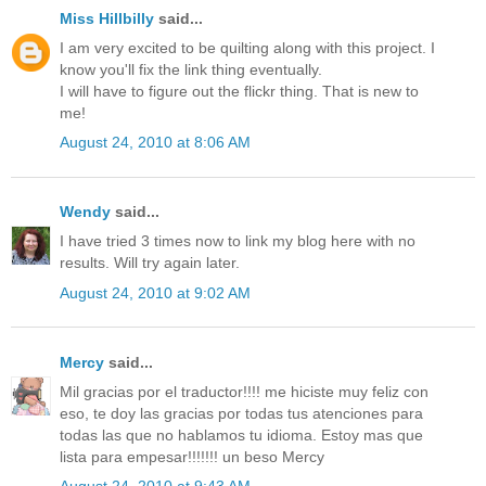
Miss Hillbilly
said...
I am very excited to be quilting along with this project. I
know you'll fix the link thing eventually.
I will have to figure out the flickr thing. That is new to
me!
August 24, 2010 at 8:06 AM
Wendy
said...
I have tried 3 times now to link my blog here with no
results. Will try again later.
August 24, 2010 at 9:02 AM
Mercy
said...
Mil gracias por el traductor!!!! me hiciste muy feliz con
eso, te doy las gracias por todas tus atenciones para
todas las que no hablamos tu idioma. Estoy mas que
lista para empesar!!!!!!! un beso Mercy