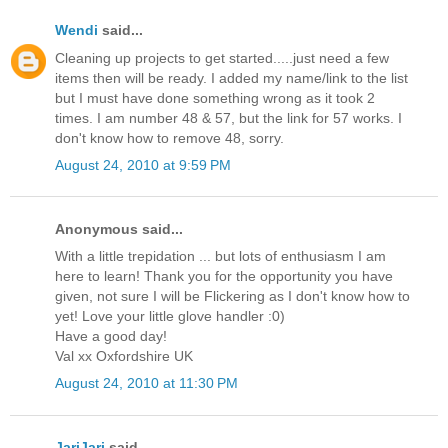
Wendi
said...
Cleaning up projects to get started.....just need a few
items then will be ready. I added my name/link to the list
but I must have done something wrong as it took 2
times. I am number 48 & 57, but the link for 57 works. I
don't know how to remove 48, sorry.
August 24, 2010 at 9:59 PM
Anonymous said...
With a little trepidation ... but lots of enthusiasm I am
here to learn! Thank you for the opportunity you have
given, not sure I will be Flickering as I don't know how to
yet! Love your little glove handler :0)
Have a good day!
Val xx Oxfordshire UK
August 24, 2010 at 11:30 PM
JariJari
said...