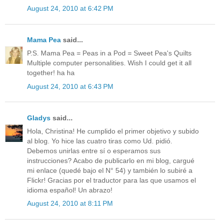
August 24, 2010 at 6:42 PM
Mama Pea
said...
P.S. Mama Pea = Peas in a Pod = Sweet Pea's Quilts
Multiple computer personalities. Wish I could get it all
together! ha ha
August 24, 2010 at 6:43 PM
Gladys
said...
Hola, Christina! He cumplido el primer objetivo y subido
al blog. Yo hice las cuatro tiras como Ud. pidió.
Debemos unirlas entre sí o esperamos sus
instrucciones? Acabo de publicarlo en mi blog, cargué
mi enlace (quedé bajo el N° 54) y también lo subiré a
Flickr! Gracias por el traductor para las que usamos el
idioma español! Un abrazo!
August 24, 2010 at 8:11 PM