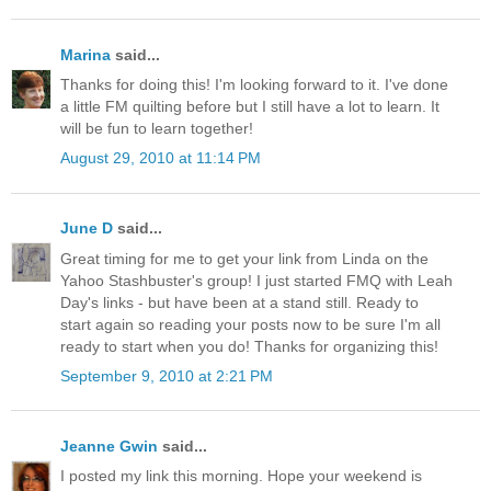
Marina
said...
Thanks for doing this! I'm looking forward to it. I've done
a little FM quilting before but I still have a lot to learn. It
will be fun to learn together!
August 29, 2010 at 11:14 PM
June D
said...
Great timing for me to get your link from Linda on the
Yahoo Stashbuster's group! I just started FMQ with Leah
Day's links - but have been at a stand still. Ready to
start again so reading your posts now to be sure I'm all
ready to start when you do! Thanks for organizing this!
September 9, 2010 at 2:21 PM
Jeanne Gwin
said...
I posted my link this morning. Hope your weekend is