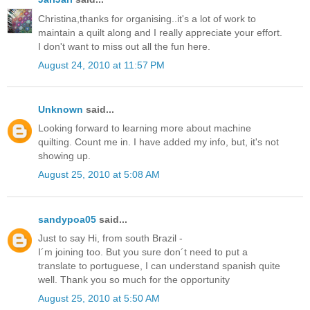
Christina,thanks for organising..it's a lot of work to
maintain a quilt along and I really appreciate your effort.
I don't want to miss out all the fun here.
August 24, 2010 at 11:57 PM
Unknown
said...
Looking forward to learning more about machine
quilting. Count me in. I have added my info, but, it's not
showing up.
August 25, 2010 at 5:08 AM
sandypoa05
said...
Just to say Hi, from south Brazil -
I´m joining too. But you sure don´t need to put a
translate to portuguese, I can understand spanish quite
well. Thank you so much for the opportunity
August 25, 2010 at 5:50 AM