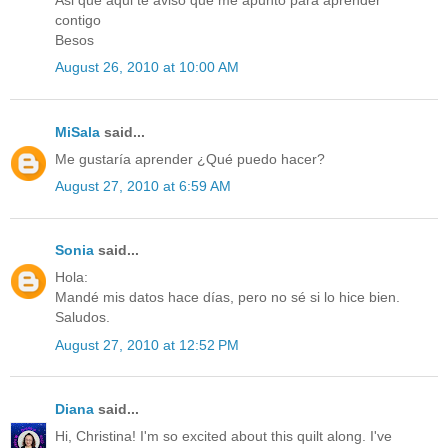
Asi que aqui te aviso que me apunto para aprender
contigo
Besos
August 26, 2010 at 10:00 AM
MiSala
said...
Me gustaría aprender ¿Qué puedo hacer?
August 27, 2010 at 6:59 AM
Sonia
said...
Hola:
Mandé mis datos hace días, pero no sé si lo hice bien.
Saludos.
August 27, 2010 at 12:52 PM
Diana
said...
Hi, Christina! I'm so excited about this quilt along. I've