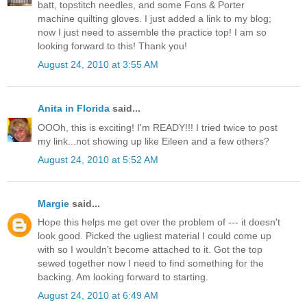
batt, topstitch needles, and some Fons & Porter
machine quilting gloves. I just added a link to my blog;
now I just need to assemble the practice top! I am so
looking forward to this! Thank you!
August 24, 2010 at 3:55 AM
Anita in Florida
said...
OOOh, this is exciting! I'm READY!!! I tried twice to post
my link...not showing up like Eileen and a few others?
August 24, 2010 at 5:52 AM
Margie
said...
Hope this helps me get over the problem of --- it doesn't
look good. Picked the ugliest material I could come up
with so I wouldn't become attached to it. Got the top
sewed together now I need to find something for the
backing. Am looking forward to starting.
August 24, 2010 at 6:49 AM