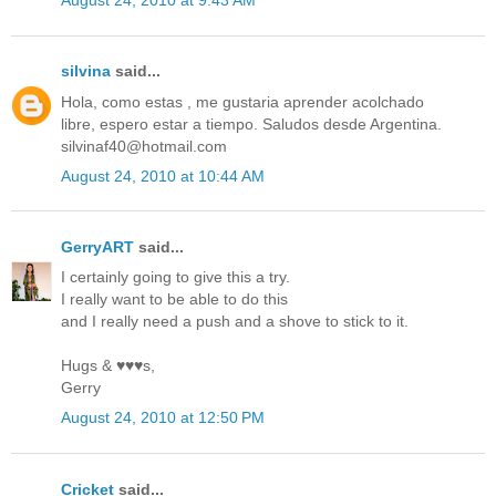
August 24, 2010 at 9:43 AM
silvina
said...
Hola, como estas , me gustaria aprender acolchado
libre, espero estar a tiempo. Saludos desde Argentina.
silvinaf40@hotmail.com
August 24, 2010 at 10:44 AM
GerryART
said...
I certainly going to give this a try.
I really want to be able to do this
and I really need a push and a shove to stick to it.
Hugs & ♥♥♥s,
Gerry
August 24, 2010 at 12:50 PM
Cricket
said...