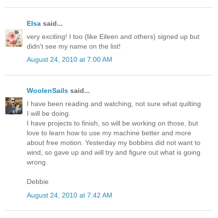
Elsa
said...
very exciting! I too (like Eileen and others) signed up but
didn't see my name on the list!
August 24, 2010 at 7:00 AM
WoolenSails
said...
I have been reading and watching, not sure what quilting
I will be doing.
I have projects to finish, so will be working on those, but
love to learn how to use my machine better and more
about free motion. Yesterday my bobbins did not want to
wind, so gave up and will try and figure out what is going
wrong.
Debbie
August 24, 2010 at 7:42 AM