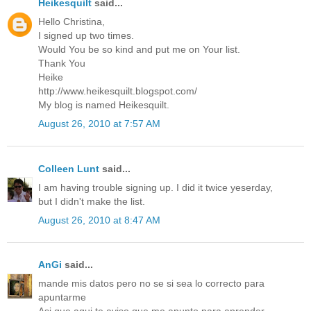
Heikesquilt
said...
Hello Christina,
I signed up two times.
Would You be so kind and put me on Your list.
Thank You
Heike
http://www.heikesquilt.blogspot.com/
My blog is named Heikesquilt.
August 26, 2010 at 7:57 AM
Colleen Lunt
said...
I am having trouble signing up. I did it twice yeserday,
but I didn't make the list.
August 26, 2010 at 8:47 AM
AnGi
said...
mande mis datos pero no se si sea lo correcto para
apuntarme