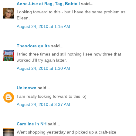
Anne-Lise at Rag, Tag, Bobtail
said...
Looking forward to this - but I have the same problem as
Eileen.
August 24, 2010 at 1:15 AM
Theodora quilts
said...
I tried three times and still nothing I see now three that
worked ,I'll try again latter.
August 24, 2010 at 1:30 AM
Unknown
said...
I am really looking forward to this :o)
August 24, 2010 at 3:37 AM
Caroline in NH
said...
Went shopping yesterday and picked up a craft-size