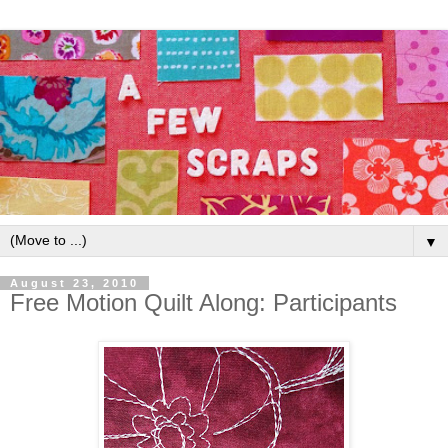
▼
August 23, 2010
Free Motion Quilt Along: Participants