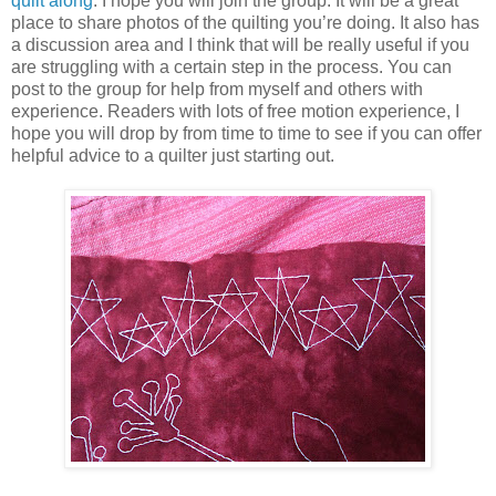
quilt along
. I hope you will join the group. It will be a great
place to share photos of the quilting you’re doing. It also has
a discussion area and I think that will be really useful if you
are struggling with a certain step in the process. You can
post to the group for help from myself and others with
experience. Readers with lots of free motion experience, I
hope you will drop by from time to time to see if you can offer
helpful advice to a quilter just starting out.