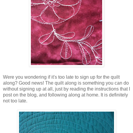
Were you wondering if it's too late to sign up for the quilt
along? Good news! The quilt along is something you can do
without signing up at all, just by reading the instructions that I
post on the blog, and following along at home. It is definitely
not too late.