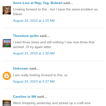
Anne-Lise at Rag, Tag, Bobtail
said...
Looking forward to this - but I have the same problem as
Eileen.
August 24, 2010 at 1:15 AM
Theodora quilts
said...
I tried three times and still nothing I see now three that
worked ,I'll try again latter.
August 24, 2010 at 1:30 AM
Unknown
said...
I am really looking forward to this :o)
August 24, 2010 at 3:37 AM
Caroline in NH
said...
Went shopping yesterday and picked up a craft-size