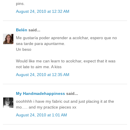
pins.
August 24, 2010 at 12:32 AM
Belén
said...
Me gustaría poder aprender a acolchar, espero que no
sea tarde para apuntarme.
Un beso
Would like me can learn to acolchar, expect that it was
not late to aim me. A kiss
August 24, 2010 at 12:35 AM
My Handmadehappiness
said...
ooohhhh i have my fabric out and just placing it at the
mo..... and my practice pieces xx
August 24, 2010 at 1:01 AM