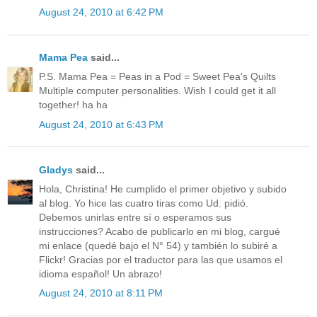
August 24, 2010 at 6:42 PM
Mama Pea
said...
P.S. Mama Pea = Peas in a Pod = Sweet Pea's Quilts
Multiple computer personalities. Wish I could get it all
together! ha ha
August 24, 2010 at 6:43 PM
Gladys
said...
Hola, Christina! He cumplido el primer objetivo y subido
al blog. Yo hice las cuatro tiras como Ud. pidió.
Debemos unirlas entre sí o esperamos sus
instrucciones? Acabo de publicarlo en mi blog, cargué
mi enlace (quedé bajo el N° 54) y también lo subiré a
Flickr! Gracias por el traductor para las que usamos el
idioma español! Un abrazo!
August 24, 2010 at 8:11 PM