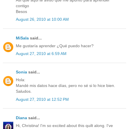
Asi que aqui te aviso que me apunto para aprender
contigo
Besos
August 26, 2010 at 10:00 AM
MiSala
said...
Me gustaría aprender ¿Qué puedo hacer?
August 27, 2010 at 6:59 AM
Sonia
said...
Hola:
Mandé mis datos hace días, pero no sé si lo hice bien.
Saludos.
August 27, 2010 at 12:52 PM
Diana
said...
Hi, Christina! I'm so excited about this quilt along. I've