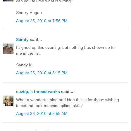
can you tell me what is wrong.
Sherry Hogan
August 25, 2010 at 7:56 PM
Sandy
said...
I signed up this evening, but nothing has shown up for
me in the list.
Sandy K
August 25, 2010 at 8:15 PM
suziqu's thread works
said...
What a wonderful blog and idea this is for those wishing
to extend their machine qilting skills!
August 26, 2010 at 3:58 AM