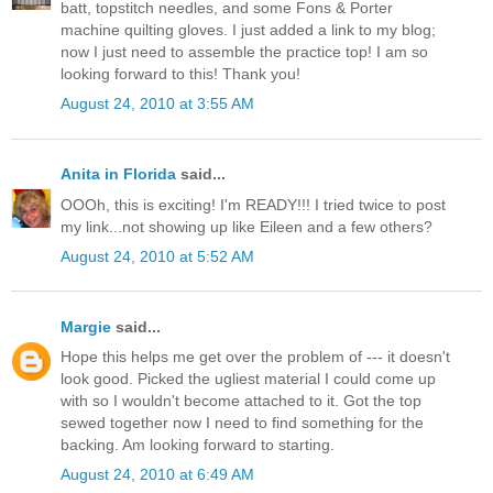
batt, topstitch needles, and some Fons & Porter
machine quilting gloves. I just added a link to my blog;
now I just need to assemble the practice top! I am so
looking forward to this! Thank you!
August 24, 2010 at 3:55 AM
Anita in Florida
said...
OOOh, this is exciting! I'm READY!!! I tried twice to post
my link...not showing up like Eileen and a few others?
August 24, 2010 at 5:52 AM
Margie
said...
Hope this helps me get over the problem of --- it doesn't
look good. Picked the ugliest material I could come up
with so I wouldn't become attached to it. Got the top
sewed together now I need to find something for the
backing. Am looking forward to starting.
August 24, 2010 at 6:49 AM