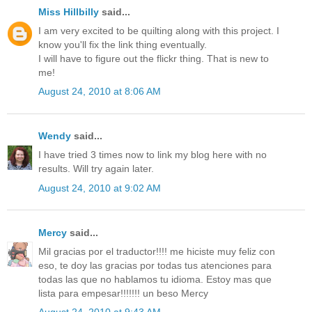
Miss Hillbilly
said...
I am very excited to be quilting along with this project. I
know you'll fix the link thing eventually.
I will have to figure out the flickr thing. That is new to
me!
August 24, 2010 at 8:06 AM
Wendy
said...
I have tried 3 times now to link my blog here with no
results. Will try again later.
August 24, 2010 at 9:02 AM
Mercy
said...
Mil gracias por el traductor!!!! me hiciste muy feliz con
eso, te doy las gracias por todas tus atenciones para
todas las que no hablamos tu idioma. Estoy mas que
lista para empesar!!!!!!! un beso Mercy