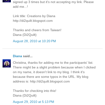
signed up 3 times but it's not accepting my link. Please
add me...!
Link title: Creations by Diana
http://di2quilt.blogspot.com
Thanks and cheers from Taiwan!
Diana (Di2Quilt)
August 28, 2010 at 10:20 PM
Diana
said...
Christina, thanks for adding me to the participants' list.
There might be a slight problem because when I clicked
on my name, it doesn't link to my blog. I think it's
because there are some typos in the URL. My blog
address is: http://di2quilt.blogspot.com
Thanks for checking into this!
Diana (Di2Quilt)
August 29, 2010 at 5:13 PM