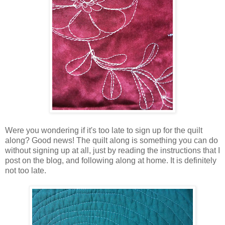
Were you wondering if it's too late to sign up for the quilt
along? Good news! The quilt along is something you can do
without signing up at all, just by reading the instructions that I
post on the blog, and following along at home. It is definitely
not too late.