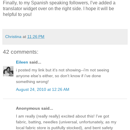
Finally, to my Spanish speaking followers, I’ve added a
translator widget over on the right side. I hope it will be
helpful to you!
Christina
at
11:26 PM
42 comments:
Eileen
said...
i posted my link but it's not showing--i'm not seeing
anyone else's either, so don't know if i've done
something wrong!
August 24, 2010 at 12:26 AM
Anonymous said...
I am really (really really) excited about this! I've got
fabric, batting, needles (universal, unfortunately, as my
local fabric store is putifully stocked), and bent safety