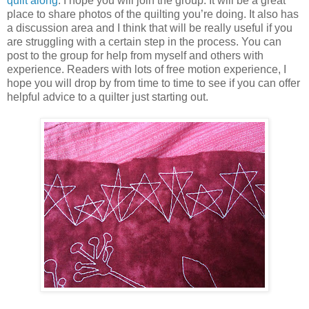
quilt along
. I hope you will join the group. It will be a great
place to share photos of the quilting you’re doing. It also has
a discussion area and I think that will be really useful if you
are struggling with a certain step in the process. You can
post to the group for help from myself and others with
experience. Readers with lots of free motion experience, I
hope you will drop by from time to time to see if you can offer
helpful advice to a quilter just starting out.