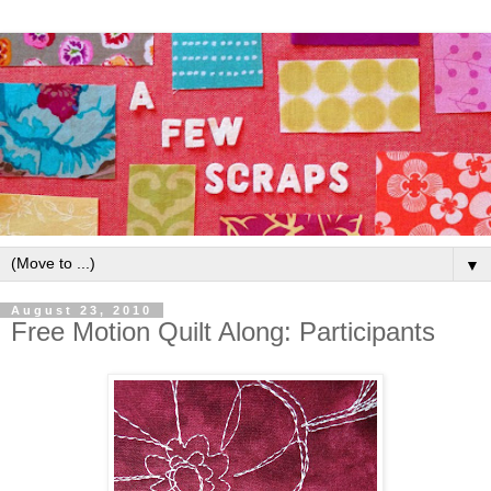
▼
August 23, 2010
Free Motion Quilt Along: Participants