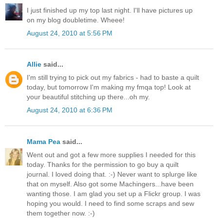
I just finished up my top last night. I'll have pictures up
on my blog doubletime. Wheee!
August 24, 2010 at 5:56 PM
Allie
said...
I'm still trying to pick out my fabrics - had to baste a quilt
today, but tomorrow I'm making my fmqa top! Look at
your beautiful stitching up there...oh my.
August 24, 2010 at 6:36 PM
Mama Pea
said...
Went out and got a few more supplies I needed for this
today. Thanks for the permission to go buy a quilt
journal. I loved doing that. :-) Never want to splurge like
that on myself. Also got some Machingers...have been
wanting those. I am glad you set up a Flickr group. I was
hoping you would. I need to find some scraps and sew
them together now. :-)