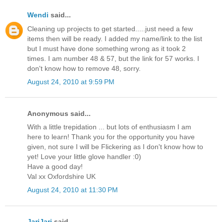
Wendi
said...
Cleaning up projects to get started.....just need a few
items then will be ready. I added my name/link to the list
but I must have done something wrong as it took 2
times. I am number 48 & 57, but the link for 57 works. I
don't know how to remove 48, sorry.
August 24, 2010 at 9:59 PM
Anonymous said...
With a little trepidation ... but lots of enthusiasm I am
here to learn! Thank you for the opportunity you have
given, not sure I will be Flickering as I don't know how to
yet! Love your little glove handler :0)
Have a good day!
Val xx Oxfordshire UK
August 24, 2010 at 11:30 PM
JariJari
said...