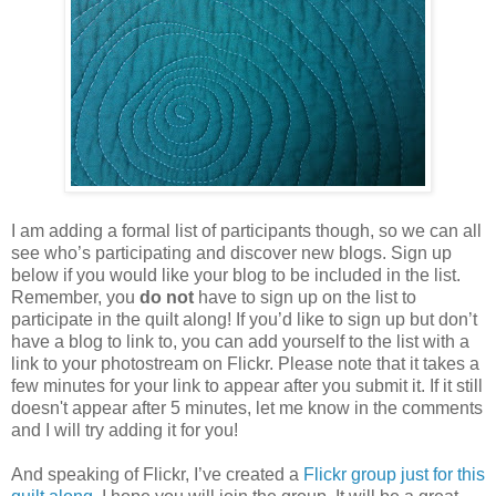
I am adding a formal list of participants though, so we can all
see who’s participating and discover new blogs. Sign up
below if you would like your blog to be included in the list.
Remember, you
do not
have to sign up on the list to
participate in the quilt along! If you’d like to sign up but don’t
have a blog to link to, you can add yourself to the list with a
link to your photostream on Flickr. Please note that it takes a
few minutes for your link to appear after you submit it. If it still
doesn't appear after 5 minutes, let me know in the comments
and I will try adding it for you!
And speaking of Flickr, I’ve created a
Flickr group just for this