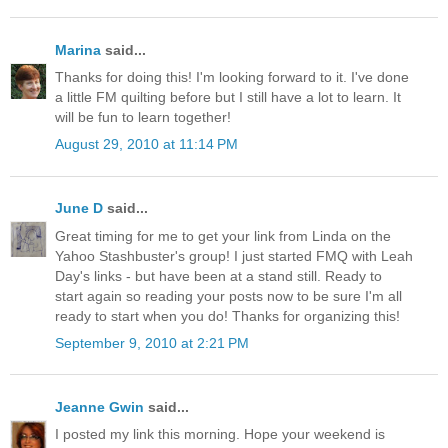
Marina
said...
Thanks for doing this! I'm looking forward to it. I've done
a little FM quilting before but I still have a lot to learn. It
will be fun to learn together!
August 29, 2010 at 11:14 PM
June D
said...
Great timing for me to get your link from Linda on the
Yahoo Stashbuster's group! I just started FMQ with Leah
Day's links - but have been at a stand still. Ready to
start again so reading your posts now to be sure I'm all
ready to start when you do! Thanks for organizing this!
September 9, 2010 at 2:21 PM
Jeanne Gwin
said...
I posted my link this morning. Hope your weekend is