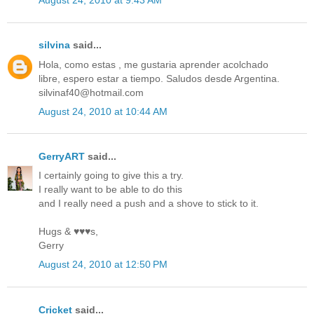
August 24, 2010 at 9:43 AM
silvina
said...
Hola, como estas , me gustaria aprender acolchado
libre, espero estar a tiempo. Saludos desde Argentina.
silvinaf40@hotmail.com
August 24, 2010 at 10:44 AM
GerryART
said...
I certainly going to give this a try.
I really want to be able to do this
and I really need a push and a shove to stick to it.
Hugs & ♥♥♥s,
Gerry
August 24, 2010 at 12:50 PM
Cricket
said...