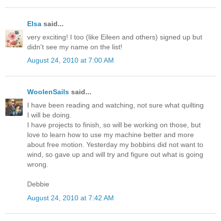
Elsa
said...
very exciting! I too (like Eileen and others) signed up but
didn't see my name on the list!
August 24, 2010 at 7:00 AM
WoolenSails
said...
I have been reading and watching, not sure what quilting
I will be doing.
I have projects to finish, so will be working on those, but
love to learn how to use my machine better and more
about free motion. Yesterday my bobbins did not want to
wind, so gave up and will try and figure out what is going
wrong.
Debbie
August 24, 2010 at 7:42 AM