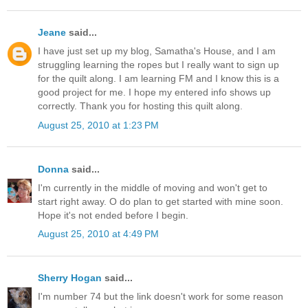
Jeane
said...
I have just set up my blog, Samatha's House, and I am
struggling learning the ropes but I really want to sign up
for the quilt along. I am learning FM and I know this is a
good project for me. I hope my entered info shows up
correctly. Thank you for hosting this quilt along.
August 25, 2010 at 1:23 PM
Donna
said...
I'm currently in the middle of moving and won't get to
start right away. O do plan to get started with mine soon.
Hope it's not ended before I begin.
August 25, 2010 at 4:49 PM
Sherry Hogan
said...
I'm number 74 but the link doesn't work for some reason