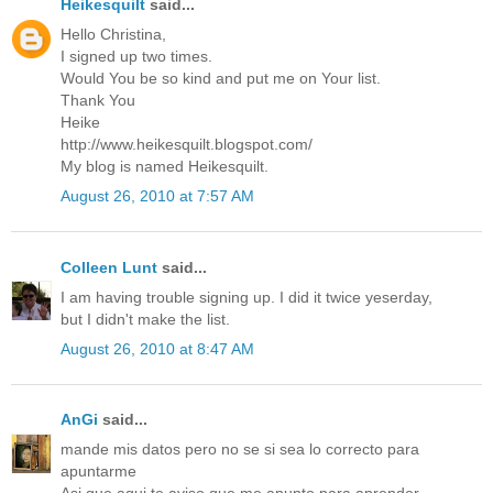
Heikesquilt
said...
Hello Christina,
I signed up two times.
Would You be so kind and put me on Your list.
Thank You
Heike
http://www.heikesquilt.blogspot.com/
My blog is named Heikesquilt.
August 26, 2010 at 7:57 AM
Colleen Lunt
said...
I am having trouble signing up. I did it twice yeserday,
but I didn't make the list.
August 26, 2010 at 8:47 AM
AnGi
said...
mande mis datos pero no se si sea lo correcto para
apuntarme