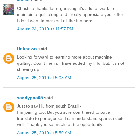
Christina,thanks for organising..it's a lot of work to
maintain a quilt along and I really appreciate your effort.
I don't want to miss out all the fun here.
August 24, 2010 at 11:57 PM
Unknown
said...
Looking forward to learning more about machine
quilting. Count me in. I have added my info, but, it's not
showing up.
August 25, 2010 at 5:08 AM
sandypoa05
said...
Just to say Hi, from south Brazil -
I´m joining too. But you sure don´t need to put a
translate to portuguese, I can understand spanish quite
well. Thank you so much for the opportunity
August 25, 2010 at 5:50 AM