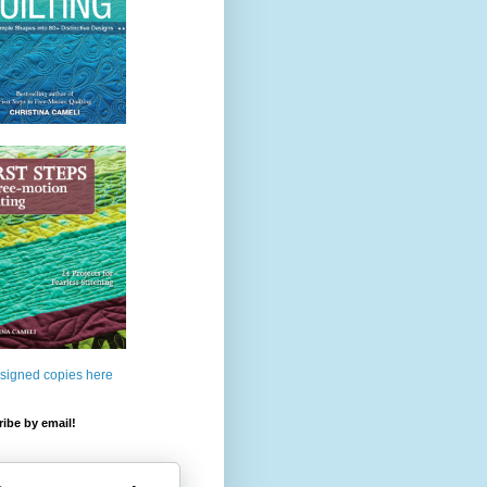
 signed copies here
ibe by email!