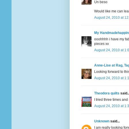
Un beso
Would like me can learn
August 24, 2010 at 1
My Handmadehappin
ooohhhh i have my fabri
pieces xx
August 24, 2010 at 1:
Anne-Lise at Rag, Tag
Looking forward to thi
August 24, 2010 at 1:
Theodora quilts
said..
I tried three times and 
August 24, 2010 at 1:
Unknown
said...
I am really looking forw