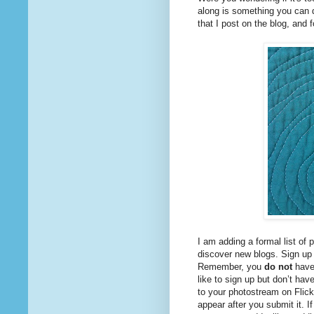
along is something you can do
that I post on the blog, and f
I am adding a formal list of 
discover new blogs. Sign up b
Remember, you
do not
have 
like to sign up but don’t have
to your photostream on Flickr
appear after you submit it. If