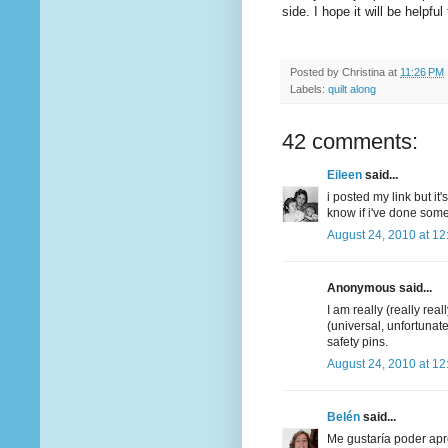
side. I hope it will be helpful
Posted by
Christina
at
11:26 PM
Labels:
quilt along
42 comments:
Eileen
said...
i posted my link but it
know if i've done som
August 24, 2010 at 1
Anonymous said...
I am really (really real
(universal, unfortunate
safety pins.
August 24, 2010 at 1
Belén
said...
Me gustaría poder apr