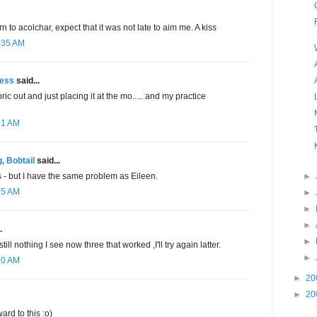
 to acolchar, expect that it was not late to aim me. A kiss
2:35 AM
ess
said...
c out and just placing it at the mo..... and my practice
01 AM
, Bobtail
said...
►
s - but I have the same problem as Eileen.
15 AM
►
►
►
.
►
still nothing I see now three that worked ,I'll try again latter.
►
30 AM
►
20
►
20
ard to this :o)