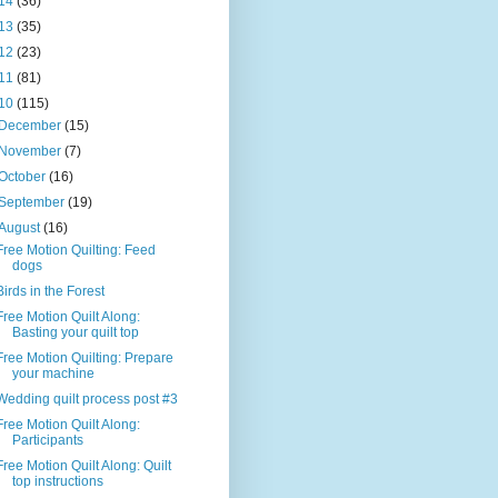
14
(36)
13
(35)
12
(23)
11
(81)
10
(115)
December
(15)
November
(7)
October
(16)
September
(19)
August
(16)
Free Motion Quilting: Feed
dogs
Birds in the Forest
Free Motion Quilt Along:
Basting your quilt top
Free Motion Quilting: Prepare
your machine
Wedding quilt process post #3
Free Motion Quilt Along:
Participants
Free Motion Quilt Along: Quilt
top instructions