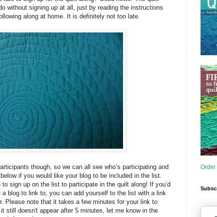
 without signing up at all, just by reading the instructions
ollowing along at home. It is definitely not too late.
participants though, so we can all see who’s participating and
Order
elow if you would like your blog to be included in the list.
to sign up on the list to participate in the quilt along! If you’d
Subscr
 a blog to link to, you can add yourself to the list with a link
. Please note that it takes a few minutes for your link to
 it still doesn't appear after 5 minutes, let me know in the