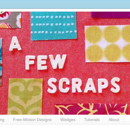
ing
Free-Motion Designs
Wedges
Tutorials
About