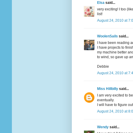
Elsa
said...
very exciting! I too (
list!
August 24, 2010 at 7:
WoolenSails
said...
I have been reading an
I have projects to fini
my machine better and
to wind, so gave up an
Debbie
August 24, 2010 at 7:
Miss Hillbilly
said...
I am very excited to be 
eventually.
I will have to figure ou
August 24, 2010 at 8:
Wendy
said...