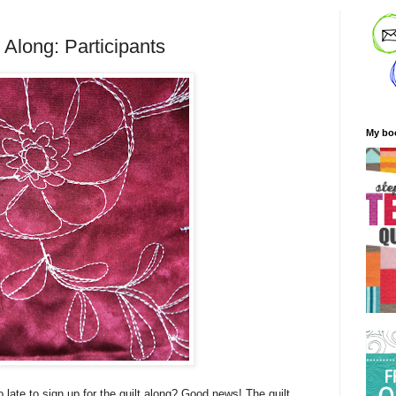
 Along: Participants
My bo
o late to sign up for the quilt along? Good news! The quilt