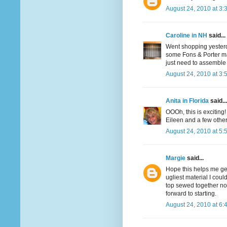
August 24, 2010 at 3:
Caroline in NH
said...
Went shopping yesterda
some Fons & Porter mac
just need to assemble 
August 24, 2010 at 3:
Anita in Florida
said...
OOOh, this is exciting!
Eileen and a few othe
August 24, 2010 at 5:
Margie
said...
Hope this helps me get
ugliest material I coul
top sewed together now
forward to starting.
August 24, 2010 at 6: