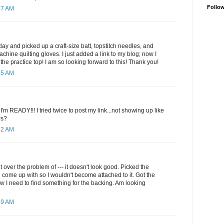
Follo
37 AM
y and picked up a craft-size batt, topstitch needles, and
hine quilting gloves. I just added a link to my blog; now I
the practice top! I am so looking forward to this! Thank you!
55 AM
 I'm READY!!! I tried twice to post my link...not showing up like
rs?
52 AM
 over the problem of --- it doesn't look good. Picked the
d come up with so I wouldn't become attached to it. Got the
 I need to find something for the backing. Am looking
49 AM