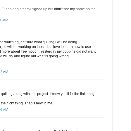
like Eileen and others) signed up but didn't see my name on the
00 AM
d watching, not sure what quilting I will be doing.
sh, so will be working on those, but love to learn how to use
 more about free motion. Yesterday my bobbins did not want
d will try and figure out what is going wrong.
42 AM
quilting along with this project. I know you'll fix the link thing
t the flickr thing. That is new to me!
06 AM