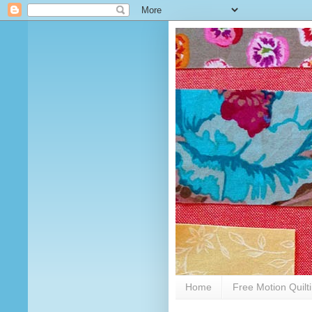
Home
Free Motion Quilt