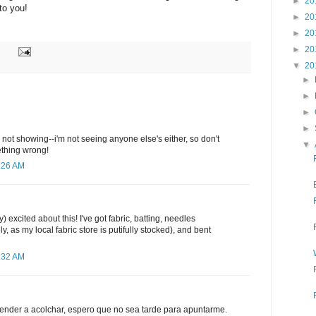
►
20
 to you!
►
20
►
20
►
20
▼
20
►
►
►
►
's not showing--i'm not seeing anyone else's either, so don't
▼
ething wrong!
2:26 AM
ly) excited about this! I've got fabric, batting, needles
ly, as my local fabric store is putifully stocked), and bent
2:32 AM
ender a acolchar, espero que no sea tarde para apuntarme.