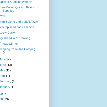
Quilting Supplies Winner!
Free Motion Quilting Basics:
Supplies
Wow
A quilt along and a GIVEAWAY!
A hemp seed cookie recipe
Lucky Ducky
My thread kept breaking
Thread winner
Keeping Calm and Carrying
On
July
(14)
June
(13)
May
(11)
April
(1)
February
(2)
January
(1)
09
(7)
08
(33)