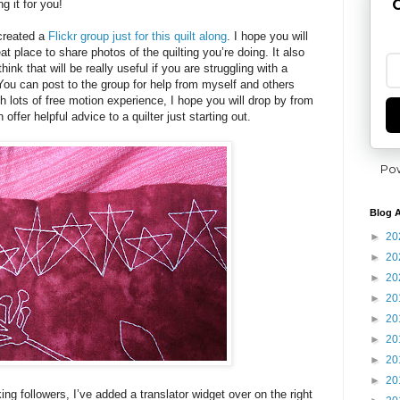
G
g it for you!
 created a
Flickr group just for this quilt along
. I hope you will
reat place to share photos of the quilting you’re doing. It also
ink that will be really useful if you are struggling with a
 You can post to the group for help from myself and others
h lots of free motion experience, I hope you will drop by from
 offer helpful advice to a quilter just starting out.
Po
Blog A
►
20
►
20
►
20
►
20
►
20
►
20
►
20
►
20
ng followers, I’ve added a translator widget over on the right