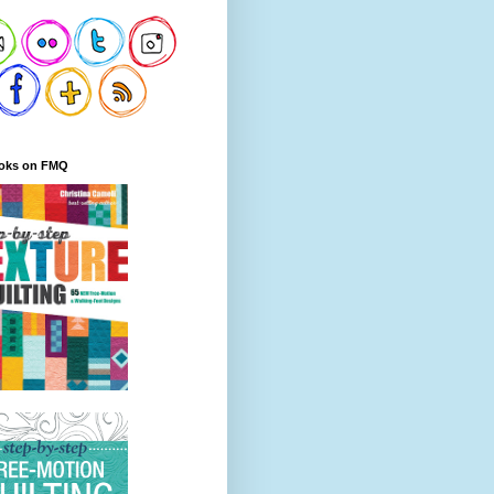
oks on FMQ