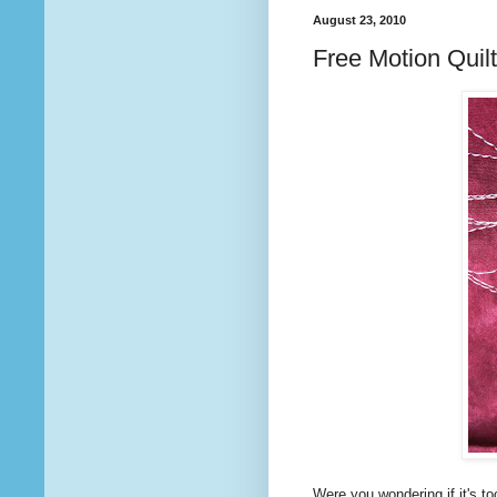
August 23, 2010
Free Motion Quilt
Were you wondering if it's to