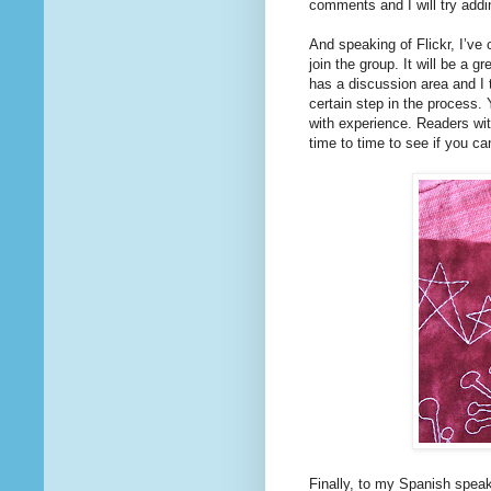
comments and I will try addin
And speaking of Flickr, I’ve
join the group. It will be a g
has a discussion area and I th
certain step in the process.
with experience. Readers wit
time to time to see if you can
Finally, to my Spanish speaki