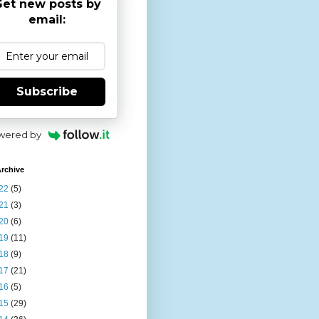
et new posts by
email:
Subscribe
wered by
rchive
22
(5)
21
(3)
20
(6)
19
(11)
18
(9)
17
(21)
16
(5)
15
(29)